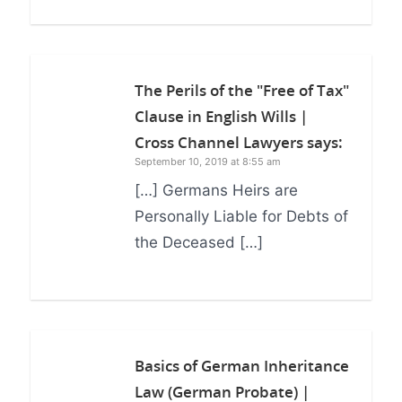
The Perils of the "Free of Tax"
Clause in English Wills |
Cross Channel Lawyers
says:
September 10, 2019 at 8:55 am
[…] Germans Heirs are
Personally Liable for Debts of
the Deceased […]
Basics of German Inheritance
Law (German Probate) |