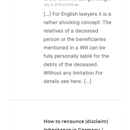
July 3, 2018 at 9:09 am
[…] For English lawyers it is a
rather shocking concept: The
relatives of a deceased
person or the beneficiaries
mentioned in a Will can be
fully personally liable for the
debts of the deceased.
Without any limitation.For
details see here. […]
How to renounce (disclaim)
Inheritance in Germany |