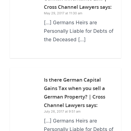
Cross Channel Lawyers
says:
May 29, 2017 at 11:30 am
[…] Germans Heirs are
Personally Liable for Debts of
the Deceased […]
Is there German Capital
Gains Tax when you sell a
German Property? | Cross
Channel Lawyers
says:
July 26, 2017 at 9:51 am
[…] Germans Heirs are
Personally Liable for Debts of