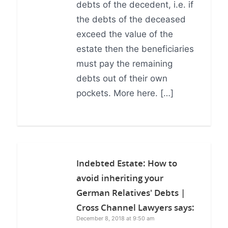
debts of the decedent, i.e. if
the debts of the deceased
exceed the value of the
estate then the beneficiaries
must pay the remaining
debts out of their own
pockets. More here. […]
Indebted Estate: How to
avoid inheriting your
German Relatives' Debts |
Cross Channel Lawyers
says:
December 8, 2018 at 9:50 am