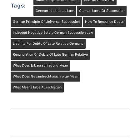
Tags:
German Inheritance Law
German Laws Of Succession
German Principle Of Universal Succession
How To Renounce Debts
Indebted Negative Estate German Succession Law
Liability For Debts Of Late Relative Germany
Renunciation Of Debts Of Late German Relative
What Does Erbausschlagung Mean
What Does Gesamtrechtsnachfolge Mean
What Means Erbe Ausschlagen