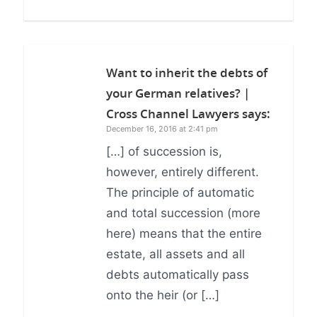
Want to inherit the debts of
your German relatives? |
Cross Channel Lawyers
says:
December 16, 2016 at 2:41 pm
[…] of succession is,
however, entirely different.
The principle of automatic
and total succession (more
here) means that the entire
estate, all assets and all
debts automatically pass
onto the heir (or […]