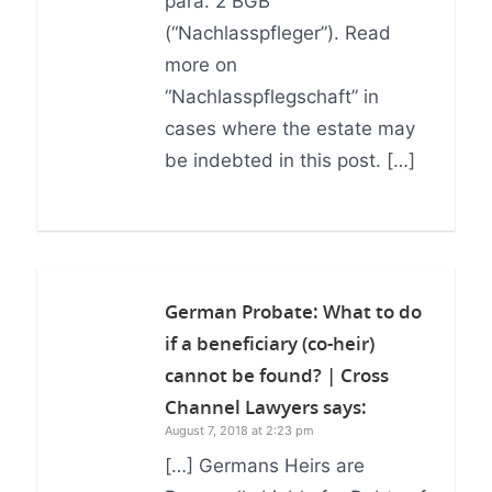
para. 2 BGB
(“Nachlasspfleger”). Read
more on
“Nachlasspflegschaft” in
cases where the estate may
be indebted in this post. […]
German Probate: What to do
if a beneficiary (co-heir)
cannot be found? | Cross
Channel Lawyers
says:
August 7, 2018 at 2:23 pm
[…] Germans Heirs are