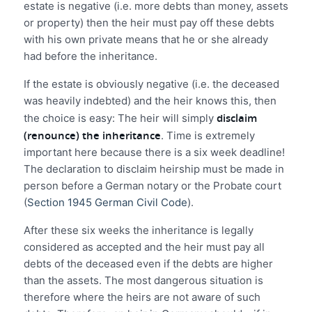
estate is negative (i.e. more debts than money, assets
or property) then the heir must pay off these debts
with his own private means that he or she already
had before the inheritance.
If the estate is obviously negative (i.e. the deceased
was heavily indebted) and the heir knows this, then
disclaim
the choice is easy: The heir will simply
(renounce) the inheritance
. Time is extremely
important here because there is a six week deadline!
The declaration to disclaim heirship must be made in
person before a German notary or the Probate court
(
Section 1945 German Civil Code
).
After these six weeks the inheritance is legally
considered as accepted and the heir must pay all
debts of the deceased even if the debts are higher
than the assets. The most dangerous situation is
therefore where the heirs are not aware of such