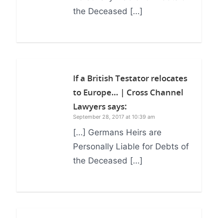
the Deceased […]
If a British Testator relocates
to Europe… | Cross Channel
Lawyers
says:
September 28, 2017 at 10:39 am
[…] Germans Heirs are
Personally Liable for Debts of
the Deceased […]