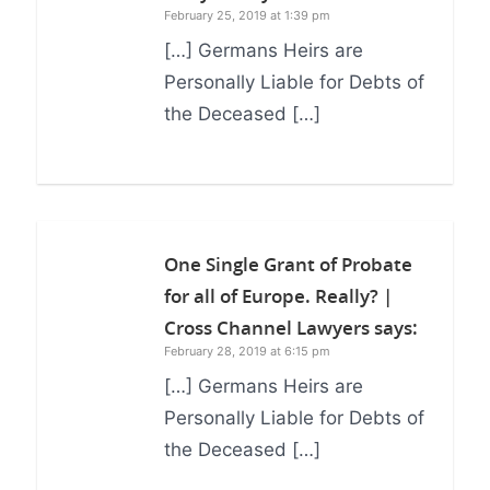
February 25, 2019 at 1:39 pm
[…] Germans Heirs are
Personally Liable for Debts of
the Deceased […]
One Single Grant of Probate
for all of Europe. Really? |
Cross Channel Lawyers
says:
February 28, 2019 at 6:15 pm
[…] Germans Heirs are
Personally Liable for Debts of
the Deceased […]