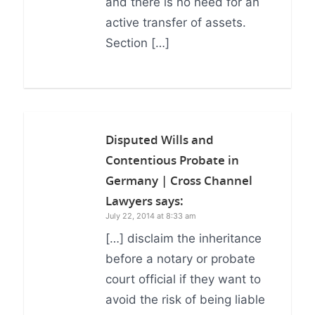
and there is no need for an
active transfer of assets.
Section […]
Disputed Wills and
Contentious Probate in
Germany | Cross Channel
Lawyers
says:
July 22, 2014 at 8:33 am
[…] disclaim the inheritance
before a notary or probate
court official if they want to
avoid the risk of being liable