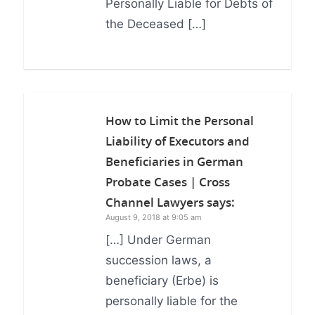
Personally Liable for Debts of
the Deceased […]
How to Limit the Personal
Liability of Executors and
Beneficiaries in German
Probate Cases | Cross
Channel Lawyers
says:
August 9, 2018 at 9:05 am
[…] Under German
succession laws, a
beneficiary (Erbe) is
personally liable for the