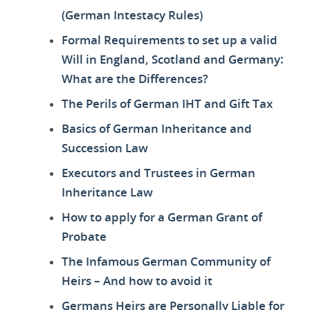
(German Intestacy Rules)
Formal Requirements to set up a valid
Will in England, Scotland and Germany:
What are the Differences?
The Perils of German IHT and Gift Tax
Basics of German Inheritance and
Succession Law
Executors and Trustees in German
Inheritance Law
How to apply for a German Grant of
Probate
The Infamous German Community of
Heirs – And how to avoid it
Germans Heirs are Personally Liable for