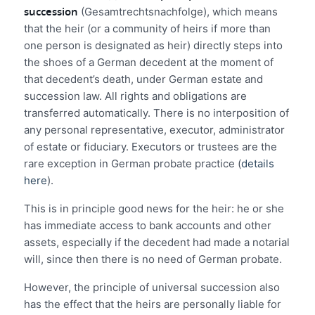
succession
(Gesamtrechtsnachfolge), which means
that the heir (or a community of heirs if more than
one person is designated as heir) directly steps into
the shoes of a German decedent at the moment of
that decedent’s death, under German estate and
succession law. All rights and obligations are
transferred automatically. There is no interposition of
any personal representative, executor, administrator
of estate or fiduciary. Executors or trustees are the
rare exception in German probate practice (
details
here
).
This is in principle good news for the heir: he or she
has immediate access to bank accounts and other
assets, especially if the decedent had made a notarial
will, since then there is no need of German probate.
However, the principle of universal succession also
has the effect that the heirs are personally liable for