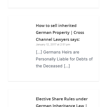
How to sell inherited
German Property | Cross
Channel Lawyers
says:
January 12, 2017 at 2:51 pm
[…] Germans Heirs are
Personally Liable for Debts of
the Deceased […]
Elective Share Rules under
German Inheritance Law |