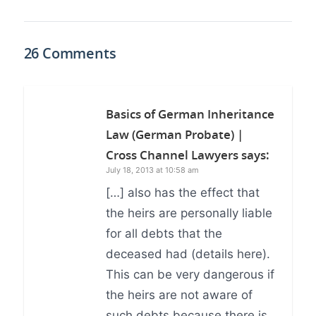
26 Comments
Basics of German Inheritance
Law (German Probate) |
Cross Channel Lawyers
says:
July 18, 2013 at 10:58 am
[…] also has the effect that
the heirs are personally liable
for all debts that the
deceased had (details here).
This can be very dangerous if
the heirs are not aware of
such debts because there is