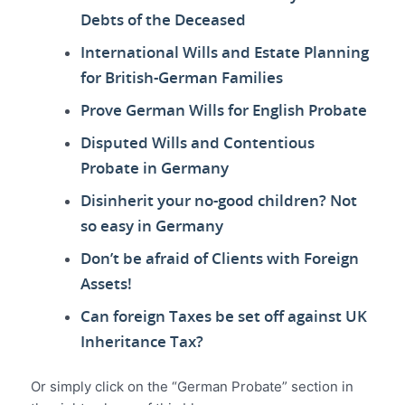
Debts of the Deceased
International Wills and Estate Planning
for British-German Families
Prove German Wills for English Probate
Disputed Wills and Contentious
Probate in Germany
Disinherit your no-good children? Not
so easy in Germany
Don’t be afraid of Clients with Foreign
Assets!
Can foreign Taxes be set off against UK
Inheritance Tax?
Or simply click on the “German Probate” section in