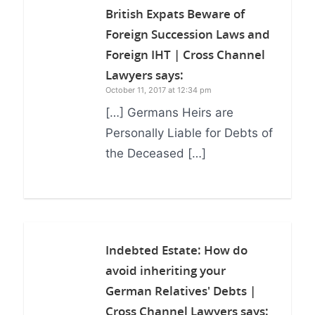
British Expats Beware of
Foreign Succession Laws and
Foreign IHT | Cross Channel
Lawyers
says:
October 11, 2017 at 12:34 pm
[…] Germans Heirs are
Personally Liable for Debts of
the Deceased […]
Indebted Estate: How do
avoid inheriting your
German Relatives' Debts |
Cross Channel Lawyers
says: