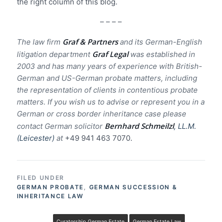
the right column of this blog.
– – – –
Graf & Partners
The law firm
and its German-English
Graf Legal
litigation department
was established in
2003 and has many years of experience with British-
German and US-German probate matters, including
the representation of clients in contentious probate
matters. If you wish us to advise or represent you in a
German or cross border inheritance case please
Bernhard Schmeilzl
contact German solicitor
, LL.M.
(Leicester)
at
+49 941 463 7070.
FILED UNDER
GERMAN PROBATE
,
GERMAN SUCCESSION &
INHERITANCE LAW
Curatorship German Estate
German Estate Law