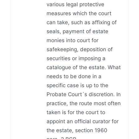
various legal protective
measures which the court
can take, such as affixing of
seals, payment of estate
monies into court for
safekeeping, deposition of
securities or imposing a
catalogue of the estate. What
needs to be done in a
specific case is up to the
Probate Court´s discretion. In
practice, the route most often
taken is for the court to
appoint an official curator for
the estate, section 1960