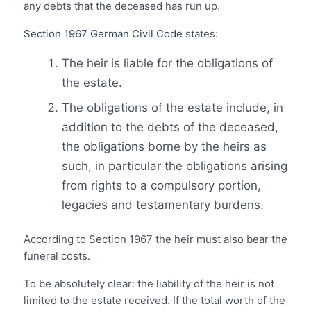
any debts that the deceased has run up.
Section 1967 German Civil Code
states:
The heir is liable for the obligations of
the estate.
The obligations of the estate include, in
addition to the debts of the deceased,
the obligations borne by the heirs as
such, in particular the obligations arising
from rights to a compulsory portion,
legacies and testamentary burdens.
According to Section 1967 the heir must also bear the
funeral costs.
To be absolutely clear: the liability of the heir is not
limited to the estate received. If the total worth of the