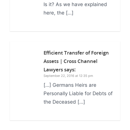
Is it? As we have explained
here, the […]
Efficient Transfer of Foreign
Assets | Cross Channel
Lawyers
says:
September 22, 2016 at 12:35 pm
[…] Germans Heirs are
Personally Liable for Debts of
the Deceased […]