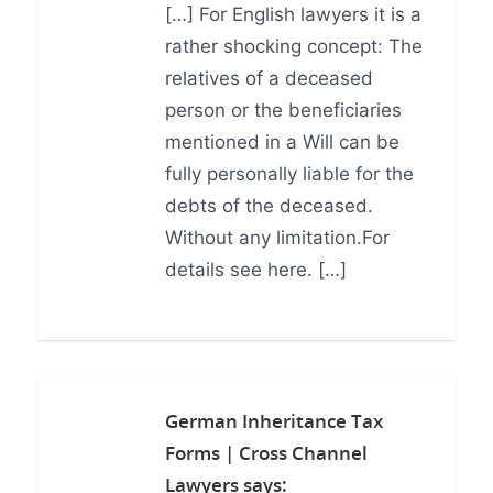
[…] For English lawyers it is a
rather shocking concept: The
relatives of a deceased
person or the beneficiaries
mentioned in a Will can be
fully personally liable for the
debts of the deceased.
Without any limitation.For
details see here. […]
German Inheritance Tax
Forms | Cross Channel
Lawyers
says: