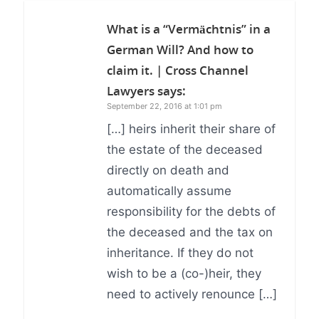
What is a “Vermächtnis” in a
German Will? And how to
claim it. | Cross Channel
Lawyers
says:
September 22, 2016 at 1:01 pm
[…] heirs inherit their share of
the estate of the deceased
directly on death and
automatically assume
responsibility for the debts of
the deceased and the tax on
inheritance. If they do not
wish to be a (co-)heir, they
need to actively renounce […]