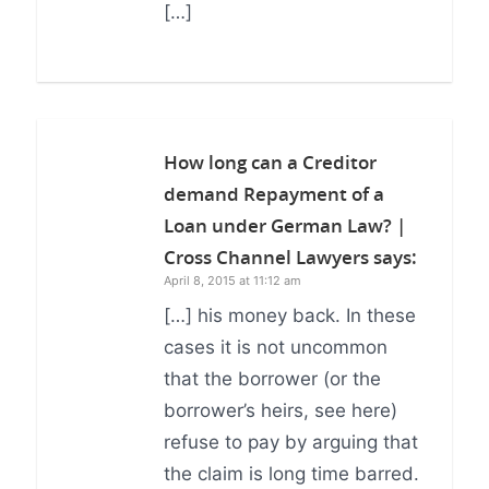
[…]
How long can a Creditor
demand Repayment of a
Loan under German Law? |
Cross Channel Lawyers
says:
April 8, 2015 at 11:12 am
[…] his money back. In these
cases it is not uncommon
that the borrower (or the
borrower’s heirs, see here)
refuse to pay by arguing that
the claim is long time barred.