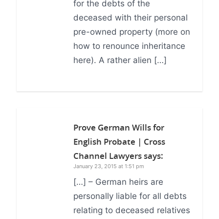
for the debts of the
deceased with their personal
pre-owned property (more on
how to renounce inheritance
here). A rather alien […]
Prove German Wills for
English Probate | Cross
Channel Lawyers
says:
January 23, 2015 at 1:51 pm
[…] – German heirs are
personally liable for all debts
relating to deceased relatives