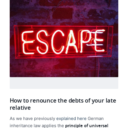
How to renounce the debts of your late
relative
As we have previously
explained here
German
principle of universal
inheritance law applies the