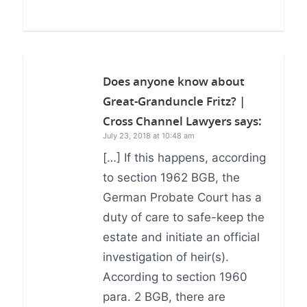
Does anyone know about
Great-Granduncle Fritz? |
Cross Channel Lawyers
says:
July 23, 2018 at 10:48 am
[…] If this happens, according
to section 1962 BGB, the
German Probate Court has a
duty of care to safe-keep the
estate and initiate an official
investigation of heir(s).
According to section 1960
para. 2 BGB, there are