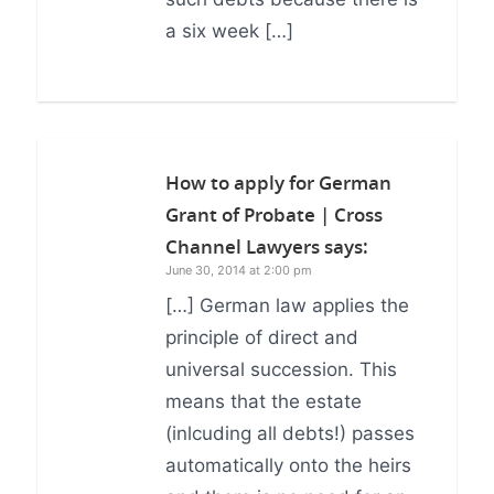
a six week […]
How to apply for German
Grant of Probate | Cross
Channel Lawyers
says:
June 30, 2014 at 2:00 pm
[…] German law applies the
principle of direct and
universal succession. This
means that the estate
(inlcuding all debts!) passes
automatically onto the heirs