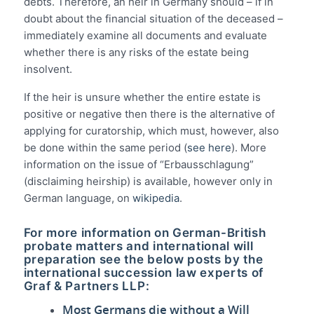
debts. Therefore, an heir in Germany should – if in
doubt about the financial situation of the deceased –
immediately examine all documents and evaluate
whether there is any risks of the estate being
insolvent.
If the heir is unsure whether the entire estate is
positive or negative then there is the alternative of
applying for curatorship, which must, however, also
be done within the same period (
see here
). More
information on the issue of “Erbausschlagung”
(disclaiming heirship) is available, however only in
German language, on
wikipedia
.
For more information on German-British
probate matters and international will
preparation see the below posts by the
international succession law experts of
Graf & Partners LLP:
Most Germans die without a Will