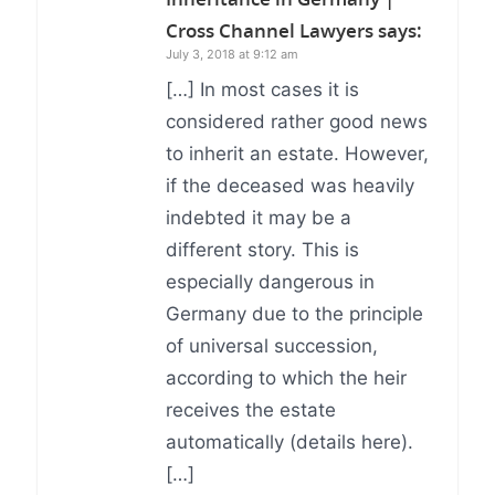
Cross Channel Lawyers
says:
July 3, 2018 at 9:12 am
[…] In most cases it is
considered rather good news
to inherit an estate. However,
if the deceased was heavily
indebted it may be a
different story. This is
especially dangerous in
Germany due to the principle
of universal succession,
according to which the heir
receives the estate
automatically (details here).
[…]