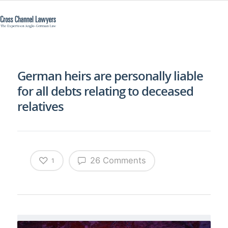
German heirs are personally liable
for all debts relating to deceased
relatives
26 Comments
1