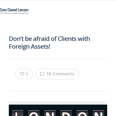
Don’t be afraid of Clients with
Foreign Assets!
18 Comments
0