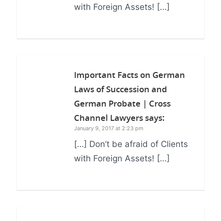
with Foreign Assets! […]
Important Facts on German
Laws of Succession and
German Probate | Cross
Channel Lawyers
says:
January 9, 2017 at 2:23 pm
[…] Don’t be afraid of Clients
with Foreign Assets! […]