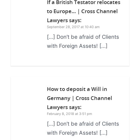
If a British Testator relocates
to Europe… | Cross Channel
Lawyers
says:
September 28, 2017 at 10:40 am
[…] Don’t be afraid of Clients
with Foreign Assets! […]
How to deposit a Will in
Germany | Cross Channel
Lawyers
says:
February 8, 2018 at 3:51 pm
[…] Don’t be afraid of Clients
with Foreign Assets! […]