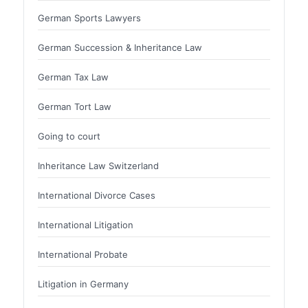
German Sports Lawyers
German Succession & Inheritance Law
German Tax Law
German Tort Law
Going to court
Inheritance Law Switzerland
International Divorce Cases
International Litigation
International Probate
Litigation in Germany