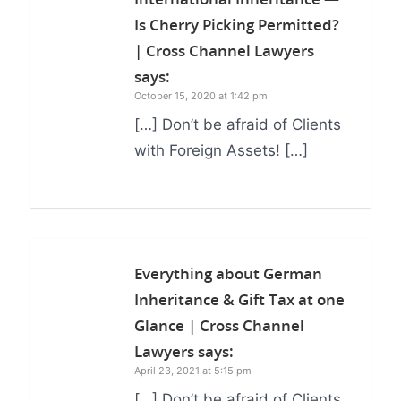
Is Cherry Picking Permitted?
| Cross Channel Lawyers
says:
October 15, 2020 at 1:42 pm
[…] Don’t be afraid of Clients
with Foreign Assets! […]
Everything about German
Inheritance & Gift Tax at one
Glance | Cross Channel
Lawyers
says:
April 23, 2021 at 5:15 pm
[…] Don’t be afraid of Clients