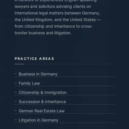
lawyers and solicitors advising clients on
international legal matters between Germany,
the United Kingdom, and the United States —
from citizenship and inheritance to cross-
border business and litigation.
PRACTICE AREAS
Business in Germany
Family Law
Citizenship & Immigration
Succession & Inheritance
German Real Estate Law
Litigation in Germany