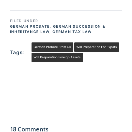
FILED UNDER
GERMAN PROBATE
,
GERMAN SUCCESSION &
INHERITANCE LAW
,
GERMAN TAX LAW
German Probate From UK
Will Preparation For Expats
Tags:
Will Preparation Foreign Assets
18 Comments