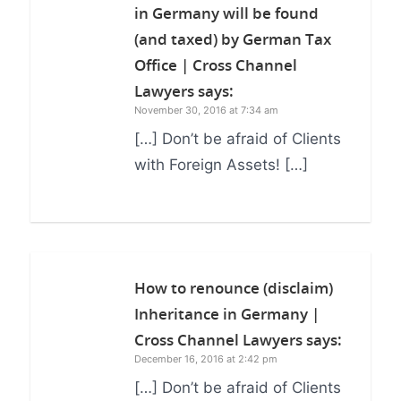
in Germany will be found
(and taxed) by German Tax
Office | Cross Channel
Lawyers
says:
November 30, 2016 at 7:34 am
[…] Don’t be afraid of Clients
with Foreign Assets! […]
How to renounce (disclaim)
Inheritance in Germany |
Cross Channel Lawyers
says:
December 16, 2016 at 2:42 pm
[…] Don’t be afraid of Clients