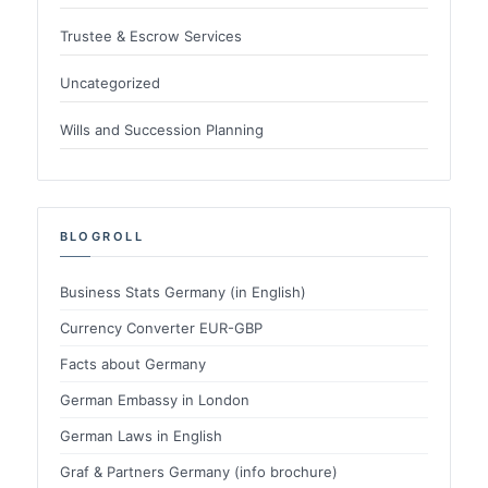
Trustee & Escrow Services
Uncategorized
Wills and Succession Planning
BLOGROLL
Business Stats Germany (in English)
Currency Converter EUR-GBP
Facts about Germany
German Embassy in London
German Laws in English
Graf & Partners Germany (info brochure)