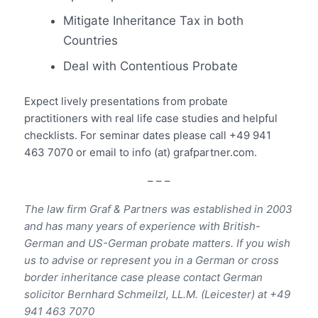
Mitigate Inheritance Tax in both
Countries
Deal with Contentious Probate
Expect lively presentations from probate
practitioners with real life case studies and helpful
checklists. For seminar dates please call +49 941
463 7070 or email to info (at) grafpartner.com.
– – –
The law firm Graf & Partners was established in 2003
and has many years of experience with British-
German and US-German probate matters. If you wish
us to advise or represent you in a German or cross
border inheritance case please contact German
solicitor Bernhard Schmeilzl, LL.M. (Leicester) at +49
941 463 7070