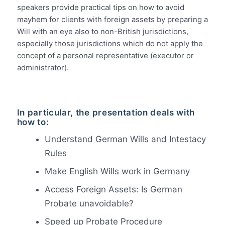
speakers provide practical tips on how to avoid
mayhem for clients with foreign assets by preparing a
Will with an eye also to non-British jurisdictions,
especially those jurisdictions which do not apply the
concept of a personal representative (executor or
administrator).
In particular, the presentation deals with
how to:
Understand German Wills and Intestacy
Rules
Make English Wills work in Germany
Access Foreign Assets: Is German
Probate unavoidable?
Speed up Probate Procedure