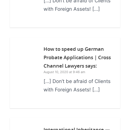
[…] Don’t be afraid of Clients
with Foreign Assets! […]
How to speed up German
Probate Applications | Cross
Channel Lawyers
says:
August 10, 2020 at 9:46 am
[…] Don’t be afraid of Clients
with Foreign Assets! […]
International Inheritance —