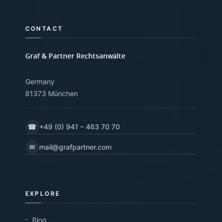
CONTACT
Graf & Partner Rechtsanwälte
Germany
81373 München
☎
+49 (0) 941 – 463 70 70
✉
mail@grafpartner.com
EXPLORE
Blog