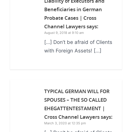
Liability of Executors and
Beneficiaries in German
Probate Cases | Cross
Channel Lawyers
says:
August 9, 2018 at 9:10 am
[…] Don’t be afraid of Clients
with Foreign Assets! […]
TYPICAL GERMAN WILL FOR
SPOUSES – THE SO CALLED
EHEGATTENTESTAMENT |
Cross Channel Lawyers
says:
March 3, 2020 at 12:35 pm