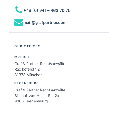
+49 (0) 941 – 463 70 70
mail@grafpartner.com
OUR OFFICES
MUNICH
Graf & Partner Rechtsanwälte
Radlkoferstr. 2
81373 München
REGENSBURG
Graf & Partner Rechtsanwälte
Bischof-von-Henle-Str. 2a
93051 Regensburg