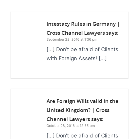
Intestacy Rules in Germany |
Cross Channel Lawyers
says:
September 22, 2016 at 1:36 pm
[…] Don’t be afraid of Clients
with Foreign Assets! […]
Are Foreign Wills valid in the
United Kingdom? | Cross
Channel Lawyers
says:
October 28, 2016 at 12:55 pm
[…] Don’t be afraid of Clients