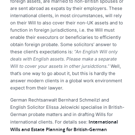
foreign assets, are married to non-British spouses or
are sent abroad as expats by their employers. These
international clients, in most circumstances, will rely
on their Will to also cover their non-UK assets and to
function in foreign jurisdictions, i.e. the Will must
enable their executors or beneficiaries to efficiently
obtain foreign probate. Some solicitors’ answer to
these client’s expectations is:
“An English Will only
deals with English assets. Please make a separate
Will to cover your assets in other jursidctions.”
Well,
that’s one way to go about it, but this is hardly the
answer modern clients in a global work environment
expect from their lawyer.
German Rechtsanwalt Bernhard Schmeilzl and
English Solicitor Elissa Jelowicki specialise in British-
German probate matters and in drafting Wills for
International
international clients. For details see:
Wills and Estate Planning for British-German