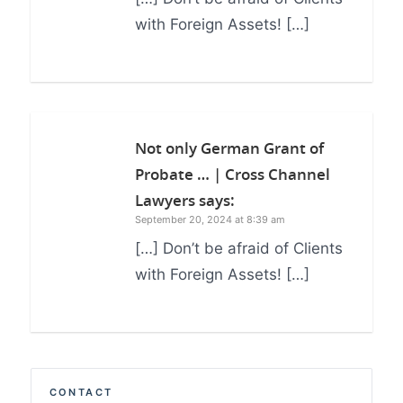
with Foreign Assets! […]
Not only German Grant of
Probate … | Cross Channel
Lawyers
says:
September 20, 2024 at 8:39 am
[…] Don’t be afraid of Clients
with Foreign Assets! […]
CONTACT