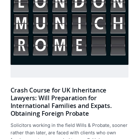
Crash Course for UK Inheritance
Lawyers: Will Preparation for
International Families and Expats.
Obtaining Foreign Probate
Solicitors working in the field Wills & Probate, sooner
rather than later, are faced with clients who own