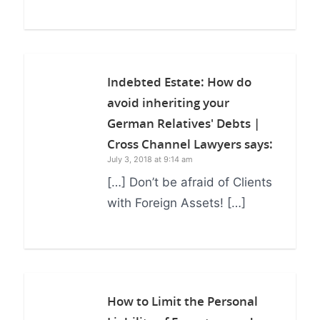
Indebted Estate: How do
avoid inheriting your
German Relatives' Debts |
Cross Channel Lawyers
says:
July 3, 2018 at 9:14 am
[…] Don’t be afraid of Clients
with Foreign Assets! […]
How to Limit the Personal