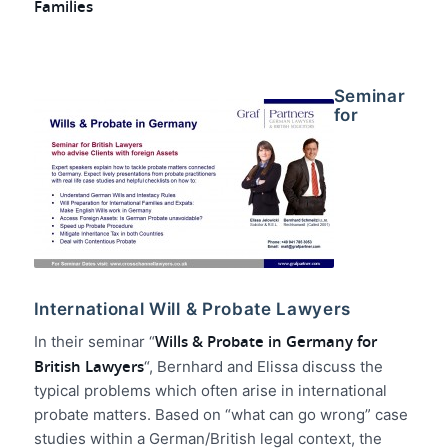
Families
Seminar
for
International Will & Probate Lawyers
Wills & Probate in Germany for
In their seminar “
British Lawyers
“, Bernhard and Elissa discuss the
typical problems which often arise in international
probate matters. Based on “what can go wrong” case
studies within a German/British legal context, the