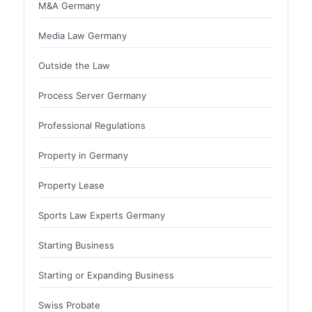
M&A Germany
Media Law Germany
Outside the Law
Process Server Germany
Professional Regulations
Property in Germany
Property Lease
Sports Law Experts Germany
Starting Business
Starting or Expanding Business
Swiss Probate