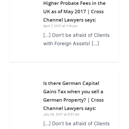
Higher Probate Fees in the
UK as of May 2017 | Cross
Channel Lawyers
says:
April 7, 2017 at 1:14 pm
[…] Don’t be afraid of Clients
with Foreign Assets! […]
Is there German Capital
Gains Tax when you sell a
German Property? | Cross
Channel Lawyers
says:
July 26, 2017 at 9:51 am
[…] Don’t be afraid of Clients