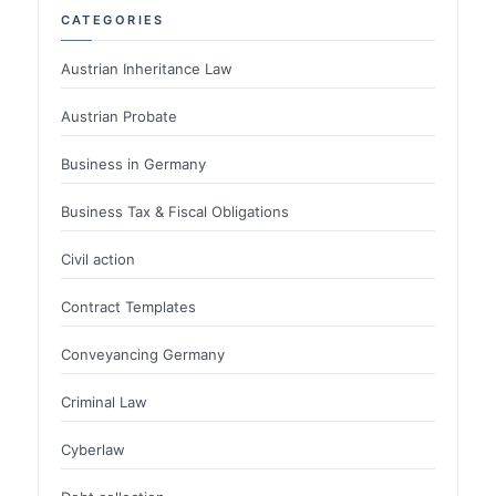
CATEGORIES
Austrian Inheritance Law
Austrian Probate
Business in Germany
Business Tax & Fiscal Obligations
Civil action
Contract Templates
Conveyancing Germany
Criminal Law
Cyberlaw