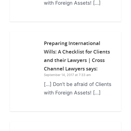
with Foreign Assets! […]
Preparing International
Wills: A Checklist for Clients
and their Lawyers | Cross
Channel Lawyers
says:
September 14, 2017 at 7:33 am
[…] Don’t be afraid of Clients
with Foreign Assets! […]