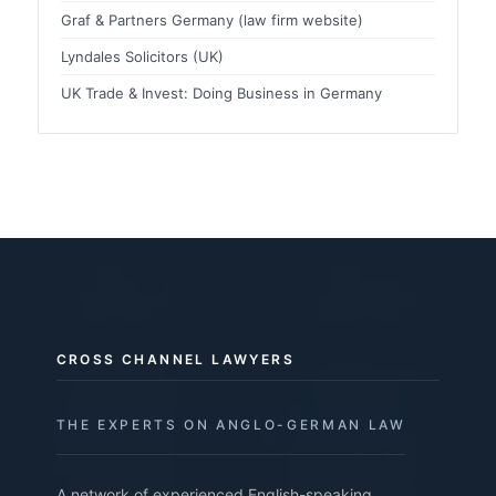
Graf & Partners Germany (law firm website)
Lyndales Solicitors (UK)
UK Trade & Invest: Doing Business in Germany
CROSS CHANNEL LAWYERS
THE EXPERTS ON ANGLO-GERMAN LAW
A network of experienced English-speaking