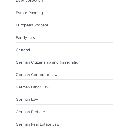
Debt collection
Estate Panning
European Probate
Family Law
General
German Citizenship and Immigration
German Corporate Law
German Labor Law
German Law
German Probate
German Real Estate Law