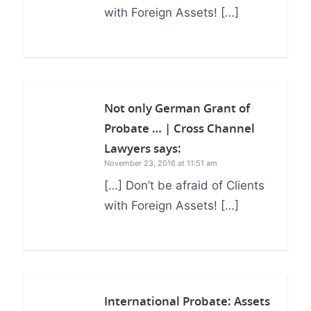
with Foreign Assets! […]
Not only German Grant of
Probate … | Cross Channel
Lawyers
says:
November 23, 2016 at 11:51 am
[…] Don’t be afraid of Clients
with Foreign Assets! […]
International Probate: Assets