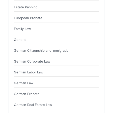
Estate Panning
European Probate
Family Law
General
German Citizenship and Immigration
German Corporate Law
German Labor Law
German Law
German Probate
German Real Estate Law