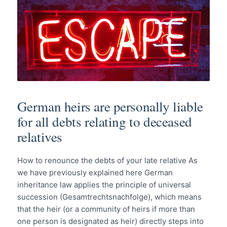
German heirs are personally liable
for all debts relating to deceased
relatives
How to renounce the debts of your late relative As
we have previously explained here German
inheritance law applies the principle of universal
succession (Gesamtrechtsnachfolge), which means
that the heir (or a community of heirs if more than
one person is designated as heir) directly steps into