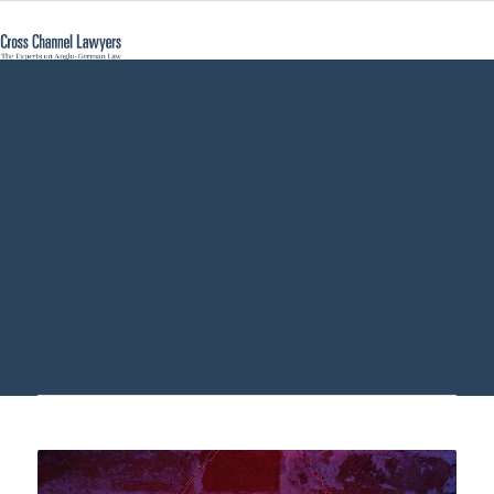
what does
Gesamtrechtsnachf
mean - Cross
Channel Lawyers