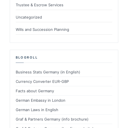
Trustee & Escrow Services
Uncategorized
Wills and Succession Planning
BLOGROLL
Business Stats Germany (in English)
Currency Converter EUR-GBP
Facts about Germany
German Embassy in London
German Laws in English
Graf & Partners Germany (info brochure)