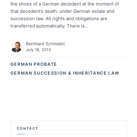
the shoes of a German decedent at the moment of
that decedent’s death, under German estate and
succession law. All rights and obligations are
transferred automatically. There is…
Bernhard Schmeilzl
July 18, 2013
GERMAN PROBATE
GERMAN SUCCESSION & INHERITANCE LAW
CONTACT