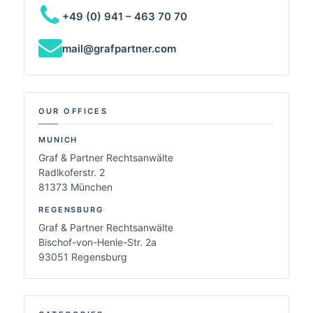
+49 (0) 941 – 463 70 70
mail@grafpartner.com
OUR OFFICES
MUNICH
Graf & Partner Rechtsanwälte
Radlkoferstr. 2
81373 München
REGENSBURG
Graf & Partner Rechtsanwälte
Bischof-von-Henle-Str. 2a
93051 Regensburg