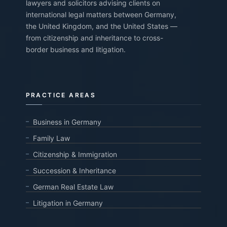
lawyers and solicitors advising clients on
international legal matters between Germany,
the United Kingdom, and the United States —
from citizenship and inheritance to cross-
border business and litigation.
PRACTICE AREAS
Business in Germany
Family Law
Citizenship & Immigration
Succession & Inheritance
German Real Estate Law
Litigation in Germany