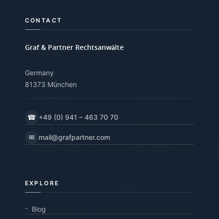
CONTACT
Graf & Partner Rechtsanwälte
Germany
81373 München
☎
+49 (0) 941 – 463 70 70
✉
mail@grafpartner.com
EXPLORE
Blog