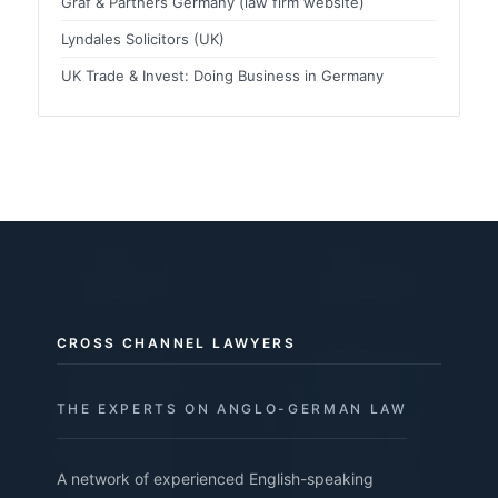
Graf & Partners Germany (law firm website)
Lyndales Solicitors (UK)
UK Trade & Invest: Doing Business in Germany
CROSS CHANNEL LAWYERS
THE EXPERTS ON ANGLO-GERMAN LAW
A network of experienced English-speaking