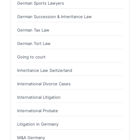
German Sports Lawyers
German Succession & Inheritance Law
German Tax Law
German Tort Law
Going to court
Inheritance Law Switzerland
International Divorce Cases
International Litigation
International Probate
Litigation in Germany
M&A Germany