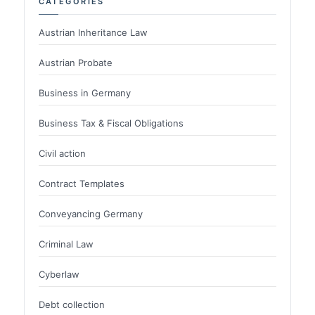
CATEGORIES
Austrian Inheritance Law
Austrian Probate
Business in Germany
Business Tax & Fiscal Obligations
Civil action
Contract Templates
Conveyancing Germany
Criminal Law
Cyberlaw
Debt collection