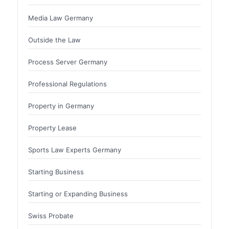
Media Law Germany
Outside the Law
Process Server Germany
Professional Regulations
Property in Germany
Property Lease
Sports Law Experts Germany
Starting Business
Starting or Expanding Business
Swiss Probate