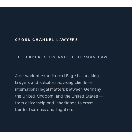
CROSS CHANNEL LAWYERS
THE EXPERTS ON ANGLO-GERMAN LAW
A network of experienced English-speaking
lawyers and solicitors advising clients on
international legal matters between Germany,
the United Kingdom, and the United States —
from citizenship and inheritance to cross-
border business and litigation.