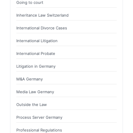
Going to court
Inheritance Law Switzerland
International Divorce Cases
International Litigation
International Probate
Litigation in Germany
M&A Germany
Media Law Germany
Outside the Law
Process Server Germany
Professional Regulations