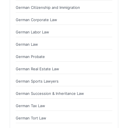
German Citizenship and Immigration
German Corporate Law
German Labor Law
German Law
German Probate
German Real Estate Law
German Sports Lawyers
German Succession & Inheritance Law
German Tax Law
German Tort Law