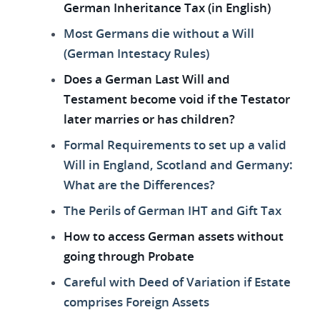
German Inheritance Tax (in English)
Most Germans die without a Will
(German Intestacy Rules)
Does a German Last Will and
Testament become void if the Testator
later marries or has children?
Formal Requirements to set up a valid
Will in England, Scotland and Germany:
What are the Differences?
The Perils of German IHT and Gift Tax
How to access German assets without
going through Probate
Careful with Deed of Variation if Estate
comprises Foreign Assets