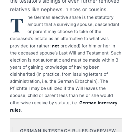
the testator’s siblings or even further removed
relatives like nephews, nieces or cousins.
T
he German elective share is the statutory
amount that a surviving spouse, descendant
or parent may choose to take of the
deceased’s estate as an alternative to what was
not
provided (or rather:
provided) for him or her in
the deceased spouse’s Last Will and Testament. Such
election is not automatic and must be made within 3
years of gaining knowledge of having been
disinherited (in practice, from issuing letters of
administration, i.e. the German Erbschein). The
Pflichtteil may be utilized if the Will leaves the
spouse, child or parent less than he or she would
German intestacy
otherwise receive by statute, i.e.
rules
.
GERMAN INTESTACY RULES OVERVIEW