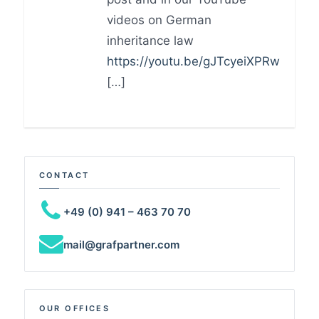
videos on German
inheritance law
https://youtu.be/gJTcyeiXPRw
[…]
CONTACT
+49 (0) 941 – 463 70 70
mail@grafpartner.com
OUR OFFICES