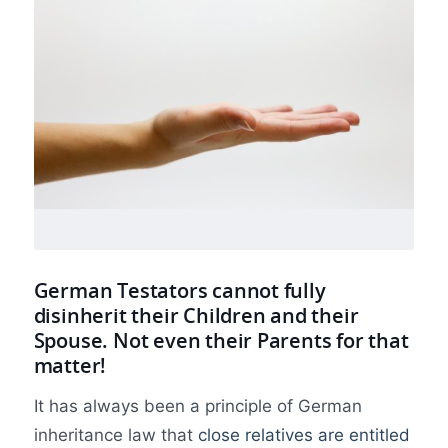
German Testators cannot fully
disinherit their Children and their
Spouse. Not even their Parents for that
matter!
It has always been a principle of German
inheritance law that
close relatives are entitled