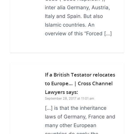
inter alia Germany, Austria,
Italy and Spain. But also
Islamic countries. An
overview of this “Forced […]
If a British Testator relocates
to Europe… | Cross Channel
Lawyers
says:
September 28, 2017 at 11:01 am
[…] is that the inheritance
laws of Germany, France and
many other European