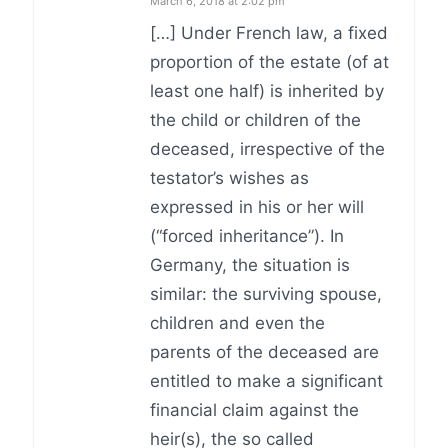
March 6, 2018 at 2:02 pm
[…] Under French law, a fixed
proportion of the estate (of at
least one half) is inherited by
the child or children of the
deceased, irrespective of the
testator’s wishes as
expressed in his or her will
(“forced inheritance”). In
Germany, the situation is
similar: the surviving spouse,
children and even the
parents of the deceased are
entitled to make a significant
financial claim against the
heir(s), the so called