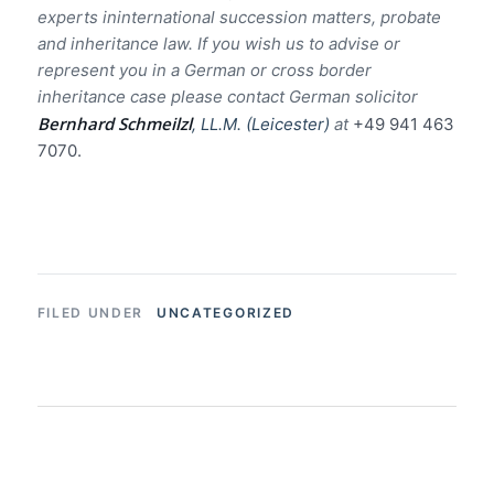
experts ininternational succession matters, probate
and inheritance law. If you wish us to advise or
represent you in a German or cross border
inheritance case please contact German solicitor
Bernhard Schmeilzl
, LL.M. (Leicester)
at
+49 941 463
7070.
UNCATEGORIZED
FILED UNDER