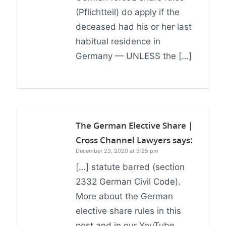
(Pflichtteil) do apply if the
deceased had his or her last
habitual residence in
Germany — UNLESS the […]
The German Elective Share |
Cross Channel Lawyers
says:
December 23, 2020 at 3:25 pm
[…] statute barred (section
2332 German Civil Code).
More about the German
elective share rules in this
post and in our YouTube