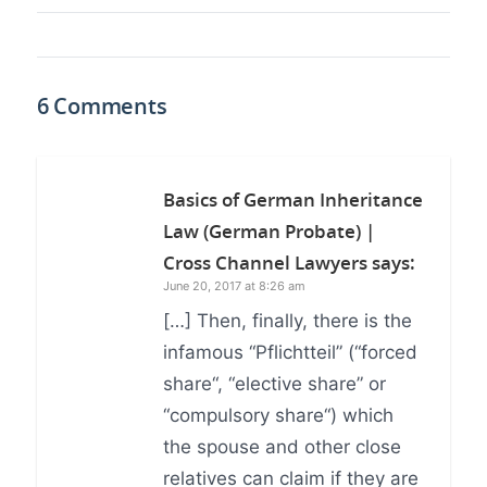
6 Comments
Basics of German Inheritance
Law (German Probate) |
Cross Channel Lawyers
says:
June 20, 2017 at 8:26 am
[…] Then, finally, there is the
infamous “Pflichtteil” (“forced
share“, “elective share” or
“compulsory share“) which
the spouse and other close
relatives can claim if they are