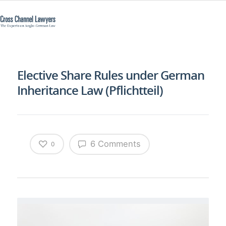
Elective Share Rules under German
Inheritance Law (Pflichtteil)
6 Comments
0