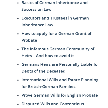
Basics of German Inheritance and
Succession Law
Executors and Trustees in German
Inheritance Law
How to apply for a German Grant of
Probate
The Infamous German Community of
Heirs – And how to avoid it
Germans Heirs are Personally Liable for
Debts of the Deceased
International Wills and Estate Planning
for British-German Families
Prove German Wills for English Probate
Disputed Wills and Contentious