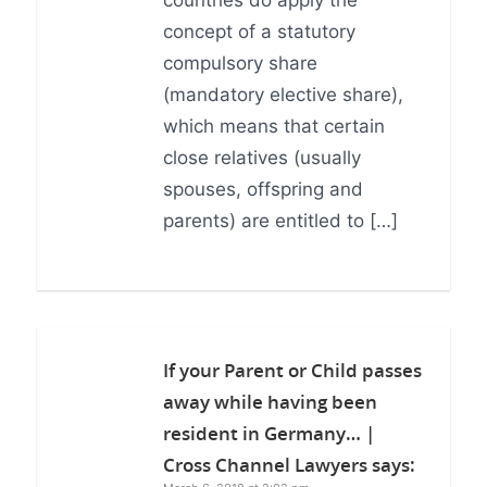
countries do apply the
concept of a statutory
compulsory share
(mandatory elective share),
which means that certain
close relatives (usually
spouses, offspring and
parents) are entitled to […]
If your Parent or Child passes
away while having been
resident in Germany… |
Cross Channel Lawyers
says: