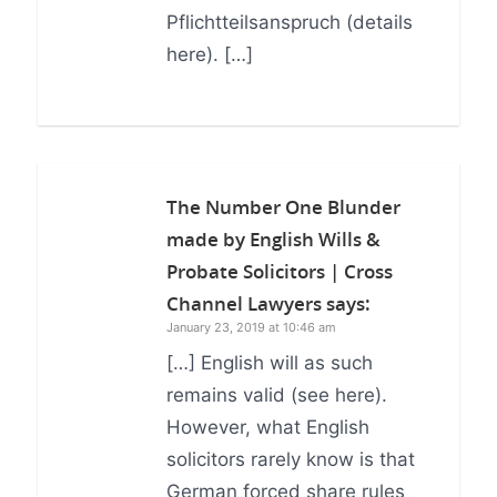
Pflichtteilsanspruch (details
here). […]
The Number One Blunder
made by English Wills &
Probate Solicitors | Cross
Channel Lawyers
says:
January 23, 2019 at 10:46 am
[…] English will as such
remains valid (see here).
However, what English
solicitors rarely know is that
German forced share rules