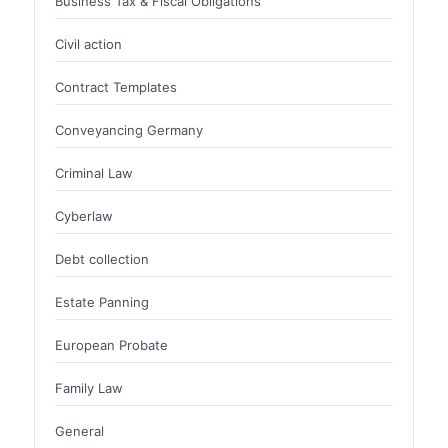
Business Tax & Fiscal Obligations
Civil action
Contract Templates
Conveyancing Germany
Criminal Law
Cyberlaw
Debt collection
Estate Panning
European Probate
Family Law
General