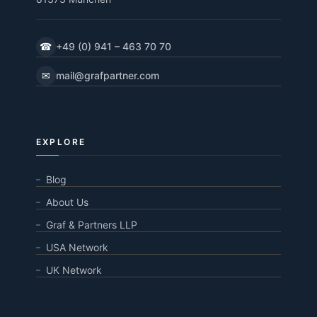
☎
+49 (0) 941 – 463 70 70
✉
mail@grafpartner.com
EXPLORE
Blog
About Us
Graf & Partners LLP
USA Network
UK Network