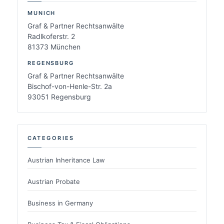
MUNICH
Graf & Partner Rechtsanwälte
Radlkoferstr. 2
81373 München
REGENSBURG
Graf & Partner Rechtsanwälte
Bischof-von-Henle-Str. 2a
93051 Regensburg
CATEGORIES
Austrian Inheritance Law
Austrian Probate
Business in Germany