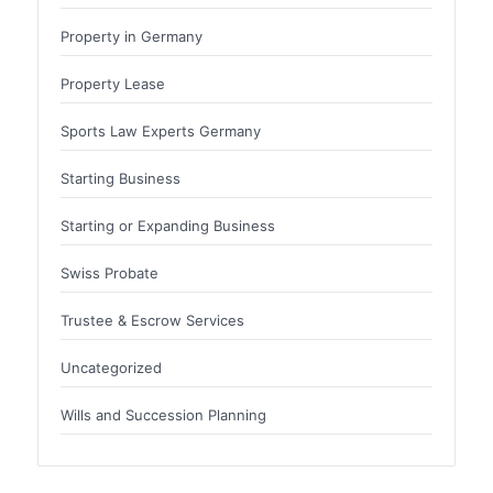
Property in Germany
Property Lease
Sports Law Experts Germany
Starting Business
Starting or Expanding Business
Swiss Probate
Trustee & Escrow Services
Uncategorized
Wills and Succession Planning