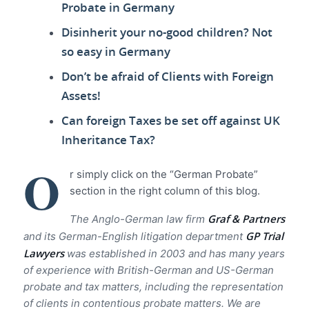
Probate in Germany
Disinherit your no-good children? Not
so easy in Germany
Don’t be afraid of Clients with Foreign
Assets!
Can foreign Taxes be set off against UK
Inheritance Tax?
O
r simply click on the “German Probate”
section in the right column of this blog.
Graf & Partners
The Anglo-German law firm
GP Trial
and its German-English litigation department
Lawyer
s
was established in 2003 and has many years
of experience with British-German and US-German
probate and tax matters, including the representation
of clients in contentious probate matters. We are