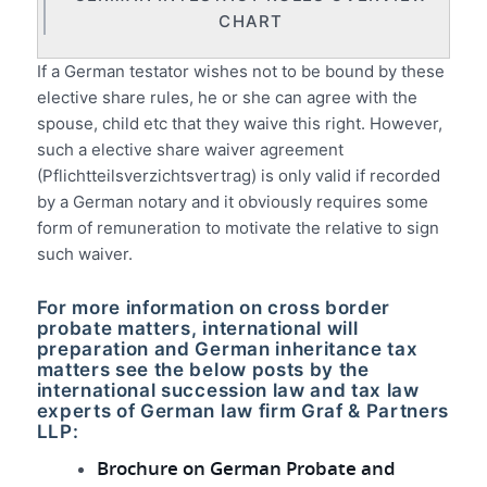
CHART
If a German testator wishes not to be bound by these
elective share rules, he or she can agree with the
spouse, child etc that they waive this right. However,
such a elective share waiver agreement
(Pflichtteilsverzichtsvertrag) is only valid if recorded
by a German notary and it obviously requires some
form of remuneration to motivate the relative to sign
such waiver.
For more information on cross border
probate matters, international will
preparation and German inheritance tax
matters see the below posts by the
international succession law and tax law
experts of German law firm Graf & Partners
LLP:
Brochure on German Probate and