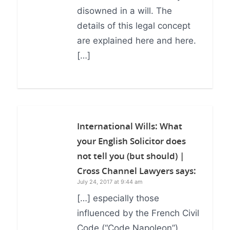
disowned in a will. The
details of this legal concept
are explained here and here.
[…]
International Wills: What
your English Solicitor does
not tell you (but should) |
Cross Channel Lawyers
says:
July 24, 2017 at 9:44 am
[…] especially those
influenced by the French Civil
Code (“Code Napoleon”),