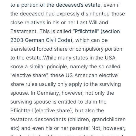
to a portion of the deceased’s estate
, even if
the deceased had expressly disinherited those
close relatives in his or her Last Will and
Testament. This is called
“Pflichtteil” (section
2303 German Civil Code)
, which can be
translated forced share or compulsory portion
to the estate.While many states in the USA
know a similar principle, namely the so called
“elective share”, these US American elective
share rules usually only apply to the surviving
spouse. In Germany, however, not only the
surviving spouse is entitled to claim the
Pflichtteil (elective share), but also the
testator’s descendants (children, grandchildren
etc) and even his or her parents! Not, however,