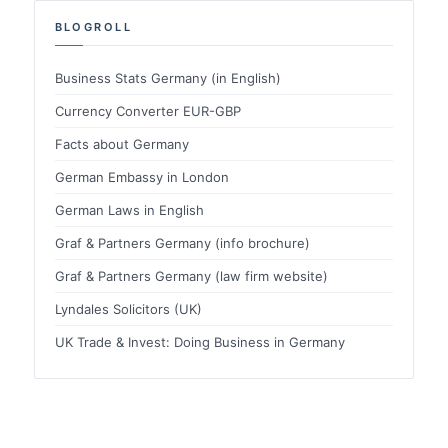
BLOGROLL
Business Stats Germany (in English)
Currency Converter EUR-GBP
Facts about Germany
German Embassy in London
German Laws in English
Graf & Partners Germany (info brochure)
Graf & Partners Germany (law firm website)
Lyndales Solicitors (UK)
UK Trade & Invest: Doing Business in Germany