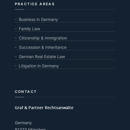
PRACTICE AREAS
Business in Germany
Family Law
Citizenship & Immigration
Succession & Inheritance
German Real Estate Law
Litigation in Germany
CONTACT
Graf & Partner Rechtsanwälte
Germany
81373 München