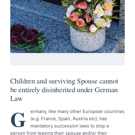
Children and surviving Spouse cannot
be entirely disinherited under German
Law
G
ermany, like many other European countries
(e.g. France, Spain, Austria etc), has
mandatory succession laws to stop a
person from leaving their spouse and/or their