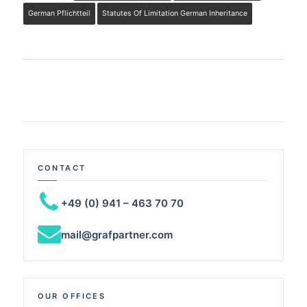
German Pflichtteil
Statutes Of Limitation German Inheritance
CONTACT
+49 (0) 941 – 463 70 70
mail@grafpartner.com
OUR OFFICES