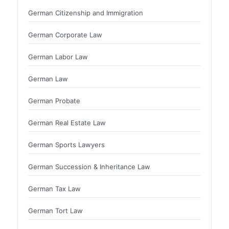
German Citizenship and Immigration
German Corporate Law
German Labor Law
German Law
German Probate
German Real Estate Law
German Sports Lawyers
German Succession & Inheritance Law
German Tax Law
German Tort Law