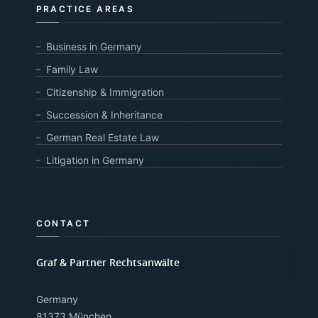
PRACTICE AREAS
Business in Germany
Family Law
Citizenship & Immigration
Succession & Inheritance
German Real Estate Law
Litigation in Germany
CONTACT
Graf & Partner Rechtsanwälte
Germany
81373 München