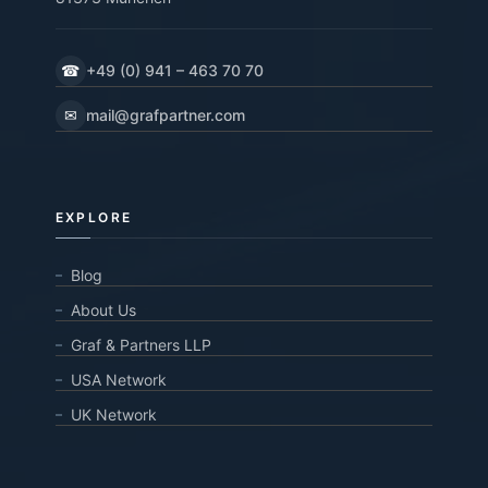
☎
+49 (0) 941 – 463 70 70
✉
mail@grafpartner.com
EXPLORE
Blog
About Us
Graf & Partners LLP
USA Network
UK Network