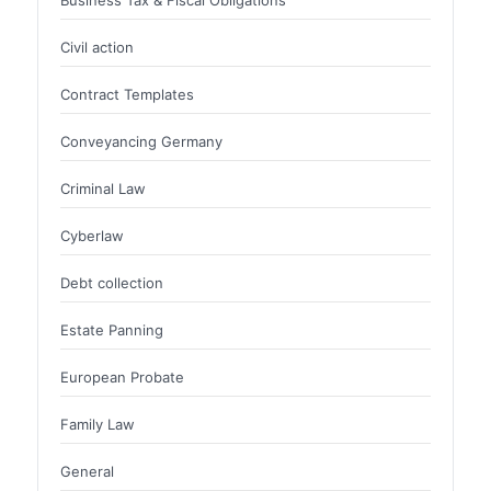
Business Tax & Fiscal Obligations
Civil action
Contract Templates
Conveyancing Germany
Criminal Law
Cyberlaw
Debt collection
Estate Panning
European Probate
Family Law
General