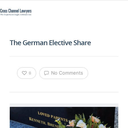
The German Elective Share
No Comments
0