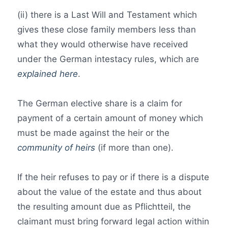
(ii) there is a Last Will and Testament which
gives these close family members less than
what they would otherwise have received
under the German intestacy rules, which are
explained here
.
The German elective share is a claim for
payment of a certain amount of money which
must be made against the heir or the
community of heirs
(if more than one).
If the heir refuses to pay or if there is a dispute
about the value of the estate and thus about
the resulting amount due as Pflichtteil, the
claimant must bring forward legal action within