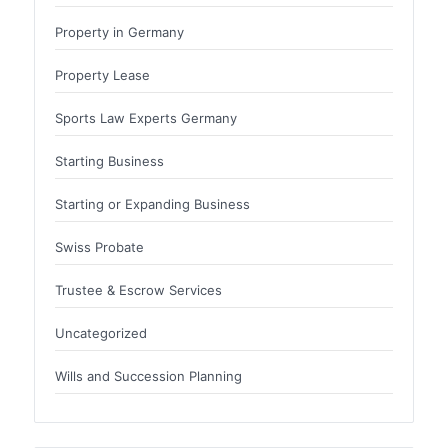
Property in Germany
Property Lease
Sports Law Experts Germany
Starting Business
Starting or Expanding Business
Swiss Probate
Trustee & Escrow Services
Uncategorized
Wills and Succession Planning