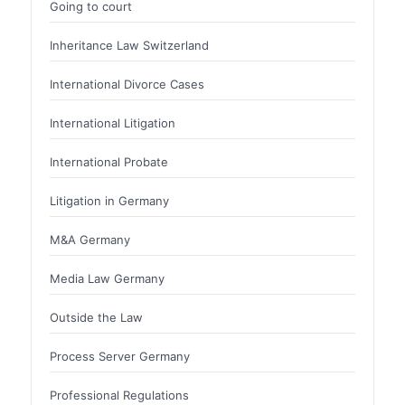
Going to court
Inheritance Law Switzerland
International Divorce Cases
International Litigation
International Probate
Litigation in Germany
M&A Germany
Media Law Germany
Outside the Law
Process Server Germany
Professional Regulations