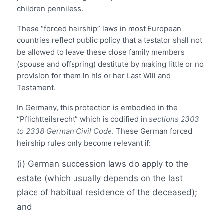
children penniless.
These “forced heirship” laws in most European
countries reflect public policy that a testator shall not
be allowed to leave these close family members
(spouse and offspring) destitute by making little or no
provision for them in his or her Last Will and
Testament.
In Germany, this protection is embodied in the
“Pflichtteilsrecht” which is codified in
sections 2303
to 2338 German Civil Code
. These German forced
heirship rules only become relevant if:
(i) German succession laws do apply to the
estate (which usually depends on the last
place of habitual residence of the deceased);
and