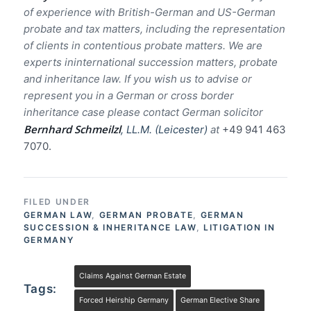
of experience with British-German and US-German
probate and tax matters, including the representation
of clients in contentious probate matters. We are
experts ininternational succession matters, probate
and inheritance law. If you wish us to advise or
represent you in a German or cross border
inheritance case please contact German solicitor
Bernhard Schmeilzl
, LL.M. (Leicester)
at
+49 941 463
7070.
FILED UNDER
GERMAN LAW
,
GERMAN PROBATE
,
GERMAN
SUCCESSION & INHERITANCE LAW
,
LITIGATION IN
GERMANY
Claims Against German Estate
Tags:
Forced Heirship Germany
German Elective Share