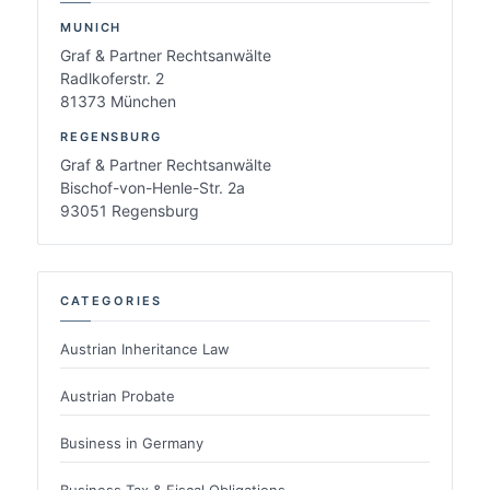
MUNICH
Graf & Partner Rechtsanwälte
Radlkoferstr. 2
81373 München
REGENSBURG
Graf & Partner Rechtsanwälte
Bischof-von-Henle-Str. 2a
93051 Regensburg
CATEGORIES
Austrian Inheritance Law
Austrian Probate
Business in Germany