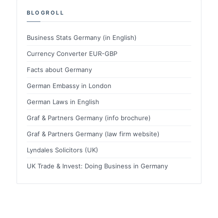
BLOGROLL
Business Stats Germany (in English)
Currency Converter EUR-GBP
Facts about Germany
German Embassy in London
German Laws in English
Graf & Partners Germany (info brochure)
Graf & Partners Germany (law firm website)
Lyndales Solicitors (UK)
UK Trade & Invest: Doing Business in Germany