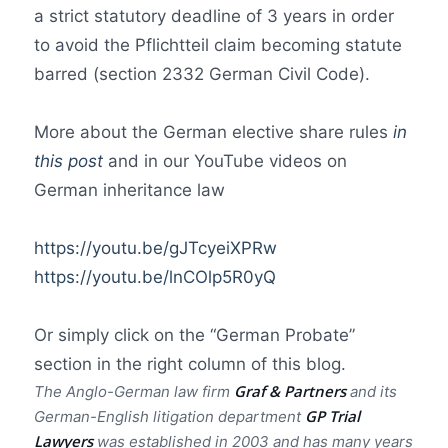
a strict statutory deadline of 3 years in order
to avoid the Pflichtteil claim becoming statute
barred (section 2332 German Civil Code).
More about the German elective share rules
in
this post
and in our YouTube videos on
German inheritance law
https://youtu.be/gJTcyeiXPRw
https://youtu.be/lnCOlp5R0yQ
Or simply click on the “German Probate”
section in the right column of this blog.
Graf & Partners
The Anglo-German law firm
and its
GP Trial
German-English litigation department
Lawyer
s
was established in 2003 and has many years