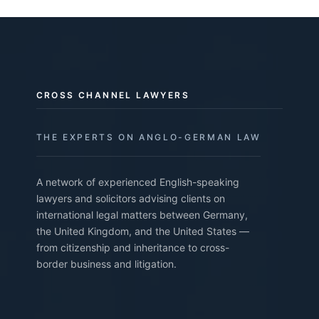
CROSS CHANNEL LAWYERS
THE EXPERTS ON ANGLO-GERMAN LAW
A network of experienced English-speaking
lawyers and solicitors advising clients on
international legal matters between Germany,
the United Kingdom, and the United States —
from citizenship and inheritance to cross-
border business and litigation.