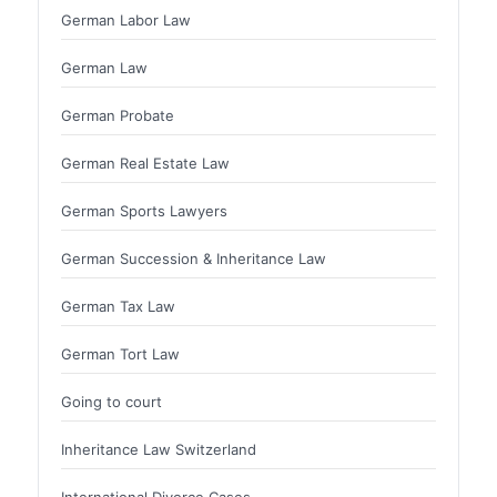
German Labor Law
German Law
German Probate
German Real Estate Law
German Sports Lawyers
German Succession & Inheritance Law
German Tax Law
German Tort Law
Going to court
Inheritance Law Switzerland
International Divorce Cases