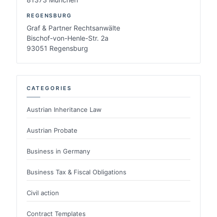
REGENSBURG
Graf & Partner Rechtsanwälte
Bischof-von-Henle-Str. 2a
93051 Regensburg
CATEGORIES
Austrian Inheritance Law
Austrian Probate
Business in Germany
Business Tax & Fiscal Obligations
Civil action
Contract Templates