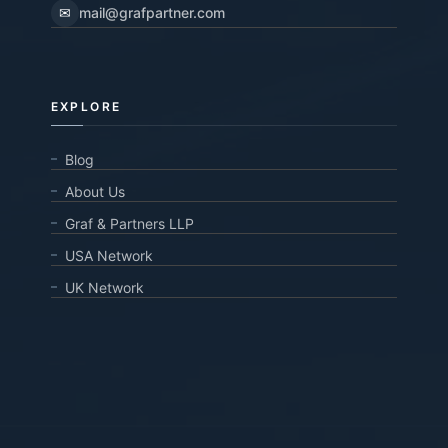
✉
mail@grafpartner.com
EXPLORE
Blog
About Us
Graf & Partners LLP
USA Network
UK Network