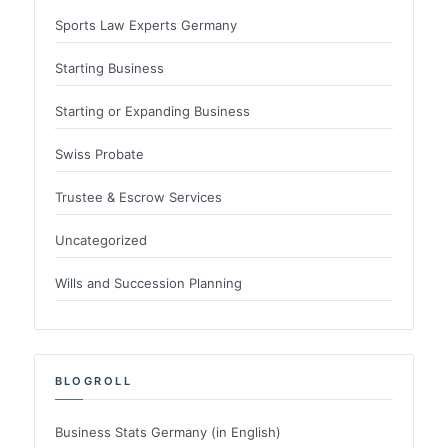
Sports Law Experts Germany
Starting Business
Starting or Expanding Business
Swiss Probate
Trustee & Escrow Services
Uncategorized
Wills and Succession Planning
BLOGROLL
Business Stats Germany (in English)