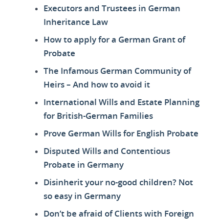
Executors and Trustees in German
Inheritance Law
How to apply for a German Grant of
Probate
The Infamous German Community of
Heirs – And how to avoid it
International Wills and Estate Planning
for British-German Families
Prove German Wills for English Probate
Disputed Wills and Contentious
Probate in Germany
Disinherit your no-good children? Not
so easy in Germany
Don’t be afraid of Clients with Foreign