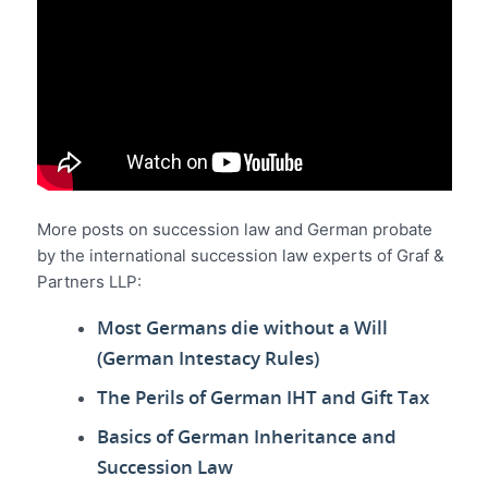
More posts on succession law and German probate
by the international succession law experts of Graf &
Partners LLP:
Most Germans die without a Will
(German Intestacy Rules)
The Perils of German IHT and Gift Tax
Basics of German Inheritance and
Succession Law