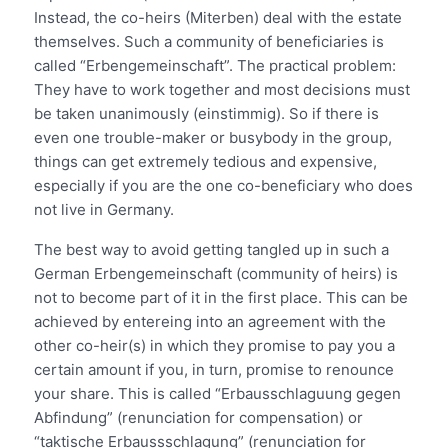
Instead, the co-heirs (Miterben) deal with the estate
themselves. Such a community of beneficiaries is
called “Erbengemeinschaft”. The practical problem:
They have to work together and most decisions must
be taken unanimously (einstimmig). So if there is
even one trouble-maker or busybody in the group,
things can get extremely tedious and expensive,
especially if you are the one co-beneficiary who does
not live in Germany.
The best way to avoid getting tangled up in such a
German Erbengemeinschaft (community of heirs) is
not to become part of it in the first place. This can be
achieved by entereing into an agreement with the
other co-heir(s) in which they promise to pay you a
certain amount if you, in turn, promise to renounce
your share. This is called “Erbausschlaguung gegen
Abfindung” (renunciation for compensation) or
“taktische Erbaussschlagung” (renunciation for