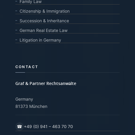
Family Law
Citizenship & Immigration
Succession & Inheritance
German Real Estate Law
Litigation in Germany
CONTACT
Graf & Partner Rechtsanwälte
Germany
81373 München
☎
+49 (0) 941 – 463 70 70