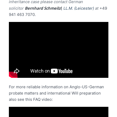
inheritance case please contact German
Bernhard Schmeilzl
solicitor
, LL.M. (Leicester)
at
+49
941 463 7070.
For more reliable information on Anglo-US-German
probate matters and international Will preparation
also see this FAQ video: