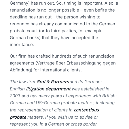
Germany) has run out. So, timing is important. Also, a
renunciation is no longer possible – even befire the
deadline has run out – the person wishing to
renounce has already communicated to the German
probate court (or to third parties, for example
German banks) that they have accepted the
inheritance.
Our firm has drafted hundreds of such renunciation
agreements (Verträge über Erbausschlagung gegen
Abfindung) for international clients.
Graf & Partners
The law firm
and its German-
litigation department
English
was established in
2003 and has many years of experience with British-
German and US-German probate matters, including
contentious
the representation of clients in
probate
matters. If you wish us to advise or
represent you in a German or cross border