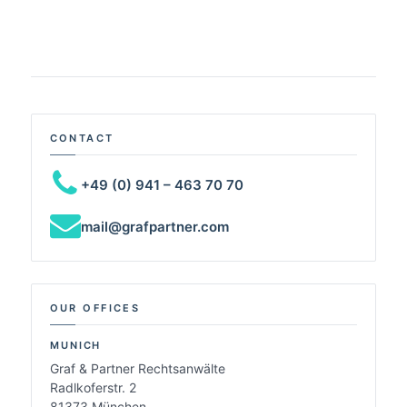
CONTACT
+49 (0) 941 – 463 70 70
mail@grafpartner.com
OUR OFFICES
MUNICH
Graf & Partner Rechtsanwälte
Radlkoferstr. 2
81373 München