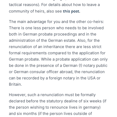
tactical reasons). For details about how to leave a
this post
.
community of heirs, also see
The main advantage for you and the other co-heirs:
There is one less person who needs to be involved
both in German probate proceedings and in the
administration of the German estate. Also, for the
renunciation of an inheritance there are less strict
formal requirements compared to the application for
German probate. While a probate application can only
be done in the presence of a German (!) notary public
or German consular officer abroad, the renunciation
can be recorded by a foreign notary in the USA or
Britain.
However, such a renunciation must be formally
declared before the statutory dealine of six weeks (if
the person wishing to renounce lives in germany)
and six months (if the person lives outside of