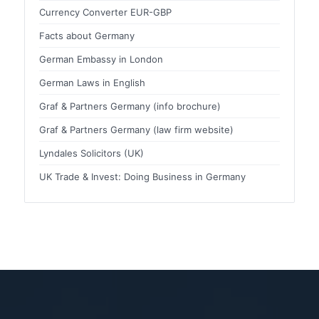
Currency Converter EUR-GBP
Facts about Germany
German Embassy in London
German Laws in English
Graf & Partners Germany (info brochure)
Graf & Partners Germany (law firm website)
Lyndales Solicitors (UK)
UK Trade & Invest: Doing Business in Germany