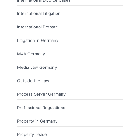
International Litigation
International Probate
Litigation in Germany
M&A Germany
Media Law Germany
Outside the Law
Process Server Germany
Professional Regulations
Property in Germany
Property Lease