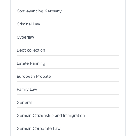
Conveyancing Germany
Criminal Law
Cyberlaw
Debt collection
Estate Panning
European Probate
Family Law
General
German Citizenship and Immigration
German Corporate Law