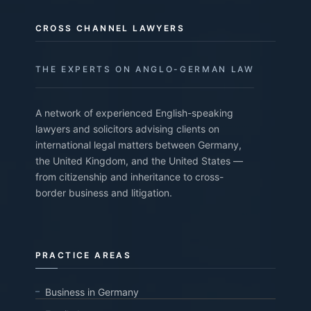
CROSS CHANNEL LAWYERS
THE EXPERTS ON ANGLO-GERMAN LAW
A network of experienced English-speaking
lawyers and solicitors advising clients on
international legal matters between Germany,
the United Kingdom, and the United States —
from citizenship and inheritance to cross-
border business and litigation.
PRACTICE AREAS
Business in Germany