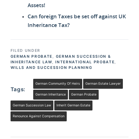
Assets!
Can foreign Taxes be set off against UK
Inheritance Tax?
FILED UNDER
GERMAN PROBATE
,
GERMAN SUCCESSION &
INHERITANCE LAW
,
INTERNATIONAL PROBATE
,
WILLS AND SUCCESSION PLANNING
German Community Of Heirs
German Estate Lawyer
Tags:
German Inheritance
German Probate
German Succession Law
Inherit German Estate
Renounce Against Compensation