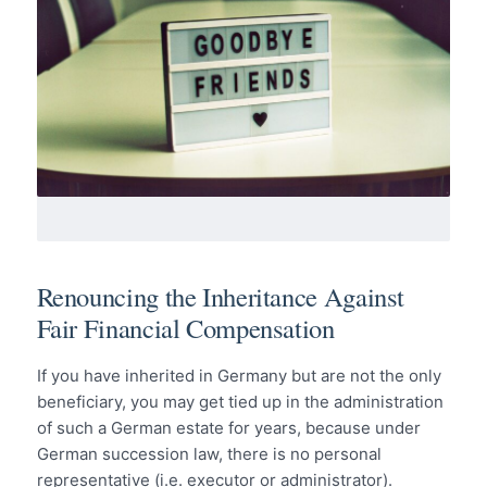
Renouncing the Inheritance Against
Fair Financial Compensation
If you have inherited in Germany but are not the only
beneficiary, you may get tied up in the administration
of such a German estate for years, because under
German succession law, there is no personal
representative (i.e. executor or administrator).