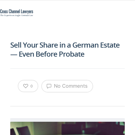
Sell Your Share in a German Estate
— Even Before Probate
No Comments
0