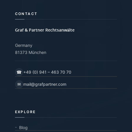
CONTACT
Graf & Partner Rechtsanwälte
Germany
81373 München
☎
+49 (0) 941 – 463 70 70
✉
mail@grafpartner.com
EXPLORE
Blog