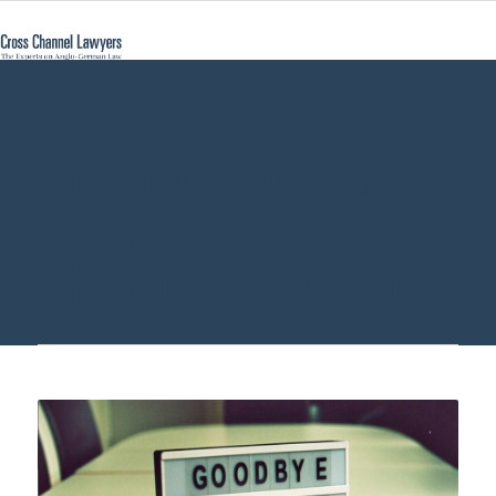
inherit German
estate - Cross
Channel Lawyers