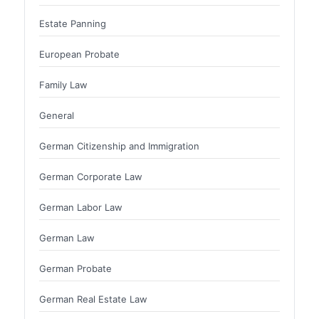
Estate Panning
European Probate
Family Law
General
German Citizenship and Immigration
German Corporate Law
German Labor Law
German Law
German Probate
German Real Estate Law