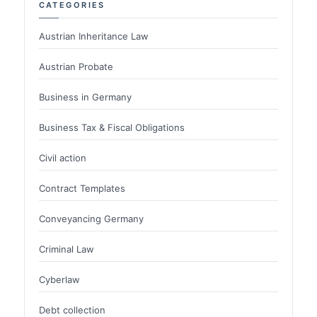
CATEGORIES
Austrian Inheritance Law
Austrian Probate
Business in Germany
Business Tax & Fiscal Obligations
Civil action
Contract Templates
Conveyancing Germany
Criminal Law
Cyberlaw
Debt collection