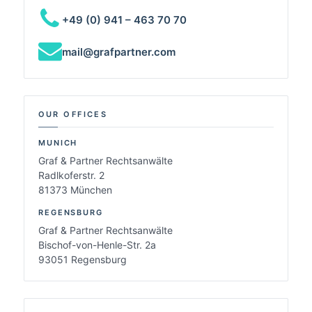
+49 (0) 941 – 463 70 70
mail@grafpartner.com
OUR OFFICES
MUNICH
Graf & Partner Rechtsanwälte
Radlkoferstr. 2
81373 München
REGENSBURG
Graf & Partner Rechtsanwälte
Bischof-von-Henle-Str. 2a
93051 Regensburg