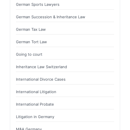
German Sports Lawyers
German Succession & Inheritance Law
German Tax Law
German Tort Law
Going to court
Inheritance Law Switzerland
International Divorce Cases
International Litigation
International Probate
Litigation in Germany
M&A Germany