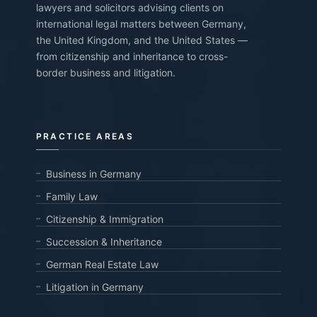
lawyers and solicitors advising clients on
international legal matters between Germany,
the United Kingdom, and the United States —
from citizenship and inheritance to cross-
border business and litigation.
PRACTICE AREAS
Business in Germany
Family Law
Citizenship & Immigration
Succession & Inheritance
German Real Estate Law
Litigation in Germany