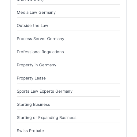
Media Law Germany
Outside the Law
Process Server Germany
Professional Regulations
Property in Germany
Property Lease
Sports Law Experts Germany
Starting Business
Starting or Expanding Business
Swiss Probate