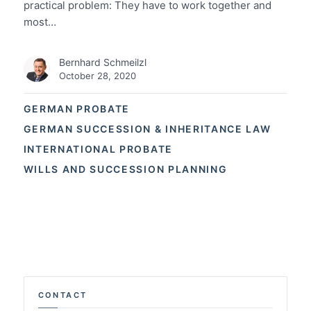
practical problem: They have to work together and
most…
Bernhard Schmeilzl
October 28, 2020
GERMAN PROBATE
GERMAN SUCCESSION & INHERITANCE LAW
INTERNATIONAL PROBATE
WILLS AND SUCCESSION PLANNING
CONTACT