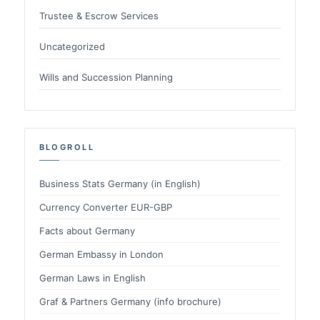
Trustee & Escrow Services
Uncategorized
Wills and Succession Planning
BLOGROLL
Business Stats Germany (in English)
Currency Converter EUR-GBP
Facts about Germany
German Embassy in London
German Laws in English
Graf & Partners Germany (info brochure)