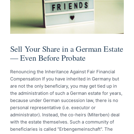
Sell Your Share in a German Estate
— Even Before Probate
Renouncing the Inheritance Against Fair Financial
Compensation If you have inherited in Germany but
are not the only beneficiary, you may get tied up in
the administration of such a German estate for years,
because under German succession law, there is no
personal representative (i.e. executor or
administrator). Instead, the co-heirs (Miterben) deal
with the estate themselves. Such a community of
beneficiaries is called "Erbengemeinschaft". The