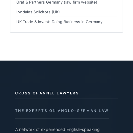
Graf & Partners Germany (law firm website)
Lyndales Solicitors (UK)
UK Trade & Invest: Doing Business in Germany
CROSS CHANNEL LAWYERS
THE EXPERTS ON ANGLO-GERMAN LAW
A network of experienced English-speaking