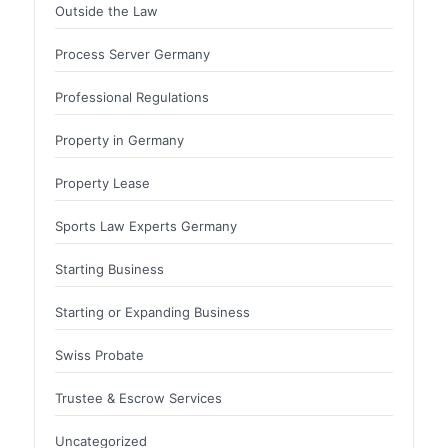
Outside the Law
Process Server Germany
Professional Regulations
Property in Germany
Property Lease
Sports Law Experts Germany
Starting Business
Starting or Expanding Business
Swiss Probate
Trustee & Escrow Services
Uncategorized