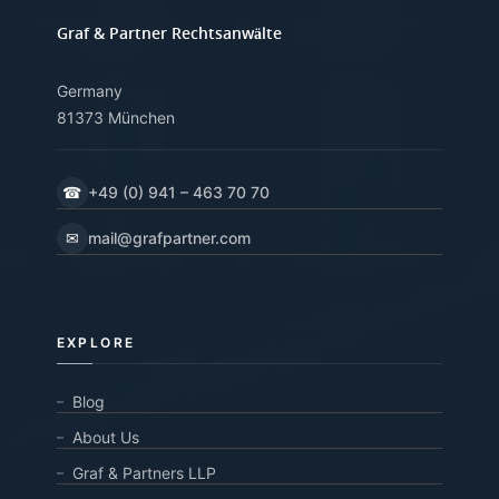
Graf & Partner Rechtsanwälte
Germany
81373 München
☎
+49 (0) 941 – 463 70 70
✉
mail@grafpartner.com
EXPLORE
Blog
About Us
Graf & Partners LLP