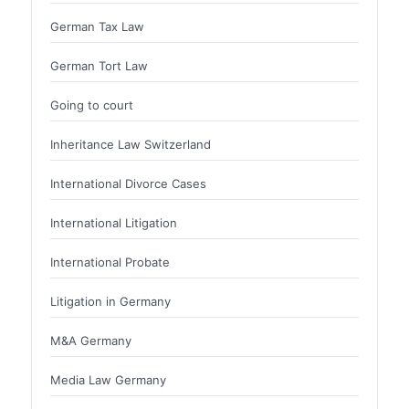
German Tax Law
German Tort Law
Going to court
Inheritance Law Switzerland
International Divorce Cases
International Litigation
International Probate
Litigation in Germany
M&A Germany
Media Law Germany