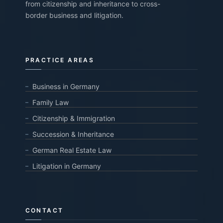
from citizenship and inheritance to cross-
border business and litigation.
PRACTICE AREAS
Business in Germany
Family Law
Citizenship & Immigration
Succession & Inheritance
German Real Estate Law
Litigation in Germany
CONTACT