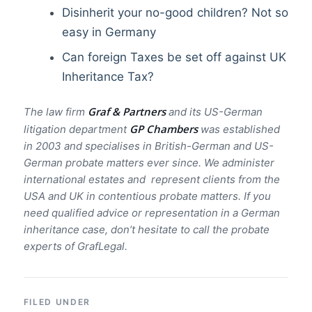
Disinherit your no-good children? Not so
easy in Germany
Can foreign Taxes be set off against UK
Inheritance Tax?
Graf & Partners
The law firm
and its US-German
GP Chambers
litigation department
was established
in 2003 and specialises in British-German and US-
German probate matters ever since. We administer
international estates and represent clients from the
USA and UK in contentious probate matters. If you
need qualified advice or representation in a German
inheritance case, don’t hesitate to call the probate
experts of GrafLegal.
FILED UNDER