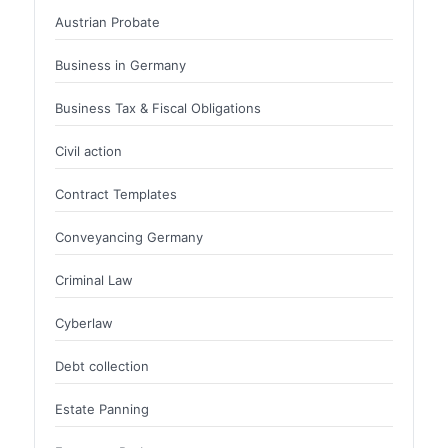
Austrian Probate
Business in Germany
Business Tax & Fiscal Obligations
Civil action
Contract Templates
Conveyancing Germany
Criminal Law
Cyberlaw
Debt collection
Estate Panning