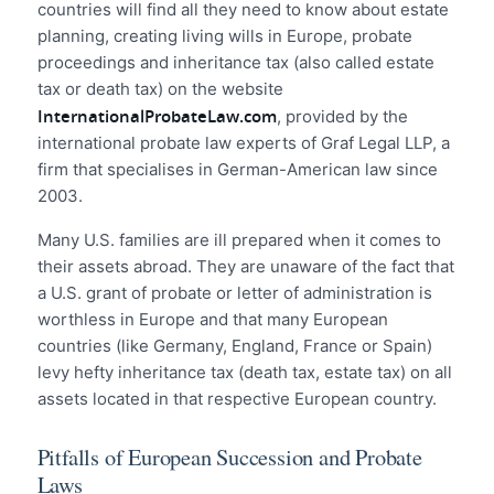
countries will find all they need to know about estate
planning, creating living wills in Europe, probate
proceedings and inheritance tax (also called estate
tax or death tax) on the website
InternationalProbateLaw.com
, provided by the
international probate law experts of Graf Legal LLP, a
firm that specialises in German-American law since
2003.
Many U.S. families are ill prepared when it comes to
their assets abroad. They are unaware of the fact that
a U.S. grant of probate or letter of administration is
worthless in Europe and that many European
countries (like Germany, England, France or Spain)
levy hefty inheritance tax (death tax, estate tax) on all
assets located in that respective European country.
Pitfalls of European Succession and Probate
Laws