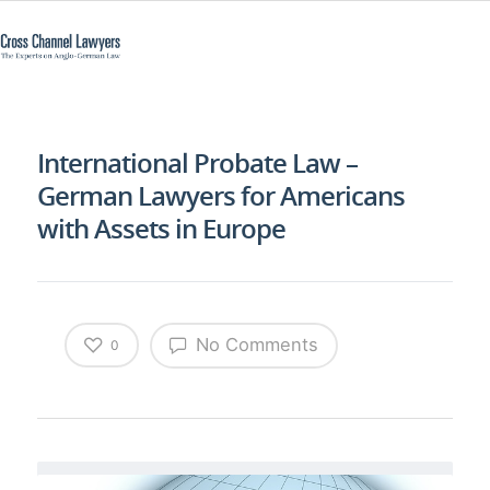
International Probate Law –
German Lawyers for Americans
with Assets in Europe
No Comments
0