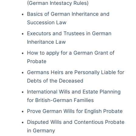
(German Intestacy Rules)
Basics of German Inheritance and
Succession Law
Executors and Trustees in German
Inheritance Law
How to apply for a German Grant of
Probate
Germans Heirs are Personally Liable for
Debts of the Deceased
International Wills and Estate Planning
for British-German Families
Prove German Wills for English Probate
Disputed Wills and Contentious Probate
in Germany