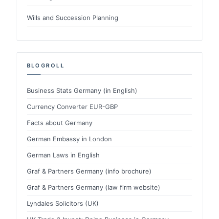
Wills and Succession Planning
BLOGROLL
Business Stats Germany (in English)
Currency Converter EUR-GBP
Facts about Germany
German Embassy in London
German Laws in English
Graf & Partners Germany (info brochure)
Graf & Partners Germany (law firm website)
Lyndales Solicitors (UK)