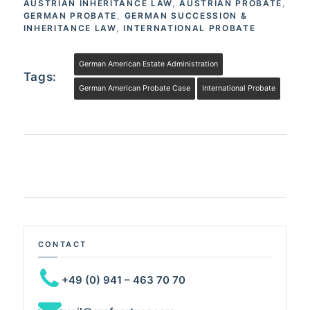
AUSTRIAN INHERITANCE LAW
,
AUSTRIAN PROBATE
,
GERMAN PROBATE
,
GERMAN SUCCESSION &
INHERITANCE LAW
,
INTERNATIONAL PROBATE
German American Estate Administration
Tags:
German American Probate Case
International Probate
CONTACT
+49 (0) 941 – 463 70 70