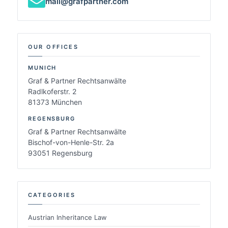
mail@grafpartner.com
OUR OFFICES
MUNICH
Graf & Partner Rechtsanwälte
Radlkoferstr. 2
81373 München
REGENSBURG
Graf & Partner Rechtsanwälte
Bischof-von-Henle-Str. 2a
93051 Regensburg
CATEGORIES
Austrian Inheritance Law