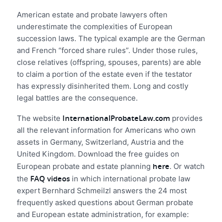
American estate and probate lawyers often
underestimate the complexities of European
succession laws. The typical example are the German
and French “forced share rules”. Under those rules,
close relatives (offspring, spouses, parents) are able
to claim a portion of the estate even if the testator
has expressly disinherited them. Long and costly
legal battles are the consequence.
InternationalProbateLaw.com
The website
provides
all the relevant information for Americans who own
assets in Germany, Switzerland, Austria and the
United Kingdom. Download the free guides on
here
European probate and estate planning
. Or watch
FAQ videos
the
in which international probate law
expert Bernhard Schmeilzl answers the 24 most
frequently asked questions about German probate
and European estate administration, for example: