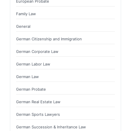
European Probate
Family Law
General
German Citizenship and Immigration
German Corporate Law
German Labor Law
German Law
German Probate
German Real Estate Law
German Sports Lawyers
German Succession & Inheritance Law