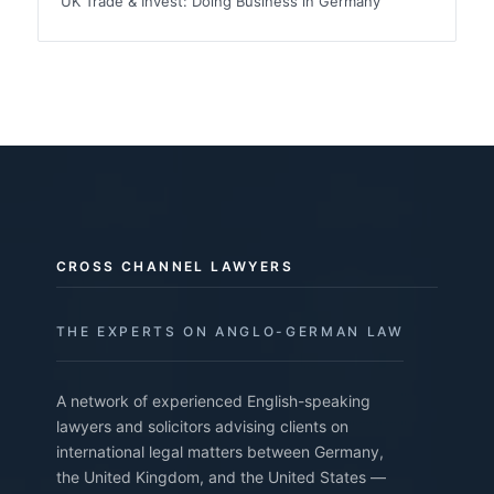
UK Trade & Invest: Doing Business in Germany
CROSS CHANNEL LAWYERS
THE EXPERTS ON ANGLO-GERMAN LAW
A network of experienced English-speaking
lawyers and solicitors advising clients on
international legal matters between Germany,
the United Kingdom, and the United States —