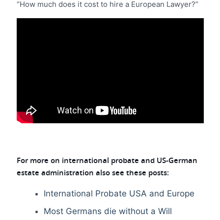
“How much does it cost to hire a European Lawyer?”
For more on international probate and US-German
estate administration also see these posts:
International Probate USA and Europe
Most Germans die without a Will