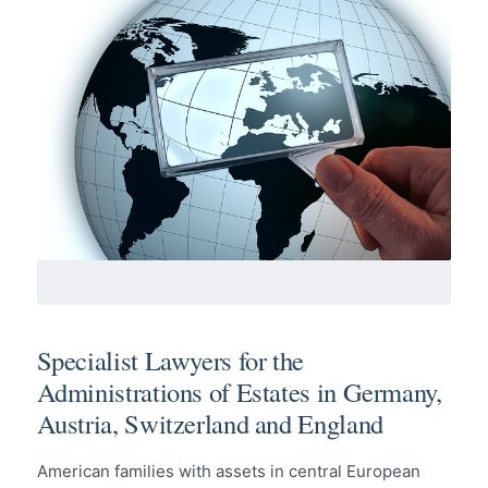
Specialist Lawyers for the
Administrations of Estates in Germany,
Austria, Switzerland and England
American families with assets in central European