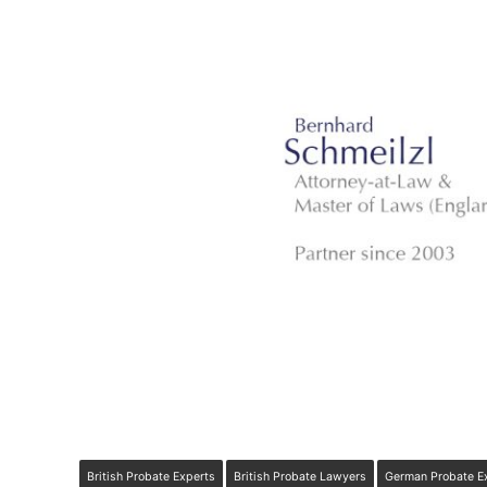
British Probate Experts
British Probate Lawyers
German Probate E