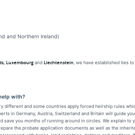
and and Northern Ireland)
nds, Luxembourg
Liechtenstein
and
, we have established ties to
help with?
ry different and some countries apply forced heirship rules wh
erts in Germany, Austria, Switzerland and Britain will guide yo
d save you months of running around in circles. We explain to y
epare the probate application documents as well as the inherit