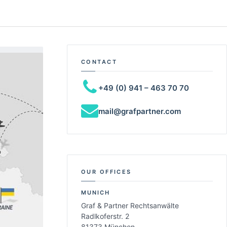
CONTACT
+49 (0) 941 – 463 70 70
mail@grafpartner.com
OUR OFFICES
MUNICH
Graf & Partner Rechtsanwälte
Radlkoferstr. 2
81373 München