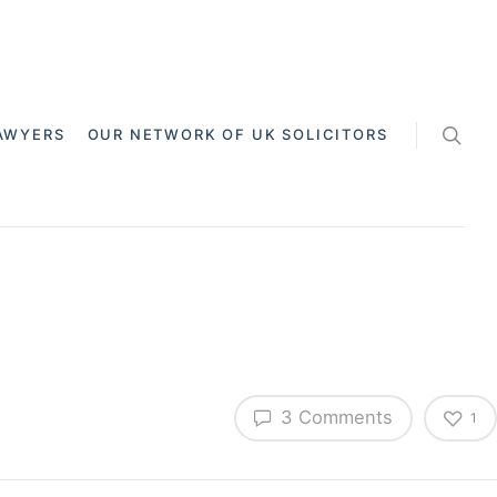
AWYERS
OUR NETWORK OF UK SOLICITORS
3 Comments
1