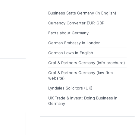
Business Stats Germany (in English)
Currency Converter EUR-GBP
Facts about Germany
German Embassy in London
German Laws in English
Graf & Partners Germany (info brochure)
Graf & Partners Germany (law firm
website)
Lyndales Solicitors (UK)
UK Trade & Invest: Doing Business in
Germany