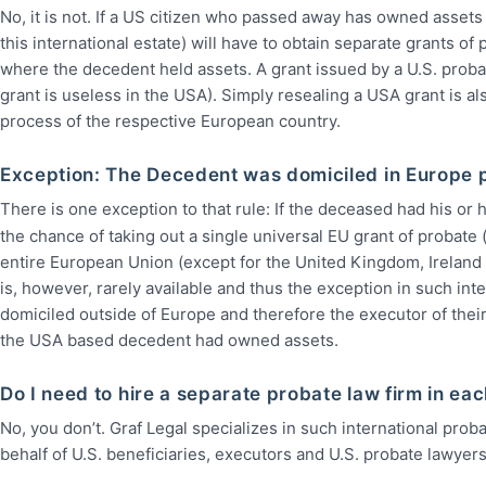
No, it is not. If a US citizen who passed away has owned assets
this international estate) will have to obtain separate grants of
where the decedent held assets. A grant issued by a U.S. probat
grant is useless in the USA). Simply resealing a USA grant is a
process of the respective European country.
Exception: The Decedent was domiciled in Europe pr
There is one exception to that rule: If the deceased had his or h
the chance of taking out a single universal EU grant of probate 
entire European Union (except for the United Kingdom, Ireland 
is, however, rarely available and thus the exception in such in
domiciled outside of Europe and therefore the executor of their
the USA based decedent had owned assets.
Do I need to hire a separate probate law firm in e
No, you don’t. Graf Legal specializes in such international pro
behalf of U.S. beneficiaries, executors and U.S. probate lawyers