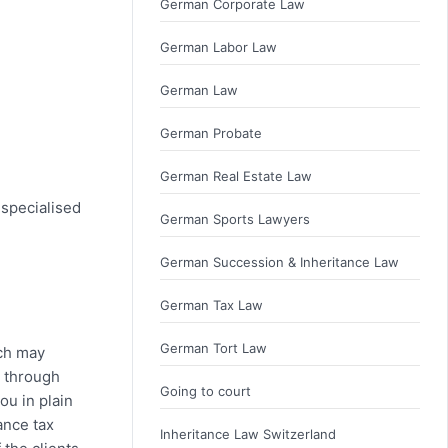
German Corporate Law
German Labor Law
German Law
German Probate
German Real Estate Law
 specialised
German Sports Lawyers
German Succession & Inheritance Law
German Tax Law
German Tort Law
ich may
u through
Going to court
ou in plain
ance tax
Inheritance Law Switzerland