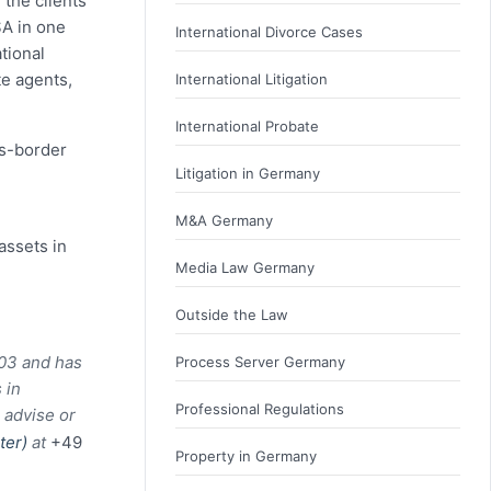
 the clients
SA in one
International Divorce Cases
tional
te agents,
International Litigation
International Probate
ss-border
Litigation in Germany
M&A Germany
assets in
Media Law Germany
Outside the Law
003 and has
Process Server Germany
 in
Professional Regulations
 advise or
ster)
at
+49
Property in Germany