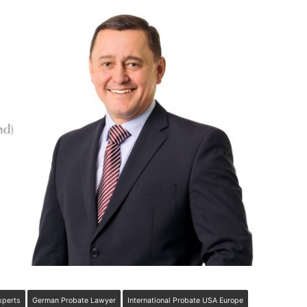
xperts
German Probate Lawyer
International Probate USA Europe