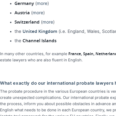
Germany
(
more
)
Austria
(
more
)
Switzerland
(
more
)
United Kingdom
the
(i.e. England, Wales, Scotl
Channel Islands
the
France, Spain, Netherla
In many other countries, for example
estate lawyers who are also fluent in English.
What exactly do our international probate lawyers 
The probate procedure in the various European countries is ve
create unexpected complications. Our international probate exp
the process, inform you about possible obstacles in advance an
English what needs to be done in each European country, we pr