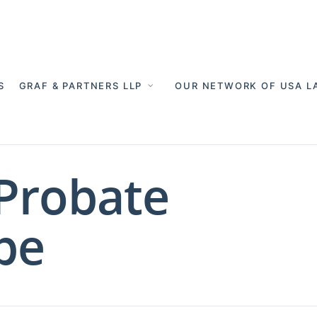
S
GRAF & PARTNERS LLP
OUR NETWORK OF USA L
 Probate
pe