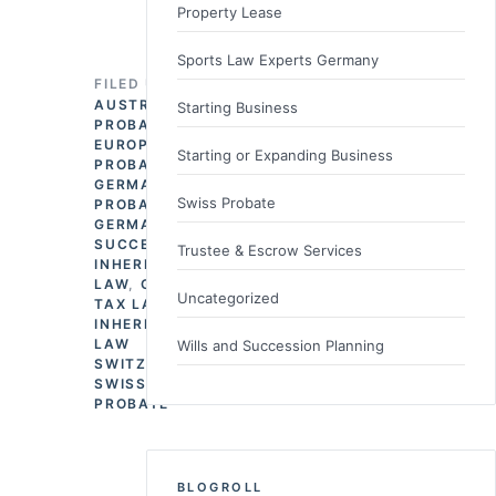
Property Lease
Sports Law Experts Germany
FILED UNDER
AUSTRIAN
Starting Business
PROBATE
,
EUROPEAN
Starting or Expanding Business
PROBATE
,
GERMAN
Swiss Probate
PROBATE
,
GERMAN
SUCCESSION &
Trustee & Escrow Services
INHERITANCE
LAW
,
GERMAN
Uncategorized
TAX LAW
,
INHERITANCE
LAW
Wills and Succession Planning
SWITZERLAND
,
SWISS
PROBATE
BLOGROLL