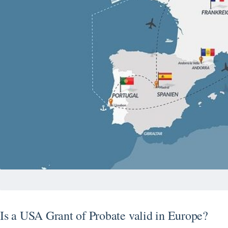
Is a USA Grant of Probate valid in Europe?