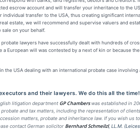
correspond with banks, land registries, debtors and creditors. If
ted escrow account and will transfer your inheritance to the U
individual transfer to the USA, thus creating significant interna
n real estate, we will recommend and supervise valuers and esta
 sale on your behalf.
h probate lawyers have successfully dealt with hundreds of cro
 a European will was contested by a next of kin or because the
 in the USA dealing with an international probate case involving 
xecutors and their lawyers. We do this all the time!
GP Chambers
lish litigation department
was established in 2
obate and tax matters, including the representation of clients
ccession matters, probate and inheritance law. If you wish us to
Bernhard Schmeilzl
ease contact German solicitor
, LL.M. (Leice