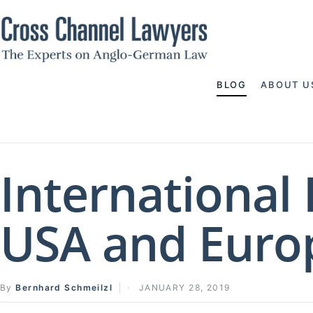
BLOG
ABOUT U
International
USA and Euro
By
Bernhard Schmeilzl
JANUARY 28, 2019