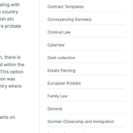
aling with
Contract Templates
n country
ish etc
Conveyancing Germany
ire probate
Criminal Law
Cyberlaw
h, there is
Debt collection
d within the
Estate Panning
 This option
izen was
European Probate
untry where
Family Law
General
rants on
German Citizenship and Immigration