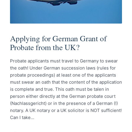
Applying for German Grant of
Probate from the UK?
Probate applicants must travel to Germany to swear
the oath! Under German succession laws (rules for
probate proceedings) at least one of the applicants
must swear an oath that the content of the application
is complete and true. This oath must be talen in
person either directly at the German probate court
(Nachlassgericht) or in the presence of a German (!)
notary. A UK notary or a UK solicitor is NOT sufficient!
Can I take…