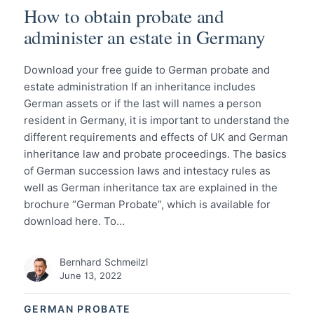
How to obtain probate and
administer an estate in Germany
Download your free guide to German probate and
estate administration If an inheritance includes
German assets or if the last will names a person
resident in Germany, it is important to understand the
different requirements and effects of UK and German
inheritance law and probate proceedings. The basics
of German succession laws and intestacy rules as
well as German inheritance tax are explained in the
brochure “German Probate”, which is available for
download here. To…
Bernhard Schmeilzl
June 13, 2022
GERMAN PROBATE