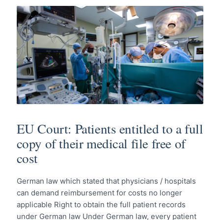
EU Court: Patients entitled to a full
copy of their medical file free of
cost
German law which stated that physicians / hospitals
can demand reimbursement for costs no longer
applicable Right to obtain the full patient records
under German law Under German law, every patient