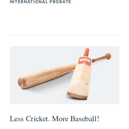
INTERNATIONAL PROBATE
Less Cricket. More Baseball!