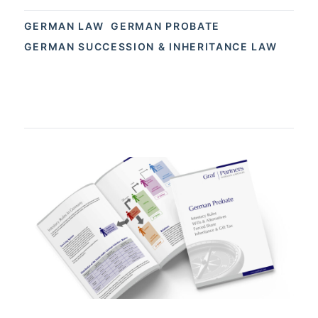
GERMAN LAW
GERMAN PROBATE
GERMAN SUCCESSION & INHERITANCE LAW