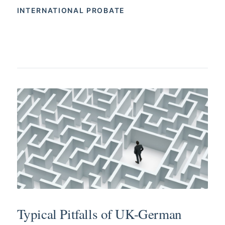
INTERNATIONAL PROBATE
Typical Pitfalls of UK-German