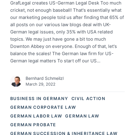
GrafLegal creates US-German Legal Desk Too much
cricket, not enough baseball! That's essentially what
our marketing people told us after finding that 65% of
all posts on our various law blogs deal with UK-
German legal issues, only 35% with USA related
topics. We may just have gone a bit too much
Downton Abbey on everyone. Enough of that, let's
balance the scales! The German law firm for US-
German legal matters To start off our US…
Bernhard Schmeilzl
March 29, 2022
BUSINESS IN GERMANY
CIVIL ACTION
GERMAN CORPORATE LAW
GERMAN LABOR LAW
GERMAN LAW
GERMAN PROBATE
GERMAN SUCCESSION & INHERITANCE LAW