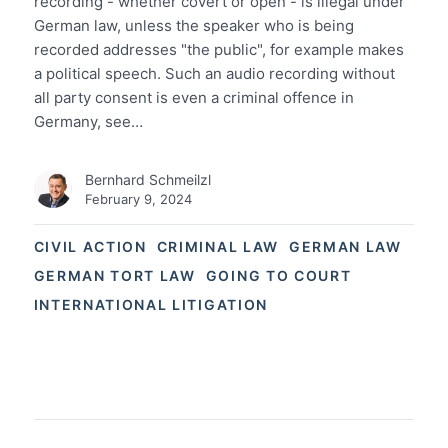
recording - whether covert or open - is illegal under
German law, unless the speaker who is being
recorded addresses "the public", for example makes
a political speech. Such an audio recording without
all party consent is even a criminal offence in
Germany, see…
Bernhard Schmeilzl
February 9, 2024
CIVIL ACTION
CRIMINAL LAW
GERMAN LAW
GERMAN TORT LAW
GOING TO COURT
INTERNATIONAL LITIGATION