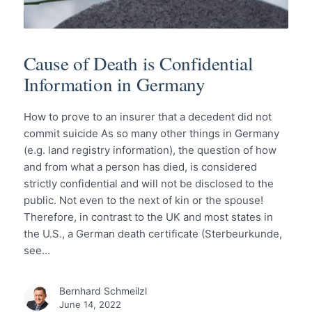
Cause of Death is Confidential
Information in Germany
How to prove to an insurer that a decedent did not
commit suicide As so many other things in Germany
(e.g. land registry information), the question of how
and from what a person has died, is considered
strictly confidential and will not be disclosed to the
public. Not even to the next of kin or the spouse!
Therefore, in contrast to the UK and most states in
the U.S., a German death certificate (Sterbeurkunde,
see…
Bernhard Schmeilzl
June 14, 2022