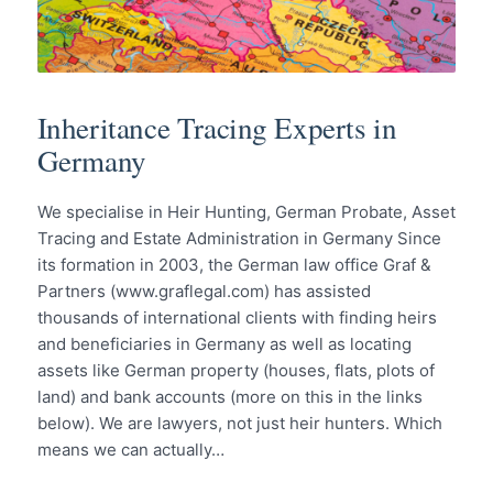
Inheritance Tracing Experts in
Germany
We specialise in Heir Hunting, German Probate, Asset
Tracing and Estate Administration in Germany Since
its formation in 2003, the German law office Graf &
Partners (www.graflegal.com) has assisted
thousands of international clients with finding heirs
and beneficiaries in Germany as well as locating
assets like German property (houses, flats, plots of
land) and bank accounts (more on this in the links
below). We are lawyers, not just heir hunters. Which
means we can actually…