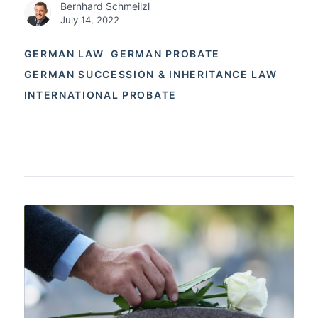
Bernhard Schmeilzl
July 14, 2022
GERMAN LAW
GERMAN PROBATE
GERMAN SUCCESSION & INHERITANCE LAW
INTERNATIONAL PROBATE