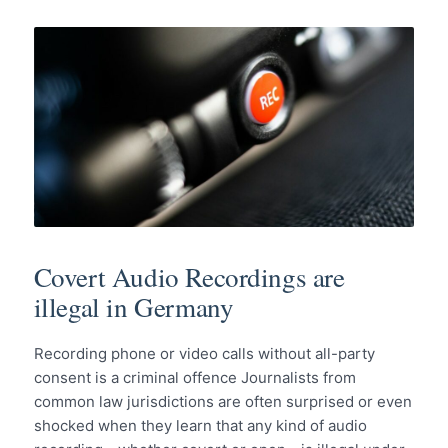
Covert Audio Recordings are
illegal in Germany
Recording phone or video calls without all-party
consent is a criminal offence Journalists from
common law jurisdictions are often surprised or even
shocked when they learn that any kind of audio