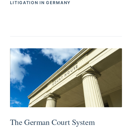
LITIGATION IN GERMANY
The German Court System