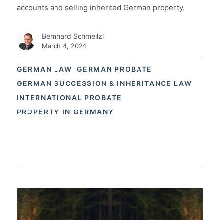
accounts and selling inherited German property.
Bernhard Schmeilzl
March 4, 2024
GERMAN LAW
GERMAN PROBATE
GERMAN SUCCESSION & INHERITANCE LAW
INTERNATIONAL PROBATE
PROPERTY IN GERMANY