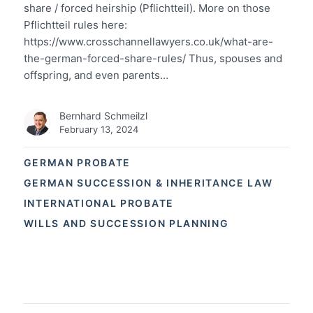
share / forced heirship (Pflichtteil). More on those
Pflichtteil rules here:
https://www.crosschannellawyers.co.uk/what-are-
the-german-forced-share-rules/ Thus, spouses and
offspring, and even parents…
Bernhard Schmeilzl
February 13, 2024
GERMAN PROBATE
GERMAN SUCCESSION & INHERITANCE LAW
INTERNATIONAL PROBATE
WILLS AND SUCCESSION PLANNING