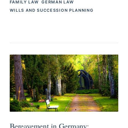
FAMILY LAW
GERMAN LAW
WILLS AND SUCCESSION PLANNING
Bereavement in Germany: