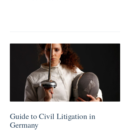
Guide to Civil Litigation in
Germany