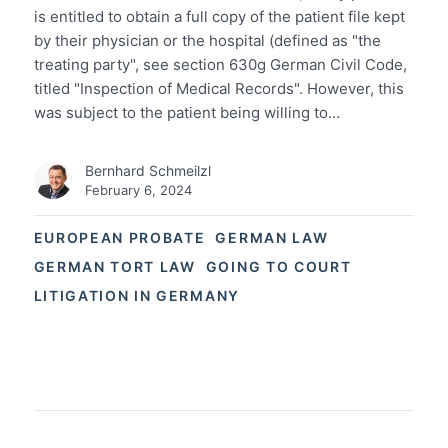
is entitled to obtain a full copy of the patient file kept
by their physician or the hospital (defined as "the
treating party", see section 630g German Civil Code,
titled "Inspection of Medical Records". However, this
was subject to the patient being willing to…
Bernhard Schmeilzl
February 6, 2024
EUROPEAN PROBATE
GERMAN LAW
GERMAN TORT LAW
GOING TO COURT
LITIGATION IN GERMANY