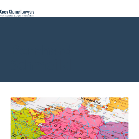
Bernhard
Schmeilzl