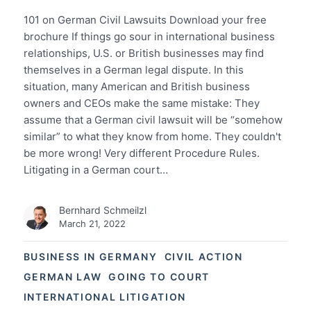
101 on German Civil Lawsuits Download your free
brochure If things go sour in international business
relationships, U.S. or British businesses may find
themselves in a German legal dispute. In this
situation, many American and British business
owners and CEOs make the same mistake: They
assume that a German civil lawsuit will be “somehow
similar” to what they know from home. They couldn't
be more wrong! Very different Procedure Rules.
Litigating in a German court…
Bernhard Schmeilzl
March 21, 2022
BUSINESS IN GERMANY
CIVIL ACTION
GERMAN LAW
GOING TO COURT
INTERNATIONAL LITIGATION