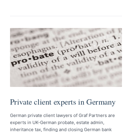
Private client experts in Germany
German private client lawyers of Graf Partners are
experts in UK-German probate, estate admin,
inheritance tax, finding and closing German bank