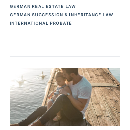
GERMAN REAL ESTATE LAW
GERMAN SUCCESSION & INHERITANCE LAW
INTERNATIONAL PROBATE