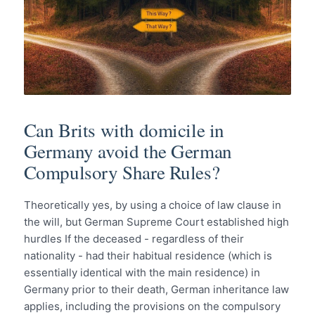
Can Brits with domicile in
Germany avoid the German
Compulsory Share Rules?
Theoretically yes, by using a choice of law clause in
the will, but German Supreme Court established high
hurdles If the deceased - regardless of their
nationality - had their habitual residence (which is
essentially identical with the main residence) in
Germany prior to their death, German inheritance law
applies, including the provisions on the compulsory