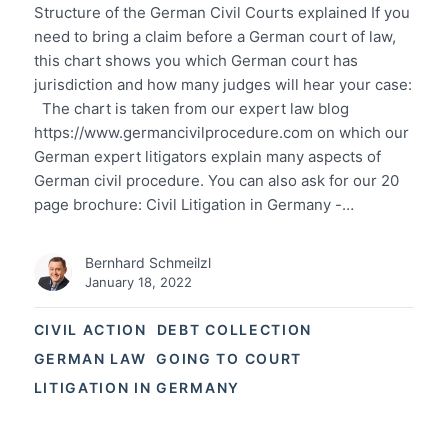
Structure of the German Civil Courts explained If you
need to bring a claim before a German court of law,
this chart shows you which German court has
jurisdiction and how many judges will hear your case:
The chart is taken from our expert law blog
https://www.germancivilprocedure.com on which our
German expert litigators explain many aspects of
German civil procedure. You can also ask for our 20
page brochure: Civil Litigation in Germany -…
Bernhard Schmeilzl
January 18, 2022
CIVIL ACTION
DEBT COLLECTION
GERMAN LAW
GOING TO COURT
LITIGATION IN GERMANY