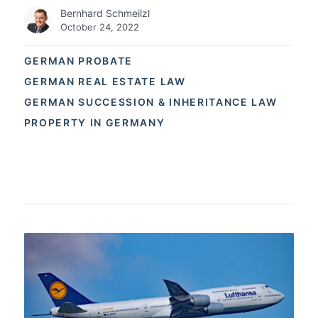
Bernhard Schmeilzl
October 24, 2022
GERMAN PROBATE
GERMAN REAL ESTATE LAW
GERMAN SUCCESSION & INHERITANCE LAW
PROPERTY IN GERMANY