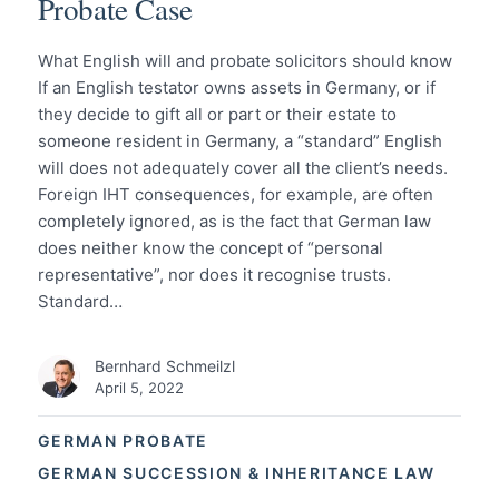
Probate Case
What English will and probate solicitors should know
If an English testator owns assets in Germany, or if
they decide to gift all or part or their estate to
someone resident in Germany, a “standard” English
will does not adequately cover all the client’s needs.
Foreign IHT consequences, for example, are often
completely ignored, as is the fact that German law
does neither know the concept of “personal
representative”, nor does it recognise trusts.
Standard…
Bernhard Schmeilzl
April 5, 2022
GERMAN PROBATE
GERMAN SUCCESSION & INHERITANCE LAW