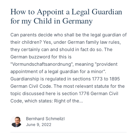
How to Appoint a Legal Guardian
for my Child in Germany
Can parents decide who shall be the legal guardian of
their children? Yes, under German family law rules,
they certainly can and should in fact do so. The
German buzzword for this is
"Vormundschaftsanordnung", meaning "provident
appointment of a legal guardian for a minor".
Guardianship is regulated in sections 1773 to 1895
German Civil Code. The most relevant statute for the
topic discussed here is section 1776 German Civil
Code, which states: Right of the…
Bernhard Schmeilzl
June 9, 2022