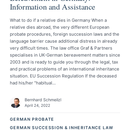
Information and Assistance
What to do if a relative dies in Germany When a
relative dies abroad, the very different European
probate procedures, foreign succession laws and the
language barrier cause additional distress in already
very difficult times. The law office Graf & Partners
specialises in UK-German bereavement matters since
2003 and is ready to guide you through the legal, tax
and practical problems of an international inheritance
situation. EU Succession Regulation If the deceased
had his/her "habitual…
Bernhard Schmeilzl
April 24, 2022
GERMAN PROBATE
GERMAN SUCCESSION & INHERITANCE LAW