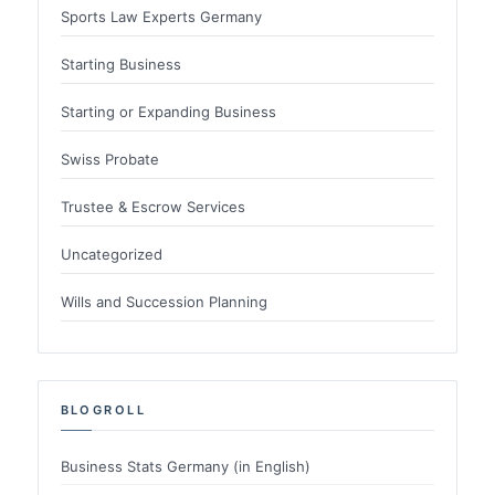
Sports Law Experts Germany
Starting Business
Starting or Expanding Business
Swiss Probate
Trustee & Escrow Services
Uncategorized
Wills and Succession Planning
BLOGROLL
Business Stats Germany (in English)