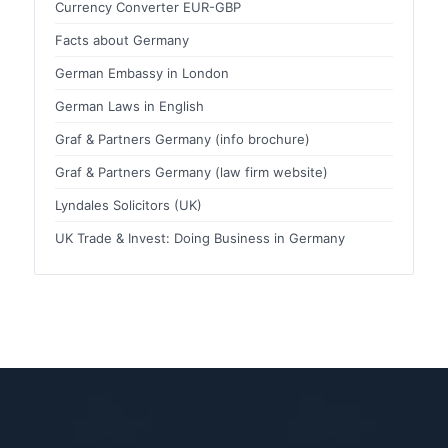
Currency Converter EUR-GBP
Facts about Germany
German Embassy in London
German Laws in English
Graf & Partners Germany (info brochure)
Graf & Partners Germany (law firm website)
Lyndales Solicitors (UK)
UK Trade & Invest: Doing Business in Germany