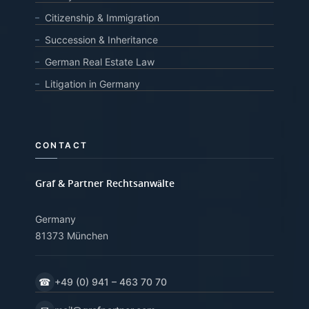
Citizenship & Immigration
Succession & Inheritance
German Real Estate Law
Litigation in Germany
CONTACT
Graf & Partner Rechtsanwälte
Germany
81373 München
☎
+49 (0) 941 – 463 70 70