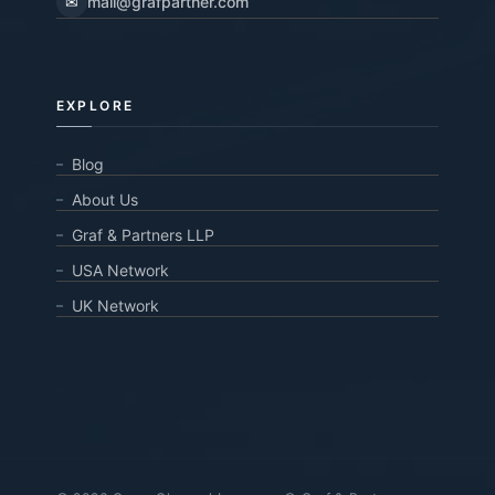
✉
mail@grafpartner.com
EXPLORE
Blog
About Us
Graf & Partners LLP
USA Network
UK Network