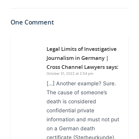
One Comment
Legal Limits of Investigative
Journalism in Germany |
Cross Channel Lawyers
says:
October 31, 2022 at 2:54 pm
[…] Another example? Sure.
The cause of someone’s
death is considered
confidential private
information and must not put
on a German death
certificate (Sterbeurkunde).