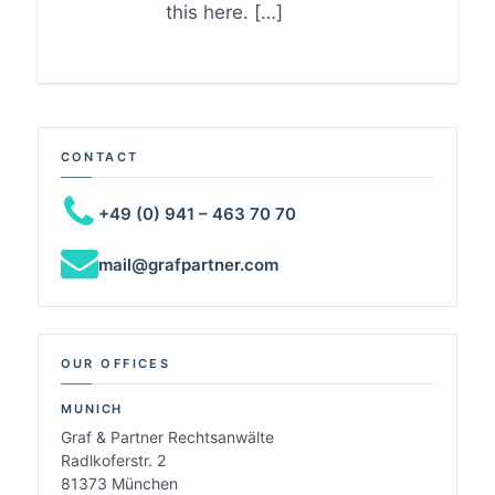
this here. […]
CONTACT
+49 (0) 941 – 463 70 70
mail@grafpartner.com
OUR OFFICES
MUNICH
Graf & Partner Rechtsanwälte
Radlkoferstr. 2
81373 München