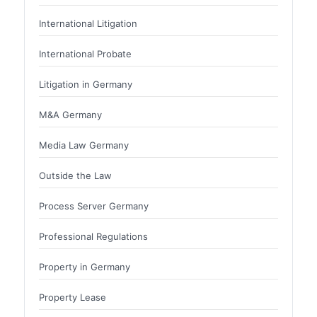
International Litigation
International Probate
Litigation in Germany
M&A Germany
Media Law Germany
Outside the Law
Process Server Germany
Professional Regulations
Property in Germany
Property Lease