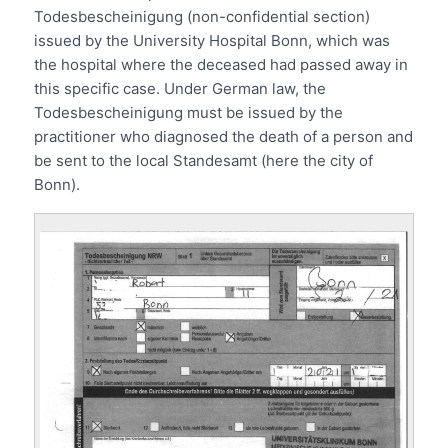
Todesbescheinigung (non-confidential section)
issued by the University Hospital Bonn, which was
the hospital where the deceased had passed away in
this specific case. Under German law, the
Todesbescheinigung must be issued by the
practitioner who diagnosed the death of a person and
be sent to the local Standesamt (here the city of
Bonn).