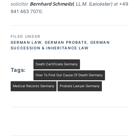
Bernhard Schmeilzl
solicitor
, LL.M. (Leicester)
at
+49
941 463 7070.
FILED UNDER
GERMAN LAW
,
GERMAN PROBATE
,
GERMAN
SUCCESSION & INHERITANCE LAW
Death Certificate Germany
Tags:
How To Find Out Cause Of Death Germany
Medical Records Germany
Probate Lawyer Germany