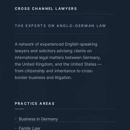
CROSS CHANNEL LAWYERS
THE EXPERTS ON ANGLO-GERMAN LAW
A network of experienced English-speaking
lawyers and solicitors advising clients on
international legal matters between Germany,
the United Kingdom, and the United States —
from citizenship and inheritance to cross-
border business and litigation.
PRACTICE AREAS
Business in Germany
Family Law