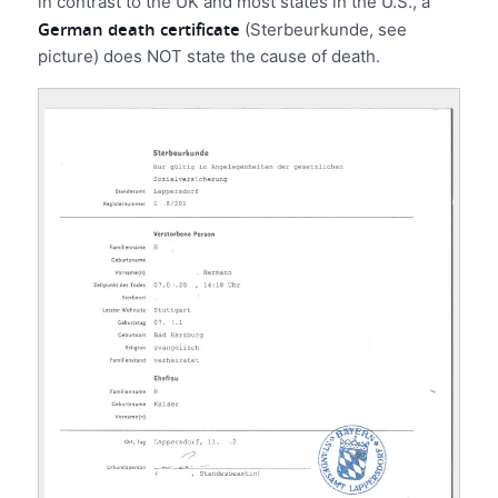
in contrast to the UK and most states in the U.S., a
German death certificate
(Sterbeurkunde, see
picture) does NOT state the cause of death.