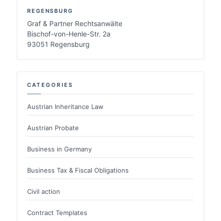
REGENSBURG
Graf & Partner Rechtsanwälte
Bischof-von-Henle-Str. 2a
93051 Regensburg
CATEGORIES
Austrian Inheritance Law
Austrian Probate
Business in Germany
Business Tax & Fiscal Obligations
Civil action
Contract Templates