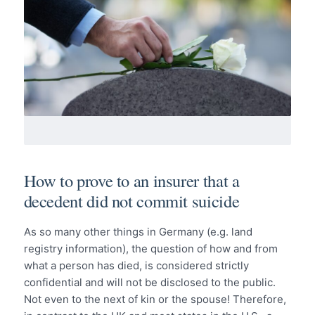
How to prove to an insurer that a
decedent did not commit suicide
As so many other things in Germany (e.g. land
registry information), the question of how and from
what a person has died, is considered strictly
confidential and will not be disclosed to the public.
Not even to the next of kin or the spouse! Therefore,