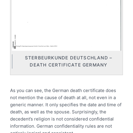
STERBEURKUNDE DEUTSCHLAND –
DEATH CERTIFICATE GERMANY
.
As you can see, the German death certificate does
not mention the cause of death at all, not even in a
generic manner. It only specifies the date and time of
death, as well as the spouse. Surprisingly, the
decedent’s religion is not considered confidential
information. German confidentiality rules are not