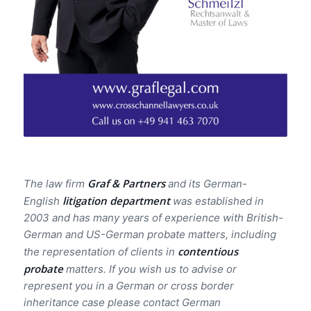
Graf & Partners
The law firm
and its German-
litigation department
English
was established in
2003 and has many years of experience with British-
German and US-German probate matters, including
contentious
the representation of clients in
probate
matters. If you wish us to advise or
represent you in a German or cross border
inheritance case please contact German