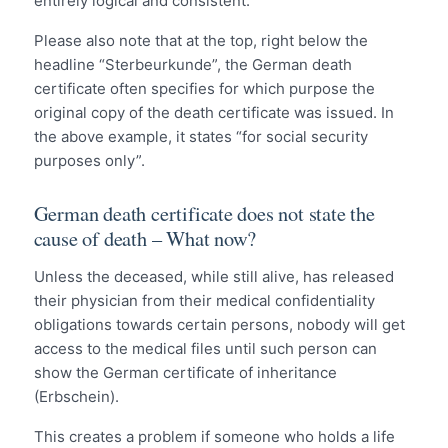
entirely logical and consistent.
Please also note that at the top, right below the
headline “Sterbeurkunde”, the German death
certificate often specifies for which purpose the
original copy of the death certificate was issued. In
the above example, it states “for social security
purposes only”.
German death certificate does not state the
cause of death – What now?
Unless the deceased, while still alive, has released
their physician from their medical confidentiality
obligations towards certain persons, nobody will get
access to the medical files until such person can
show the German certificate of inheritance
(Erbschein).
This creates a problem if someone who holds a life