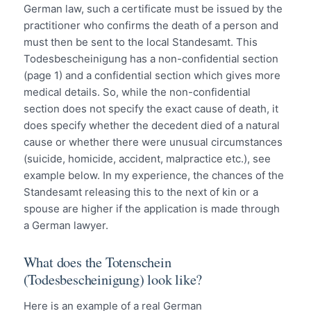
German law, such a certificate must be issued by the
practitioner who confirms the death of a person and
must then be sent to the local Standesamt. This
Todesbescheinigung has a non-confidential section
(page 1) and a confidential section which gives more
medical details. So, while the non-confidential
section does not specify the exact cause of death, it
does specify whether the decedent died of a natural
cause or whether there were unusual circumstances
(suicide, homicide, accident, malpractice etc.), see
example below. In my experience, the chances of the
Standesamt releasing this to the next of kin or a
spouse are higher if the application is made through
a German lawyer.
What does the Totenschein
(Todesbescheinigung) look like?
Here is an example of a real German