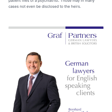
patient files of a psychiatrist. Those may in many
cases not even be disclosed to the heirs.