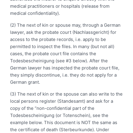
medical practitioners or hospitals (release from
medical confidentiality).
(2) The next of kin or spouse may, through a German
lawyer, ask the probate court (Nachlassgericht) for
access to the probate records, i.e. apply to be
permitted to inspect the files. In many (but not all)
cases, the probate court file contains the
Todesbescheinigung (see #3 below). After the
German lawyer has inspected the probate court file,
they simply discontinue, i.e. they do not apply for a
German grant.
(3) The next of kin or the spouse can also write to the
local persons register (Standesamt) and ask for a
copy of the “non-confidential part of the
Todesbescheinigung (or Totenschein), see the
example below. This document is NOT the same as
the certificate of death (Sterbeurkunde). Under