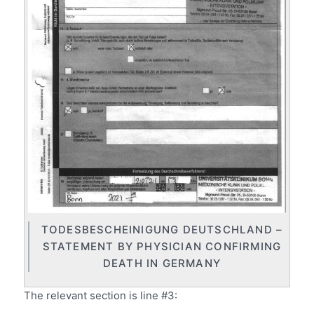
TODESBESCHEINIGUNG DEUTSCHLAND –
STATEMENT BY PHYSICIAN CONFIRMING
DEATH IN GERMANY
The relevant section is line #3: