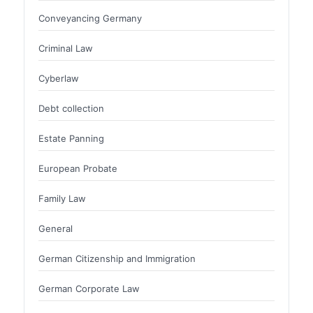
Conveyancing Germany
Criminal Law
Cyberlaw
Debt collection
Estate Panning
European Probate
Family Law
General
German Citizenship and Immigration
German Corporate Law