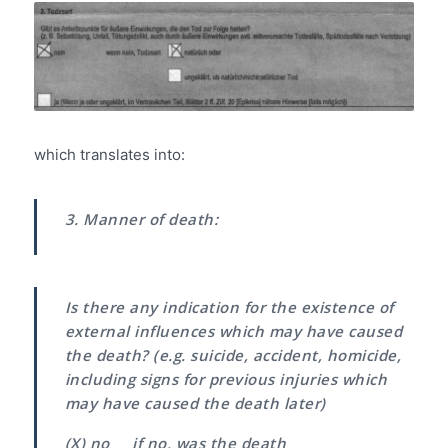
which translates into:
3. Manner of death:
Is there any indication for the existence of
external influences which may have caused
the death?
(e.g. suicide, accident, homicide,
including signs for previous injuries which
may have caused the death later)
(X) no if no, was the death