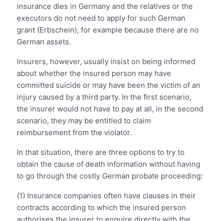
insurance dies in Germany and the relatives or the
executors do not need to apply for such German
grant (Erbschein), for example because there are no
German assets.
Insurers, however, usually insist on being informed
about whether the insured person may have
committed suicide or may have been the victim of an
injury caused by a third party. In the first scenario,
the insurer would not have to pay at all, in the second
scenario, they may be entitled to claim
reimbursement from the violator.
In that situation, there are three options to try to
obtain the cause of death information without having
to go through the costly German probate proceeding:
(1) Insurance companies often have clauses in their
contracts according to which the insured person
authorises the insurer to enquire directly with the