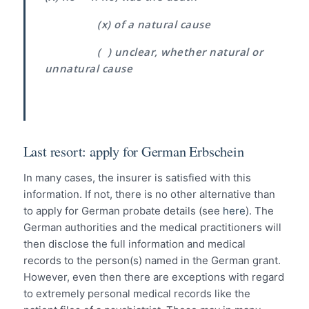
(x) of a natural cause
( ) unclear, whether natural or
unnatural cause
Last resort: apply for German Erbschein
In many cases, the insurer is satisfied with this
information. If not, there is no other alternative than
to apply for German probate details (see
here
). The
German authorities and the medical practitioners will
then disclose the full information and medical
records to the person(s) named in the German grant.
However, even then there are exceptions with regard
to extremely personal medical records like the