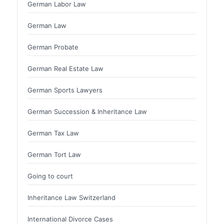
German Labor Law
German Law
German Probate
German Real Estate Law
German Sports Lawyers
German Succession & Inheritance Law
German Tax Law
German Tort Law
Going to court
Inheritance Law Switzerland
International Divorce Cases