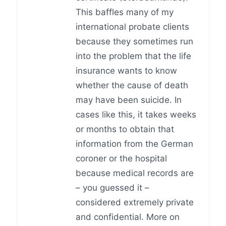
This baffles many of my
international probate clients
because they sometimes run
into the problem that the life
insurance wants to know
whether the cause of death
may have been suicide. In
cases like this, it takes weeks
or months to obtain that
information from the German
coroner or the hospital
because medical records are
– you guessed it –
considered extremely private
and confidential. More on