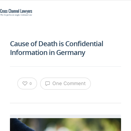
Cause of Death is Confidential
Information in Germany
One Comment
0