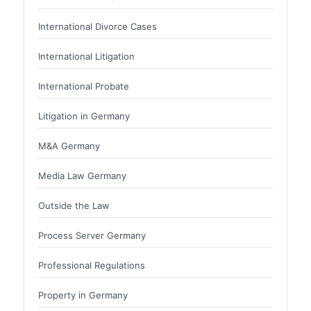
International Divorce Cases
International Litigation
International Probate
Litigation in Germany
M&A Germany
Media Law Germany
Outside the Law
Process Server Germany
Professional Regulations
Property in Germany