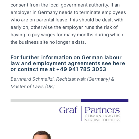
consent from the local government authority. If an
employer in Germany needs to terminate employees
who are on parental leave, this should be dealt with
early on, otherwise the employer runs the risk of
having to pay wages for many months during which
the business site no longer exists.
For further information on German labour
law and employment agreements
see here
or contact me at +49 941 785 3053
Bernhard Schmeilzl, Rechtsanwalt (Germany) &
Master of Laws (UK)