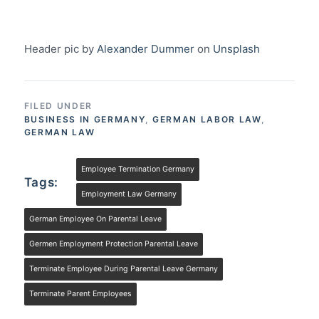
Header pic by
Alexander Dummer
on
Unsplash
FILED UNDER
BUSINESS IN GERMANY
,
GERMAN LABOR LAW
,
GERMAN LAW
Employee Termination Germany
Tags:
Employment Law Germany
German Employee On Parental Leave
Germen Employment Protection Parental Leave
Terminate Employee During Parental Leave Germany
Terminate Parent Employees