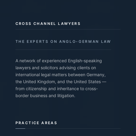
CROSS CHANNEL LAWYERS
THE EXPERTS ON ANGLO-GERMAN LAW
A network of experienced English-speaking
lawyers and solicitors advising clients on
international legal matters between Germany,
the United Kingdom, and the United States —
from citizenship and inheritance to cross-
border business and litigation.
PRACTICE AREAS