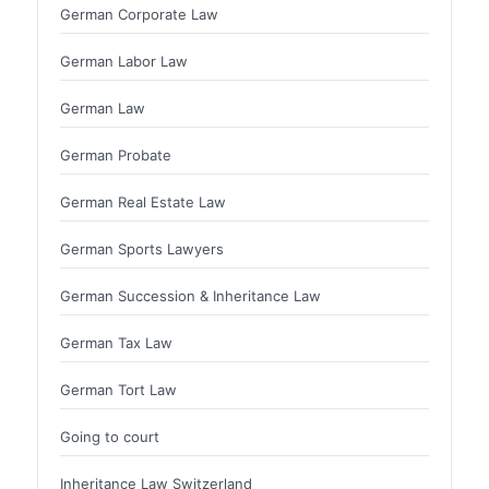
German Corporate Law
German Labor Law
German Law
German Probate
German Real Estate Law
German Sports Lawyers
German Succession & Inheritance Law
German Tax Law
German Tort Law
Going to court
Inheritance Law Switzerland