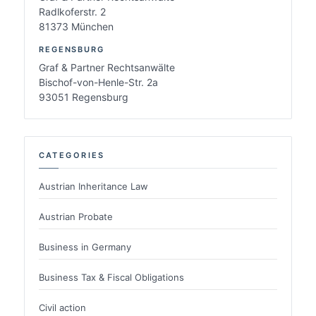
Radlkoferstr. 2
81373 München
REGENSBURG
Graf & Partner Rechtsanwälte
Bischof-von-Henle-Str. 2a
93051 Regensburg
CATEGORIES
Austrian Inheritance Law
Austrian Probate
Business in Germany
Business Tax & Fiscal Obligations
Civil action