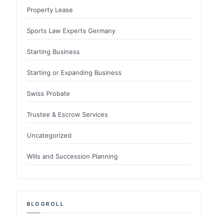
Property Lease
Sports Law Experts Germany
Starting Business
Starting or Expanding Business
Swiss Probate
Trustee & Escrow Services
Uncategorized
Wills and Succession Planning
BLOGROLL