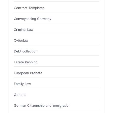
Contract Templates
Conveyancing Germany
Criminal Law
Cyberlaw
Debt collection
Estate Panning
European Probate
Family Law
General
German Citizenship and Immigration