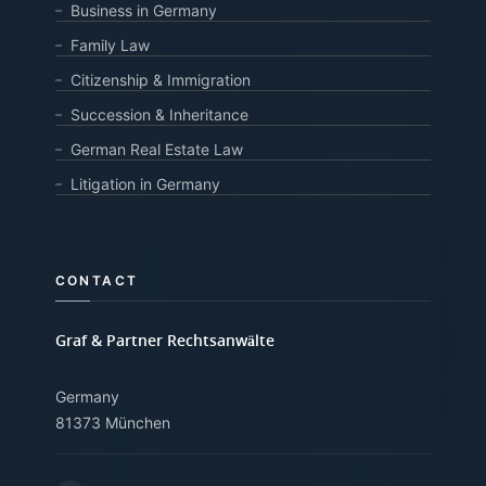
Business in Germany
Family Law
Citizenship & Immigration
Succession & Inheritance
German Real Estate Law
Litigation in Germany
CONTACT
Graf & Partner Rechtsanwälte
Germany
81373 München