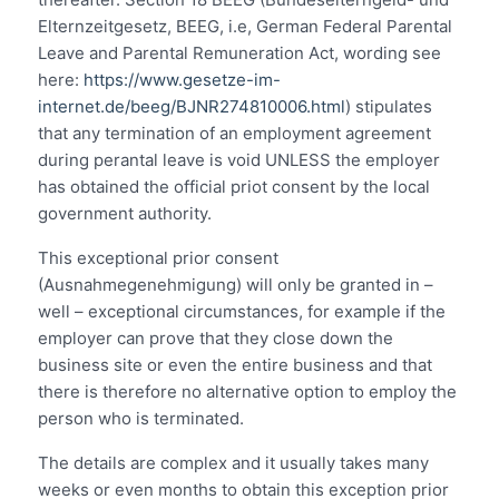
Elternzeitgesetz, BEEG, i.e, German Federal Parental
Leave and Parental Remuneration Act, wording see
here:
https://www.gesetze-im-
internet.de/beeg/BJNR274810006.html
) stipulates
that any termination of an employment agreement
during perantal leave is void UNLESS the employer
has obtained the official priot consent by the local
government authority.
This exceptional prior consent
(Ausnahmegenehmigung) will only be granted in –
well – exceptional circumstances, for example if the
employer can prove that they close down the
business site or even the entire business and that
there is therefore no alternative option to employ the
person who is terminated.
The details are complex and it usually takes many
weeks or even months to obtain this exception prior