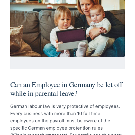
Can an Employee in Germany be let off
while in parental leave?
German labour law is very protective of employees.
Every business with more than 10 full time
employees on the payroll must be aware of the
specific German employee protention rules