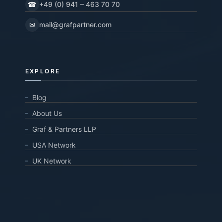
☎
+49 (0) 941 – 463 70 70
✉
mail@grafpartner.com
EXPLORE
Blog
About Us
Graf & Partners LLP
USA Network
UK Network