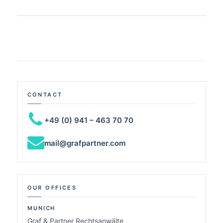
CONTACT
+49 (0) 941 – 463 70 70
mail@grafpartner.com
OUR OFFICES
MUNICH
Graf & Partner Rechtsanwälte