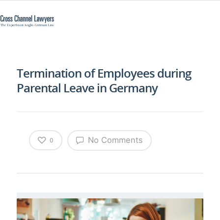
Termination of Employees during
Parental Leave in Germany
No Comments
0