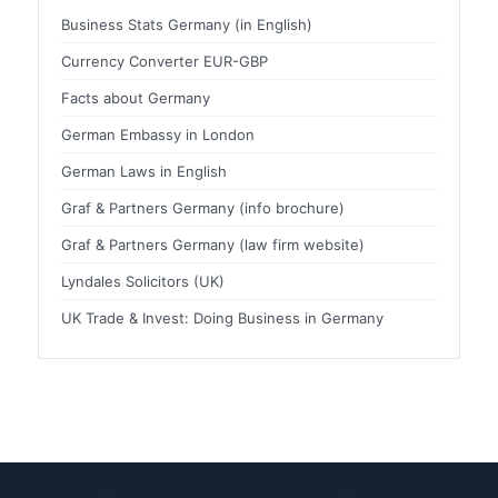
Business Stats Germany (in English)
Currency Converter EUR-GBP
Facts about Germany
German Embassy in London
German Laws in English
Graf & Partners Germany (info brochure)
Graf & Partners Germany (law firm website)
Lyndales Solicitors (UK)
UK Trade & Invest: Doing Business in Germany