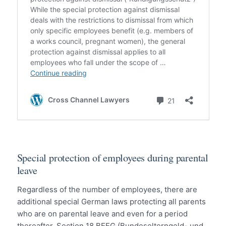
Special protection of employees during parental
leave
Regardless of the number of employees, there are
additional special German laws protecting all parents
who are on parental leave and even for a period
thereafter. Section 18 BEEG (Bundeselterngeld- und