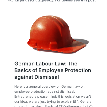
(Kündigungsschutzgesetz). For details see this post: