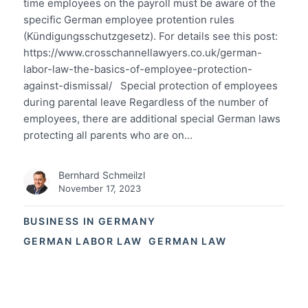
time employees on the payroll must be aware of the
specific German employee protention rules
(Kündigungsschutzgesetz). For details see this post:
https://www.crosschannellawyers.co.uk/german-
labor-law-the-basics-of-employee-protection-
against-dismissal/ Special protection of employees
during parental leave Regardless of the number of
employees, there are additional special German laws
protecting all parents who are on…
Bernhard Schmeilzl
November 17, 2023
BUSINESS IN GERMANY
GERMAN LABOR LAW
GERMAN LAW