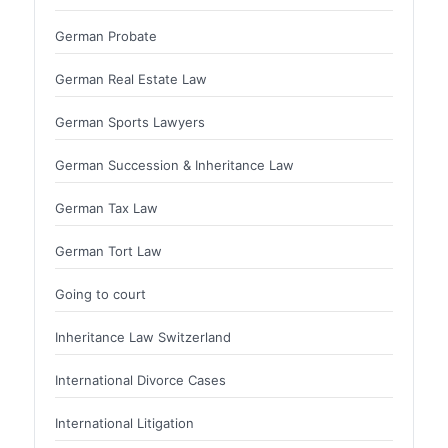
German Probate
German Real Estate Law
German Sports Lawyers
German Succession & Inheritance Law
German Tax Law
German Tort Law
Going to court
Inheritance Law Switzerland
International Divorce Cases
International Litigation