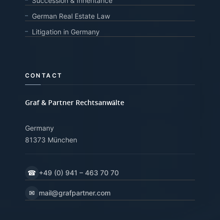
Succession & Inheritance
German Real Estate Law
Litigation in Germany
CONTACT
Graf & Partner Rechtsanwälte
Germany
81373 München
☎
+49 (0) 941 – 463 70 70
✉
mail@grafpartner.com