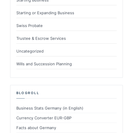
Starting or Expanding Business
Swiss Probate
Trustee & Escrow Services
Uncategorized
Wills and Succession Planning
BLOGROLL
Business Stats Germany (in English)
Currency Converter EUR-GBP
Facts about Germany