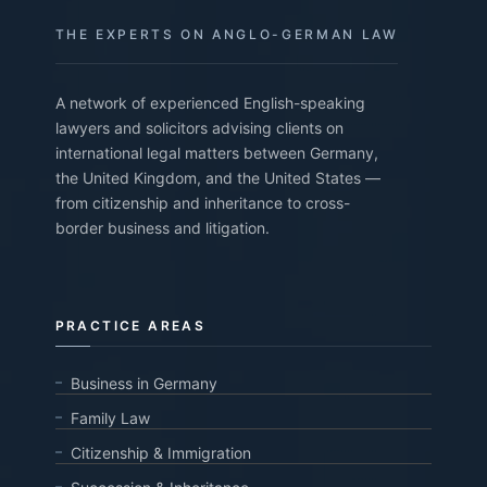
THE EXPERTS ON ANGLO-GERMAN LAW
A network of experienced English-speaking
lawyers and solicitors advising clients on
international legal matters between Germany,
the United Kingdom, and the United States —
from citizenship and inheritance to cross-
border business and litigation.
PRACTICE AREAS
Business in Germany
Family Law
Citizenship & Immigration