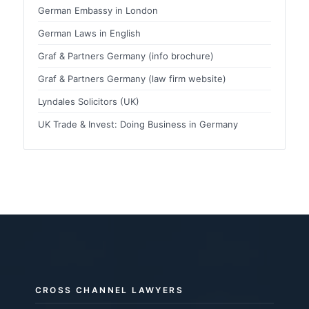
German Embassy in London
German Laws in English
Graf & Partners Germany (info brochure)
Graf & Partners Germany (law firm website)
Lyndales Solicitors (UK)
UK Trade & Invest: Doing Business in Germany
CROSS CHANNEL LAWYERS