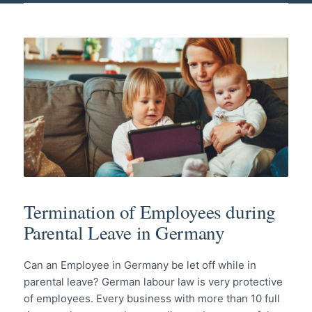
Termination of Employees during
Parental Leave in Germany
Can an Employee in Germany be let off while in
parental leave? German labour law is very protective
of employees. Every business with more than 10 full