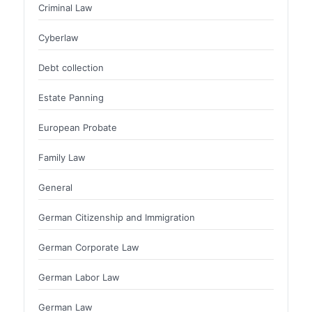
Criminal Law
Cyberlaw
Debt collection
Estate Panning
European Probate
Family Law
General
German Citizenship and Immigration
German Corporate Law
German Labor Law
German Law