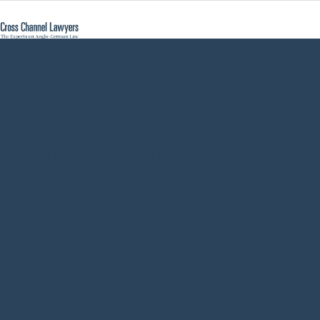
Germen
employment
protection
parental leave -
Cross Channel
Lawyers