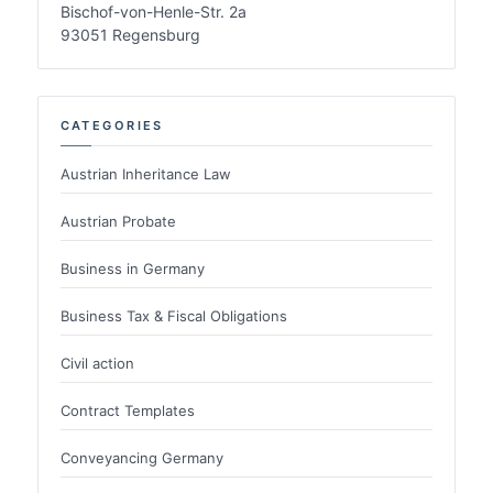
Bischof-von-Henle-Str. 2a
93051 Regensburg
CATEGORIES
Austrian Inheritance Law
Austrian Probate
Business in Germany
Business Tax & Fiscal Obligations
Civil action
Contract Templates
Conveyancing Germany