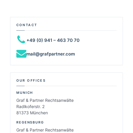
CONTACT
+49 (0) 941 – 463 70 70
mail@grafpartner.com
OUR OFFICES
MUNICH
Graf & Partner Rechtsanwälte
Radlkoferstr. 2
81373 München
REGENSBURG
Graf & Partner Rechtsanwälte