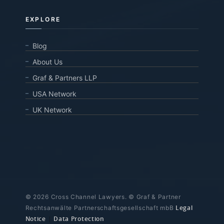
EXPLORE
Blog
About Us
Graf & Partners LLP
USA Network
UK Network
© 2026 Cross Channel Lawyers. © Graf & Partner
Legal
Rechtsanwälte Partnerschaftsgesellschaft mbB
Notice
|
Data Protection