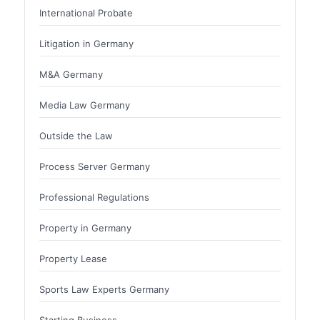
International Probate
Litigation in Germany
M&A Germany
Media Law Germany
Outside the Law
Process Server Germany
Professional Regulations
Property in Germany
Property Lease
Sports Law Experts Germany
Starting Business