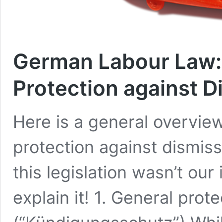
German Labour Law:
Protection against D
Here is a general overvi
protection against dismis
this legislation wasn’t our 
explain it! 1. General prot