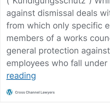
(“Kündigungsschutz”) Whil
against dismissal deals wit
from which only specific e
members of a works counc
general protection against 
employees who fall under
German
reading
Labour
Law:
The
Cross Channel Lawyers
Basics
of
Employee
Protection