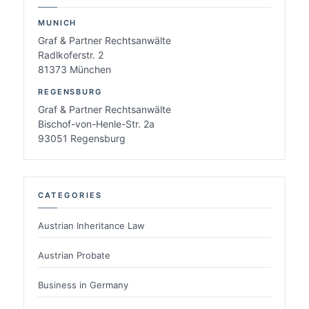
MUNICH
Graf & Partner Rechtsanwälte
Radlkoferstr. 2
81373 München
REGENSBURG
Graf & Partner Rechtsanwälte
Bischof-von-Henle-Str. 2a
93051 Regensburg
CATEGORIES
Austrian Inheritance Law
Austrian Probate
Business in Germany