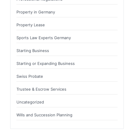
Property in Germany
Property Lease
Sports Law Experts Germany
Starting Business
Starting or Expanding Business
Swiss Probate
Trustee & Escrow Services
Uncategorized
Wills and Succession Planning