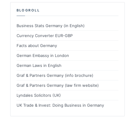
BLOGROLL
Business Stats Germany (in English)
Currency Converter EUR-GBP
Facts about Germany
German Embassy in London
German Laws in English
Graf & Partners Germany (info brochure)
Graf & Partners Germany (law firm website)
Lyndales Solicitors (UK)
UK Trade & Invest: Doing Business in Germany