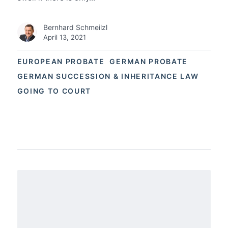
Bernhard Schmeilzl
April 13, 2021
EUROPEAN PROBATE
GERMAN PROBATE
GERMAN SUCCESSION & INHERITANCE LAW
GOING TO COURT