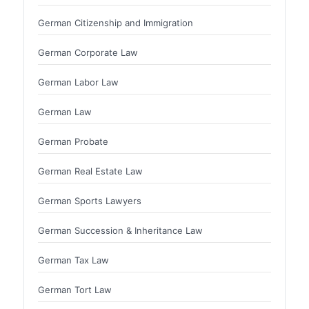
German Citizenship and Immigration
German Corporate Law
German Labor Law
German Law
German Probate
German Real Estate Law
German Sports Lawyers
German Succession & Inheritance Law
German Tax Law
German Tort Law