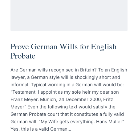
Prove German Wills for English
Probate
Are German wills recognised in Britain? To an English
lawyer, a German style will is shockingly short and
informal. Typical wording in a German will would be:
"Testament: I appoint as my sole heir my dear son
Franz Meyer. Munich, 24 December 2000, Fritz
Meyer" Even the following text would satisfy the
German Probate court that it constitutes a fully valid
German will: "My Wife gets everything. Hans Muller"
Yes, this is a valid German…