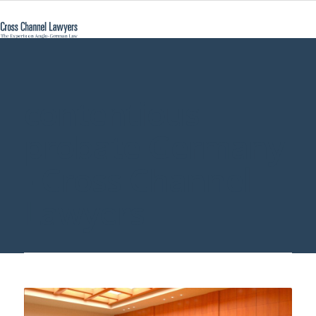
contentious
probate Germany
- Cross Channel
Lawyers