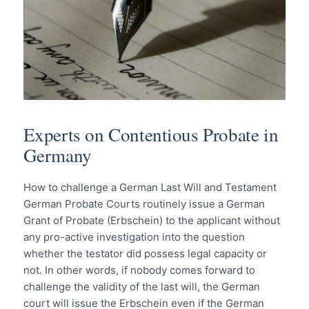
Experts on Contentious Probate in
Germany
How to challenge a German Last Will and Testament
German Probate Courts routinely issue a German
Grant of Probate (Erbschein) to the applicant without
any pro-active investigation into the question
whether the testator did possess legal capacity or
not. In other words, if nobody comes forward to
challenge the validity of the last will, the German
court will issue the Erbschein even if the German