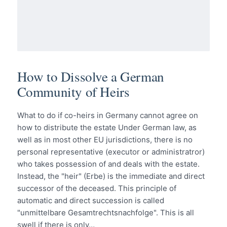
How to Dissolve a German
Community of Heirs
What to do if co-heirs in Germany cannot agree on
how to distribute the estate Under German law, as
well as in most other EU jurisdictions, there is no
personal representative (executor or administratror)
who takes possession of and deals with the estate.
Instead, the "heir" (Erbe) is the immediate and direct
successor of the deceased. This principle of
automatic and direct succession is called
"unmittelbare Gesamtrechtsnachfolge". This is all
swell if there is only…