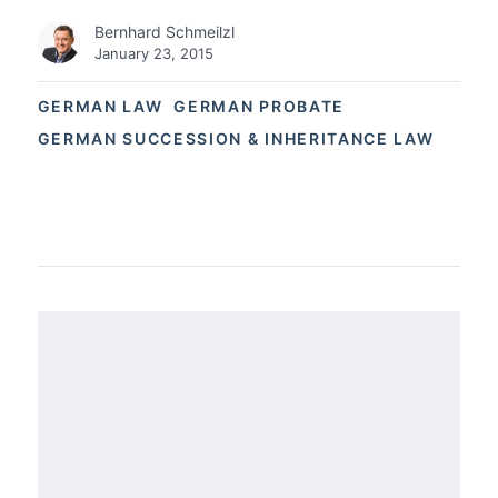
Bernhard Schmeilzl
January 23, 2015
GERMAN LAW
GERMAN PROBATE
GERMAN SUCCESSION & INHERITANCE LAW