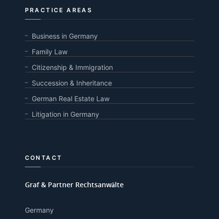
PRACTICE AREAS
Business in Germany
Family Law
Citizenship & Immigration
Succession & Inheritance
German Real Estate Law
Litigation in Germany
CONTACT
Graf & Partner Rechtsanwälte
Germany