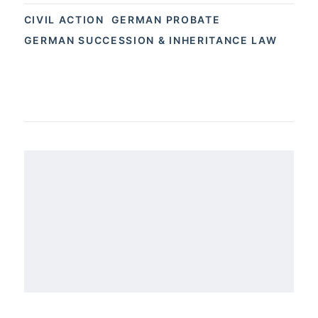
CIVIL ACTION
GERMAN PROBATE
GERMAN SUCCESSION & INHERITANCE LAW