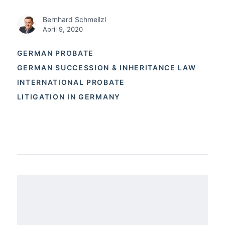
Bernhard Schmeilzl
April 9, 2020
GERMAN PROBATE
GERMAN SUCCESSION & INHERITANCE LAW
INTERNATIONAL PROBATE
LITIGATION IN GERMANY