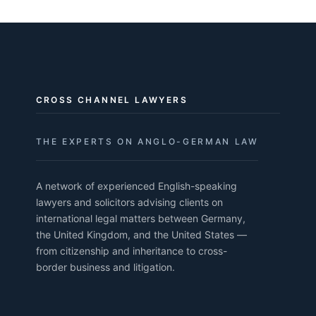
CROSS CHANNEL LAWYERS
THE EXPERTS ON ANGLO-GERMAN LAW
A network of experienced English-speaking
lawyers and solicitors advising clients on
international legal matters between Germany,
the United Kingdom, and the United States —
from citizenship and inheritance to cross-
border business and litigation.