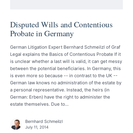
Disputed Wills and Contentious
Probate in Germany
German Litigation Expert Bernhard Schmeilzl of Graf
Legal explains the Basics of Contentious Probate If it
is unclear whether a last will is valid, it can get messy
between the potential beneficiaries. In Germany, this
is even more so because -- in contrast to the UK --
German law knows no administration of the estate by
a personal representative. Instead, the heirs (in
German: Erben) have the right to administer the
estate themselves. Due to…
Bernhard Schmeilzl
July 11, 2014