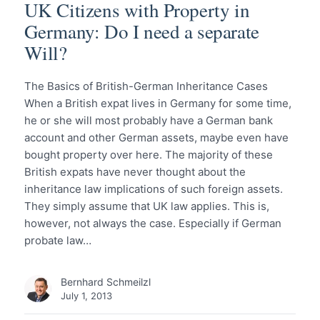
UK Citizens with Property in
Germany: Do I need a separate
Will?
The Basics of British-German Inheritance Cases
When a British expat lives in Germany for some time,
he or she will most probably have a German bank
account and other German assets, maybe even have
bought property over here. The majority of these
British expats have never thought about the
inheritance law implications of such foreign assets.
They simply assume that UK law applies. This is,
however, not always the case. Especially if German
probate law…
Bernhard Schmeilzl
July 1, 2013