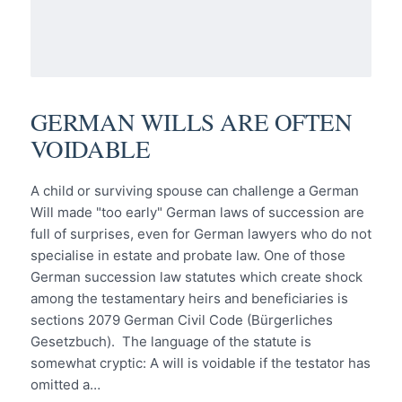
GERMAN WILLS ARE OFTEN
VOIDABLE
A child or surviving spouse can challenge a German
Will made "too early" German laws of succession are
full of surprises, even for German lawyers who do not
specialise in estate and probate law. One of those
German succession law statutes which create shock
among the testamentary heirs and beneficiaries is
sections 2079 German Civil Code (Bürgerliches
Gesetzbuch). The language of the statute is
somewhat cryptic: A will is voidable if the testator has
omitted a…