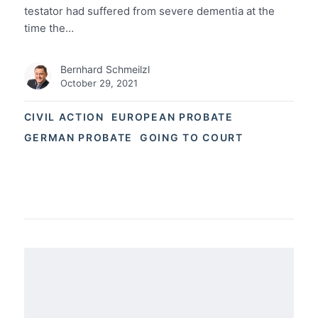
testator had suffered from severe dementia at the
time the…
Bernhard Schmeilzl
October 29, 2021
CIVIL ACTION
EUROPEAN PROBATE
GERMAN PROBATE
GOING TO COURT