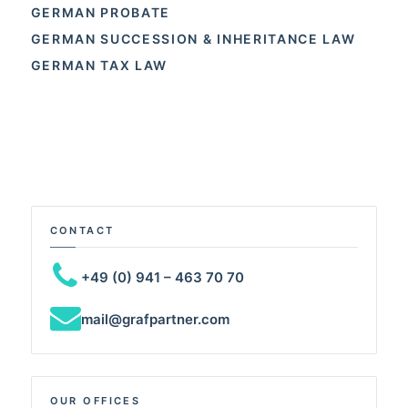
GERMAN PROBATE
GERMAN SUCCESSION & INHERITANCE LAW
GERMAN TAX LAW
CONTACT
+49 (0) 941 – 463 70 70
mail@grafpartner.com
OUR OFFICES