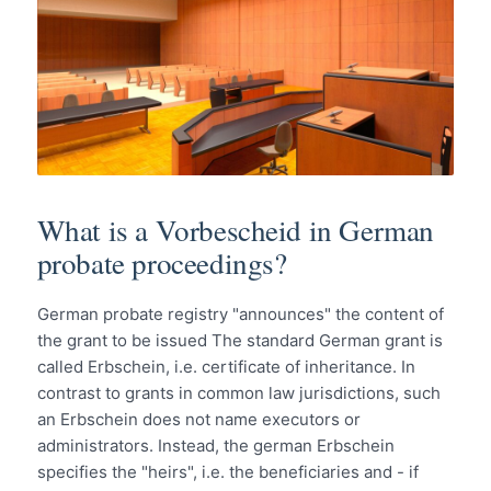
What is a Vorbescheid in German
probate proceedings?
German probate registry "announces" the content of
the grant to be issued The standard German grant is
called Erbschein, i.e. certificate of inheritance. In
contrast to grants in common law jurisdictions, such
an Erbschein does not name executors or
administrators. Instead, the german Erbschein
specifies the "heirs", i.e. the beneficiaries and - if