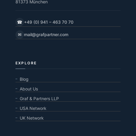
81373 München
☎
+49 (0) 941 – 463 70 70
✉
mail@grafpartner.com
EXPLORE
Blog
About Us
Graf & Partners LLP
USA Network
UK Network