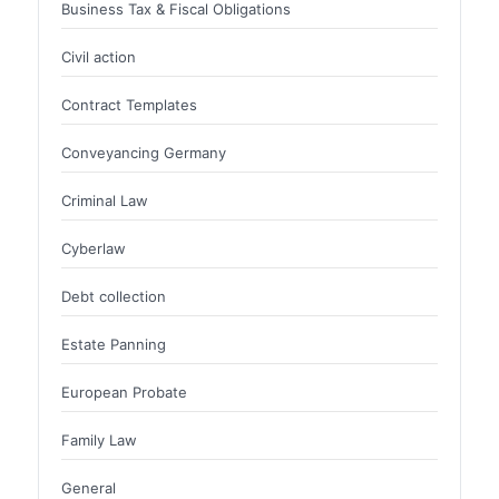
Business Tax & Fiscal Obligations
Civil action
Contract Templates
Conveyancing Germany
Criminal Law
Cyberlaw
Debt collection
Estate Panning
European Probate
Family Law
General