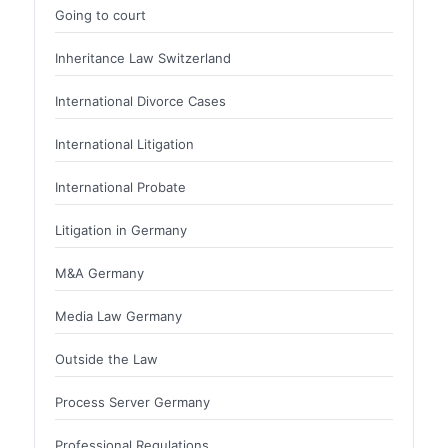
Going to court
Inheritance Law Switzerland
International Divorce Cases
International Litigation
International Probate
Litigation in Germany
M&A Germany
Media Law Germany
Outside the Law
Process Server Germany
Professional Regulations