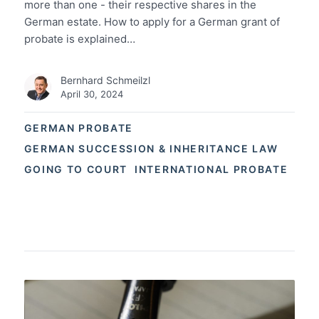
more than one - their respective shares in the
German estate. How to apply for a German grant of
probate is explained…
Bernhard Schmeilzl
April 30, 2024
GERMAN PROBATE
GERMAN SUCCESSION & INHERITANCE LAW
GOING TO COURT
INTERNATIONAL PROBATE