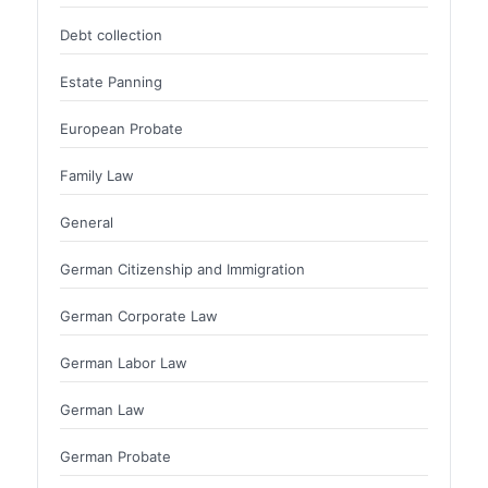
Debt collection
Estate Panning
European Probate
Family Law
General
German Citizenship and Immigration
German Corporate Law
German Labor Law
German Law
German Probate