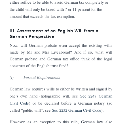
either suffice to be able to avoid German tax completely or
the child will only be taxed with 7 or 11 percent for the
amount that exceeds the tax exemption.
III. Assessment of an English Will from a
German Perspective
Now, will German probate even accept the existing wills
made by Mr and Mrs Liveabroad? And if so, what will
German probate and German tax office think of the legal
construct of the English trust fund?
(i)
Formal Requirements
German law requires wills to either be written and signed by
one’s own hand (holographic will, see
Sec 2247 German
Civil Code
) or be declared before a German notary (so
called “public will”, see
Sec 2232 German Civil Code
).
However, as an exception to this rule, German law also