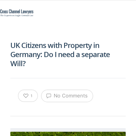
UK Citizens with Property in
Germany: Do I need a separate
Will?
No Comments
1