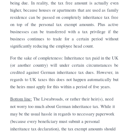
being due. In reality, the tax free amount is actually even
higher, because houses or apartments that are used as family
residence can be passed on completely inheritance tax free
on top of the personal tax exempt amounts. Plus active
businesses can be transferred with a tax privilege if the
business continues to trade for a certain period without
significantly reducing the employee head count.
For the sake of completeness: Inheritance tax paid in the UK
(or another country) will under certain circumstances be
credited against German inheritance tax dues. However, in
regards to UK taxes this does not happen automatically but
the heirs must apply for this within a period of five years.
Bottom line:
The Liveabroads, or rather their heir(s), need
not worry too much about German inheritance tax. While it
may be the usual hassle in regards to necessary paperwork
(because every beneficiary must submit a personal
inheritance tax declaration), the tax exempt amounts should