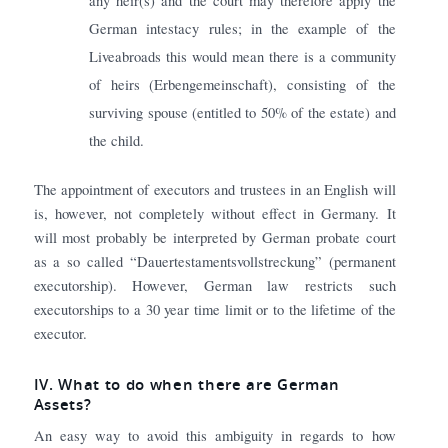
any heir(s) and the court may therefore apply the
German intestacy rules; in the example of the
Liveabroads this would mean there is a community
of heirs (Erbengemeinschaft), consisting of the
surviving spouse (entitled to 50% of the estate) and
the child.
The appointment of executors and trustees in an English will
is, however, not completely without effect in Germany. It
will most probably be interpreted by German probate court
as a so called “Dauertestamentsvollstreckung” (permanent
executorship). However, German law restricts such
executorships to a 30 year time limit or to the lifetime of the
executor.
IV
. What to do when there are German
Assets?
An easy way to avoid this ambiguity in regards to how