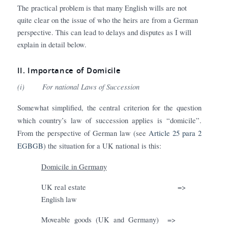
The practical problem is that many English wills are not
quite clear on the issue of who the heirs are from a German
perspective. This can lead to delays and disputes as I will
explain in detail below.
II.
Importance of Domicile
(i)
For national Laws of Succession
Somewhat simplified, the central criterion for the question
which country’s law of succession applies is “domicile”.
From the perspective of German law (see
Article 25 para 2
EGBGB
) the situation for a UK national is this:
Domicile in Germany
UK real estate
=>
English law
Moveable goods (UK and Germany) =>