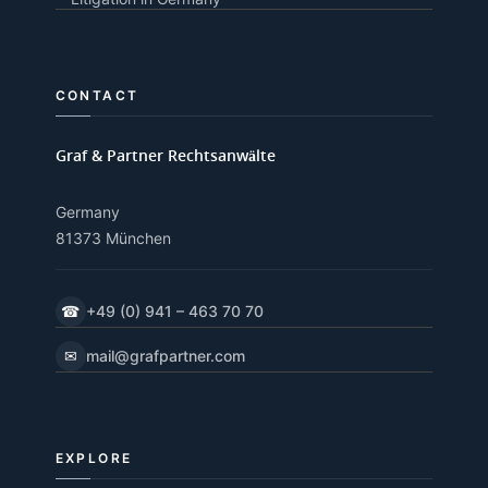
CONTACT
Graf & Partner Rechtsanwälte
Germany
81373 München
☎
+49 (0) 941 – 463 70 70
✉
mail@grafpartner.com
EXPLORE