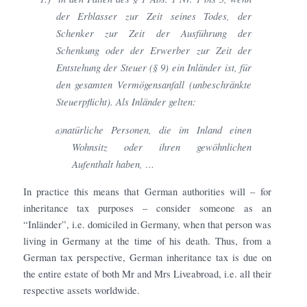
der Erblasser zur Zeit seines Todes, der
Schenker zur Zeit der Ausführung der
Schenkung oder der Erwerber zur Zeit der
Entstehung der Steuer (§ 9) ein Inländer ist, für
den gesamten Vermögensanfall (unbeschränkte
Steuerpflicht).
Als Inländer gelten:
natürliche Personen, die im Inland einen
a)
Wohnsitz oder ihren gewöhnlichen
Aufenthalt haben, …
In practice this means that German authorities will – for
inheritance tax purposes – consider someone as an
“Inländer”, i.e. domiciled in Germany, when that person was
living in Germany at the time of his death. Thus, from a
German tax perspective, German inheritance tax is due on
the entire estate of both Mr and Mrs Liveabroad, i.e. all their
respective assets worldwide.