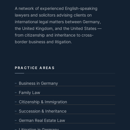
A network of experienced English-speaking
lawyers and solicitors advising clients on
international legal matters between Germany,
the United Kingdom, and the United States —
from citizenship and inheritance to cross-
border business and litigation.
PRACTICE AREAS
Business in Germany
Family Law
Citizenship & Immigration
Succession & Inheritance
German Real Estate Law
Litigation in Germany