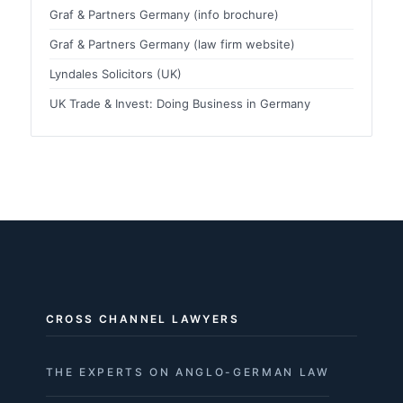
Graf & Partners Germany (info brochure)
Graf & Partners Germany (law firm website)
Lyndales Solicitors (UK)
UK Trade & Invest: Doing Business in Germany
CROSS CHANNEL LAWYERS
THE EXPERTS ON ANGLO-GERMAN LAW