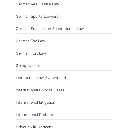
German Real Estate Law
German Sports Lawyers
German Succession & Inheritance Law
German Tax Law
German Tort Law
Going to court
Inheritance Law Switzerland
International Divorce Cases
International Litigation
International Probate
Litigation in Germany