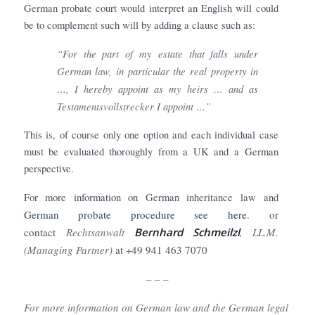
German probate court would interpret an English will could
be to complement such will by adding a clause such as:
“For the part of my estate that falls under
German law, in particular the real property in
…, I hereby appoint as my heirs … and as
Testamentsvollstrecker I appoint …”
This is, of course only one option and each individual case
must be evaluated thoroughly from a UK and a German
perspective.
For more information on German inheritance law and
German probate procedure see here.
or
contact
Rechtsanwalt
Bernhard Schmeilzl
, LL.M.
(Managing Partner)
at +49 941 463 7070
– – –
For more information on German law and the German legal