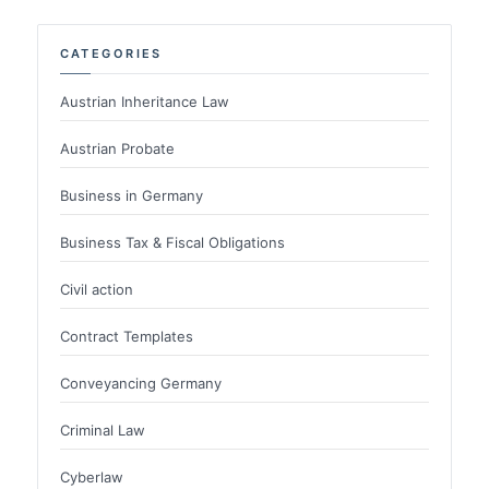
CATEGORIES
Austrian Inheritance Law
Austrian Probate
Business in Germany
Business Tax & Fiscal Obligations
Civil action
Contract Templates
Conveyancing Germany
Criminal Law
Cyberlaw