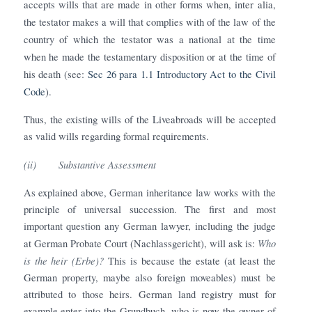
accepts wills that are made in other forms when, inter alia,
the testator makes a will that complies with of the law of the
country of which the testator was a national at the time
when he made the testamentary disposition or at the time of
his death (see:
Sec 26 para 1.1 Introductory Act to the Civil
Code
).
Thus, the existing wills of the Liveabroads will be accepted
as valid wills regarding formal requirements.
(ii)
Substantive Assessment
As explained above, German inheritance law works with the
principle of universal succession. The first and most
important question any German lawyer, including the judge
Who
at German Probate Court (Nachlassgericht), will ask is:
is the heir (Erbe)?
This is because the estate (at least the
German property, maybe also foreign moveables) must be
attributed to those heirs. German land registry must for
example enter into the Grundbuch, who is now the owner of