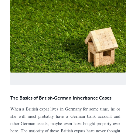
The Basics of British-German Inheritance Cases
When a British expat lives in Germany for some time, he or
she will most probably have a German bank account and
other German assets, maybe even have bought property over
here. The majority of these British expats have never thought