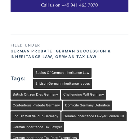
FILED UNDER
GERMAN PROBATE
,
GERMAN SUCCESSION &
INHERITANCE LAW
,
GERMAN TAX LAW
Basics Of German Inheritance Law
Tags:
Britisch German Inheritance Issues
British Citizen Dies Germany
Challenging Will Germany
Contentious Probate Germany
Domicile Germany Definition
English Will Valid In Germany
German Inheritance Lawyer London UK
German Inheritance Tax Lawyer
German Inheritance Tax Rate Exemptions