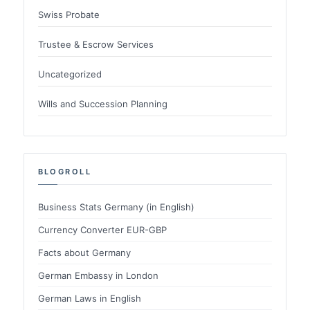
Swiss Probate
Trustee & Escrow Services
Uncategorized
Wills and Succession Planning
BLOGROLL
Business Stats Germany (in English)
Currency Converter EUR-GBP
Facts about Germany
German Embassy in London
German Laws in English