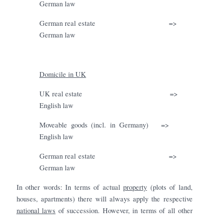
German law
German real estate
=>
German law
Domicile in UK
UK real estate
=>
English law
Moveable goods (incl. in Germany)
=>
English law
German real estate
=>
German law
In other words: In terms of actual
property
(plots of land,
houses, apartments) there will always apply the respective
national laws
of succession. However, in terms of all other