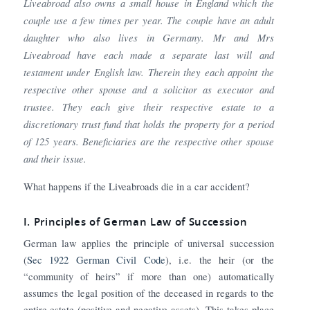
Liveabroad also owns a small house in England which the
couple use a few times per year. The couple have an adult
daughter who also lives in Germany. Mr and Mrs
Liveabroad have each made a separate last will and
testament under English law. Therein they each appoint the
respective other spouse and a solicitor as executor and
trustee. They each give their respective estate to a
discretionary trust fund that holds the property for a period
of 125 years. Beneficiaries are the respective other spouse
and their issue.
What happens if the Liveabroads die in a car accident?
I. Principles of German Law of Succession
German law applies the principle of universal succession
(
Sec 1922 German Civil Code
), i.e. the heir (or the
“community of heirs” if more than one) automatically
assumes the legal position of the deceased in regards to the
entire estate (positive and negative assets). This takes place