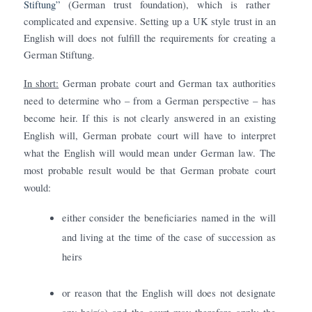
Stiftung”
(German trust foundation), which is rather
complicated and expensive. Setting up a UK style trust in an
English will does not fulfill the requirements for creating a
German Stiftung.
In short:
German probate court and German tax authorities
need to determine who – from a German perspective – has
become heir. If this is not clearly answered in an existing
English will, German probate court will have to interpret
what the English will would mean under German law. The
most probable result would be that German probate court
would:
either consider the beneficiaries named in the will
and living at the time of the case of succession as
heirs
or reason that the English will does not designate