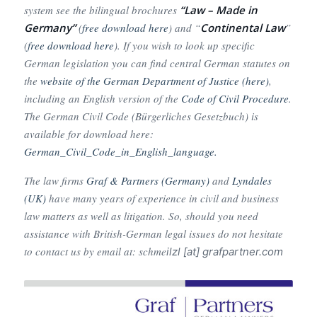
system see the bilingual brochures
“Law – Made in
Germany”
(
free download here
) and “
Continental Law
”
(
free download here
). If you wish to look up specific
German legislation you can find central German statutes on
the
website of th
e German Department of Justice (here)
,
including an English version of the
Code of Civil Procedure
.
The German Civil Code (Bürgerliches Gesetzbuch) is
available for download here:
German_Civil_Code_in_English_language.
The law firms
Graf & Partners (Germany)
and
Lyndales
(UK)
have many years of experience in civil and business
law matters as well as litigation. So, should you need
assistance with British-German legal issues do not hesitate
to contact us by email at: schme
ilzl [at] grafpartner.com