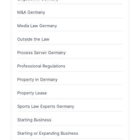
M&A Germany
Media Law Germany
Outside the Law
Process Server Germany
Professional Regulations
Property in Germany
Property Lease
Sports Law Experts Germany
Starting Business
Starting or Expanding Business