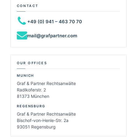
CONTACT
+49 (0) 941 – 463 70 70
mail@grafpartner.com
OUR OFFICES
MUNICH
Graf & Partner Rechtsanwälte
Radlkoferstr. 2
81373 München
REGENSBURG
Graf & Partner Rechtsanwälte
Bischof-von-Henle-Str. 2a
93051 Regensburg