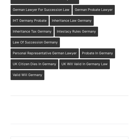
German Lawyer For Succession Law
German Probate Lawyer
IHT Germany Probate
Inheritance Law Germany
Inheritance Tax Germany
Intestacy Rules Germany
Law Of Succession Germany
Personal Representative German Lawyer
Probate In Germany
UK Citizen Dies In Germany
UK Will Valid In Germany Law
Valid Will Germany