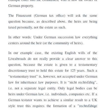
German property.
The Finanzamt (German tax office) will ask the same
question because, as described above, the heirs are being
taxed personally, not the estate as such.
In other words: Under German succession law everything
centers around the heir (or the community of heirs).
In our example case, the existing English wills of the
Liveabroads do not really provide a clear answer to this
question, because the estate is given to a testamentary
discretionary trust to hold this estate for 125 years. Such a
“testamentary trust” is, however, not accepted under German
law for inheritance law purposes. It is “nicht rechtsfähig”,
i.e. not a separate legal entity. Only legal bodies can be
heirs under German law, i.e. individuals, companies etc. If a
German testator wants to achieve a similar result to a UK
style trust this requires the formation of a
”rechts
fähige