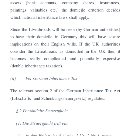
assets (bank accounts, company shares, insurances,
paintings, valuables etc.) the domicile criterion decides
which national inheritance laws shall apply.
Since the Liveabroads will be seen (by German authorities)
to have their domicile in Germany this will have severe
implications on their English wills. If the UK authorities
consider the Liveabroads as domiciled in the UK then it
becomes really complicated and potentially expensive
(double inheritance taxation).
(ii)
For German Inheritance Tax
The relevant section 2 of the
German Inheritance Tax Act
(Erbschafts- und Schenkungssteuergesetz) regulates:
§ 2 Persönliche Steuerpflicht
(1) Die Steuerpflicht tritt ein:
1.)
in den Fällen des § 1 Abs. 1 Nr. 1 bis 3, wenn