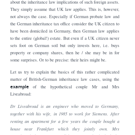
about the inheritance law implications of such foreign assets.
They simply assume that UK law applies. This is, however,
not always the case. Especially if German probate law and
the German inheritance tax office consider the UK citizen to
have been domiciled in Germany, then German law applies
to the entire (global!) estate. But even if a UK citizen never
sets foot on German soil but only invests here, i.e. buys
property or company shares, then he / she may be in for
some surprises. Or to be precise: their heirs might be.
Let us try to explain the basics of this rather complicated
matter of British-German inheritance law cases, using the
example
of the hypothetical couple Mr and Mrs
Liveabroad:
Dr Liveabroad is an engineer who moved to Germany,
together with his wife, in 1985 to work for Siemens. After
renting an apartment for a few years the couple bought a
house near Frankfurt which they jointly own. Mrs