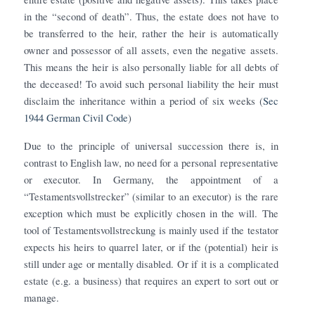
in the “second of death”. Thus, the estate does not have to
be transferred to the heir, rather the heir is automatically
owner and possessor of all assets, even the negative assets.
This means the heir is also personally liable for all debts of
the deceased! To avoid such personal liability the heir must
disclaim the inheritance within a period of six weeks (
Sec
1944 German Civil Code
)
Due to the principle of universal succession there is, in
contrast to English law, no need for a personal representative
or executor. In Germany, the appointment of a
“Testamentsvollstrecker” (similar to an executor) is the rare
exception which must be explicitly chosen in the will. The
tool of Testamentsvollstreckung is mainly used if the testator
expects his heirs to quarrel later, or if the (potential) heir is
still under age or mentally disabled. Or if it is a complicated
estate (e.g. a business) that requires an expert to sort out or
manage.