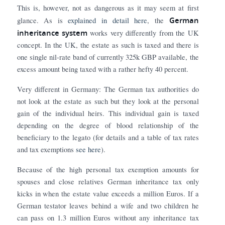
This is, however, not as dangerous as it may seem at first
German
glance. As is
explained in detail here
, the
inheritance system
works very differently from the UK
concept. In the UK, the estate as such is taxed and there is
one single nil-rate band of currently 325k GBP available, the
excess amount being taxed with a rather hefty 40 percent.
Very different in Germany: The German tax authorities do
not look at the estate as such but they look at the personal
gain of the individual heirs. This individual gain is taxed
depending on the degree of blood relationship of the
beneficiary to the legato (for details and a table of tax rates
and tax exemptions
see here
).
Because of the high personal tax exemption amounts for
spouses and close relatives German inheritance tax only
kicks in when the estate value exceeds a million Euros. If a
German testator leaves behind a wife and two children he
can pass on 1.3 million Euros without any inheritance tax