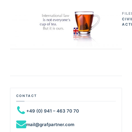
FIL
CIVI
ACT
CONTACT
+49 (0) 941 – 463 70 70
mail@grafpartner.com