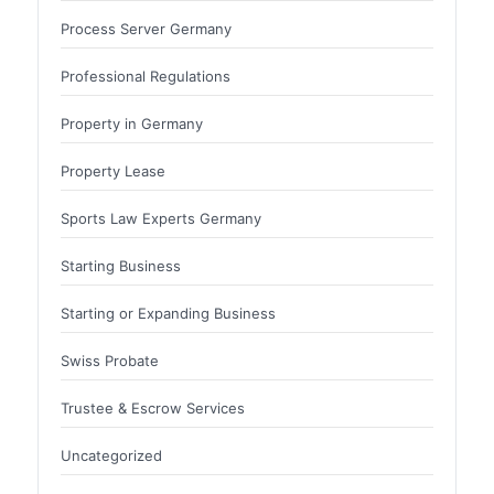
Process Server Germany
Professional Regulations
Property in Germany
Property Lease
Sports Law Experts Germany
Starting Business
Starting or Expanding Business
Swiss Probate
Trustee & Escrow Services
Uncategorized