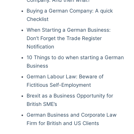
Company. And then what?
Buying a German Company: A quick
Checklist
When Starting a German Business:
Don’t Forget the Trade Register
Notification
10 Things to do when starting a German
Business
German Labour Law: Beware of
Fictitious Self-Employment
Brexit as a Business Opportunity for
British SME’s
German Business and Corporate Law
Firm for British and US Clients