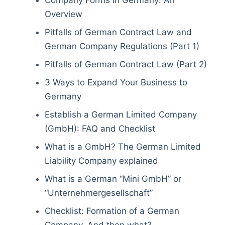
Company Forms in Germany: An
Overview
Pitfalls of German Contract Law and
German Company Regulations (Part 1)
Pitfalls of German Contract Law (Part 2)
3 Ways to Expand Your Business to
Germany
Establish a German Limited Company
(GmbH): FAQ and Checklist
What is a GmbH? The German Limited
Liability Company explained
What is a German “Mini GmbH” or
“Unternehmergesellschaft”
Checklist: Formation of a German