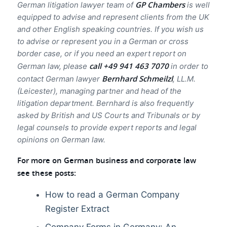
GP Chambers
German litigation lawyer team of
is well
equipped to advise and represent clients from the UK
and other English speaking countries. If you wish us
to advise or represent you in a German or cross
border case, or if you need an expert report on
call +49 941 463 7070
German law, please
in order to
Bernhard Schmeilzl
contact German lawyer
, LL.M.
(Leicester), managing partner and head of the
litigation department. Bernhard is also frequently
asked by British and US Courts and Tribunals or by
legal counsels to provide expert reports and legal
opinions on German law.
For more on German business and corporate law
see these posts:
How to read a German Company
Register Extract