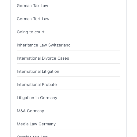
German Tax Law
German Tort Law
Going to court
Inheritance Law Switzerland
International Divorce Cases
International Litigation
International Probate
Litigation in Germany
M&A Germany
Media Law Germany
Outside the Law