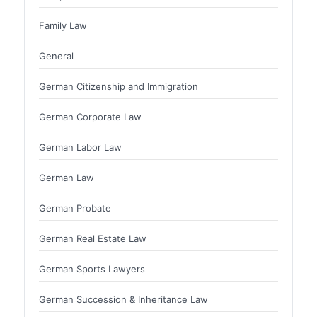
Family Law
General
German Citizenship and Immigration
German Corporate Law
German Labor Law
German Law
German Probate
German Real Estate Law
German Sports Lawyers
German Succession & Inheritance Law