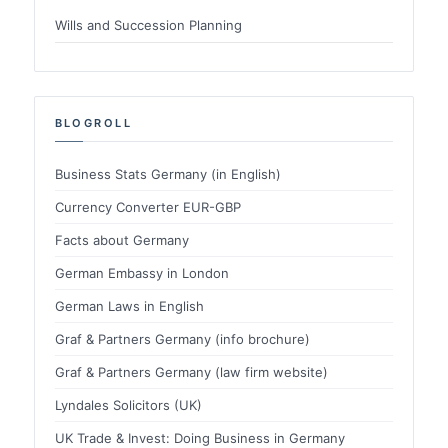
Wills and Succession Planning
BLOGROLL
Business Stats Germany (in English)
Currency Converter EUR-GBP
Facts about Germany
German Embassy in London
German Laws in English
Graf & Partners Germany (info brochure)
Graf & Partners Germany (law firm website)
Lyndales Solicitors (UK)
UK Trade & Invest: Doing Business in Germany