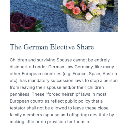
The German Elective Share
Children and surviving Spouse cannot be entirely
disinherited under German Law Germany, like many
other European countries (e.g. France, Spain, Austria
etc), has mandatory succession laws to stop a person
from leaving their spouse and/or their children
penniless. These "forced heirship" laws in most
European countries reflect public policy that a
testator shall not be allowed to leave these close
family members (spouse and offspring) destitute by
making little or no provision for them in…