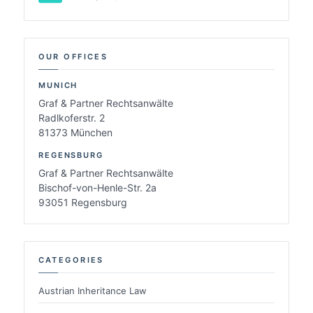
OUR OFFICES
MUNICH
Graf & Partner Rechtsanwälte
Radlkoferstr. 2
81373 München
REGENSBURG
Graf & Partner Rechtsanwälte
Bischof-von-Henle-Str. 2a
93051 Regensburg
CATEGORIES
Austrian Inheritance Law