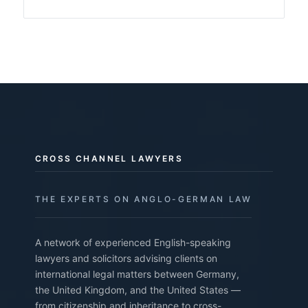
CROSS CHANNEL LAWYERS
THE EXPERTS ON ANGLO-GERMAN LAW
A network of experienced English-speaking
lawyers and solicitors advising clients on
international legal matters between Germany,
the United Kingdom, and the United States —
from citizenship and inheritance to cross-