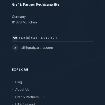
Graf & Partner Rechtsanwälte
Germany
81373 München
☎
+49 (0) 941 – 463 70 70
✉
mail@grafpartner.com
EXPLORE
Blog
About Us
Graf & Partners LLP
USA Network