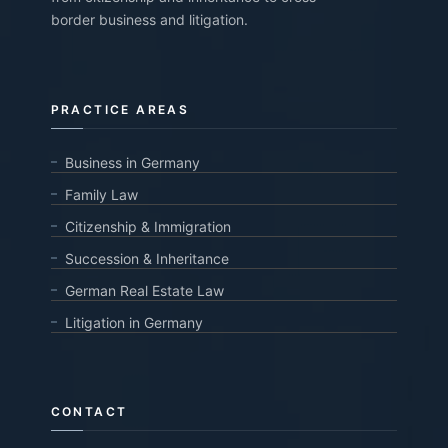
border business and litigation.
PRACTICE AREAS
Business in Germany
Family Law
Citizenship & Immigration
Succession & Inheritance
German Real Estate Law
Litigation in Germany
CONTACT