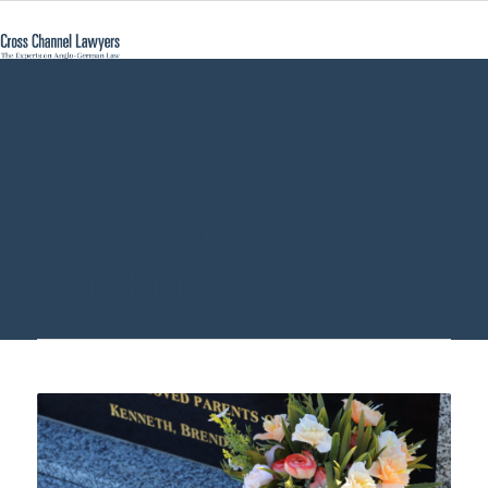
forced heirship
Germany - Cross
Channel Lawyers