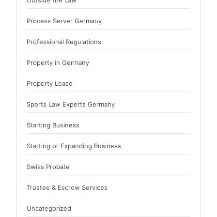
Process Server Germany
Professional Regulations
Property in Germany
Property Lease
Sports Law Experts Germany
Starting Business
Starting or Expanding Business
Swiss Probate
Trustee & Escrow Services
Uncategorized