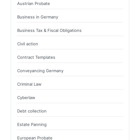
Austrian Probate
Business in Germany
Business Tax & Fiscal Obligations
Civil action
Contract Templates
Conveyancing Germany
Criminal Law
Cyberlaw
Debt collection
Estate Panning
European Probate