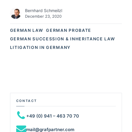
Bernhard Schmeilzl
December 23, 2020
GERMAN LAW
GERMAN PROBATE
GERMAN SUCCESSION & INHERITANCE LAW
LITIGATION IN GERMANY
CONTACT
+49 (0) 941 – 463 70 70
mail@grafpartner.com