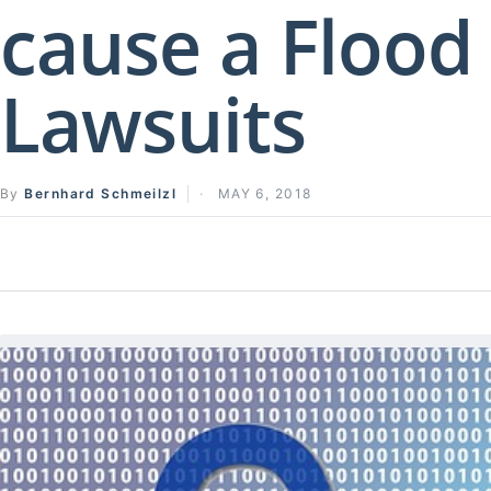
cause a Flood
Lawsuits
By
Bernhard Schmeilzl
MAY 6, 2018