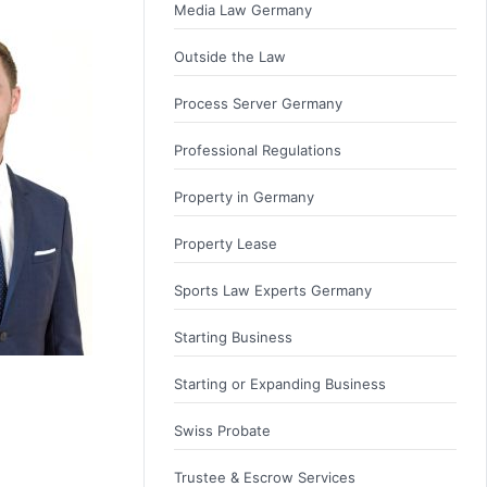
Media Law Germany
Outside the Law
Process Server Germany
Professional Regulations
Property in Germany
Property Lease
Sports Law Experts Germany
Starting Business
Starting or Expanding Business
Swiss Probate
Trustee & Escrow Services