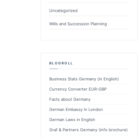
Uncategorized
Wills and Succession Planning
BLOGROLL
Business Stats Germany (in English)
Currency Converter EUR-GBP
Facts about Germany
German Embassy in London
German Laws in English
Graf & Partners Germany (info brochure)