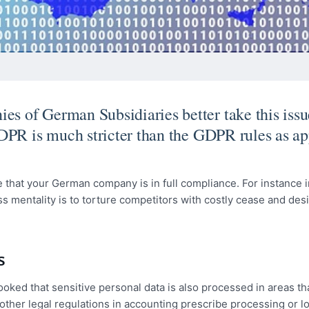
 of German Subsidiaries better take this issu
DPR is much stricter than the GDPR rules as ap
 that your German company is in full compliance. For instance i
entality is to torture competitors with costly cease and desis
s
ooked that sensitive personal data is also processed in areas th
 other legal regulations in accounting prescribe processing or 