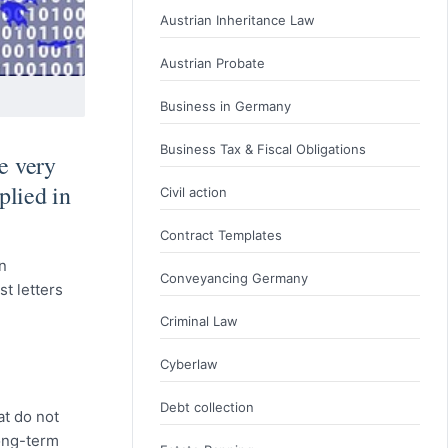
Austrian Inheritance Law
Austrian Probate
Business in Germany
Business Tax & Fiscal Obligations
e very
plied in
Civil action
Contract Templates
n
Conveyancing Germany
t letters
Criminal Law
Cyberlaw
Debt collection
at do not
long-term