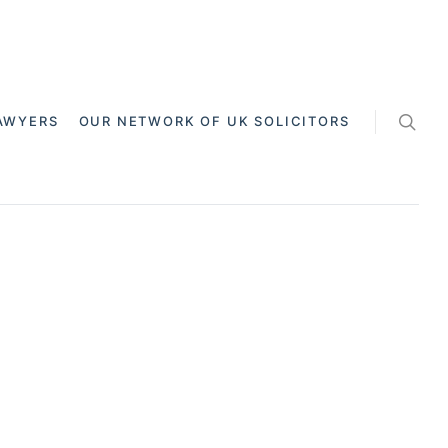
AWYERS
OUR NETWORK OF UK SOLICITORS