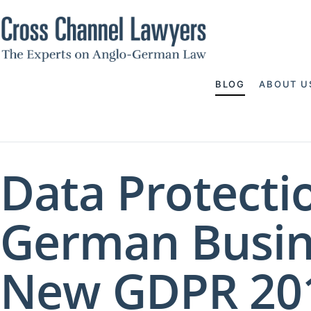
BLOG
ABOUT U
Data Protecti
German Busin
New GDPR 201