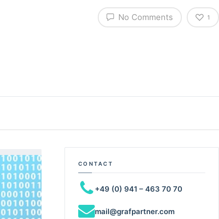
No Comments
1
CONTACT
+49 (0) 941 – 463 70 70
mail@grafpartner.com