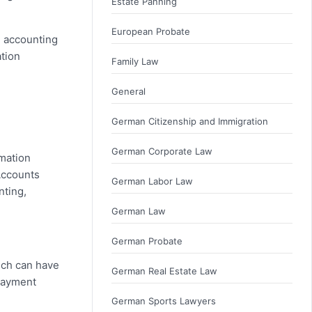
Estate Panning
European Probate
n accounting
ation
Family Law
General
German Citizenship and Immigration
German Corporate Law
rmation
 Accounts
German Labor Law
nting,
German Law
German Probate
hich can have
German Real Estate Law
 payment
German Sports Lawyers