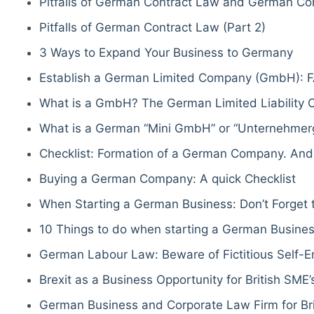
Pitfalls of German Contract Law and German Co
Pitfalls of German Contract Law (Part 2)
3 Ways to Expand Your Business to Germany
Establish a German Limited Company (GmbH): F
What is a GmbH? The German Limited Liability
What is a German “Mini GmbH” or “Unternehmerg
Checklist: Formation of a German Company. And
Buying a German Company: A quick Checklist
When Starting a German Business: Don’t Forget t
10 Things to do when starting a German Busine
German Labour Law: Beware of Fictitious Self-
Brexit as a Business Opportunity for British SME’
German Business and Corporate Law Firm for Bri