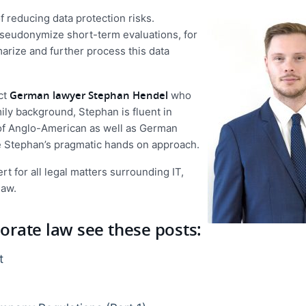
 reducing data protection risks.
o pseudonymize short-term evaluations, for
arize and further process this data
German lawyer Stephan Hendel
ct
who
ily background, Stephan is fluent in
s of Anglo-American as well as German
e Stephan’s pragmatic hands on approach.
rt for all legal matters surrounding IT,
law.
rate law see these posts:
t