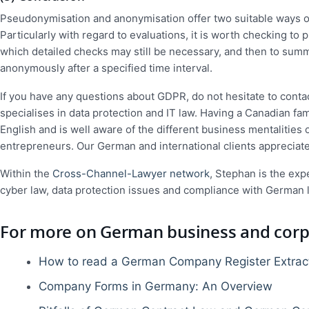
Pseudonymisation and anonymisation offer two suitable ways of
Particularly with regard to evaluations, it is worth checking t
which detailed checks may still be necessary, and then to summ
anonymously after a specified time interval.
If you have any questions about GDPR, do not hesitate to conta
specialises in data protection and IT law. Having a Canadian fam
English and is well aware of the different business mentalitie
entrepreneurs. Our German and international clients appreciat
Within the
Cross-Channel-Lawyer network
, Stephan is the expe
cyber law, data protection issues and compliance with German 
For more on German business and corpo
How to read a German Company Register Extrac
Company Forms in Germany: An Overview