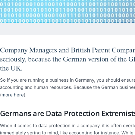
Company Managers and British Parent Companies
seriously, because the German version of the G
the UK.
So if you are running a business in Germany, you should ensure
accounting and human resources. Because the German business m
(
more here
).
Germans are Data Protection Extremist
When it comes to data protection in a company, it is often overl
immediately spring to mind, like accounting for instance. While