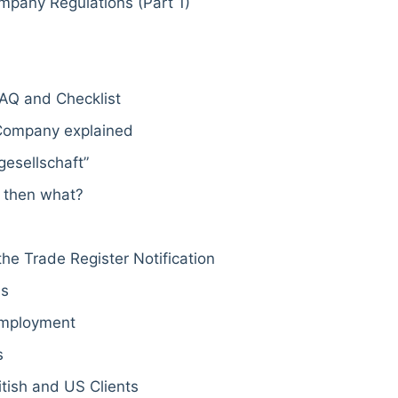
mpany Regulations (Part 1)
AQ and Checklist
 Company explained
esellschaft”
 then what?
he Trade Register Notification
ss
Employment
s
tish and US Clients