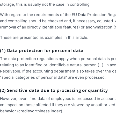
storage, this is usually not the case in controlling.
With regard to the requirements of the EU Data Protection Regul
and controlling should be checked and, if necessary, adjusted
(removal of all directly identifiable features) or anonymization (
These are presented as examples in this article:
(1) Data protection for personal data
The data protection regulations apply when personal data is pr
relating to an identified or identifiable natural person (…). In
Receivable. If the accounting department also takes over the 
“special categories of personal data” are even processed.
(2) Sensitive data due to processing or quantity
However, even if no data of employees is processed in accountin
an impact on those affected if they are viewed by unauthorized
behavior (creditworthiness index).