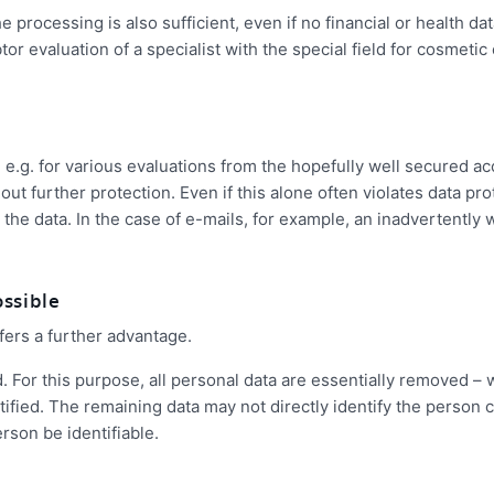
rocessing is also sufficient, even if no financial or health dat
or evaluation of a specialist with the special field for cosmetic
d, e.g. for various evaluations from the hopefully well secured a
ut further protection. Even if this alone often violates data pro
ew the data. In the case of e-mails, for example, an inadvertently
ossible
fers a further advantage.
d. For this purpose, all personal data are essentially removed – 
ntified. The remaining data may not directly identify the person
rson be identifiable.