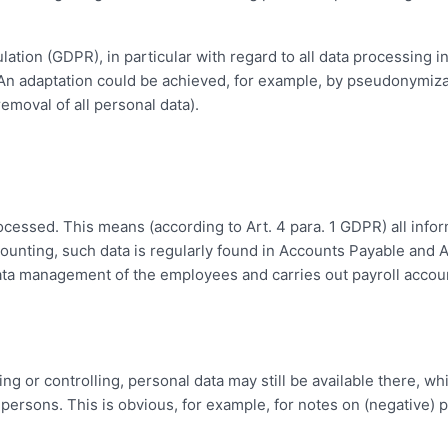
ation (GDPR), in particular with regard to all data processing i
. An adaptation could be achieved, for example, by pseudonymiz
removal of all personal data).
ocessed. This means (according to Art. 4 para. 1 GDPR) all info
 accounting, such data is regularly found in Accounts Payable and
data management of the employees and carries out payroll accou
g or controlling, personal data may still be available there, w
 persons. This is obvious, for example, for notes on (negative)