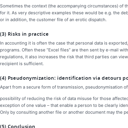
Sometimes the context (the accompanying circumstances) of the p
for it. As very descriptive examples these would be e.g. the debt
or in addition, the customer file of an erotic dispatch.
(3) Risks in practice
In accounting it is often the case that personal data is exporte
programs. Often these “Excel files” are then sent by e-mail witho
regulations, it also increases the risk that third parties can vi
recipient is sufficient.
(4) Pseudonymization: identification via detours p
Apart from a secure form of transmission, pseudonymisation of
possibility of reducing the risk of data misuse for those affecte
exception of one value – that enable a person to be clearly ide
Only by consulting another file or another document may the pe
(5) Conclusion