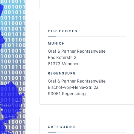
OUR OFFICES
MUNICH
Graf & Partner Rechtsanwälte
Radlkoferstr. 2
81373 München
REGENSBURG
Graf & Partner Rechtsanwälte
Bischof-von-Henle-Str. 2a
93051 Regensburg
CATEGORIES