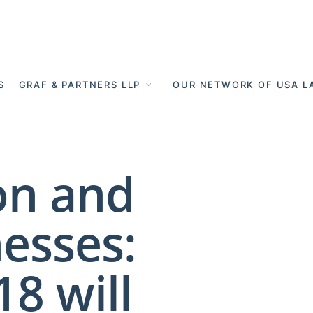
S
GRAF & PARTNERS LLP
OUR NETWORK OF USA L
on and
esses:
8 will