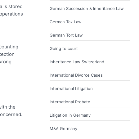
a is stored
German Succession & Inheritance Law
 operations
German Tax Law
German Tort Law
ccounting
Going to court
tection
 wrong
Inheritance Law Switzerland
International Divorce Cases
International Litigation
International Probate
with the
 concerned.
Litigation in Germany
M&A Germany