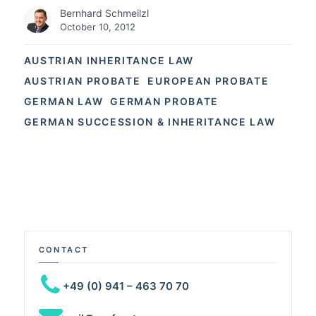
Bernhard Schmeilzl
October 10, 2012
AUSTRIAN INHERITANCE LAW
AUSTRIAN PROBATE
EUROPEAN PROBATE
GERMAN LAW
GERMAN PROBATE
GERMAN SUCCESSION & INHERITANCE LAW
CONTACT
+49 (0) 941 – 463 70 70