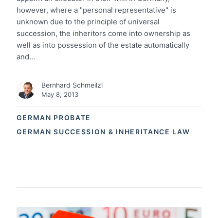
however, where a "personal representative" is
unknown due to the principle of universal
succession, the inheritors come into ownership as
well as into possession of the estate automatically
and…
Bernhard Schmeilzl
May 8, 2013
GERMAN PROBATE
GERMAN SUCCESSION & INHERITANCE LAW