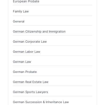
European Probate
Family Law
General
German Citizenship and Immigration
German Corporate Law
German Labor Law
German Law
German Probate
German Real Estate Law
German Sports Lawyers
German Succession & Inheritance Law