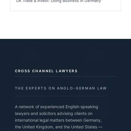
UK Trade & Invest: Doing Business in Germany
CROSS CHANNEL LAWYERS
THE EXPERTS ON ANGLO-GERMAN LAW
A network of experienced English-speaking
lawyers and solicitors advising clients on
international legal matters between Germany,
the United Kingdom, and the United States —