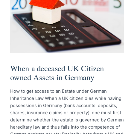
When a deceased UK Citizen
owned Assets in Germany
How to get access to an Estate under German
Inheritance Law When a UK citizen dies while having
possessions in Germany (bank accounts, deposits,
shares, insurance claims or property), one must first
determine whether the estate is governed by German
hereditary law and thus falls into the competence of