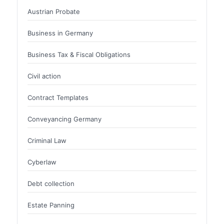
Austrian Probate
Business in Germany
Business Tax & Fiscal Obligations
Civil action
Contract Templates
Conveyancing Germany
Criminal Law
Cyberlaw
Debt collection
Estate Panning