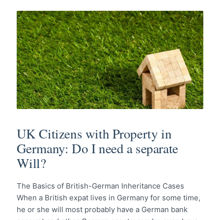
UK Citizens with Property in
Germany: Do I need a separate
Will?
The Basics of British-German Inheritance Cases
When a British expat lives in Germany for some time,
he or she will most probably have a German bank