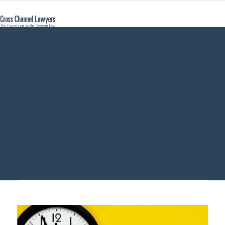
German lawyer
for succession law
- Cross Channel
Lawyers