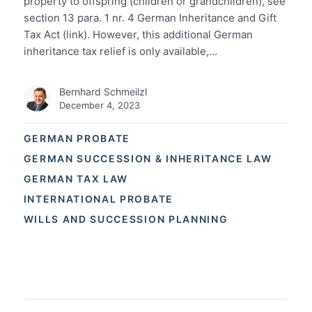
property to offspring (children or grandchildren), see
section 13 para. 1 nr. 4 German Inheritance and Gift
Tax Act (link). However, this additional German
inheritance tax relief is only available,…
Bernhard Schmeilzl
December 4, 2023
GERMAN PROBATE
GERMAN SUCCESSION & INHERITANCE LAW
GERMAN TAX LAW
INTERNATIONAL PROBATE
WILLS AND SUCCESSION PLANNING