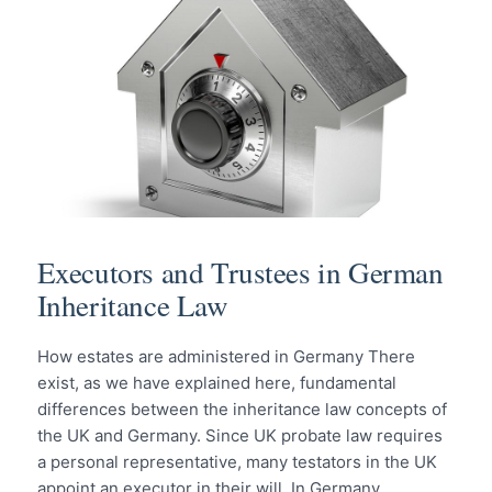
Executors and Trustees in German
Inheritance Law
How estates are administered in Germany There
exist, as we have explained here, fundamental
differences between the inheritance law concepts of
the UK and Germany. Since UK probate law requires
a personal representative, many testators in the UK
appoint an executor in their will. In Germany,