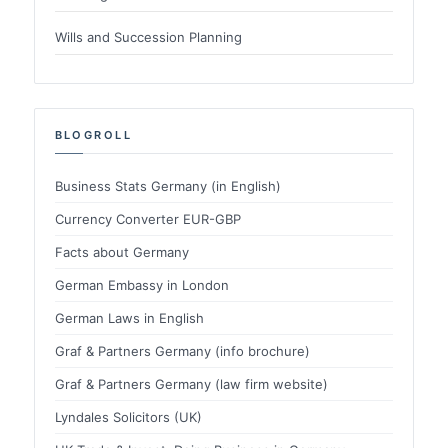
Wills and Succession Planning
BLOGROLL
Business Stats Germany (in English)
Currency Converter EUR-GBP
Facts about Germany
German Embassy in London
German Laws in English
Graf & Partners Germany (info brochure)
Graf & Partners Germany (law firm website)
Lyndales Solicitors (UK)