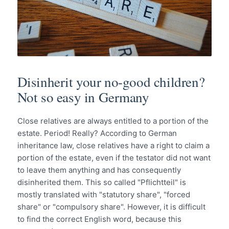
Disinherit your no-good children?
Not so easy in Germany
Close relatives are always entitled to a portion of the
estate. Period! Really? According to German
inheritance law, close relatives have a right to claim a
portion of the estate, even if the testator did not want
to leave them anything and has consequently
disinherited them. This so called "Pflichtteil" is
mostly translated with "statutory share", "forced
share" or "compulsory share". However, it is difficult
to find the correct English word, because this