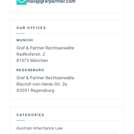
mail@grafpartner.com
OUR OFFICES
MUNICH
Graf & Partner Rechtsanwälte
Radlkoferstr. 2
81373 München
REGENSBURG
Graf & Partner Rechtsanwälte
Bischof-von-Henle-Str. 2a
93051 Regensburg
CATEGORIES
Austrian Inheritance Law