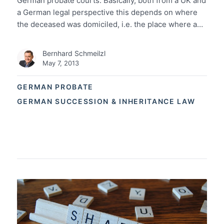
German probate courts: Basically, both from a UK and
a German legal perspective this depends on where
the deceased was domiciled, i.e. the place where a…
Bernhard Schmeilzl
May 7, 2013
GERMAN PROBATE
GERMAN SUCCESSION & INHERITANCE LAW