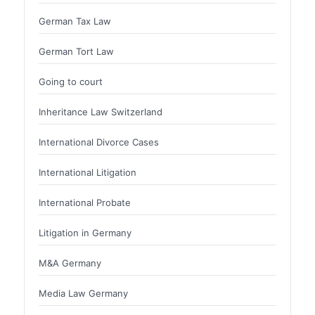
German Tax Law
German Tort Law
Going to court
Inheritance Law Switzerland
International Divorce Cases
International Litigation
International Probate
Litigation in Germany
M&A Germany
Media Law Germany