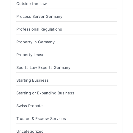
Outside the Law
Process Server Germany
Professional Regulations
Property in Germany
Property Lease
Sports Law Experts Germany
Starting Business
Starting or Expanding Business
Swiss Probate
Trustee & Escrow Services
Uncategorized