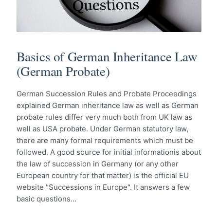
Basics of German Inheritance Law
(German Probate)
German Succession Rules and Probate Proceedings
explained German inheritance law as well as German
probate rules differ very much both from UK law as
well as USA probate. Under German statutory law,
there are many formal requirements which must be
followed. A good source for initial informationis about
the law of succession in Germany (or any other
European country for that matter) is the official EU
website "Successions in Europe". It answers a few
basic questions…