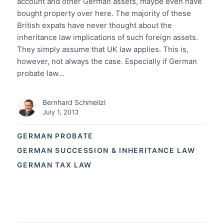
account and other German assets, maybe even have
bought property over here. The majority of these
British expats have never thought about the
inheritance law implications of such foreign assets.
They simply assume that UK law applies. This is,
however, not always the case. Especially if German
probate law…
Bernhard Schmeilzl
July 1, 2013
GERMAN PROBATE
GERMAN SUCCESSION & INHERITANCE LAW
GERMAN TAX LAW