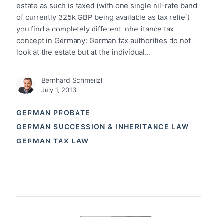
estate as such is taxed (with one single nil-rate band
of currently 325k GBP being available as tax relief)
you find a completely different inheritance tax
concept in Germany: German tax authorities do not
look at the estate but at the individual…
Bernhard Schmeilzl
July 1, 2013
GERMAN PROBATE
GERMAN SUCCESSION & INHERITANCE LAW
GERMAN TAX LAW