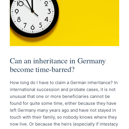
Can an inheritance in Germany
become time-barred?
How long do I have to claim a German inheritance? In
international succession and probate cases, it is not
unusual that one or more beneficiaries cannot be
found for quite some time, either because they have
left Germany many years ago and have not stayed in
touch with their family, so nobody knows where they
now live. Or because the heirs (especially if intestacy