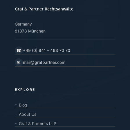
Graf & Partner Rechtsanwälte
Germany
81373 München
☎
+49 (0) 941 – 463 70 70
✉
mail@grafpartner.com
EXPLORE
Blog
About Us
Graf & Partners LLP