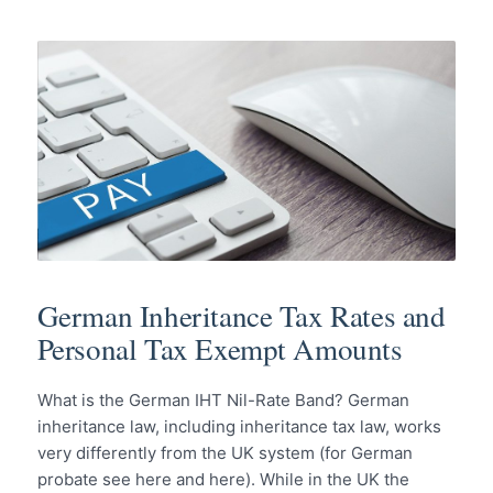
German Inheritance Tax Rates and
Personal Tax Exempt Amounts
What is the German IHT Nil-Rate Band? German
inheritance law, including inheritance tax law, works
very differently from the UK system (for German
probate see here and here). While in the UK the