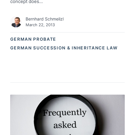
concept does…
Bernhard Schmeilzl
March 22, 2013
GERMAN PROBATE
GERMAN SUCCESSION & INHERITANCE LAW