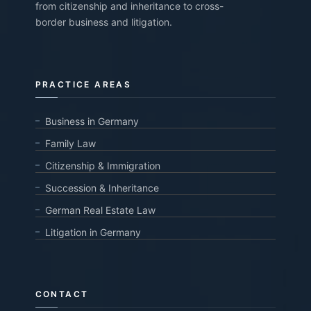
from citizenship and inheritance to cross-
border business and litigation.
PRACTICE AREAS
Business in Germany
Family Law
Citizenship & Immigration
Succession & Inheritance
German Real Estate Law
Litigation in Germany
CONTACT