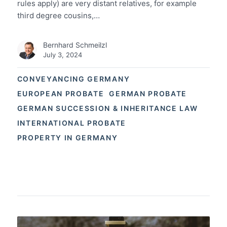
rules apply) are very distant relatives, for example
third degree cousins,…
Bernhard Schmeilzl
July 3, 2024
CONVEYANCING GERMANY
EUROPEAN PROBATE
GERMAN PROBATE
GERMAN SUCCESSION & INHERITANCE LAW
INTERNATIONAL PROBATE
PROPERTY IN GERMANY