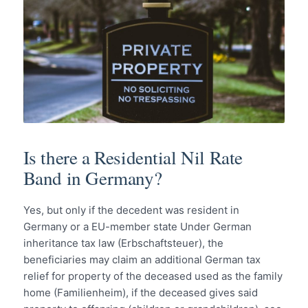
Is there a Residential Nil Rate
Band in Germany?
Yes, but only if the decedent was resident in
Germany or a EU-member state Under German
inheritance tax law (Erbschaftsteuer), the
beneficiaries may claim an additional German tax
relief for property of the deceased used as the family
home (Familienheim), if the deceased gives said