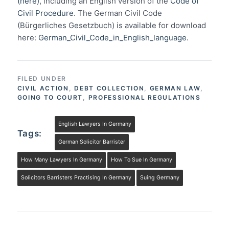
(here)
, including an English version of the
Code of
Civil Procedure
. The German Civil Code
(Bürgerliches Gesetzbuch) is available for download
here:
German_Civil_Code_in_English_language.
FILED UNDER
CIVIL ACTION
,
DEBT COLLECTION
,
GERMAN LAW
,
GOING TO COURT
,
PROFESSIONAL REGULATIONS
English Lawyers In Germany
Tags:
German Solicitor Barrister
How Many Lawyers In Germany
How To Sue In Germany
Solicitors Barristers Practising In Germany
Suing Germany