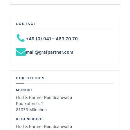
CONTACT
+49 (0) 941 – 463 70 70
mail@grafpartner.com
OUR OFFICES
MUNICH
Graf & Partner Rechtsanwälte
Radlkoferstr. 2
81373 München
REGENSBURG
Graf & Partner Rechtsanwälte