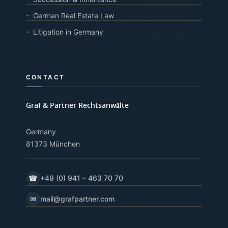
German Real Estate Law
Litigation in Germany
CONTACT
Graf & Partner Rechtsanwälte
Germany
81373 München
☎
+49 (0) 941 – 463 70 70
✉
mail@grafpartner.com