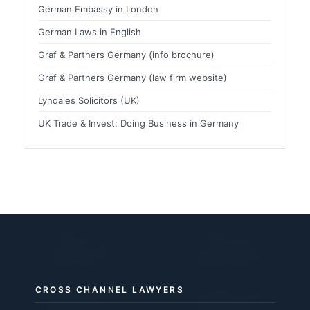
German Embassy in London
German Laws in English
Graf & Partners Germany (info brochure)
Graf & Partners Germany (law firm website)
Lyndales Solicitors (UK)
UK Trade & Invest: Doing Business in Germany
CROSS CHANNEL LAWYERS