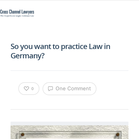
So you want to practice Law in
Germany?
One Comment
0