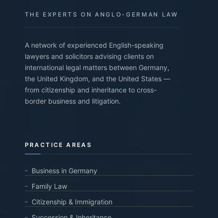
THE EXPERTS ON ANGLO-GERMAN LAW
A network of experienced English-speaking
lawyers and solicitors advising clients on
international legal matters between Germany,
the United Kingdom, and the United States —
from citizenship and inheritance to cross-
border business and litigation.
PRACTICE AREAS
Business in Germany
Family Law
Citizenship & Immigration
Succession & Inheritance