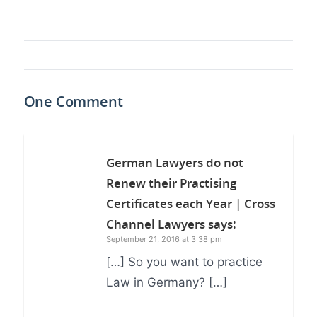
One Comment
German Lawyers do not
Renew their Practising
Certificates each Year | Cross
Channel Lawyers
says:
September 21, 2016 at 3:38 pm
[…] So you want to practice
Law in Germany? […]