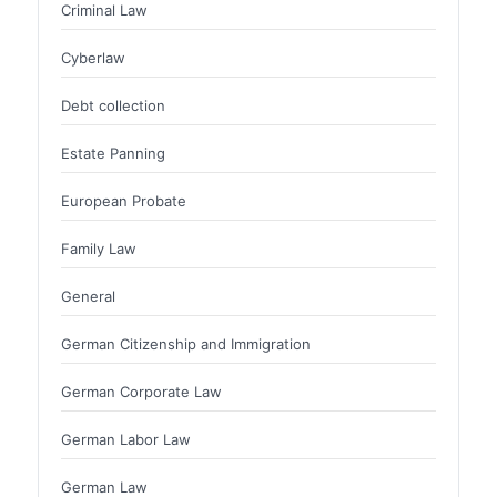
Criminal Law
Cyberlaw
Debt collection
Estate Panning
European Probate
Family Law
General
German Citizenship and Immigration
German Corporate Law
German Labor Law
German Law