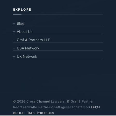
EXPLORE
Blog
About Us
Graf & Partners LLP
USA Network
UK Network
© 2026 Cross Channel Lawyers. © Graf & Partner
Legal
Rechtsanwälte Partnerschaftsgesellschaft mbB
Notice
|
Data Protection