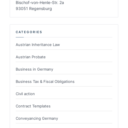
Bischof-von-Henle-Str. 2a
93051 Regensburg
CATEGORIES
Austrian Inheritance Law
Austrian Probate
Business in Germany
Business Tax & Fiscal Obligations
Civil action
Contract Templates
Conveyancing Germany