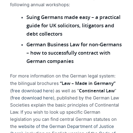
following annual workshops:
Suing Germans made easy – a practical
guide for UK solicitors, litigators and
debt collectors
German Business Law for non-Germans
– how to successfully contract with
German companies
For more information on the German legal system:
“Law – Made in Germany”
the bilingual brochures
Continental Law
(
free download here
) as well as “
”
(
free download here
), published by the German Law
Societies explain the basic principles of Continental
Law. If you wish to look up specific German
legislation you can find central German statutes on
the
website of th
e German Department of Justice