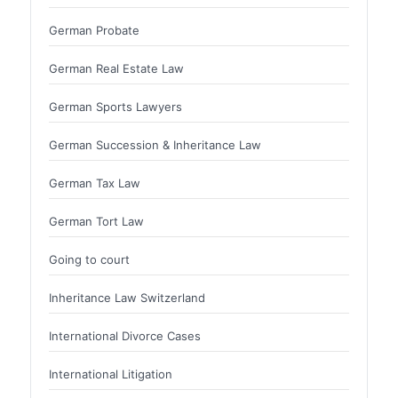
German Probate
German Real Estate Law
German Sports Lawyers
German Succession & Inheritance Law
German Tax Law
German Tort Law
Going to court
Inheritance Law Switzerland
International Divorce Cases
International Litigation