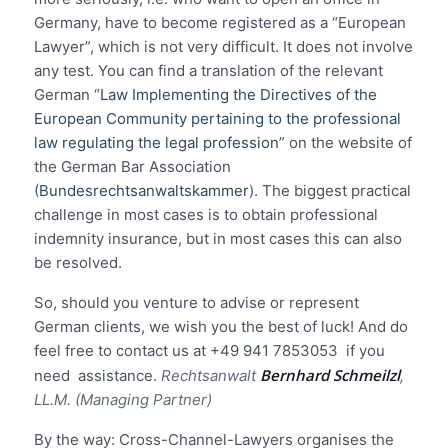
Germany, have to become registered as a “European
Lawyer”, which is not very difficult. It does not involve
any test. You can find a translation of the relevant
German “
Law Implementing the Directives of the
European Community pertaining to the professional
law regulating the legal profession
” on the website of
the German Bar Association
(
Bundesrechtsanwaltskammer
). The biggest practical
challenge in most cases is to obtain professional
indemnity insurance, but in most cases this can also
be resolved.
So, should you venture to advise or represent
German clients, we wish you the best of luck! And do
feel free to contact us at +49 941 7853053 if you
Bernhard Schmeilzl
need assistance.
Rechtsanwalt
,
LL.M. (Managing Partner)
By the way: Cross-Channel-Lawyers organises the