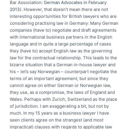
Bar Association:
German Advocates in February
2013
). However, that doesn’t mean there are not
interesting opportunities for British lawyers who are
considering practising law in Germany: Many German
companies (have to) negotiate and draft agreements
with international business partners in the English
language and in quite a large percentage of cases
they (have to) accept English law as the governing
law for the contractual relationship. This leads to the
bizarre situation that a German in-house lawyer and
his – let’s say Norwegian – counterpart negotiate the
terms of an important agreement, but since they
cannot agree on either German or Norwegian law,
they use, as a compromise, the laws of England and
Wales. Perhaps with Zurich, Switzerland as the place
of jurisdiction. I am exaggerating a bit, but not by
much. In my 15 years as a business lawyer I have
seen clients agree on the strangest (and most
impractical) clauses with regards to applicable law