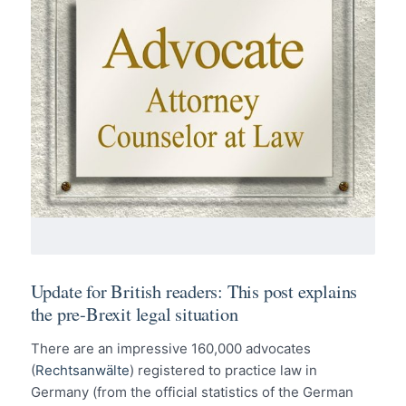
Update for British readers: This post explains
the pre-Brexit legal situation
There are an impressive 160,000 advocates
(
Rechtsanwälte
) registered to practice law in
Germany (from the official statistics of the German