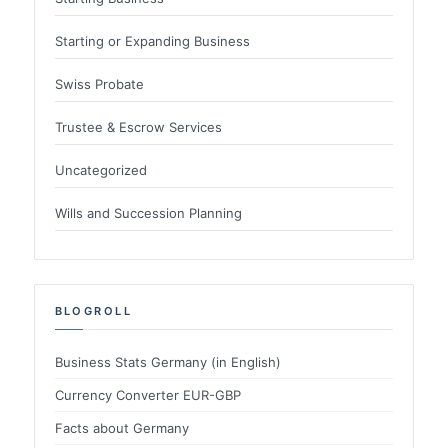
Starting or Expanding Business
Swiss Probate
Trustee & Escrow Services
Uncategorized
Wills and Succession Planning
BLOGROLL
Business Stats Germany (in English)
Currency Converter EUR-GBP
Facts about Germany