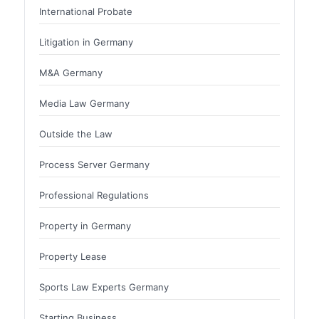
International Probate
Litigation in Germany
M&A Germany
Media Law Germany
Outside the Law
Process Server Germany
Professional Regulations
Property in Germany
Property Lease
Sports Law Experts Germany
Starting Business