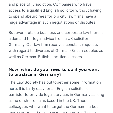
and place of jurisdiction. Companies who have
access to a qualified English solicitor without having
to spend absurd fees for big city law firms have a
huge advantage in such negotiations or disputes.
But even outside business and corporate law there is
a demand for legal advice from a UK solicitor in
Germany. Our law firm receives constant requests
with regard to divorces of German-British couples as
well as German-British inheritance cases.
Now, what do you need to do if you want
to practice in Germany?
The Law Society has put together some information
here
. It is fairly easy for an English solicitor or
barrister to provide legal services in Germany as long
as he or she remains based in the UK. Those
colleagues who want to target the German market
more seriously, i.e. who want to open an office in