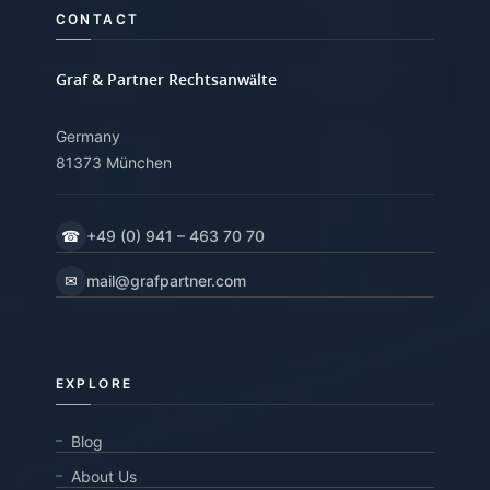
CONTACT
Graf & Partner Rechtsanwälte
Germany
81373 München
☎
+49 (0) 941 – 463 70 70
✉
mail@grafpartner.com
EXPLORE
Blog
About Us