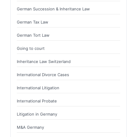
German Succession & Inheritance Law
German Tax Law
German Tort Law
Going to court
Inheritance Law Switzerland
International Divorce Cases
International Litigation
International Probate
Litigation in Germany
M&A Germany