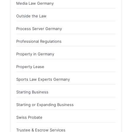
Media Law Germany
Outside the Law
Process Server Germany
Professional Regulations
Property in Germany
Property Lease
Sports Law Experts Germany
Starting Business
Starting or Expanding Business
Swiss Probate
Trustee & Escrow Services