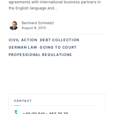
agreements with international business partners in
the English language and…
Bernhard Schmeilzl
August 8, 2013
CIVIL ACTION
DEBT COLLECTION
GERMAN LAW
GOING TO COURT
PROFESSIONAL REGULATIONS
CONTACT
+49 (0) 941 – 463 70 70