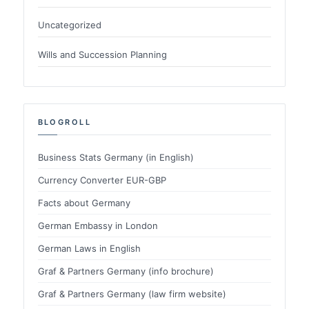
Uncategorized
Wills and Succession Planning
BLOGROLL
Business Stats Germany (in English)
Currency Converter EUR-GBP
Facts about Germany
German Embassy in London
German Laws in English
Graf & Partners Germany (info brochure)
Graf & Partners Germany (law firm website)