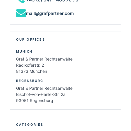
mail@grafpartner.com
OUR OFFICES
MUNICH
Graf & Partner Rechtsanwälte
Radlkoferstr. 2
81373 München
REGENSBURG
Graf & Partner Rechtsanwälte
Bischof-von-Henle-Str. 2a
93051 Regensburg
CATEGORIES