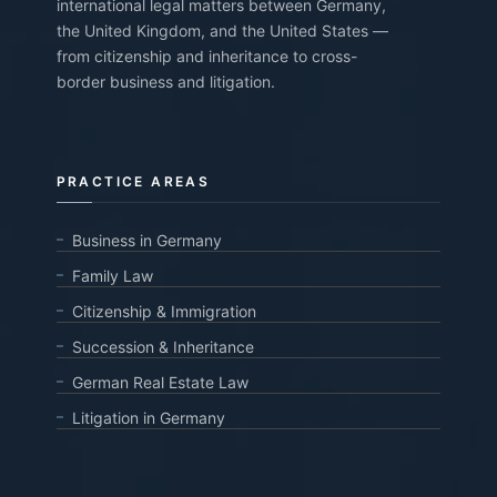
international legal matters between Germany,
the United Kingdom, and the United States —
from citizenship and inheritance to cross-
border business and litigation.
PRACTICE AREAS
Business in Germany
Family Law
Citizenship & Immigration
Succession & Inheritance
German Real Estate Law
Litigation in Germany