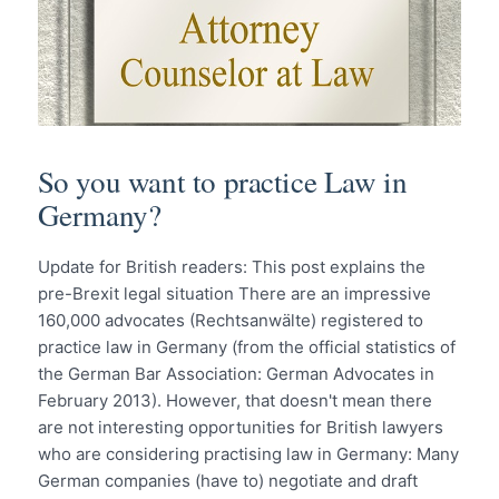
So you want to practice Law in
Germany?
Update for British readers: This post explains the
pre-Brexit legal situation There are an impressive
160,000 advocates (Rechtsanwälte) registered to
practice law in Germany (from the official statistics of
the German Bar Association: German Advocates in
February 2013). However, that doesn't mean there
are not interesting opportunities for British lawyers
who are considering practising law in Germany: Many
German companies (have to) negotiate and draft