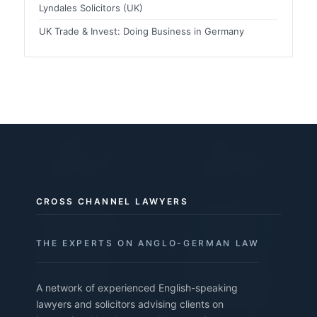
Lyndales Solicitors (UK)
UK Trade & Invest: Doing Business in Germany
CROSS CHANNEL LAWYERS
THE EXPERTS ON ANGLO-GERMAN LAW
A network of experienced English-speaking
lawyers and solicitors advising clients on