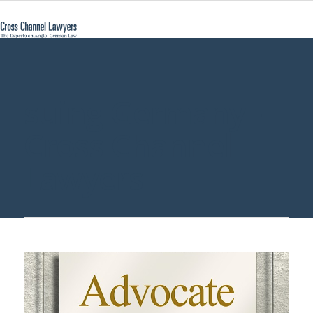
suing Germany -
Cross Channel
Lawyers