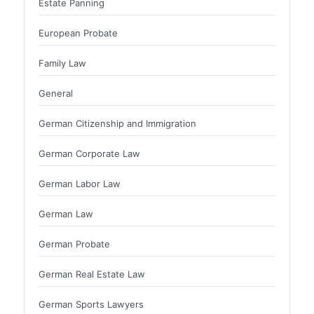
Estate Panning
European Probate
Family Law
General
German Citizenship and Immigration
German Corporate Law
German Labor Law
German Law
German Probate
German Real Estate Law
German Sports Lawyers