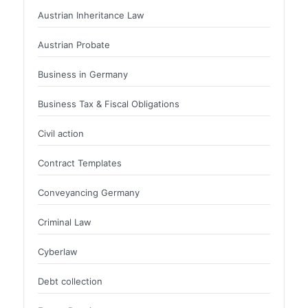
Austrian Inheritance Law
Austrian Probate
Business in Germany
Business Tax & Fiscal Obligations
Civil action
Contract Templates
Conveyancing Germany
Criminal Law
Cyberlaw
Debt collection