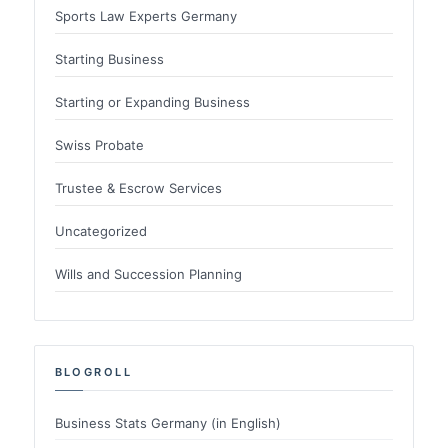
Sports Law Experts Germany
Starting Business
Starting or Expanding Business
Swiss Probate
Trustee & Escrow Services
Uncategorized
Wills and Succession Planning
BLOGROLL
Business Stats Germany (in English)