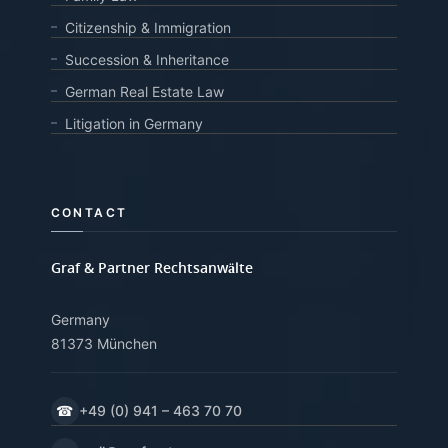
Citizenship & Immigration
Succession & Inheritance
German Real Estate Law
Litigation in Germany
CONTACT
Graf & Partner Rechtsanwälte
Germany
81373 München
☎
+49 (0) 941 – 463 70 70