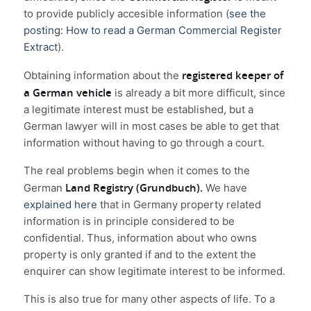
to provide publicly accesible information (
see the
posting: How to read a German Commercial Register
Extract
).
registered keeper of
Obtaining information about the
a German vehicle
is already a bit more difficult, since
a legitimate interest must be established, but a
German lawyer will in most cases be able to get that
information without having to go through a court.
The real problems begin when it comes to the
Land Registry (Grundbuch).
German
We have
explained here
that in Germany property related
information is in principle considered to be
confidential. Thus, information about who owns
property is only granted if and to the extent the
enquirer can show legitimate interest to be informed.
This is also true for many other aspects of life. To a