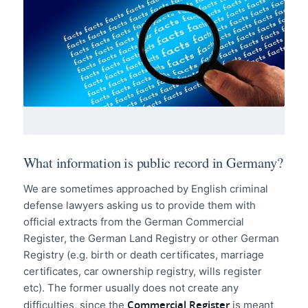
What information is public record in Germany?
We are sometimes approached by English criminal
defense lawyers asking us to provide them with
official extracts from the German Commercial
Register, the German Land Registry or other German
Registry (e.g. birth or death certificates, marriage
certificates, car ownership registry, wills register
etc). The former usually does not create any
Commercial Register
difficulties, since the
is meant