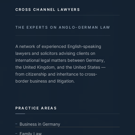
CROSS CHANNEL LAWYERS
THE EXPERTS ON ANGLO-GERMAN LAW
A network of experienced English-speaking
lawyers and solicitors advising clients on
international legal matters between Germany,
the United Kingdom, and the United States —
from citizenship and inheritance to cross-
border business and litigation.
PRACTICE AREAS
Business in Germany
Family Law