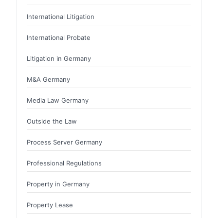
International Litigation
International Probate
Litigation in Germany
M&A Germany
Media Law Germany
Outside the Law
Process Server Germany
Professional Regulations
Property in Germany
Property Lease