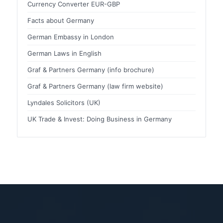
Currency Converter EUR-GBP
Facts about Germany
German Embassy in London
German Laws in English
Graf & Partners Germany (info brochure)
Graf & Partners Germany (law firm website)
Lyndales Solicitors (UK)
UK Trade & Invest: Doing Business in Germany