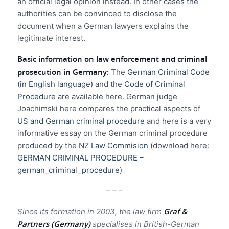
an official legal opinion instead. In other cases the
authorities can be convinced to disclose the
document when a German lawyers explains the
legitimate interest.
Basic information on law enforcement and criminal
prosecution in Germany:
The
German Criminal Code
(in English language)
and the
Code of Criminal
Procedure
are available here. German judge
Joachimski here compares the practical aspects of
US and German criminal procedure
and here is a very
informative essay on the German criminal procedure
produced by the
NZ Law Commision
(download here:
GERMAN CRIMINAL PROCEDURE –
german_criminal_procedure
)
– – –
Graf &
Since its formation in 2003, the law firm
Partners (Germany)
specialises in British-German