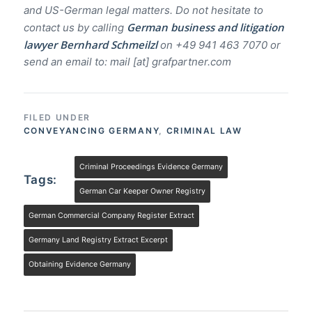
and US-German legal matters. Do not hesitate to
German business and litigation
contact us by calling
lawyer Bernhard Schmeilzl
on +49 941 463 7070 or
send an email to: mail [at] grafpartner.com
FILED UNDER
CONVEYANCING GERMANY
,
CRIMINAL LAW
Criminal Proceedings Evidence Germany
Tags:
German Car Keeper Owner Registry
German Commercial Company Register Extract
Germany Land Registry Extract Excerpt
Obtaining Evidence Germany