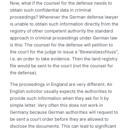
Now, what if the counsel for the defense needs to
obtain such confidential data in criminal
proceedings? Whenever the German defense lawyer
is unable to obtain such information directly from the
registry of other competent authority the standard
approach in criminal proceedings under German law
is this: The counsel for the defense will petition to
the court for the judge to issue a “Beweisbeschluss”,
i.e. an order to take evidence. Then the land registry
file would be sent to the court (not the counsel for
the defense).
The proceedings in England are very different. An
English solicitor usually expects the authorities to
provide such information when they ask for it by
simple letter. Very often this does not work in
Germany because German authorities will request to
be sent a court order before they are allowed to
disclose the documents. This can lead to significant