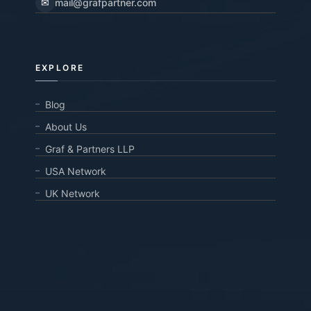
✉
mail@grafpartner.com
EXPLORE
Blog
About Us
Graf & Partners LLP
USA Network
UK Network