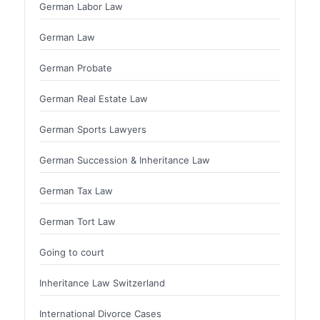
German Labor Law
German Law
German Probate
German Real Estate Law
German Sports Lawyers
German Succession & Inheritance Law
German Tax Law
German Tort Law
Going to court
Inheritance Law Switzerland
International Divorce Cases