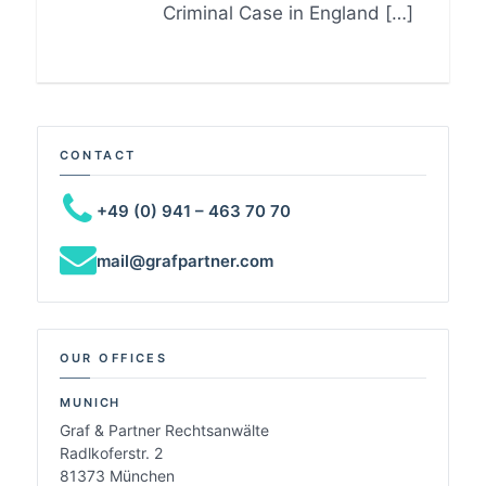
Criminal Case in England […]
CONTACT
+49 (0) 941 – 463 70 70
mail@grafpartner.com
OUR OFFICES
MUNICH
Graf & Partner Rechtsanwälte
Radlkoferstr. 2
81373 München