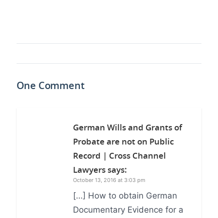
One Comment
German Wills and Grants of
Probate are not on Public
Record | Cross Channel
Lawyers
says:
October 13, 2016 at 3:03 pm
[…] How to obtain German
Documentary Evidence for a