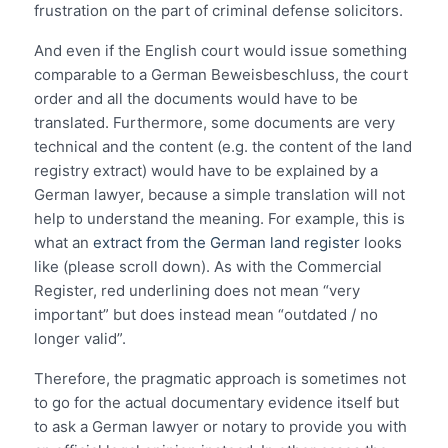
frustration on the part of criminal defense solicitors.
And even if the English court would issue something
comparable to a German Beweisbeschluss, the court
order and all the documents would have to be
translated. Furthermore, some documents are very
technical and the content (e.g. the content of the land
registry extract) would have to be explained by a
German lawyer, because a simple translation will not
help to understand the meaning. For example, this is
what an
extract from the German land register
looks
like (please scroll down). As with the Commercial
Register, red underlining does not mean “very
important” but does instead mean “outdated / no
longer valid”.
Therefore, the pragmatic approach is sometimes not
to go for the actual documentary evidence itself but
to ask a German lawyer or notary to provide you with