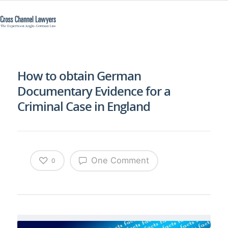
How to obtain German
Documentary Evidence for a
Criminal Case in England
One Comment
0