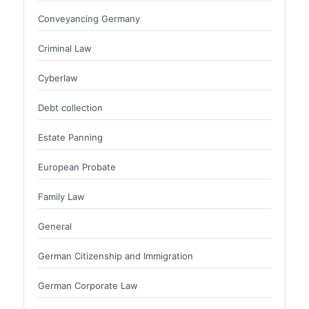
Conveyancing Germany
Criminal Law
Cyberlaw
Debt collection
Estate Panning
European Probate
Family Law
General
German Citizenship and Immigration
German Corporate Law