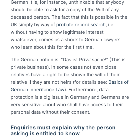
German it is, for instance, unthinkable that anybody
should be able to ask for a copy of the Will of any
deceased person. The fact that this is possible in the
UK simply by way of
probate record search
, i.e.
without having to show legitimate interest
whatsoever, comes as a shock to German lawyers
who learn about this for the first time.
The German notion is: “Das ist Privatsache!” (This is
private business). In some cases not even close
relatives have a right to be shown the will of their
relative if they are not heirs (for details see:
Basics of
German Inheritance Law
). Furthermore, data
protection is a big issue in Germany and Germans are
very sensitive about who shall have access to their
personal data without their consent.
Enquiries must explain why the person
asking is entitled to know