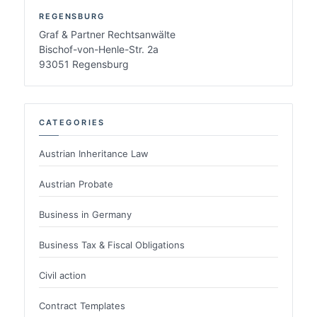
REGENSBURG
Graf & Partner Rechtsanwälte
Bischof-von-Henle-Str. 2a
93051 Regensburg
CATEGORIES
Austrian Inheritance Law
Austrian Probate
Business in Germany
Business Tax & Fiscal Obligations
Civil action
Contract Templates