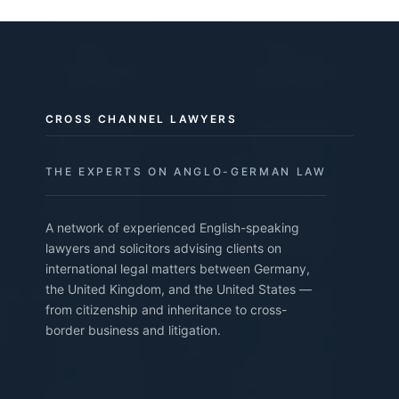
CROSS CHANNEL LAWYERS
THE EXPERTS ON ANGLO-GERMAN LAW
A network of experienced English-speaking
lawyers and solicitors advising clients on
international legal matters between Germany,
the United Kingdom, and the United States —
from citizenship and inheritance to cross-
border business and litigation.