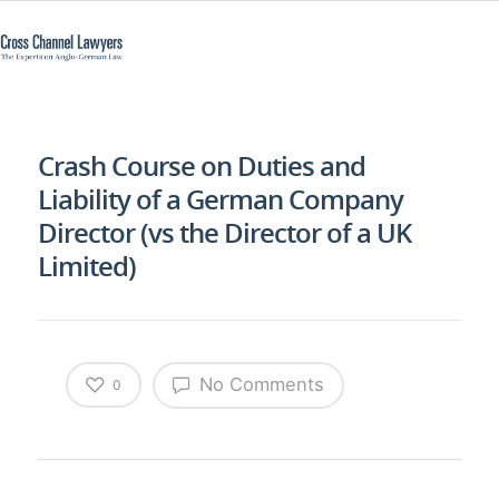
Crash Course on Duties and
Liability of a German Company
Director (vs the Director of a UK
Limited)
No Comments
0