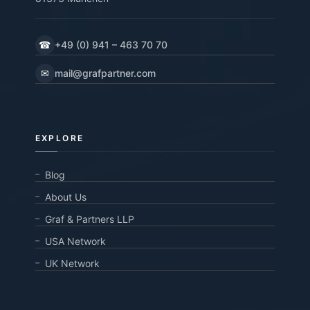
☎
+49 (0) 941 – 463 70 70
✉
mail@grafpartner.com
EXPLORE
Blog
About Us
Graf & Partners LLP
USA Network
UK Network