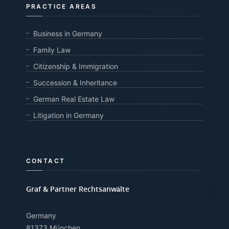
PRACTICE AREAS
Business in Germany
Family Law
Citizenship & Immigration
Succession & Inheritance
German Real Estate Law
Litigation in Germany
CONTACT
Graf & Partner Rechtsanwälte
Germany
81373 München