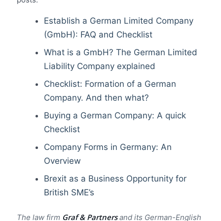
Establish a German Limited Company
(GmbH): FAQ and Checklist
What is a GmbH? The German Limited
Liability Company explained
Checklist: Formation of a German
Company. And then what?
Buying a German Company: A quick
Checklist
Company Forms in Germany: An
Overview
Brexit as a Business Opportunity for
British SME’s
Graf & Partners
The law firm
and its German-English