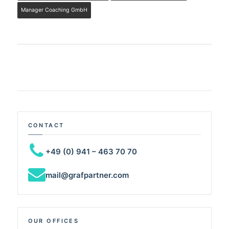
Manager Coaching GmbH
CONTACT
+49 (0) 941 – 463 70 70
mail@grafpartner.com
OUR OFFICES