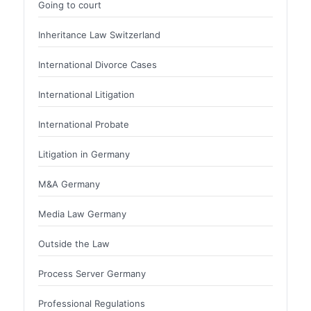
Going to court
Inheritance Law Switzerland
International Divorce Cases
International Litigation
International Probate
Litigation in Germany
M&A Germany
Media Law Germany
Outside the Law
Process Server Germany
Professional Regulations