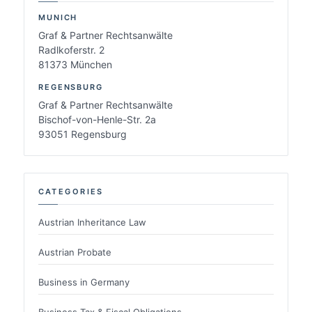
MUNICH
Graf & Partner Rechtsanwälte
Radlkoferstr. 2
81373 München
REGENSBURG
Graf & Partner Rechtsanwälte
Bischof-von-Henle-Str. 2a
93051 Regensburg
CATEGORIES
Austrian Inheritance Law
Austrian Probate
Business in Germany
Business Tax & Fiscal Obligations