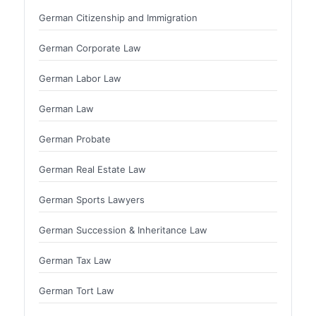
German Citizenship and Immigration
German Corporate Law
German Labor Law
German Law
German Probate
German Real Estate Law
German Sports Lawyers
German Succession & Inheritance Law
German Tax Law
German Tort Law