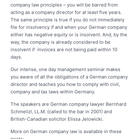
company law principles – you will be barred from
acting as a company director for at least five years.
The same principle is true if you do not immediately
file for insolvency if and when your German company
either has negative equity or is insolvent. And, by the
way, the company is already considered to be
insolvent if invoices are not being paid within 10
days.
Our intense, one day management seminar makes
you aware of all the obligations of a German company
director and teaches you how to comply with civil,
company and tax laws within Germany.
The speakers are German company lawyer Bernhard
Schmeilzl, LL.M. (called to the bar in 2001) and
British-Canadian solicitor Elissa Jelowicki.
More on German company law is available in these
posts: