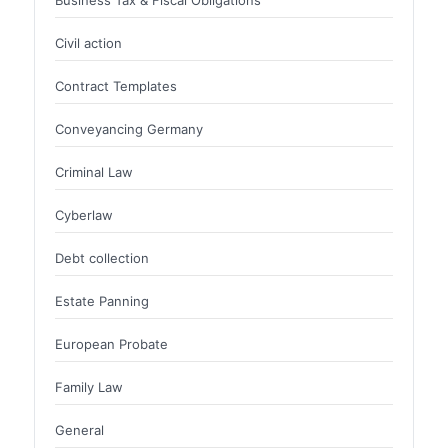
Civil action
Contract Templates
Conveyancing Germany
Criminal Law
Cyberlaw
Debt collection
Estate Panning
European Probate
Family Law
General