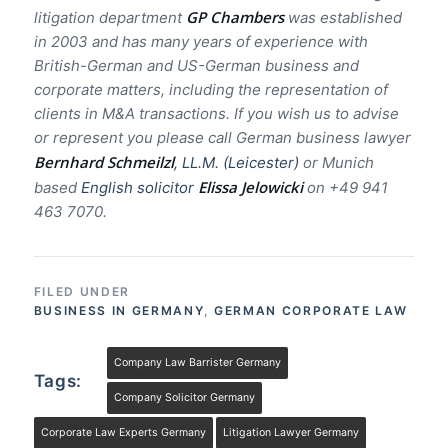
GP Chambers
litigation department
was established
in 2003 and has many years of experience with
British-German and US-German business and
corporate matters, including the representation of
clients in M&A transactions. If you wish us to advise
or represent you please call German business lawyer
Bernhard Schmeilzl
, LL.M. (Leicester
)
or Munich
Elissa Jelowicki
based
English solicitor
on +49 941
463 7070.
FILED UNDER
BUSINESS IN GERMANY
,
GERMAN CORPORATE LAW
Company Law Barrister Germany
Tags:
Company Solicitor Germany
Corporate Law Experts Germany
Litigation Lawyer Germany