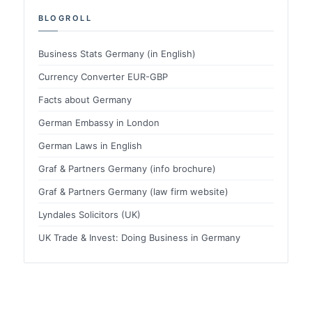
BLOGROLL
Business Stats Germany (in English)
Currency Converter EUR-GBP
Facts about Germany
German Embassy in London
German Laws in English
Graf & Partners Germany (info brochure)
Graf & Partners Germany (law firm website)
Lyndales Solicitors (UK)
UK Trade & Invest: Doing Business in Germany