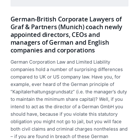
German-British Corporate Lawyers of
Graf & Partners (Munich) coach newly
appointed directors, CEOs and
managers of German and English
companies and corporations
German Corporation Law and Limited Liability
companies hold a number of surprising differences
compared to UK or US company law. Have you, for
example, ever heard of the German principle of
“Kapitalerhaltungsgrundsatz” (i.e. the manager’s duty
to maintain the minimum share capital)? Well, if you
intend to act as the director of a German GmbH you
should have, because if you violate this statutory
obligation you might not go to jail, but you will face
both civil claims and criminal charges nontheless and
– if you are found in breach of these German