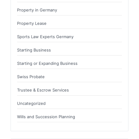
Property in Germany
Property Lease
Sports Law Experts Germany
Starting Business
Starting or Expanding Business
Swiss Probate
Trustee & Escrow Services
Uncategorized
Wills and Succession Planning