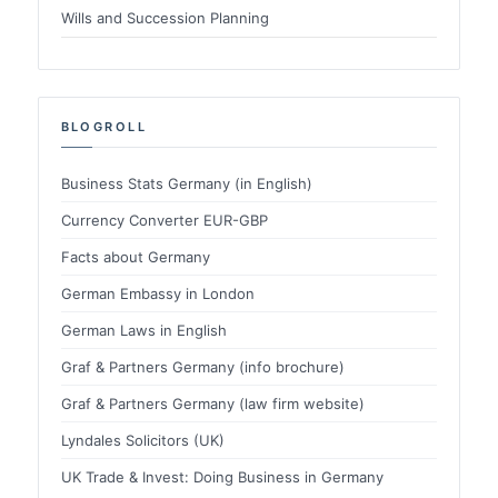
Wills and Succession Planning
BLOGROLL
Business Stats Germany (in English)
Currency Converter EUR-GBP
Facts about Germany
German Embassy in London
German Laws in English
Graf & Partners Germany (info brochure)
Graf & Partners Germany (law firm website)
Lyndales Solicitors (UK)
UK Trade & Invest: Doing Business in Germany