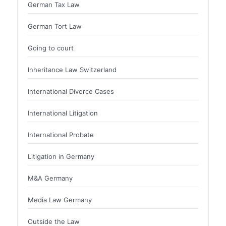
German Tax Law
German Tort Law
Going to court
Inheritance Law Switzerland
International Divorce Cases
International Litigation
International Probate
Litigation in Germany
M&A Germany
Media Law Germany
Outside the Law