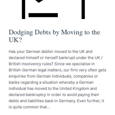
Dodging Debts by Moving to the
UK?
Has your German debtor moved to the UK and
declared himself or herself bankrupt under the UK /
British insolvency rules? Since we specialise in
British-German legal matters, our firm very often gets
enquiries from German individuals, companies or
banks regarding a situation whereby a German
individual has moved to the United Kingdom and
declared bankruptcy in order to avoid paying their
debts and liabilities back in Germany. Even further, it
is quite common that…