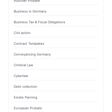
Austrian Probate
Business in Germany
Business Tax & Fiscal Obligations
Civil action
Contract Templates
Conveyancing Germany
Criminal Law
Cyberlaw
Debt collection
Estate Panning
European Probate