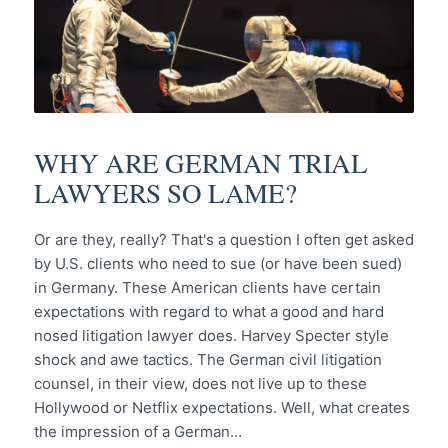
WHY ARE GERMAN TRIAL
LAWYERS SO LAME?
Or are they, really? That's a question I often get asked
by U.S. clients who need to sue (or have been sued)
in Germany. These American clients have certain
expectations with regard to what a good and hard
nosed litigation lawyer does. Harvey Specter style
shock and awe tactics. The German civil litigation
counsel, in their view, does not live up to these
Hollywood or Netflix expectations. Well, what creates
the impression of a German…