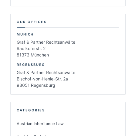
OUR OFFICES
MUNICH
Graf & Partner Rechtsanwälte
Radlkoferstr. 2
81373 München
REGENSBURG
Graf & Partner Rechtsanwälte
Bischof-von-Henle-Str. 2a
93051 Regensburg
CATEGORIES
Austrian Inheritance Law