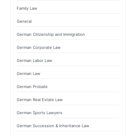
Family Law
General
German Citizenship and Immigration
German Corporate Law
German Labor Law
German Law
German Probate
German Real Estate Law
German Sports Lawyers
German Succession & Inheritance Law