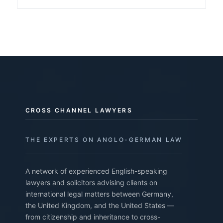
CROSS CHANNEL LAWYERS
THE EXPERTS ON ANGLO-GERMAN LAW
A network of experienced English-speaking
lawyers and solicitors advising clients on
international legal matters between Germany,
the United Kingdom, and the United States —
from citizenship and inheritance to cross-