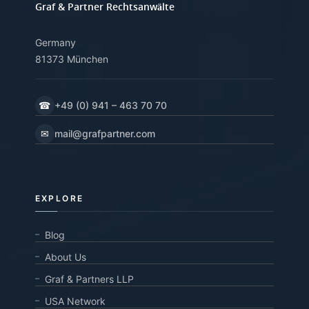
Graf & Partner Rechtsanwälte
Germany
81373 München
☎
+49 (0) 941 – 463 70 70
✉
mail@grafpartner.com
EXPLORE
Blog
About Us
Graf & Partners LLP
USA Network