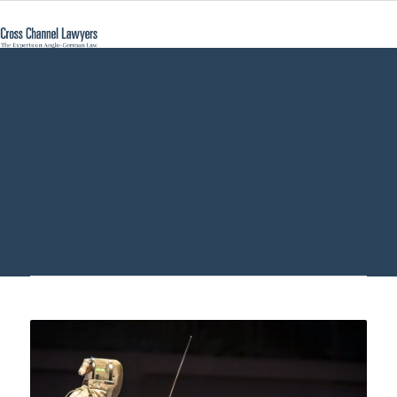
sue in Germany -
Cross Channel
Lawyers