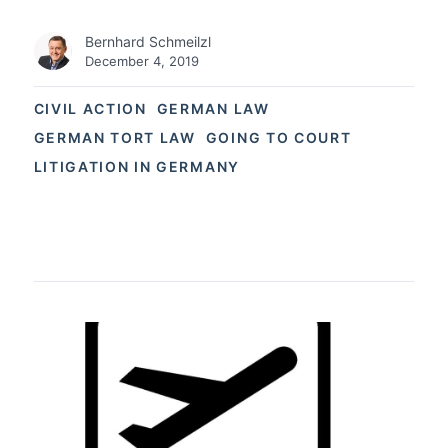
Bernhard Schmeilzl
December 4, 2019
CIVIL ACTION
GERMAN LAW
GERMAN TORT LAW
GOING TO COURT
LITIGATION IN GERMANY