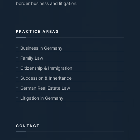
border business and litigation.
PRACTICE AREAS
Business in Germany
Family Law
Citizenship & Immigration
Succession & Inheritance
German Real Estate Law
Litigation in Germany
CONTACT