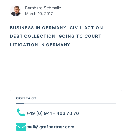
Bernhard Schmeilzl
March 10, 2017
BUSINESS IN GERMANY
CIVIL ACTION
DEBT COLLECTION
GOING TO COURT
LITIGATION IN GERMANY
CONTACT
+49 (0) 941 – 463 70 70
mail@grafpartner.com