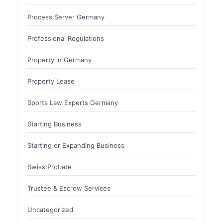
Process Server Germany
Professional Regulations
Property in Germany
Property Lease
Sports Law Experts Germany
Starting Business
Starting or Expanding Business
Swiss Probate
Trustee & Escrow Services
Uncategorized