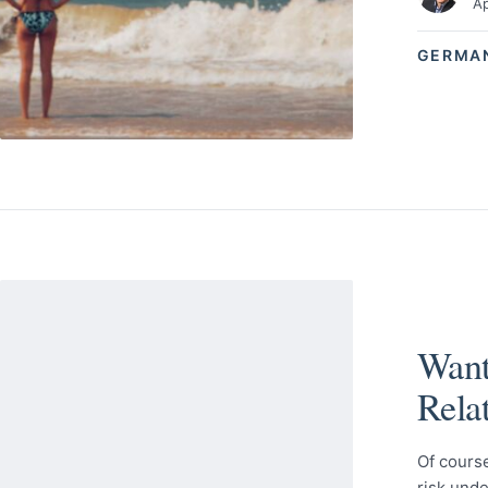
Ap
GERMA
Want
Rela
Of course
risk unde