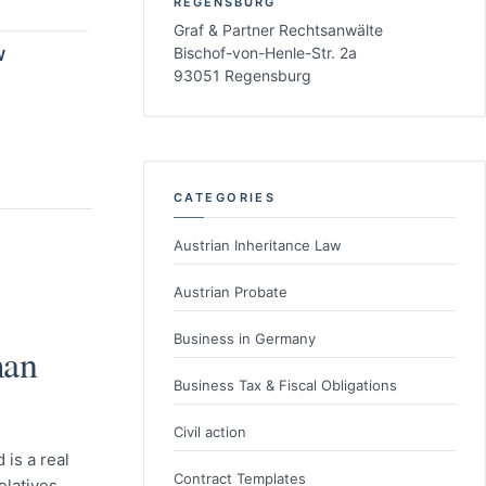
REGENSBURG
Graf & Partner Rechtsanwälte
Bischof-von-Henle-Str. 2a
W
93051 Regensburg
CATEGORIES
Austrian Inheritance Law
Austrian Probate
Business in Germany
man
Business Tax & Fiscal Obligations
Civil action
 is a real
Contract Templates
elatives