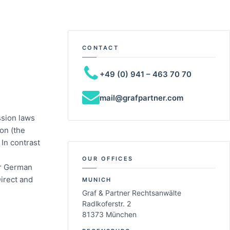
CONTACT
+49 (0) 941 – 463 70 70
mail@grafpartner.com
ssion laws
ion (the
In contrast
OUR OFFICES
er German
Direct and
MUNICH
Graf & Partner Rechtsanwälte
Radlkoferstr. 2
81373 München