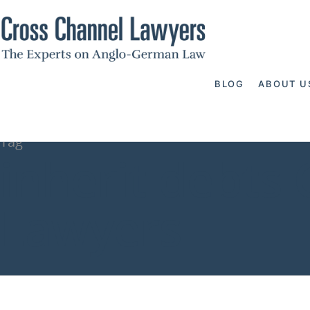
BLOG
ABOUT U
Tag
inherit debts
Lawyers