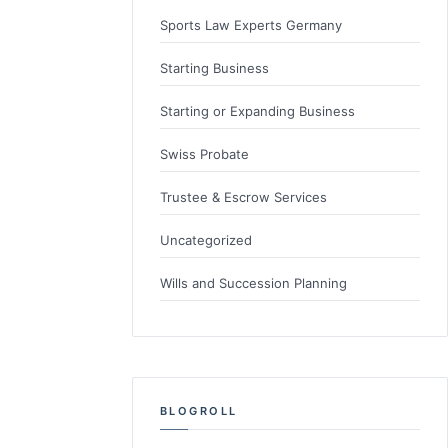
Sports Law Experts Germany
Starting Business
Starting or Expanding Business
Swiss Probate
Trustee & Escrow Services
Uncategorized
Wills and Succession Planning
BLOGROLL