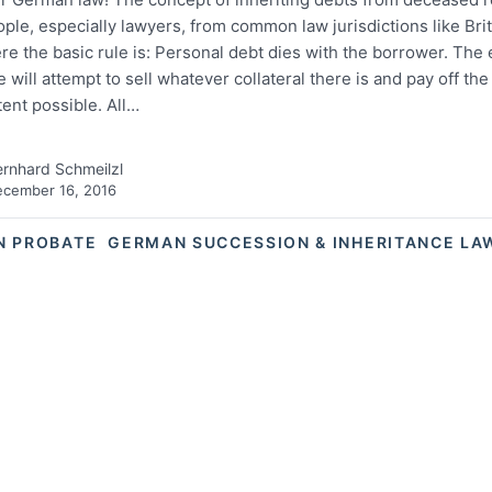
ple, especially lawyers, from common law jurisdictions like Brit
e the basic rule is: Personal debt dies with the borrower. The 
e will attempt to sell whatever collateral there is and pay off the
tent possible. All…
rnhard Schmeilzl
cember 16, 2016
N PROBATE
GERMAN SUCCESSION & INHERITANCE LA