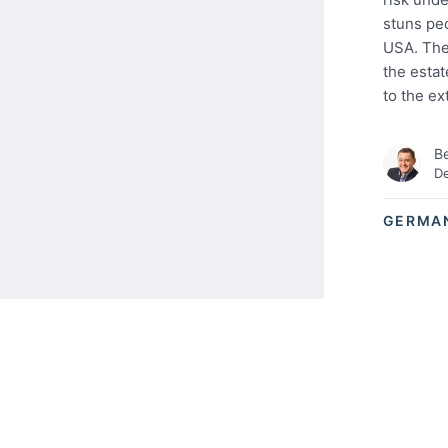
stuns peo
USA. Ther
the estat
to the ex
Be
De
GERMA