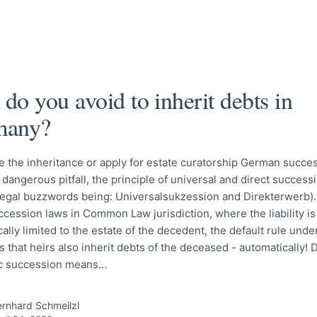
do you avoid to inherit debts in
many?
 the inheritance or apply for estate curatorship German succe
 dangerous pitfall, the principle of universal and direct success
egal buzzwords being: Universalsukzession and Direkterwerb). 
ccession laws in Common Law jurisdiction, where the liability is
ally limited to the estate of the decedent, the default rule und
 is that heirs also inherit debts of the deceased - automatically! 
c succession means…
rnhard Schmeilzl