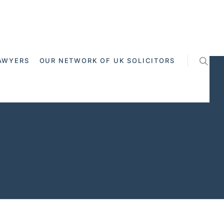
AWYERS
OUR NETWORK OF UK SOLICITORS
ss Channel