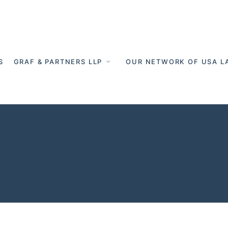
S
GRAF & PARTNERS LLP
OUR NETWORK OF USA L
 Germany - Cro