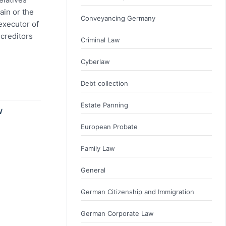
ain or the
Conveyancing Germany
executor of
 creditors
Criminal Law
Cyberlaw
Debt collection
Estate Panning
W
European Probate
Family Law
General
German Citizenship and Immigration
German Corporate Law