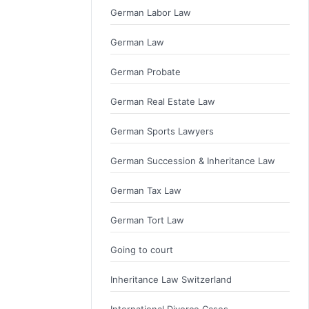
German Labor Law
German Law
German Probate
German Real Estate Law
German Sports Lawyers
German Succession & Inheritance Law
German Tax Law
German Tort Law
Going to court
Inheritance Law Switzerland