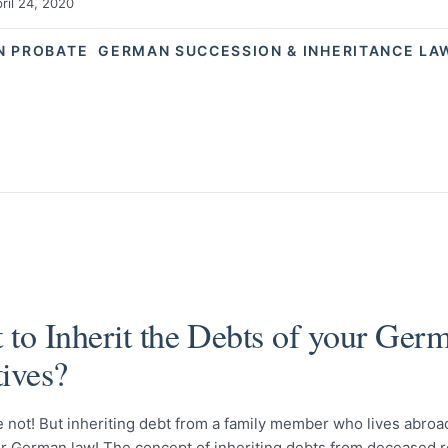
ril 24, 2020
N PROBATE
GERMAN SUCCESSION & INHERITANCE LA
 to Inherit the Debts of your Ger
tives?
 not! But inheriting debt from a family member who lives abroad
r German law! The concept of inheriting debts from deceased r