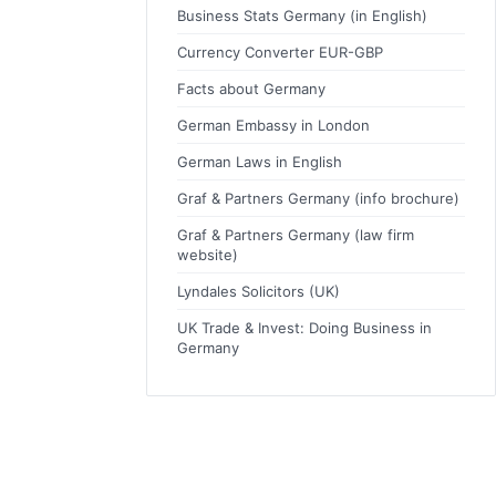
Business Stats Germany (in English)
Currency Converter EUR-GBP
Facts about Germany
German Embassy in London
German Laws in English
Graf & Partners Germany (info brochure)
Graf & Partners Germany (law firm
website)
Lyndales Solicitors (UK)
UK Trade & Invest: Doing Business in
Germany