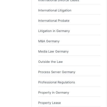
International Divorce Cases
International Litigation
International Probate
Litigation in Germany
M&A Germany
Media Law Germany
Outside the Law
Process Server Germany
Professional Regulations
Property in Germany
Property Lease