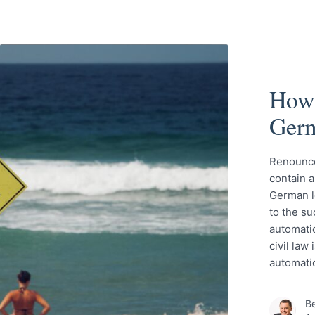
How 
Ger
Renounce
contain a
German l
to the su
automatic
civil law
automati
Be