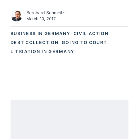
Bernhard Schmeilzl
March 10, 2017
BUSINESS IN GERMANY
CIVIL ACTION
DEBT COLLECTION
GOING TO COURT
LITIGATION IN GERMANY