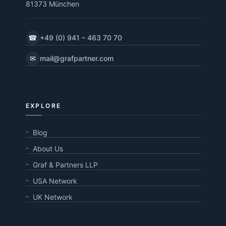
81373 München
☎
+49 (0) 941 – 463 70 70
✉
mail@grafpartner.com
EXPLORE
Blog
About Us
Graf & Partners LLP
USA Network
UK Network