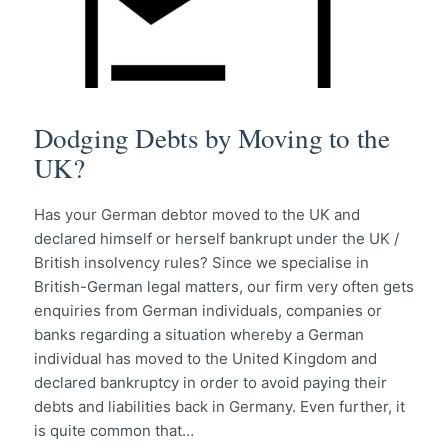
Dodging Debts by Moving to the
UK?
Has your German debtor moved to the UK and
declared himself or herself bankrupt under the UK /
British insolvency rules? Since we specialise in
British-German legal matters, our firm very often gets
enquiries from German individuals, companies or
banks regarding a situation whereby a German
individual has moved to the United Kingdom and
declared bankruptcy in order to avoid paying their
debts and liabilities back in Germany. Even further, it
is quite common that…