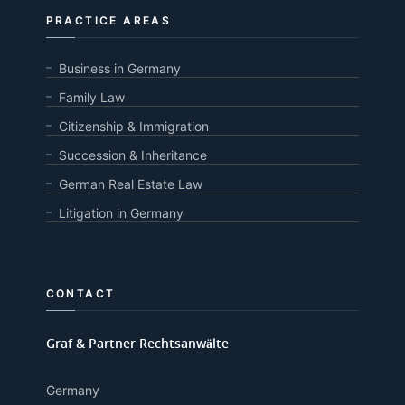
PRACTICE AREAS
Business in Germany
Family Law
Citizenship & Immigration
Succession & Inheritance
German Real Estate Law
Litigation in Germany
CONTACT
Graf & Partner Rechtsanwälte
Germany