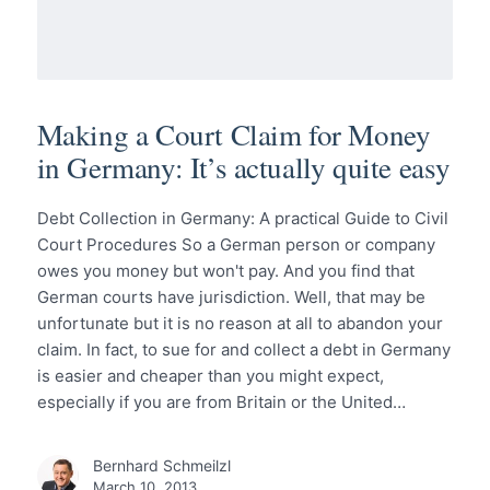
Making a Court Claim for Money
in Germany: It’s actually quite easy
Debt Collection in Germany: A practical Guide to Civil
Court Procedures So a German person or company
owes you money but won't pay. And you find that
German courts have jurisdiction. Well, that may be
unfortunate but it is no reason at all to abandon your
claim. In fact, to sue for and collect a debt in Germany
is easier and cheaper than you might expect,
especially if you are from Britain or the United…
Bernhard Schmeilzl
March 10, 2013