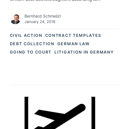
Bernhard Schmeilzl
January 24, 2018
CIVIL ACTION
CONTRACT TEMPLATES
DEBT COLLECTION
GERMAN LAW
GOING TO COURT
LITIGATION IN GERMANY