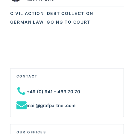
CIVIL ACTION
DEBT COLLECTION
GERMAN LAW
GOING TO COURT
CONTACT
+49 (0) 941 – 463 70 70
mail@grafpartner.com
OUR OFFICES