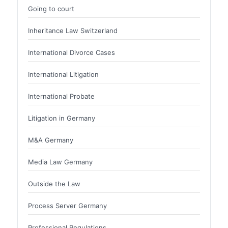
Going to court
Inheritance Law Switzerland
International Divorce Cases
International Litigation
International Probate
Litigation in Germany
M&A Germany
Media Law Germany
Outside the Law
Process Server Germany
Professional Regulations