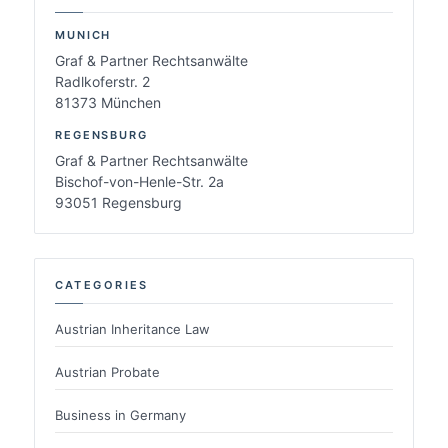
MUNICH
Graf & Partner Rechtsanwälte
Radlkoferstr. 2
81373 München
REGENSBURG
Graf & Partner Rechtsanwälte
Bischof-von-Henle-Str. 2a
93051 Regensburg
CATEGORIES
Austrian Inheritance Law
Austrian Probate
Business in Germany