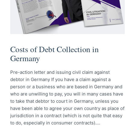
Costs of Debt Collection in
Germany
Pre-action letter and issuing civil claim against
debtor in Germany If you have a claim against a
person or a business who are based in Germany and
who are unwilling to pay, you will in many cases have
to take that debtor to court in Germany, unless you
have been able to agree your own country as place of
jurisdiction in a contract (which is not quite that easy
to do, especially in consumer contracts).…