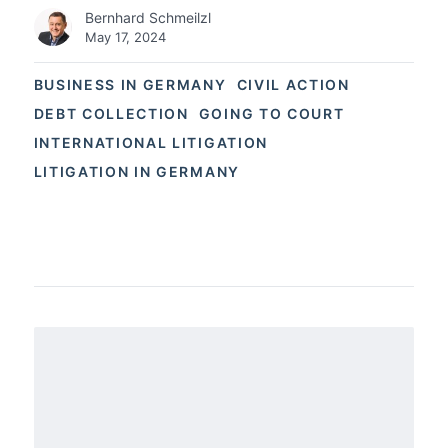
Bernhard Schmeilzl
May 17, 2024
BUSINESS IN GERMANY
CIVIL ACTION
DEBT COLLECTION
GOING TO COURT
INTERNATIONAL LITIGATION
LITIGATION IN GERMANY