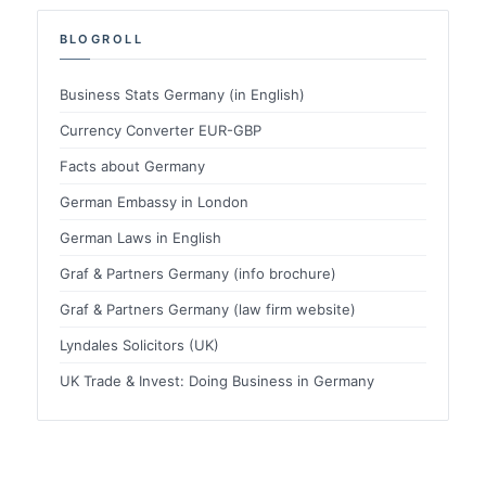
BLOGROLL
Business Stats Germany (in English)
Currency Converter EUR-GBP
Facts about Germany
German Embassy in London
German Laws in English
Graf & Partners Germany (info brochure)
Graf & Partners Germany (law firm website)
Lyndales Solicitors (UK)
UK Trade & Invest: Doing Business in Germany