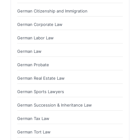
German Citizenship and Immigration
German Corporate Law
German Labor Law
German Law
German Probate
German Real Estate Law
German Sports Lawyers
German Succession & Inheritance Law
German Tax Law
German Tort Law