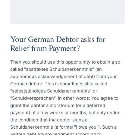
Your German Debtor asks for
Relief from Payment?
Then you should use this opportunity to obtain a so
called "abstraktes Schuldanerkenntnis" (an
autonomous acknowledgement of debt) from your
German debtor. This is sometimes also called
"selbstständiges Schuldanerkenntnis" or
"Schuldversprechen". In other words: You agree to
grant the debtor a moratorium (or a deferred
payment) of a few weeks or months, but only under
the condition that the debtor signs a
Schuldanerkenntnis (a formal "I owe you"). Such a
written debt acknowledgment according to…