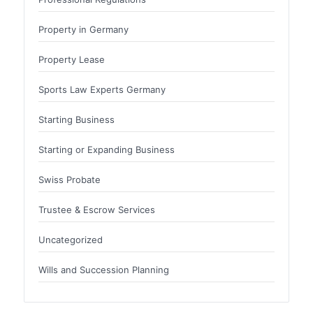
Property in Germany
Property Lease
Sports Law Experts Germany
Starting Business
Starting or Expanding Business
Swiss Probate
Trustee & Escrow Services
Uncategorized
Wills and Succession Planning