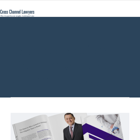
debt collection
Germany - Cross
Channel Lawyers