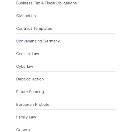
Business Tax & Fiscal Obligations
Civil action
Contract Templates
Conveyancing Germany
Criminal Law
Cyberlaw
Debt collection
Estate Panning
European Probate
Family Law
General