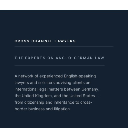
CROSS CHANNEL LAWYERS
THE EXPERTS ON ANGLO-GERMAN LAW
A network of experienced English-speaking
lawyers and solicitors advising clients on
international legal matters between Germany,
the United Kingdom, and the United States —
from citizenship and inheritance to cross-
border business and litigation.