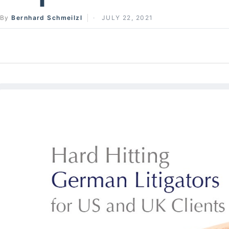
By
Bernhard Schmeilzl
JULY 22, 2021