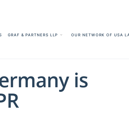
S
GRAF & PARTNERS LLP
OUR NETWORK OF USA L
Germany is
PR