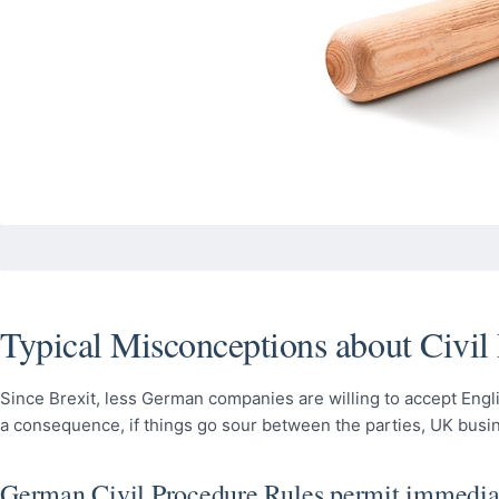
Typical Misconceptions about Civil
Since Brexit, less German companies are willing to accept Engli
a consequence, if things go sour between the parties, UK busi
German Civil Procedure Rules permit immedia