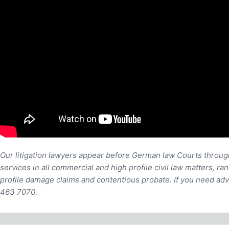
Our litigation lawyers appear before German law Courts through
services in all commercial and high profile civil law matters, r
profile damage claims and contentious probate. If you need adv
463 7070.