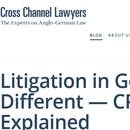
BLOG
ABOUT U
Litigation in 
Different — C
Explained