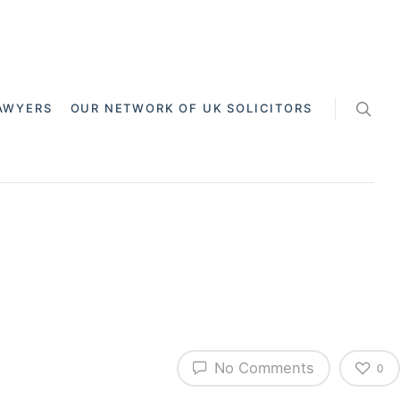
AWYERS
OUR NETWORK OF UK SOLICITORS
No Comments
0