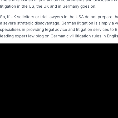
litigation in the US, the UK and in Germany goes on.
So, if UK solicitors or trial lawyers in the USA do not prepare th
a severe strategic disadvantage. German litigation is simply a v
specialises in providing legal advice and litigation services to B
leading expert law blog on German civil litigation rules in Engl