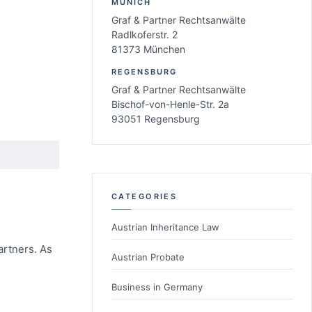
MUNICH
Graf & Partner Rechtsanwälte
Radlkoferstr. 2
81373 München
REGENSBURG
Graf & Partner Rechtsanwälte
Bischof-von-Henle-Str. 2a
93051 Regensburg
CATEGORIES
Austrian Inheritance Law
artners. As
Austrian Probate
Business in Germany