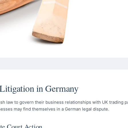
 Litigation in Germany
sh law to govern their business relationships with UK trading p
nesses may find themselves in a German legal dispute.
te Court Action