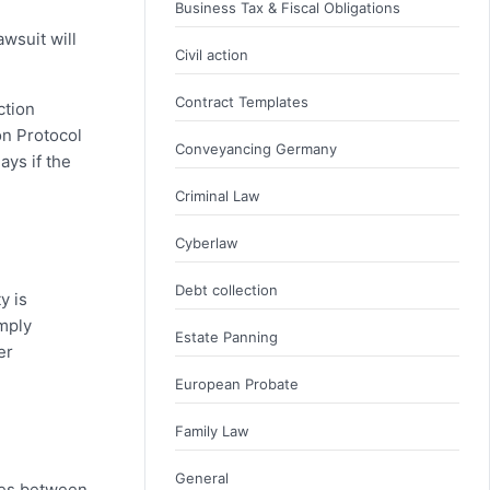
Business Tax & Fiscal Obligations
wsuit will
Civil action
Contract Templates
ction
on Protocol
Conveyancing Germany
ays if the
Criminal Law
Cyberlaw
Debt collection
y is
imply
Estate Panning
er
European Probate
Family Law
General
nces between