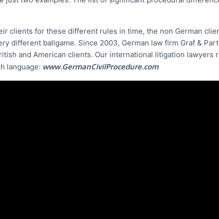
eir clients for these different rules in time, the non German clie
ery different ballgame
.
Since 2003, German law firm Graf & Par
ritish and American clients. Our international litigation lawyers 
www.GermanCivilProcedure.com
ish language: