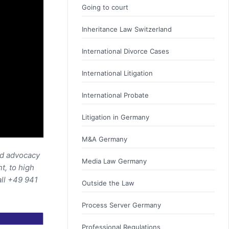
Going to court
Inheritance Law Switzerland
International Divorce Cases
International Litigation
International Probate
Litigation in Germany
M&A Germany
nd advocacy
Media Law Germany
t, to high
all +49 941
Outside the Law
Process Server Germany
Professional Regulations