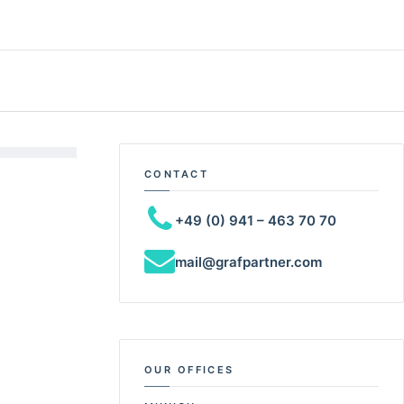
CONTACT
+49 (0) 941 – 463 70 70
mail@grafpartner.com
OUR OFFICES