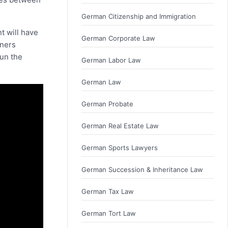
German Citizenship and Immigration
nt will have
German Corporate Law
tners
run the
German Labor Law
German Law
German Probate
German Real Estate Law
German Sports Lawyers
German Succession & Inheritance Law
German Tax Law
German Tort Law