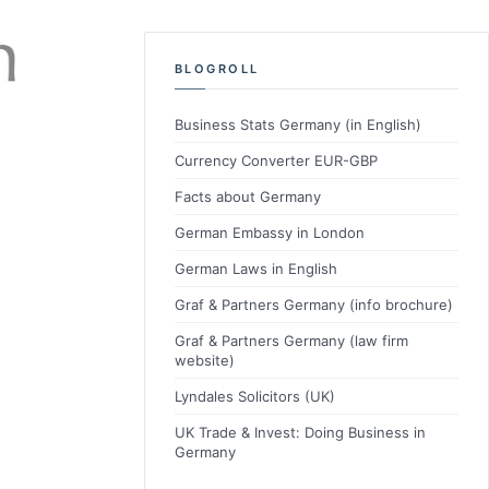
BLOGROLL
Business Stats Germany (in English)
Currency Converter EUR-GBP
Facts about Germany
German Embassy in London
German Laws in English
Graf & Partners Germany (info brochure)
Graf & Partners Germany (law firm
website)
Lyndales Solicitors (UK)
UK Trade & Invest: Doing Business in
Germany