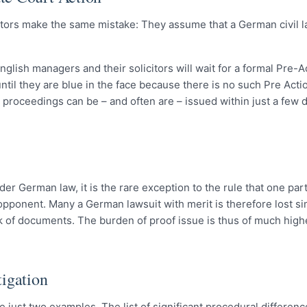
citors make the same mistake: They assume that a German civil la
glish managers and their solicitors will wait for a formal Pre-A
ntil they are blue in the face because there is no such Pre Acti
proceedings can be – and often are – issued within just a few d
er German law, it is the rare exception to the rule that one part
 opponent. Many a German lawsuit with merit is therefore lost s
k of documents. The burden of proof issue is thus of much high
igation
 just two examples. The list of significant procedural differe