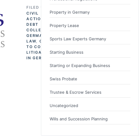
FILED UNDER
Property in Germany
CIVIL
ACTION
,
DEBT
Property Lease
COLLECTION
,
GERMAN
Sports Law Experts Germany
LAW
,
GOING
TO COURT
,
Starting Business
LITIGATION
IN GERMANY
Starting or Expanding Business
Swiss Probate
Trustee & Escrow Services
Uncategorized
Wills and Succession Planning