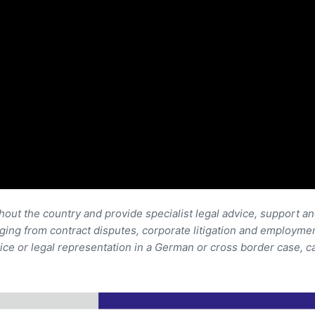
out the country and provide specialist legal advice, support a
anging from contract disputes, corporate litigation and employmen
ice or legal representation in a German or cross border case, c