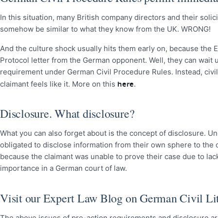
In this situation, many British company directors and their soli
somehow be similar to what they know from the UK. WRONG!
And the culture shock usually hits them early on, because the En
Protocol letter from the German opponent. Well, they can wait u
requirement under German Civil Procedure Rules. Instead, civil 
here
claimant feels like it. More on this
.
Disclosure. What disclosure?
What you can also forget about is the concept of disclosure. Und
obligated to disclose information from their own sphere to the
because the claimant was unable to prove their case due to lac
importance in a German court of law.
Visit our Expert Law Blog on German Civil Lit
The above issues of pre-action requirements and disclosure are