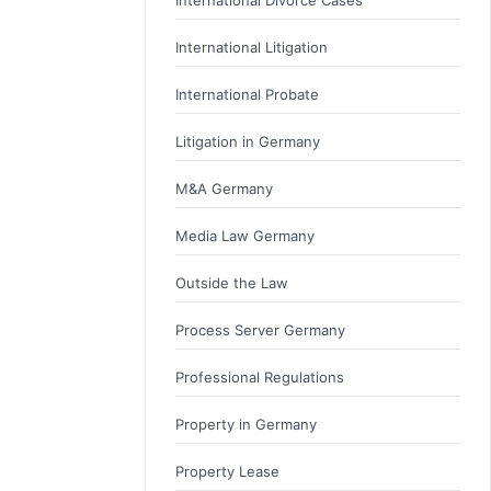
International Litigation
International Probate
Litigation in Germany
M&A Germany
Media Law Germany
Outside the Law
Process Server Germany
Professional Regulations
Property in Germany
Property Lease