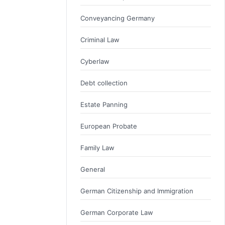
Conveyancing Germany
Criminal Law
Cyberlaw
Debt collection
Estate Panning
European Probate
Family Law
General
German Citizenship and Immigration
German Corporate Law