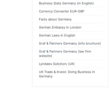
Business Stats Germany (in English)
Currency Converter EUR-GBP
Facts about Germany
German Embassy in London
German Laws in English
Graf & Partners Germany (info brochure)
Graf & Partners Germany (law firm
website)
Lyndales Solicitors (UK)
UK Trade & Invest: Doing Business in
Germany