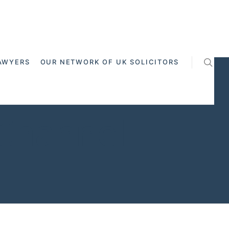
AWYERS
OUR NETWORK OF UK SOLICITORS
 Channel