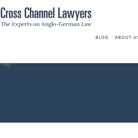
BLOG
ABOUT U
Tag
disclosure Ge
Lawyers