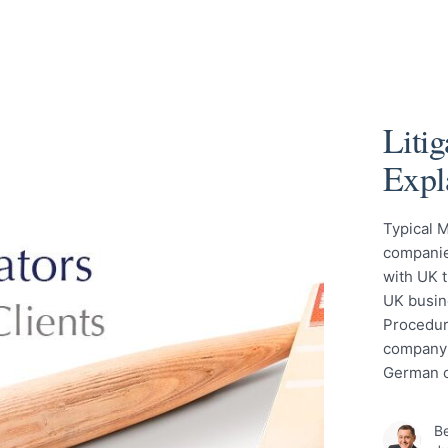
Liti
Expl
Typical M
companies
with UK t
UK busin
Procedure
company 
German c
Be