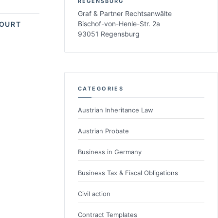
REGENSBURG
Graf & Partner Rechtsanwälte
Bischof-von-Henle-Str. 2a
COURT
93051 Regensburg
CATEGORIES
Austrian Inheritance Law
Austrian Probate
Business in Germany
Business Tax & Fiscal Obligations
Civil action
Contract Templates