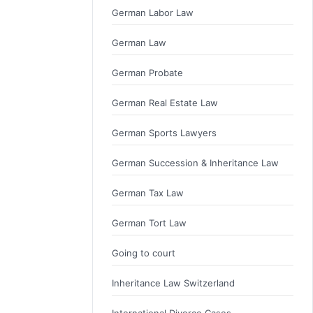
German Labor Law
German Law
German Probate
German Real Estate Law
German Sports Lawyers
German Succession & Inheritance Law
German Tax Law
German Tort Law
Going to court
Inheritance Law Switzerland
International Divorce Cases