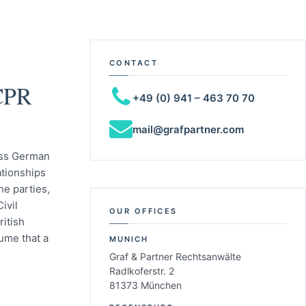
CONTACT
 CPR
+49 (0) 941 – 463 70 70
mail@grafpartner.com
less German
ationships
he parties,
ivil
OUR OFFICES
ritish
ume that a
MUNICH
Graf & Partner Rechtsanwälte
Radlkoferstr. 2
81373 München