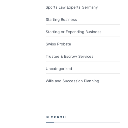
Sports Law Experts Germany
Starting Business
Starting or Expanding Business
Swiss Probate
Trustee & Escrow Services
Uncategorized
Wills and Succession Planning
BLOGROLL