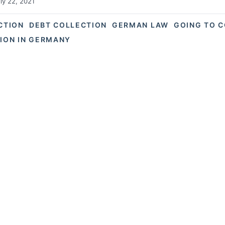
ly 22, 2021
ACTION
DEBT COLLECTION
GERMAN LAW
GOING TO 
TION IN GERMANY