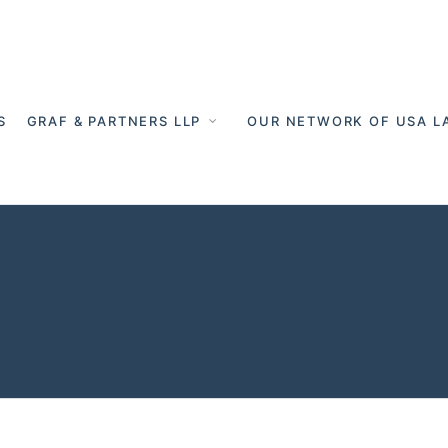
S
GRAF & PARTNERS LLP
OUR NETWORK OF USA L
rmany - Cross