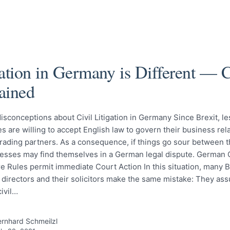
gation in Germany is Different —
ained
isconceptions about Civil Litigation in Germany Since Brexit, 
 are willing to accept English law to govern their business rel
rading partners. As a consequence, if things go sour between t
esses may find themselves in a German legal dispute. German C
 Rules permit immediate Court Action In this situation, many B
directors and their solicitors make the same mistake: They ass
ivil…
rnhard Schmeilzl