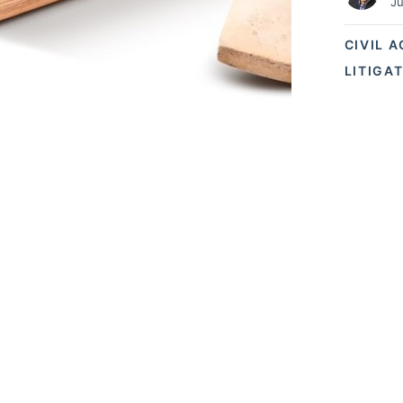
Ju
CIVIL 
LITIGA