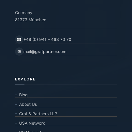
Germany
81373 München
☎
+49 (0) 941 – 463 70 70
✉
mail@grafpartner.com
EXPLORE
Blog
About Us
Graf & Partners LLP
USA Network