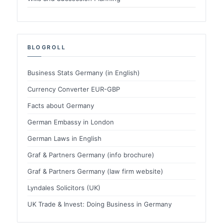
BLOGROLL
Business Stats Germany (in English)
Currency Converter EUR-GBP
Facts about Germany
German Embassy in London
German Laws in English
Graf & Partners Germany (info brochure)
Graf & Partners Germany (law firm website)
Lyndales Solicitors (UK)
UK Trade & Invest: Doing Business in Germany