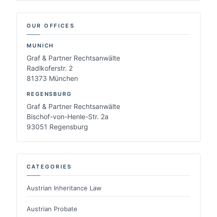
OUR OFFICES
MUNICH
Graf & Partner Rechtsanwälte
Radlkoferstr. 2
81373 München
REGENSBURG
Graf & Partner Rechtsanwälte
Bischof-von-Henle-Str. 2a
93051 Regensburg
CATEGORIES
Austrian Inheritance Law
Austrian Probate