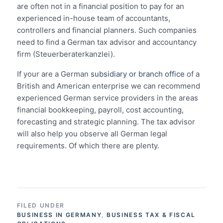
are often not in a financial position to pay for an
experienced in-house team of accountants,
controllers and financial planners. Such companies
need to find a German tax advisor and accountancy
firm (Steuerberaterkanzlei).
If your are a German
subsidiary or branch office
of a
British and American enterprise we can recommend
experienced German service providers in the areas
financial bookkeeping, payroll, cost accounting,
forecasting and strategic planning. The tax advisor
will also help you observe all German legal
requirements. Of which there are plenty.
FILED UNDER
BUSINESS IN GERMANY
,
BUSINESS TAX & FISCAL