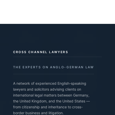
CROSS CHANNEL LAWYERS
THE EXPERTS ON ANGLO-GERMAN LAW
A network of experienced English-speaking
lawyers and solicitors advising clients on
international legal matters between Germany,
the United Kingdom, and the United States —
from citizenship and inheritance to cross-
border business and litigation.