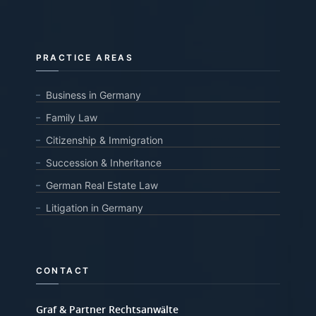
PRACTICE AREAS
Business in Germany
Family Law
Citizenship & Immigration
Succession & Inheritance
German Real Estate Law
Litigation in Germany
CONTACT
Graf & Partner Rechtsanwälte