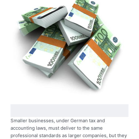
Smaller businesses, under German tax and
accounting laws, must deliver to the same
professional standards as larger companies, but they