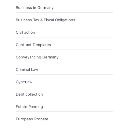
Business in Germany
Business Tax & Fiscal Obligations
Civil action
Contract Templates
Conveyancing Germany
Criminal Law
Cyberlaw
Debt collection
Estate Panning
European Probate