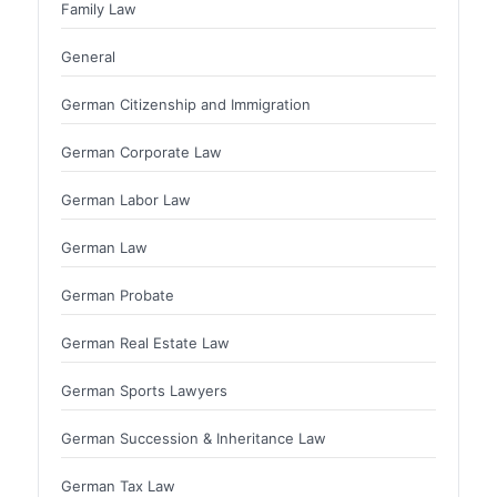
Family Law
General
German Citizenship and Immigration
German Corporate Law
German Labor Law
German Law
German Probate
German Real Estate Law
German Sports Lawyers
German Succession & Inheritance Law
German Tax Law