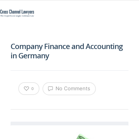
Company Finance and Accounting
in Germany
No Comments
0