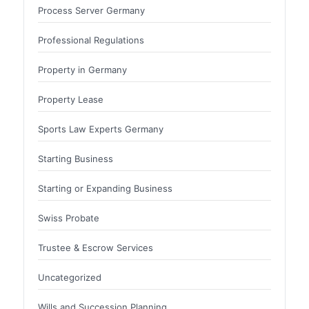
Process Server Germany
Professional Regulations
Property in Germany
Property Lease
Sports Law Experts Germany
Starting Business
Starting or Expanding Business
Swiss Probate
Trustee & Escrow Services
Uncategorized
Wills and Succession Planning