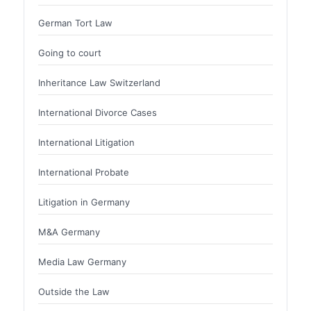
German Tort Law
Going to court
Inheritance Law Switzerland
International Divorce Cases
International Litigation
International Probate
Litigation in Germany
M&A Germany
Media Law Germany
Outside the Law