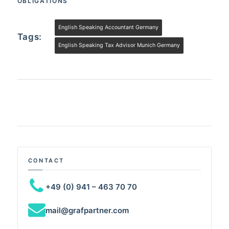
OBLIGATIONS
English Speaking Accountant Germany
Tags:
English Speaking Tax Advisor Munich Germany
CONTACT
+49 (0) 941 – 463 70 70
mail@grafpartner.com