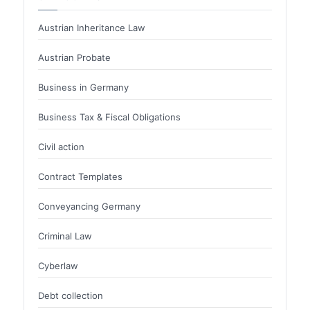
Austrian Inheritance Law
Austrian Probate
Business in Germany
Business Tax & Fiscal Obligations
Civil action
Contract Templates
Conveyancing Germany
Criminal Law
Cyberlaw
Debt collection