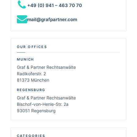
+49 (0) 941 – 463 70 70
mail@grafpartner.com
OUR OFFICES
MUNICH
Graf & Partner Rechtsanwälte
Radlkoferstr. 2
81373 München
REGENSBURG
Graf & Partner Rechtsanwälte
Bischof-von-Henle-Str. 2a
93051 Regensburg
CATEGORIES