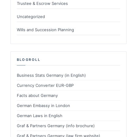
Trustee & Escrow Services
Uncategorized
Wills and Succession Planning
BLOGROLL
Business Stats Germany (in English)
Currency Converter EUR-GBP
Facts about Germany
German Embassy in London
German Laws in English
Graf & Partners Germany (info brochure)
Graf & Partners Germany (law firm website)