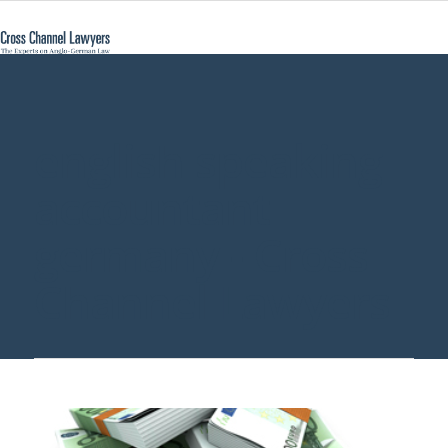
english speaking
accountant
germany - Cross
Channel Lawyers