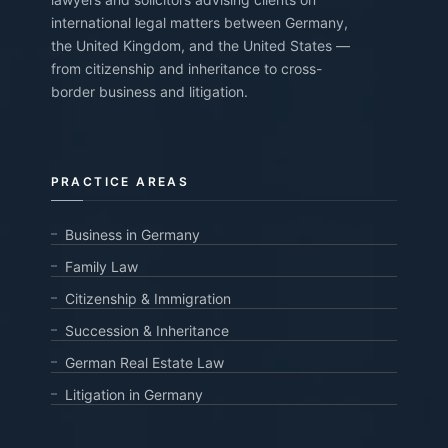
international legal matters between Germany,
the United Kingdom, and the United States —
from citizenship and inheritance to cross-
border business and litigation.
PRACTICE AREAS
Business in Germany
Family Law
Citizenship & Immigration
Succession & Inheritance
German Real Estate Law
Litigation in Germany