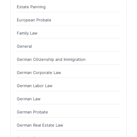
Estate Panning
European Probate
Family Law
General
German Citizenship and Immigration
German Corporate Law
German Labor Law
German Law
German Probate
German Real Estate Law