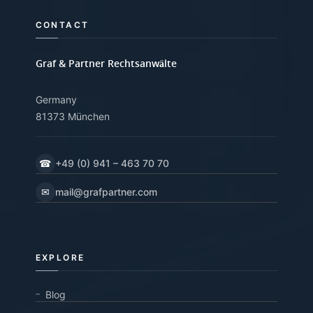
CONTACT
Graf & Partner Rechtsanwälte
Germany
81373 München
☎
+49 (0) 941 – 463 70 70
✉
mail@grafpartner.com
EXPLORE
Blog