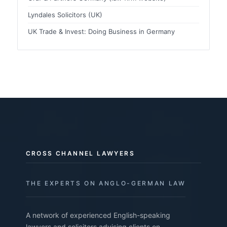
Lyndales Solicitors (UK)
UK Trade & Invest: Doing Business in Germany
CROSS CHANNEL LAWYERS
THE EXPERTS ON ANGLO-GERMAN LAW
A network of experienced English-speaking
lawyers and solicitors advising clients on