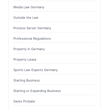
Media Law Germany
Outside the Law
Process Server Germany
Professional Regulations
Property in Germany
Property Lease
Sports Law Experts Germany
Starting Business
Starting or Expanding Business
Swiss Probate