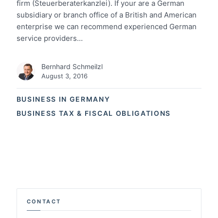
firm (Steuerberaterkanzlei). If your are a German
subsidiary or branch office of a British and American
enterprise we can recommend experienced German
service providers…
Bernhard Schmeilzl
August 3, 2016
BUSINESS IN GERMANY
BUSINESS TAX & FISCAL OBLIGATIONS
CONTACT