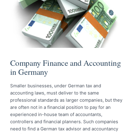
Company Finance and Accounting
in Germany
Smaller businesses, under German tax and
accounting laws, must deliver to the same
professional standards as larger companies, but they
are often not in a financial position to pay for an
experienced in-house team of accountants,
controllers and financial planners. Such companies
need to find a German tax advisor and accountancy