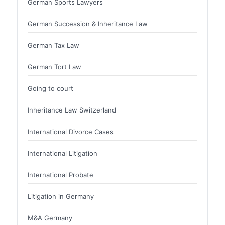
German Sports Lawyers
German Succession & Inheritance Law
German Tax Law
German Tort Law
Going to court
Inheritance Law Switzerland
International Divorce Cases
International Litigation
International Probate
Litigation in Germany
M&A Germany