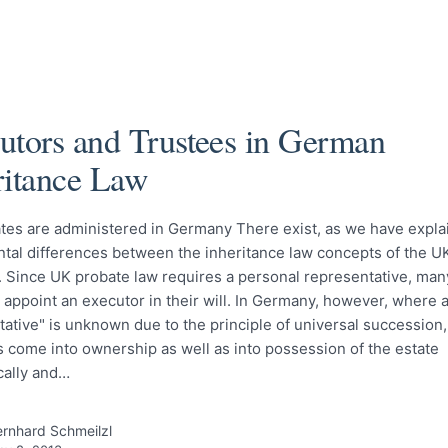
utors and Trustees in German
ritance Law
tes are administered in Germany There exist, as we have expla
tal differences between the inheritance law concepts of the U
 Since UK probate law requires a personal representative, many
 appoint an executor in their will. In Germany, however, where 
ative" is unknown due to the principle of universal succession,
s come into ownership as well as into possession of the estate
cally and…
rnhard Schmeilzl