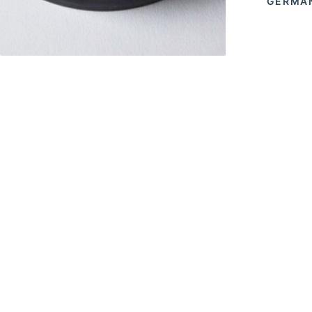
GERMAN