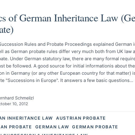
cs of German Inheritance Law (G
ate)
uccession Rules and Probate Proceedings explained German i
ll as German probate rules differ very much both from UK law a
ate. Under German statutory law, there are many formal requi
t be followed. A good source for initial informationis about the
n in Germany (or any other European country for that matter) is 
te "Successions in Europe". It answers a few basic questions…
rnhard Schmeilzl
tober 10, 2012
AN INHERITANCE LAW
AUSTRIAN PROBATE
AN PROBATE
GERMAN LAW
GERMAN PROBATE