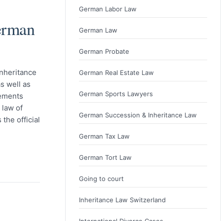
German Labor Law
erman
German Law
German Probate
nheritance
German Real Estate Law
s well as
German Sports Lawyers
rements
 law of
German Succession & Inheritance Law
the official
German Tax Law
German Tort Law
Going to court
Inheritance Law Switzerland
International Divorce Cases