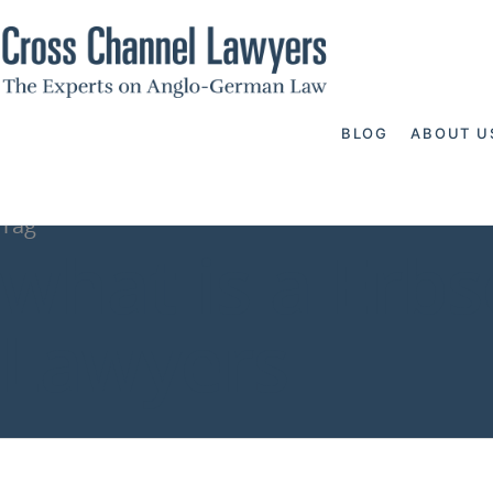
BLOG
ABOUT U
Tag
what is a Erbs
Lawyers