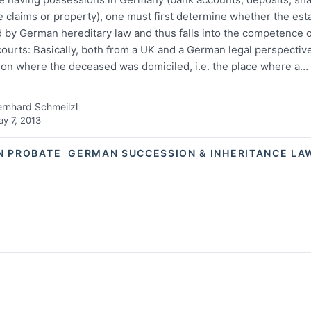
 claims or property), one must first determine whether the esta
 by German hereditary law and thus falls into the competence 
ourts: Basically, both from a UK and a German legal perspective
on where the deceased was domiciled, i.e. the place where a…
rnhard Schmeilzl
y 7, 2013
N PROBATE
GERMAN SUCCESSION & INHERITANCE LA