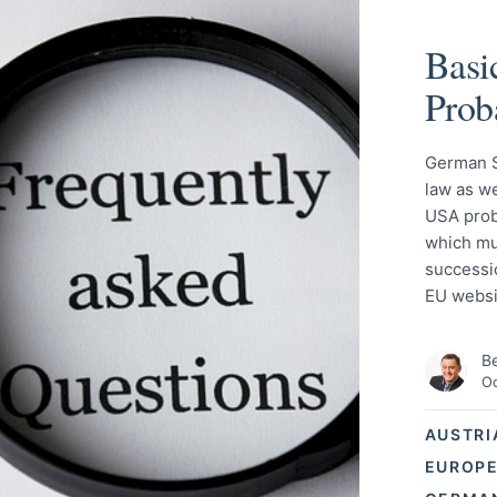
Basi
Prob
German S
law as we
USA prob
which mus
successio
EU websi
Be
Oc
AUSTRI
EUROPE