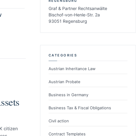
REGENSBURG
Graf & Partner Rechtsanwälte
Bischof-von-Henle-Str. 2a
W
93051 Regensburg
CATEGORIES
Austrian Inheritance Law
Austrian Probate
Business in Germany
ssets
Business Tax & Fiscal Obligations
Civil action
 citizen
Contract Templates
res,