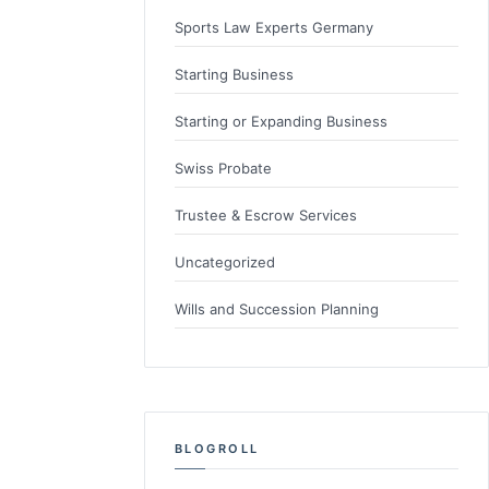
Sports Law Experts Germany
Starting Business
Starting or Expanding Business
Swiss Probate
Trustee & Escrow Services
Uncategorized
Wills and Succession Planning
BLOGROLL