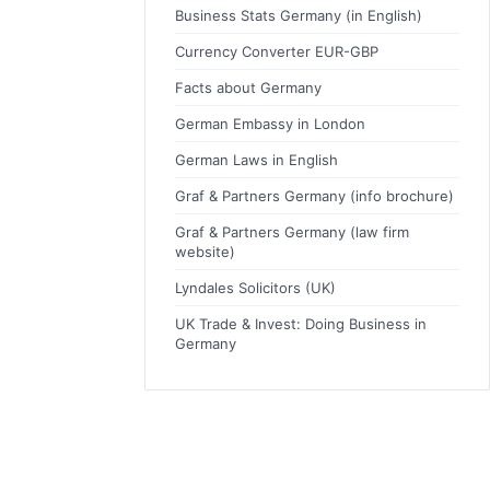
Business Stats Germany (in English)
Currency Converter EUR-GBP
Facts about Germany
German Embassy in London
German Laws in English
Graf & Partners Germany (info brochure)
Graf & Partners Germany (law firm
website)
Lyndales Solicitors (UK)
UK Trade & Invest: Doing Business in
Germany