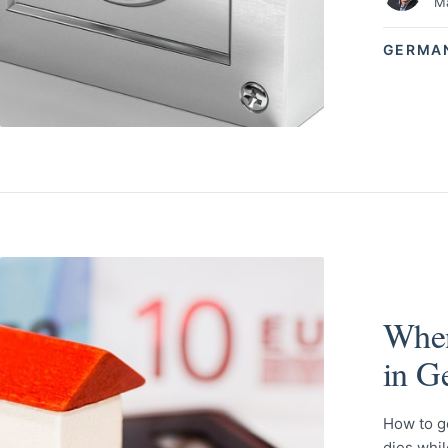
Ma
GERMA
When
in G
How to g
dies whi