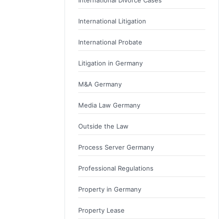
International Litigation
International Probate
Litigation in Germany
M&A Germany
Media Law Germany
Outside the Law
Process Server Germany
Professional Regulations
Property in Germany
Property Lease