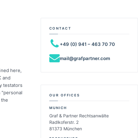
CONTACT
+49 (0) 941 – 463 70 70
mail@grafpartner.com
ined here,
K and
 testators
a "personal
OUR OFFICES
 the
MUNICH
Graf & Partner Rechtsanwälte
Radlkoferstr. 2
81373 München