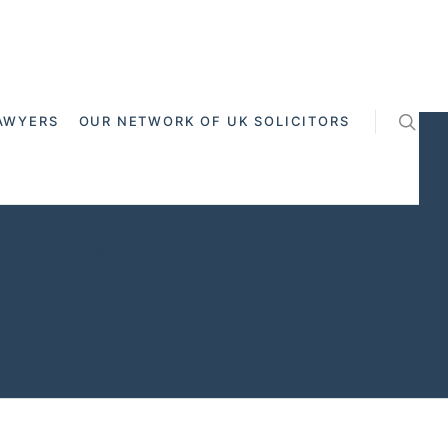
AWYERS
OUR NETWORK OF UK SOLICITORS
Channel