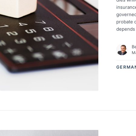
insurance
governed
probate c
depends 
Be
Ma
GERMA