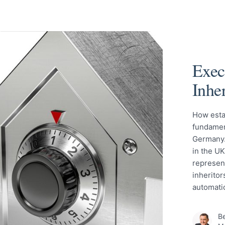
Exec
Inhe
How esta
fundamen
Germany.
in the UK
represent
inheritor
automati
Be