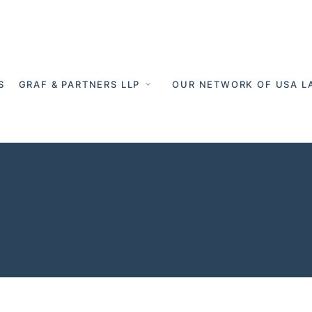
S
GRAF & PARTNERS LLP
OUR NETWORK OF USA L
chein - Cross 