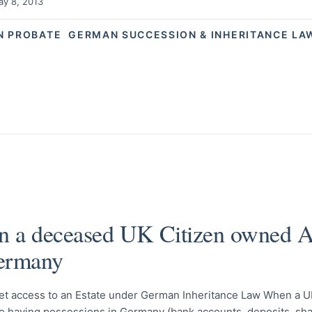
y 8, 2013
N PROBATE
GERMAN SUCCESSION & INHERITANCE LA
 a deceased UK Citizen owned A
ermany
et access to an Estate under German Inheritance Law When a UK
le having possessions in Germany (bank accounts, deposits, sha