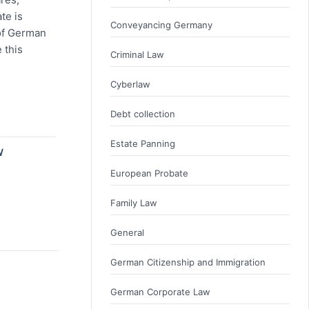
te is
Conveyancing Germany
of German
 this
Criminal Law
Cyberlaw
Debt collection
Estate Panning
W
European Probate
Family Law
General
German Citizenship and Immigration
German Corporate Law