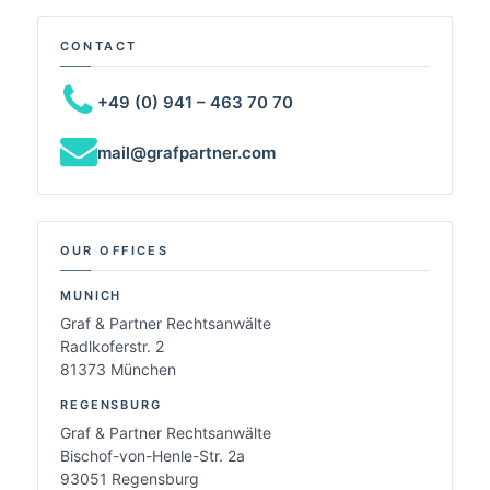
CONTACT
+49 (0) 941 – 463 70 70
mail@grafpartner.com
OUR OFFICES
MUNICH
Graf & Partner Rechtsanwälte
Radlkoferstr. 2
81373 München
REGENSBURG
Graf & Partner Rechtsanwälte
Bischof-von-Henle-Str. 2a
93051 Regensburg