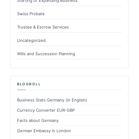
Starting or Expanding Business
Swiss Probate
Trustee & Escrow Services
Uncategorized
Wills and Succession Planning
BLOGROLL
Business Stats Germany (in English)
Currency Converter EUR-GBP
Facts about Germany
German Embassy in London