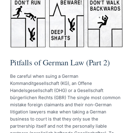
Pitfalls of German Law (Part 2)
Be careful when suing a German
Kommanditgesellschaft (KG), an Offene
Handelsgesellschaft (OHG) or a Gesellschaft
bürgerlichen Rechts (GBR) The single most common
mistake foreign claimants and their non-German
litigation lawyers make when taking a German
business to court is that they only sue the
partnership itself and not the personally liable