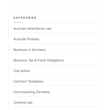
CATEGORIES
Austrian Inheritance Law
Austrian Probate
Business in Germany
Business Tax & Fiscal Obligations
Civil action
Contract Templates
Conveyancing Germany
Criminal Law