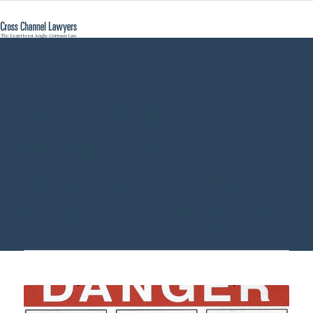
suing a German
company
business - Cross
Channel Lawyers