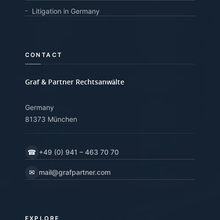
Litigation in Germany
CONTACT
Graf & Partner Rechtsanwälte
Germany
81373 München
☎
+49 (0) 941 – 463 70 70
✉
mail@grafpartner.com
EXPLORE