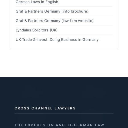
German Laws in English
Graf & Partners Germany (info brochure)
Graf & Partners Germany (law firm website)
Lyndales Solicitors (UK)
UK Trade & Invest: Doing Business in Germany
CROSS CHANNEL LAWYERS
THE EXPERTS ON ANGLO-GERMAN LAW