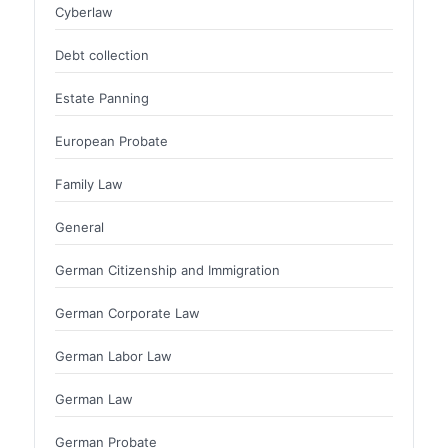
Cyberlaw
Debt collection
Estate Panning
European Probate
Family Law
General
German Citizenship and Immigration
German Corporate Law
German Labor Law
German Law
German Probate