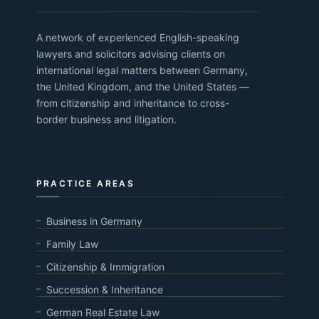
A network of experienced English-speaking
lawyers and solicitors advising clients on
international legal matters between Germany,
the United Kingdom, and the United States —
from citizenship and inheritance to cross-
border business and litigation.
PRACTICE AREAS
Business in Germany
Family Law
Citizenship & Immigration
Succession & Inheritance
German Real Estate Law