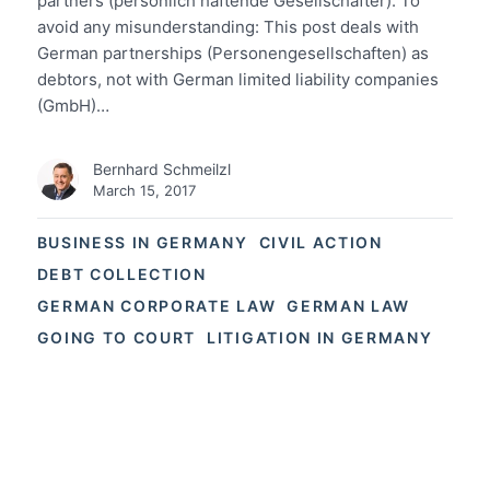
partners (persönlich haftende Gesellschafter). To
avoid any misunderstanding: This post deals with
German partnerships (Personengesellschaften) as
debtors, not with German limited liability companies
(GmbH)…
Bernhard Schmeilzl
March 15, 2017
BUSINESS IN GERMANY
CIVIL ACTION
DEBT COLLECTION
GERMAN CORPORATE LAW
GERMAN LAW
GOING TO COURT
LITIGATION IN GERMANY