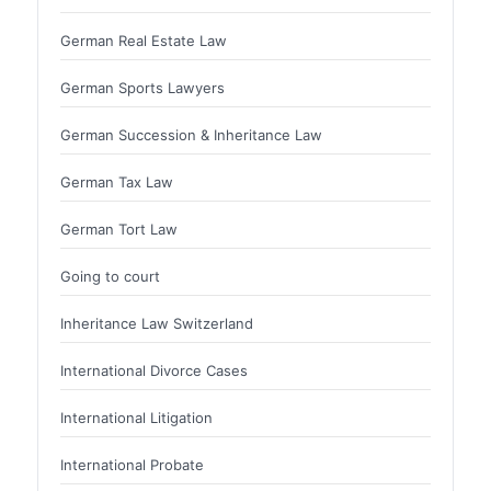
German Real Estate Law
German Sports Lawyers
German Succession & Inheritance Law
German Tax Law
German Tort Law
Going to court
Inheritance Law Switzerland
International Divorce Cases
International Litigation
International Probate