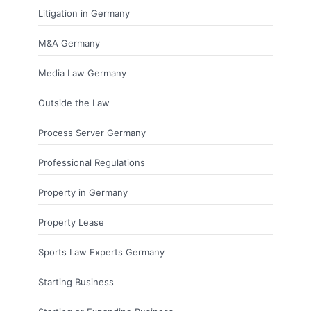
Litigation in Germany
M&A Germany
Media Law Germany
Outside the Law
Process Server Germany
Professional Regulations
Property in Germany
Property Lease
Sports Law Experts Germany
Starting Business