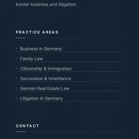
border business and litigation.
PRACTICE AREAS
Business in Germany
Family Law
Citizenship & Immigration
Succession & Inheritance
German Real Estate Law
Litigation in Germany
CONTACT