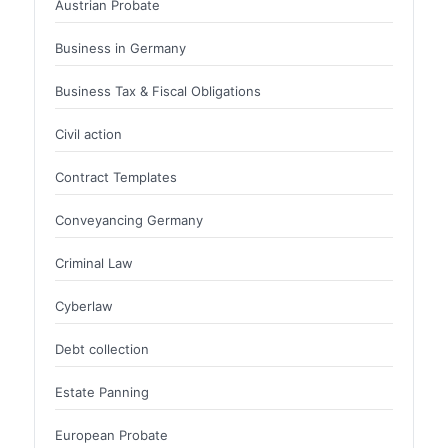
Austrian Probate
Business in Germany
Business Tax & Fiscal Obligations
Civil action
Contract Templates
Conveyancing Germany
Criminal Law
Cyberlaw
Debt collection
Estate Panning
European Probate