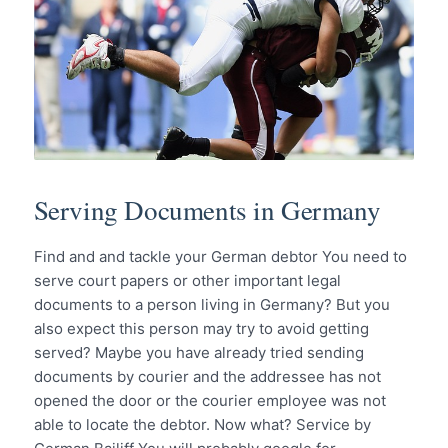
Serving Documents in Germany
Find and and tackle your German debtor You need to
serve court papers or other important legal
documents to a person living in Germany? But you
also expect this person may try to avoid getting
served? Maybe you have already tried sending
documents by courier and the addressee has not
opened the door or the courier employee was not
able to locate the debtor. Now what? Service by