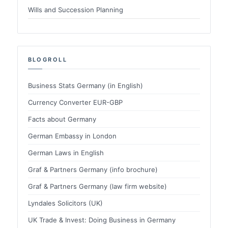
Wills and Succession Planning
BLOGROLL
Business Stats Germany (in English)
Currency Converter EUR-GBP
Facts about Germany
German Embassy in London
German Laws in English
Graf & Partners Germany (info brochure)
Graf & Partners Germany (law firm website)
Lyndales Solicitors (UK)
UK Trade & Invest: Doing Business in Germany