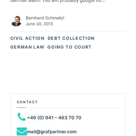
German Bailiff You will probably google for…
Bernhard Schmeilzl
June 20, 2013
CIVIL ACTION
DEBT COLLECTION
GERMAN LAW
GOING TO COURT
CONTACT
+49 (0) 941 – 463 70 70
mail@grafpartner.com