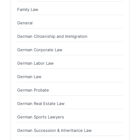
Family Law
General
German Citizenship and Immigration
German Corporate Law
German Labor Law
German Law
German Probate
German Real Estate Law
German Sports Lawyers
German Succession & Inheritance Law