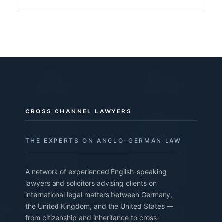
CROSS CHANNEL LAWYERS
THE EXPERTS ON ANGLO-GERMAN LAW
A network of experienced English-speaking
lawyers and solicitors advising clients on
international legal matters between Germany,
the United Kingdom, and the United States —
from citizenship and inheritance to cross-