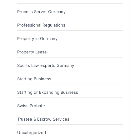
Process Server Germany
Professional Regulations
Property in Germany
Property Lease
Sports Law Experts Germany
Starting Business
Starting or Expanding Business
Swiss Probate
Trustee & Escrow Services
Uncategorized