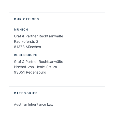
OUR OFFICES
MUNICH
Graf & Partner Rechtsanwälte
Radlkoferstr. 2
81373 München
REGENSBURG
Graf & Partner Rechtsanwälte
Bischof-von-Henle-Str. 2a
93051 Regensburg
CATEGORIES
Austrian Inheritance Law