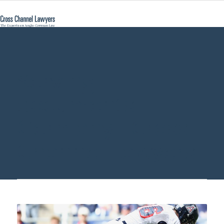
Serving
documents
Germany - Cross
Channel Lawyers