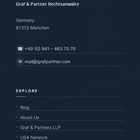
Graf & Partner Rechtsanwälte
Germany
81373 München
☎
+49 (0) 941 – 463 70 70
✉
mail@grafpartner.com
EXPLORE
Blog
About Us
Graf & Partners LLP
USA Network