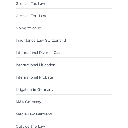
German Tax Law
German Tort Law
Going to court
Inheritance Law Switzerland
International Divorce Cases
International Litigation
International Probate
Litigation in Germany
M&A Germany
Media Law Germany
Outside the Law