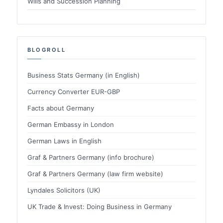
Wills and Succession Planning
BLOGROLL
Business Stats Germany (in English)
Currency Converter EUR-GBP
Facts about Germany
German Embassy in London
German Laws in English
Graf & Partners Germany (info brochure)
Graf & Partners Germany (law firm website)
Lyndales Solicitors (UK)
UK Trade & Invest: Doing Business in Germany