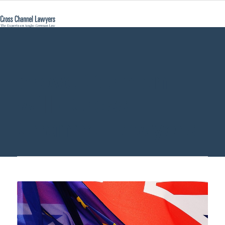
prove German
will - Cross
Channel Lawyers