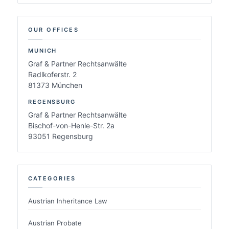
OUR OFFICES
MUNICH
Graf & Partner Rechtsanwälte
Radlkoferstr. 2
81373 München
REGENSBURG
Graf & Partner Rechtsanwälte
Bischof-von-Henle-Str. 2a
93051 Regensburg
CATEGORIES
Austrian Inheritance Law
Austrian Probate