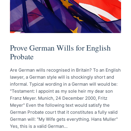
Prove German Wills for English
Probate
Are German wills recognised in Britain? To an English
lawyer, a German style will is shockingly short and
informal. Typical wording in a German will would be:
"Testament: I appoint as my sole heir my dear son
Franz Meyer. Munich, 24 December 2000, Fritz
Meyer" Even the following text would satisfy the
German Probate court that it constitutes a fully valid
German will: "My Wife gets everything. Hans Muller"
Yes, this is a valid German…