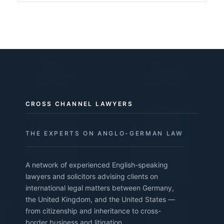
CROSS CHANNEL LAWYERS
THE EXPERTS ON ANGLO-GERMAN LAW
A network of experienced English-speaking
lawyers and solicitors advising clients on
international legal matters between Germany,
the United Kingdom, and the United States —
from citizenship and inheritance to cross-
border business and litigation.