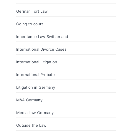
German Tort Law
Going to court
Inheritance Law Switzerland
International Divorce Cases
International Litigation
International Probate
Litigation in Germany
M&A Germany
Media Law Germany
Outside the Law