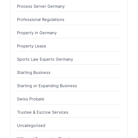
Process Server Germany
Professional Regulations
Property in Germany
Property Lease
Sports Law Experts Germany
Starting Business
Starting or Expanding Business
Swiss Probate
Trustee & Escrow Services
Uncategorized