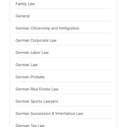
Family Law
General
German Citizenship and Immigration
German Corporate Law
German Labor Law
German Law
German Probate
German Real Estate Law
German Sports Lawyers
German Succession & Inheritance Law
German Tax Law