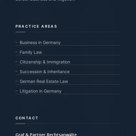
PRACTICE AREAS
Business in Germany
Family Law
Citizenship & Immigration
Succession & Inheritance
German Real Estate Law
Litigation in Germany
CONTACT
Graf & Partner Rechtsanwälte