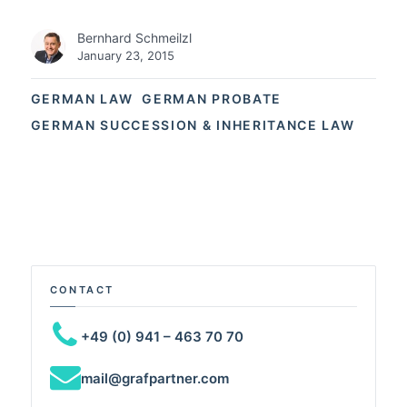
Bernhard Schmeilzl
January 23, 2015
GERMAN LAW
GERMAN PROBATE
GERMAN SUCCESSION & INHERITANCE LAW
CONTACT
+49 (0) 941 – 463 70 70
mail@grafpartner.com