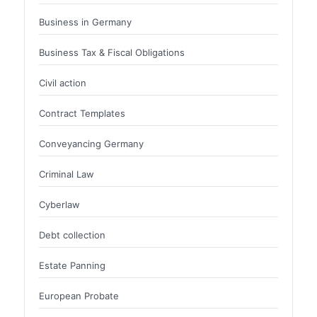
Business in Germany
Business Tax & Fiscal Obligations
Civil action
Contract Templates
Conveyancing Germany
Criminal Law
Cyberlaw
Debt collection
Estate Panning
European Probate