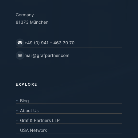
Germany
81373 München
☎
+49 (0) 941 – 463 70 70
✉
mail@grafpartner.com
EXPLORE
Blog
About Us
Graf & Partners LLP
USA Network