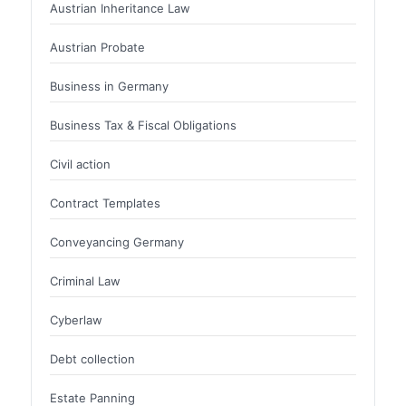
Austrian Inheritance Law
Austrian Probate
Business in Germany
Business Tax & Fiscal Obligations
Civil action
Contract Templates
Conveyancing Germany
Criminal Law
Cyberlaw
Debt collection
Estate Panning