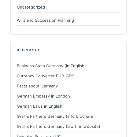
Uncategorized
Wills and Succession Planning
BLOGROLL
Business Stats Germany (in English)
Currency Converter EUR-GBP
Facts about Germany
German Embassy in London
German Laws in English
Graf & Partners Germany (info brochure)
Graf & Partners Germany (law firm website)
Lyndales Solicitors (UK)