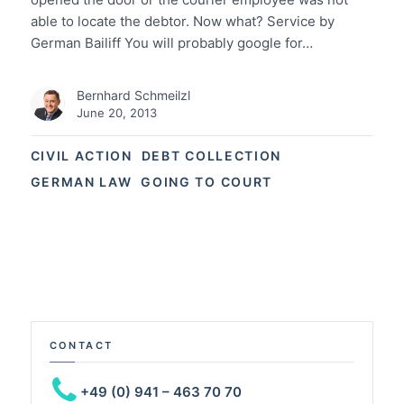
able to locate the debtor. Now what? Service by
German Bailiff You will probably google for…
Bernhard Schmeilzl
June 20, 2013
CIVIL ACTION
DEBT COLLECTION
GERMAN LAW
GOING TO COURT
CONTACT
+49 (0) 941 – 463 70 70