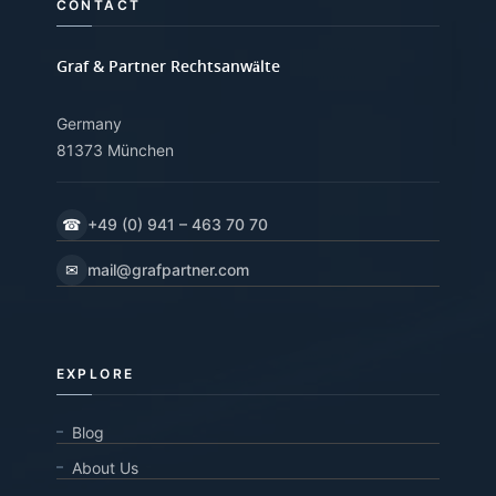
CONTACT
Graf & Partner Rechtsanwälte
Germany
81373 München
☎
+49 (0) 941 – 463 70 70
✉
mail@grafpartner.com
EXPLORE
Blog
About Us