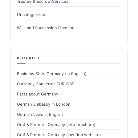
Trustee & Escrow Services
Uncategorized
Wills and Succession Planning
BLOGROLL
Business Stats Germany (in English)
Currency Converter EUR-GBP
Facts about Germany
German Embassy in London
German Laws in English
Graf & Partners Germany (info brochure)
Graf & Partners Germany (law firm website)