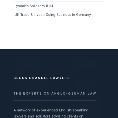
Lyndales Solicitors (UK)
UK Trade & Invest: Doing Business in Germany
CROSS CHANNEL LAWYERS
THE EXPERTS ON ANGLO-GERMAN LAW
A network of experienced English-speaking
lawyers and solicitors advising clients on