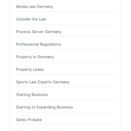
Media Law Germany
Outside the Law
Process Server Germany
Professional Regulations
Property in Germany
Property Lease
Sports Law Experts Germany
Starting Business
Starting or Expanding Business
Swiss Probate