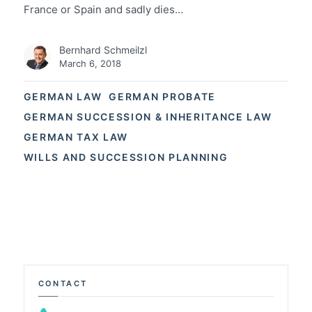
France or Spain and sadly dies…
Bernhard Schmeilzl
March 6, 2018
GERMAN LAW
GERMAN PROBATE
GERMAN SUCCESSION & INHERITANCE LAW
GERMAN TAX LAW
WILLS AND SUCCESSION PLANNING
CONTACT