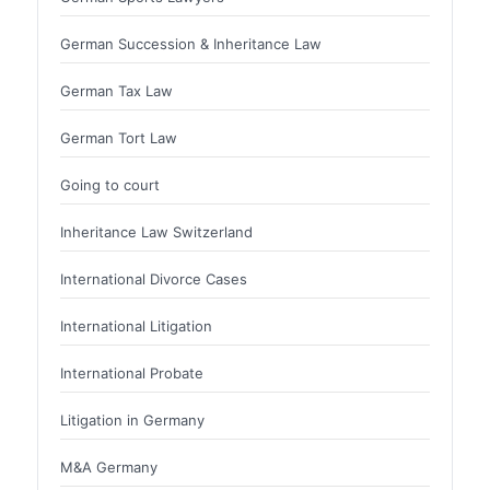
German Succession & Inheritance Law
German Tax Law
German Tort Law
Going to court
Inheritance Law Switzerland
International Divorce Cases
International Litigation
International Probate
Litigation in Germany
M&A Germany