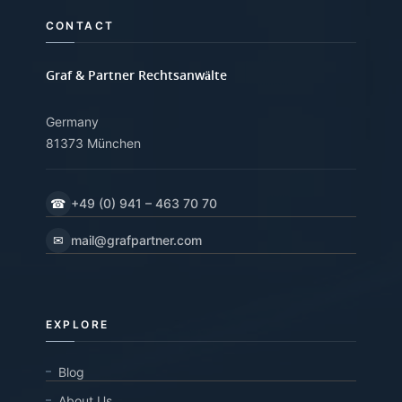
CONTACT
Graf & Partner Rechtsanwälte
Germany
81373 München
☎
+49 (0) 941 – 463 70 70
✉
mail@grafpartner.com
EXPLORE
Blog
About Us