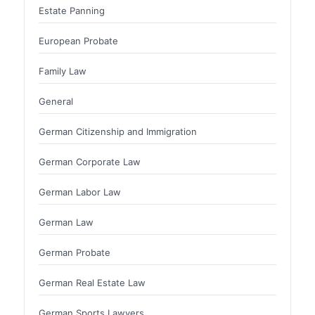
Estate Panning
European Probate
Family Law
General
German Citizenship and Immigration
German Corporate Law
German Labor Law
German Law
German Probate
German Real Estate Law
German Sports Lawyers