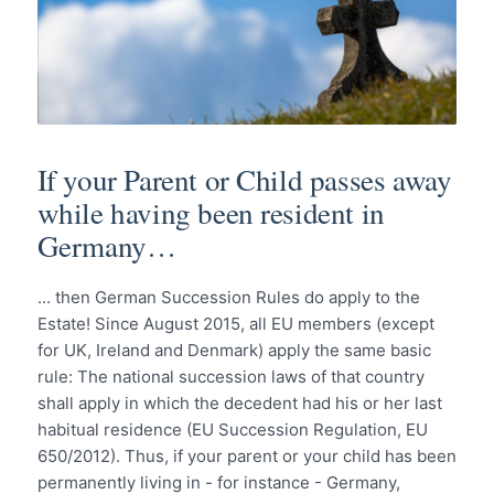
If your Parent or Child passes away
while having been resident in
Germany…
... then German Succession Rules do apply to the
Estate! Since August 2015, all EU members (except
for UK, Ireland and Denmark) apply the same basic
rule: The national succession laws of that country
shall apply in which the decedent had his or her last
habitual residence (EU Succession Regulation, EU
650/2012). Thus, if your parent or your child has been
permanently living in - for instance - Germany,