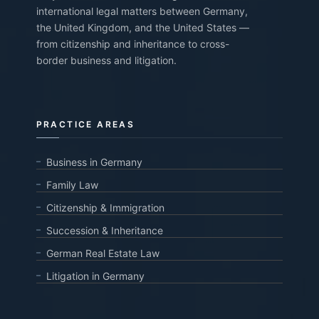
international legal matters between Germany,
the United Kingdom, and the United States —
from citizenship and inheritance to cross-
border business and litigation.
PRACTICE AREAS
Business in Germany
Family Law
Citizenship & Immigration
Succession & Inheritance
German Real Estate Law
Litigation in Germany