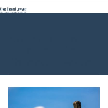
parent dies in
Germany - Cross
Channel Lawyers