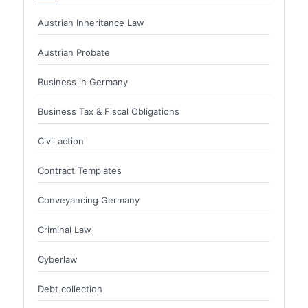
Austrian Inheritance Law
Austrian Probate
Business in Germany
Business Tax & Fiscal Obligations
Civil action
Contract Templates
Conveyancing Germany
Criminal Law
Cyberlaw
Debt collection