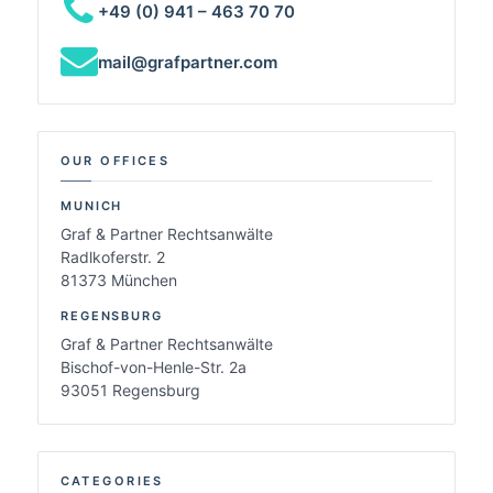
+49 (0) 941 – 463 70 70
mail@grafpartner.com
OUR OFFICES
MUNICH
Graf & Partner Rechtsanwälte
Radlkoferstr. 2
81373 München
REGENSBURG
Graf & Partner Rechtsanwälte
Bischof-von-Henle-Str. 2a
93051 Regensburg
CATEGORIES