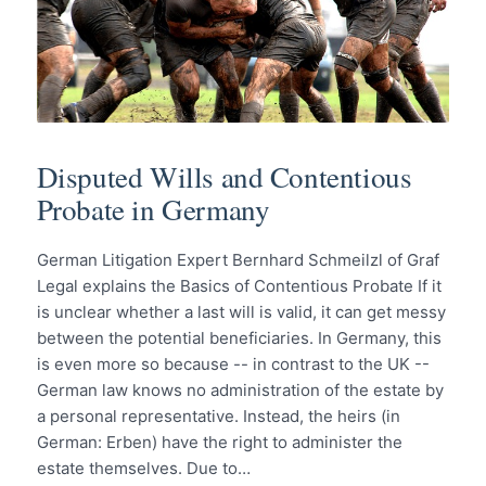
Disputed Wills and Contentious
Probate in Germany
German Litigation Expert Bernhard Schmeilzl of Graf
Legal explains the Basics of Contentious Probate If it
is unclear whether a last will is valid, it can get messy
between the potential beneficiaries. In Germany, this
is even more so because -- in contrast to the UK --
German law knows no administration of the estate by
a personal representative. Instead, the heirs (in
German: Erben) have the right to administer the
estate themselves. Due to…