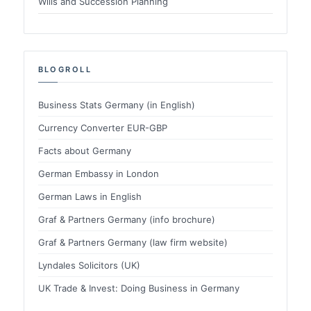
Wills and Succession Planning
BLOGROLL
Business Stats Germany (in English)
Currency Converter EUR-GBP
Facts about Germany
German Embassy in London
German Laws in English
Graf & Partners Germany (info brochure)
Graf & Partners Germany (law firm website)
Lyndales Solicitors (UK)
UK Trade & Invest: Doing Business in Germany