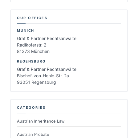
OUR OFFICES
MUNICH
Graf & Partner Rechtsanwälte
Radlkoferstr. 2
81373 München
REGENSBURG
Graf & Partner Rechtsanwälte
Bischof-von-Henle-Str. 2a
93051 Regensburg
CATEGORIES
Austrian Inheritance Law
Austrian Probate