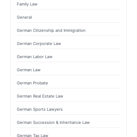
Family Law
General
German Citizenship and Immigration
German Corporate Law
German Labor Law
German Law
German Probate
German Real Estate Law
German Sports Lawyers
German Succession & Inheritance Law
German Tax Law