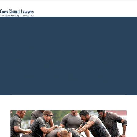
Invalid will
Germany - Cross
Channel Lawyers