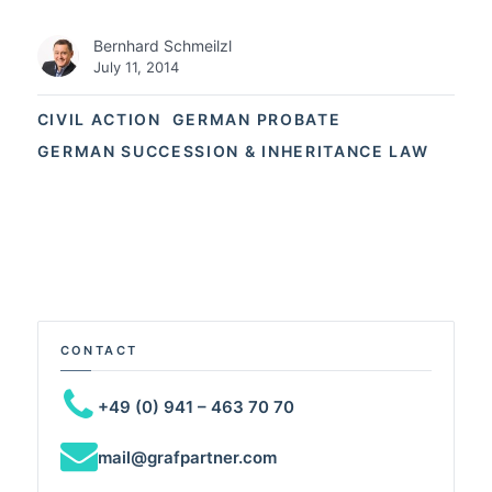
Bernhard Schmeilzl
July 11, 2014
CIVIL ACTION
GERMAN PROBATE
GERMAN SUCCESSION & INHERITANCE LAW
CONTACT
+49 (0) 941 – 463 70 70
mail@grafpartner.com