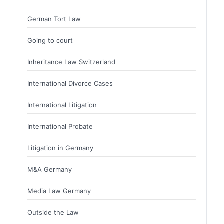
German Tort Law
Going to court
Inheritance Law Switzerland
International Divorce Cases
International Litigation
International Probate
Litigation in Germany
M&A Germany
Media Law Germany
Outside the Law