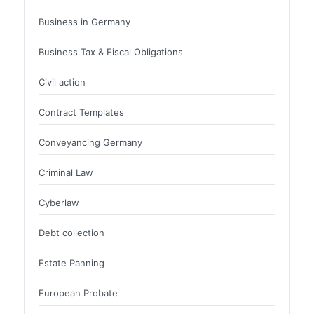
Business in Germany
Business Tax & Fiscal Obligations
Civil action
Contract Templates
Conveyancing Germany
Criminal Law
Cyberlaw
Debt collection
Estate Panning
European Probate