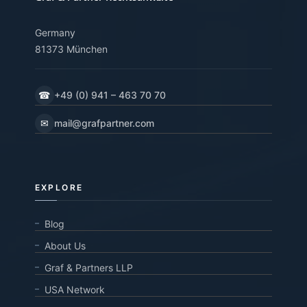
Germany
81373 München
☎
+49 (0) 941 – 463 70 70
✉
mail@grafpartner.com
EXPLORE
Blog
About Us
Graf & Partners LLP
USA Network