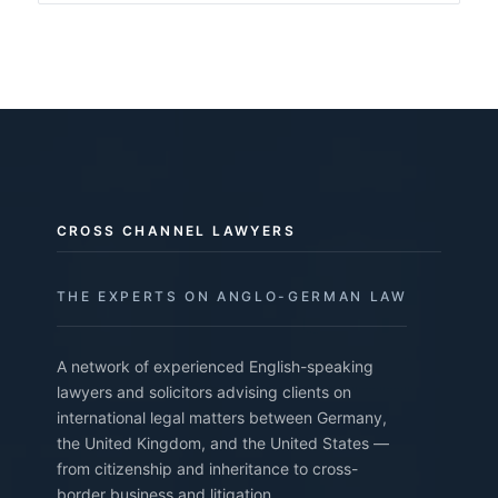
CROSS CHANNEL LAWYERS
THE EXPERTS ON ANGLO-GERMAN LAW
A network of experienced English-speaking
lawyers and solicitors advising clients on
international legal matters between Germany,
the United Kingdom, and the United States —
from citizenship and inheritance to cross-
border business and litigation.