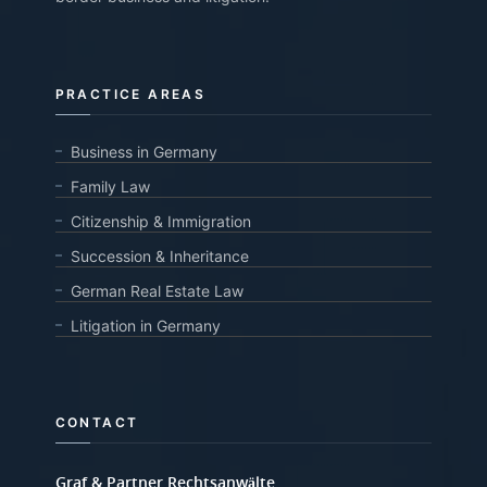
PRACTICE AREAS
Business in Germany
Family Law
Citizenship & Immigration
Succession & Inheritance
German Real Estate Law
Litigation in Germany
CONTACT
Graf & Partner Rechtsanwälte