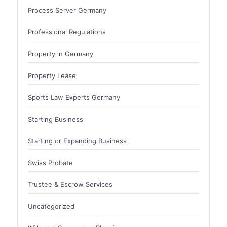
Process Server Germany
Professional Regulations
Property in Germany
Property Lease
Sports Law Experts Germany
Starting Business
Starting or Expanding Business
Swiss Probate
Trustee & Escrow Services
Uncategorized