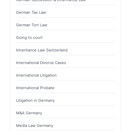
German Tax Law
German Tort Law
Going to court
Inheritance Law Switzerland
International Divorce Cases
International Litigation
International Probate
Litigation in Germany
M&A Germany
Media Law Germany