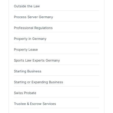
Outside the Law
Process Server Germany
Professional Regulations
Property in Germany
Property Lease
Sports Law Experts Germany
Starting Business
Starting or Expanding Business
Swiss Probate
Trustee & Escrow Services