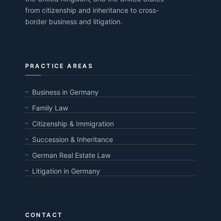
from citizenship and inheritance to cross-
border business and litigation.
PRACTICE AREAS
Business in Germany
Family Law
Citizenship & Immigration
Succession & Inheritance
German Real Estate Law
Litigation in Germany
CONTACT