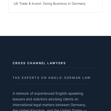
UK Trade & Invest: Doing Business in Germany
CROSS CHANNEL LAWYERS
THE EXPERTS ON ANGLO-GERMAN LAW
A network of experienced English-speaking
lawyers and solicitors advising clients on
international legal matters between Germany,
the United Kingdom, and the United States —