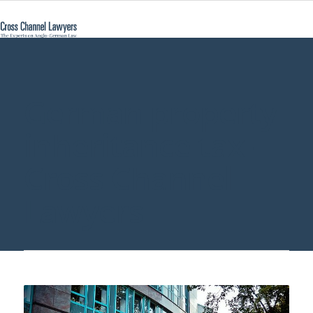
German property
inheritance tax -
Cross Channel
Lawyers