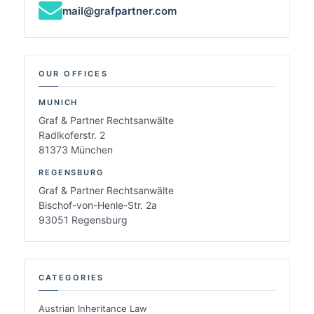
mail@grafpartner.com
OUR OFFICES
MUNICH
Graf & Partner Rechtsanwälte
Radlkoferstr. 2
81373 München
REGENSBURG
Graf & Partner Rechtsanwälte
Bischof-von-Henle-Str. 2a
93051 Regensburg
CATEGORIES
Austrian Inheritance Law