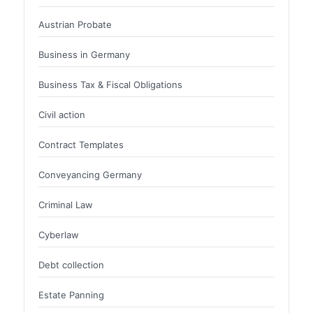
Austrian Probate
Business in Germany
Business Tax & Fiscal Obligations
Civil action
Contract Templates
Conveyancing Germany
Criminal Law
Cyberlaw
Debt collection
Estate Panning