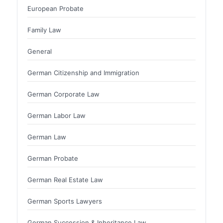
European Probate
Family Law
General
German Citizenship and Immigration
German Corporate Law
German Labor Law
German Law
German Probate
German Real Estate Law
German Sports Lawyers
German Succession & Inheritance Law