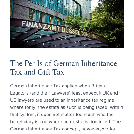
The Perils of German Inheritance
Tax and Gift Tax
German Inheritance Tax applies when British
Legators (and their Lawyers) least expect it UK and
US lawyers are used to an inheritance tax regime
where (only) the estate as such is being taxed. Within
that system, it does not matter too much who the
beneficiary is and where he or she is domiciled. The
German Inheritance Tax concept, however, works