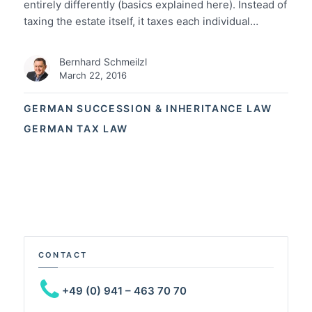
entirely differently (basics explained here). Instead of
taxing the estate itself, it taxes each individual…
Bernhard Schmeilzl
March 22, 2016
GERMAN SUCCESSION & INHERITANCE LAW
GERMAN TAX LAW
CONTACT
+49 (0) 941 – 463 70 70