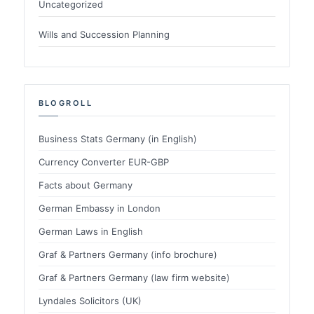
Uncategorized
Wills and Succession Planning
BLOGROLL
Business Stats Germany (in English)
Currency Converter EUR-GBP
Facts about Germany
German Embassy in London
German Laws in English
Graf & Partners Germany (info brochure)
Graf & Partners Germany (law firm website)
Lyndales Solicitors (UK)