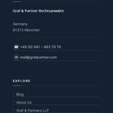
Graf & Partner Rechtsanwälte
Germany
81373 München
☎
+49 (0) 941 – 463 70 70
✉
mail@grafpartner.com
EXPLORE
Blog
About Us
Graf & Partners LLP