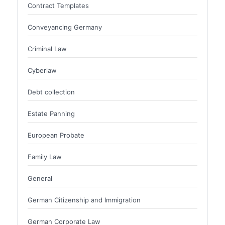
Contract Templates
Conveyancing Germany
Criminal Law
Cyberlaw
Debt collection
Estate Panning
European Probate
Family Law
General
German Citizenship and Immigration
German Corporate Law