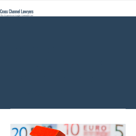
german
inheritance tax -
Cross Channel
Lawyers