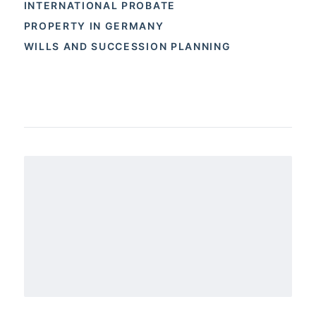
INTERNATIONAL PROBATE
PROPERTY IN GERMANY
WILLS AND SUCCESSION PLANNING