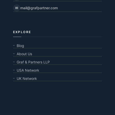
✉
mail@grafpartner.com
EXPLORE
Blog
About Us
Graf & Partners LLP
USA Network
UK Network