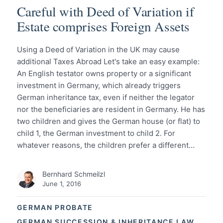
Careful with Deed of Variation if
Estate comprises Foreign Assets
Using a Deed of Variation in the UK may cause
additional Taxes Abroad Let's take an easy example:
An English testator owns property or a significant
investment in Germany, which already triggers
German inheritance tax, even if neither the legator
nor the beneficiaries are resident in Germany. He has
two children and gives the German house (or flat) to
child 1, the German investment to child 2. For
whatever reasons, the children prefer a different…
Bernhard Schmeilzl
June 1, 2016
GERMAN PROBATE
GERMAN SUCCESSION & INHERITANCE LAW