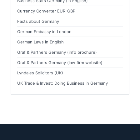
Business Stats Germany (in English)
Currency Converter EUR-GBP
Facts about Germany
German Embassy in London
German Laws in English
Graf & Partners Germany (info brochure)
Graf & Partners Germany (law firm website)
Lyndales Solicitors (UK)
UK Trade & Invest: Doing Business in Germany