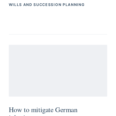
WILLS AND SUCCESSION PLANNING
How to mitigate German