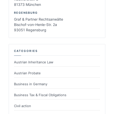
81373 München
REGENSBURG
Graf & Partner Rechtsanwälte
Bischof-von-Henle-Str. 2a
93051 Regensburg
CATEGORIES
Austrian Inheritance Law
Austrian Probate
Business in Germany
Business Tax & Fiscal Obligations
Civil action