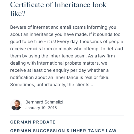
Certificate of Inheritance look
like?
Beware of internet and email scams informing you
about an inheritance you have made. If it sounds too
good to be true - it is! Every day, thousands of people
receive emails from criminals who attempt to defraud
them by using the inheritance scam. As a law firm
dealing with international probate matters, we
receive at least one enquiry per day whether a
notification about an inheritance is real or fake.
Sometimes, unfortunately, the clients…
Bernhard Schmeilzl
January 19, 2016
GERMAN PROBATE
GERMAN SUCCESSION & INHERITANCE LAW