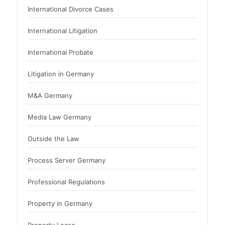
International Divorce Cases
International Litigation
International Probate
Litigation in Germany
M&A Germany
Media Law Germany
Outside the Law
Process Server Germany
Professional Regulations
Property in Germany
Property Lease