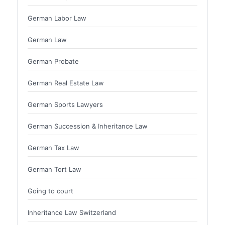
German Labor Law
German Law
German Probate
German Real Estate Law
German Sports Lawyers
German Succession & Inheritance Law
German Tax Law
German Tort Law
Going to court
Inheritance Law Switzerland