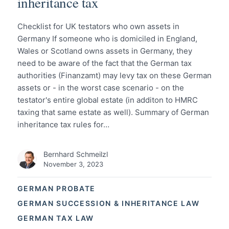
inheritance tax
Checklist for UK testators who own assets in
Germany If someone who is domiciled in England,
Wales or Scotland owns assets in Germany, they
need to be aware of the fact that the German tax
authorities (Finanzamt) may levy tax on these German
assets or - in the worst case scenario - on the
testator's entire global estate (in additon to HMRC
taxing that same estate as well). Summary of German
inheritance tax rules for…
Bernhard Schmeilzl
November 3, 2023
GERMAN PROBATE
GERMAN SUCCESSION & INHERITANCE LAW
GERMAN TAX LAW