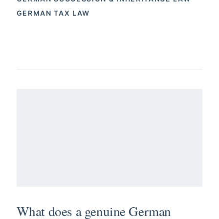
GERMAN TAX LAW
What does a genuine German