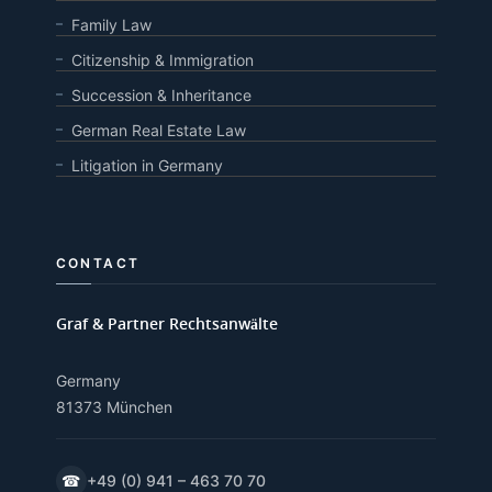
Family Law
Citizenship & Immigration
Succession & Inheritance
German Real Estate Law
Litigation in Germany
CONTACT
Graf & Partner Rechtsanwälte
Germany
81373 München
☎
+49 (0) 941 – 463 70 70