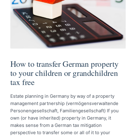
How to transfer German property
to your children or grandchildren
tax free
Estate planning in Germany by way of a property
management partnership (vermögensverwaltende
Personengesellschaft, Familiengesellschaft) If you
own (or have inherited) property in Germany, it
makes sense from a German tax mitigation
perspective to transfer some or all of it to your