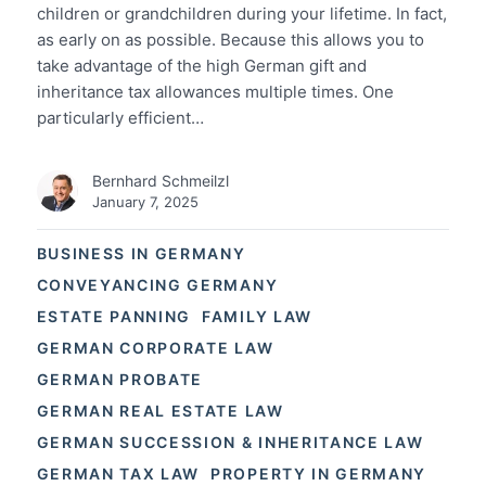
children or grandchildren during your lifetime. In fact,
as early on as possible. Because this allows you to
take advantage of the high German gift and
inheritance tax allowances multiple times. One
particularly efficient…
Bernhard Schmeilzl
January 7, 2025
BUSINESS IN GERMANY
CONVEYANCING GERMANY
ESTATE PANNING
FAMILY LAW
GERMAN CORPORATE LAW
GERMAN PROBATE
GERMAN REAL ESTATE LAW
GERMAN SUCCESSION & INHERITANCE LAW
GERMAN TAX LAW
PROPERTY IN GERMANY