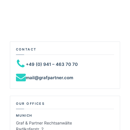
CONTACT
+49 (0) 941 – 463 70 70
mail@grafpartner.com
OUR OFFICES
MUNICH
Graf & Partner Rechtsanwälte
Radlkoferstr. 2