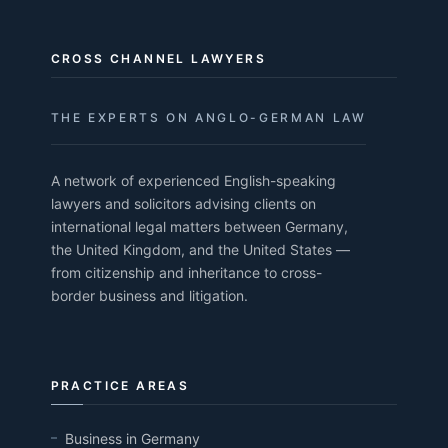
CROSS CHANNEL LAWYERS
THE EXPERTS ON ANGLO-GERMAN LAW
A network of experienced English-speaking
lawyers and solicitors advising clients on
international legal matters between Germany,
the United Kingdom, and the United States —
from citizenship and inheritance to cross-
border business and litigation.
PRACTICE AREAS
Business in Germany