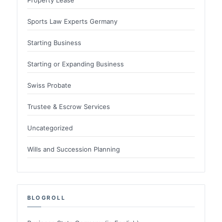
Sports Law Experts Germany
Starting Business
Starting or Expanding Business
Swiss Probate
Trustee & Escrow Services
Uncategorized
Wills and Succession Planning
BLOGROLL