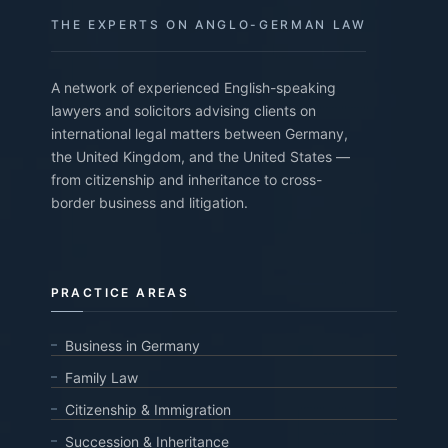
THE EXPERTS ON ANGLO-GERMAN LAW
A network of experienced English-speaking
lawyers and solicitors advising clients on
international legal matters between Germany,
the United Kingdom, and the United States —
from citizenship and inheritance to cross-
border business and litigation.
PRACTICE AREAS
Business in Germany
Family Law
Citizenship & Immigration
Succession & Inheritance