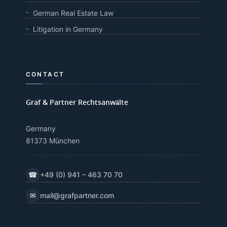
German Real Estate Law
Litigation in Germany
CONTACT
Graf & Partner Rechtsanwälte
Germany
81373 München
☎
+49 (0) 941 – 463 70 70
✉
mail@grafpartner.com