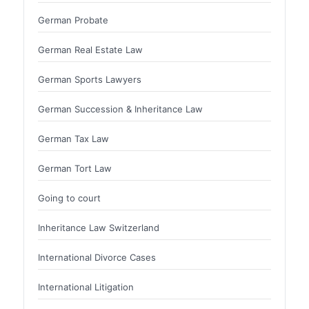
German Probate
German Real Estate Law
German Sports Lawyers
German Succession & Inheritance Law
German Tax Law
German Tort Law
Going to court
Inheritance Law Switzerland
International Divorce Cases
International Litigation