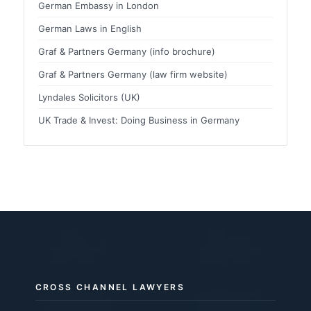
German Embassy in London
German Laws in English
Graf & Partners Germany (info brochure)
Graf & Partners Germany (law firm website)
Lyndales Solicitors (UK)
UK Trade & Invest: Doing Business in Germany
CROSS CHANNEL LAWYERS