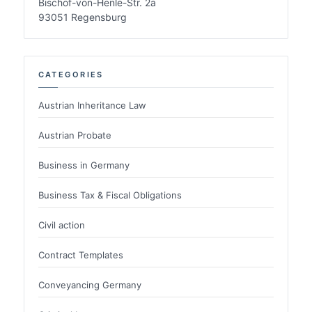
Bischof-von-Henle-Str. 2a
93051 Regensburg
CATEGORIES
Austrian Inheritance Law
Austrian Probate
Business in Germany
Business Tax & Fiscal Obligations
Civil action
Contract Templates
Conveyancing Germany