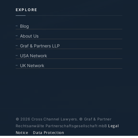
EXPLORE
Blog
About Us
Graf & Partners LLP
USA Network
UK Network
© 2026 Cross Channel Lawyers. © Graf & Partner
Legal
Rechtsanwälte Partnerschaftsgesellschaft mbB
Notice
|
Data Protection