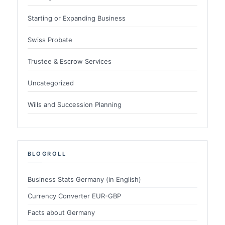
Starting or Expanding Business
Swiss Probate
Trustee & Escrow Services
Uncategorized
Wills and Succession Planning
BLOGROLL
Business Stats Germany (in English)
Currency Converter EUR-GBP
Facts about Germany