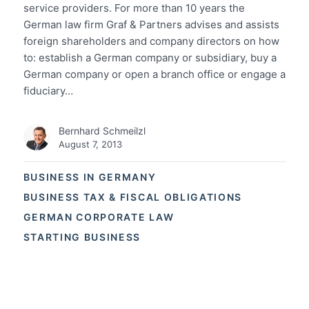
service providers. For more than 10 years the
German law firm Graf & Partners advises and assists
foreign shareholders and company directors on how
to: establish a German company or subsidiary, buy a
German company or open a branch office or engage a
fiduciary…
Bernhard Schmeilzl
August 7, 2013
BUSINESS IN GERMANY
BUSINESS TAX & FISCAL OBLIGATIONS
GERMAN CORPORATE LAW
STARTING BUSINESS