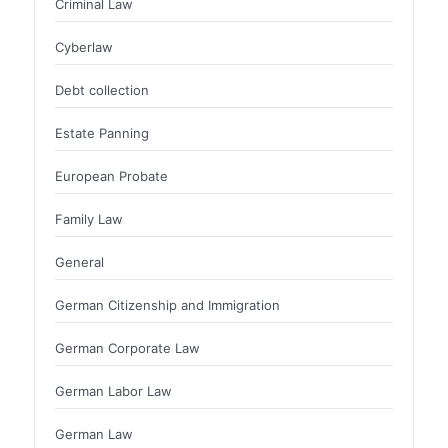
Criminal Law
Cyberlaw
Debt collection
Estate Panning
European Probate
Family Law
General
German Citizenship and Immigration
German Corporate Law
German Labor Law
German Law