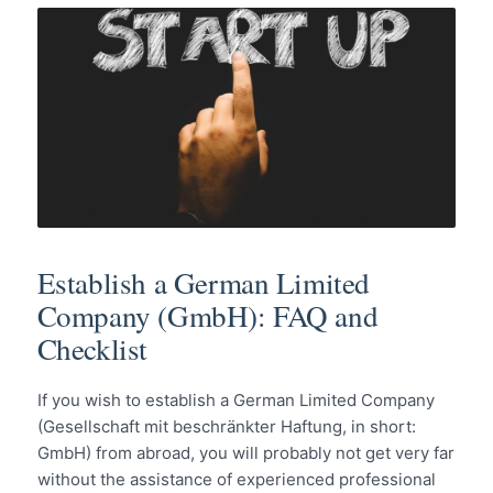
Establish a German Limited
Company (GmbH): FAQ and
Checklist
If you wish to establish a German Limited Company
(Gesellschaft mit beschränkter Haftung, in short:
GmbH) from abroad, you will probably not get very far
without the assistance of experienced professional