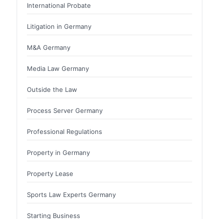
International Probate
Litigation in Germany
M&A Germany
Media Law Germany
Outside the Law
Process Server Germany
Professional Regulations
Property in Germany
Property Lease
Sports Law Experts Germany
Starting Business