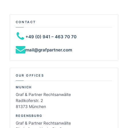
CONTACT
+49 (0) 941 – 463 70 70
mail@grafpartner.com
OUR OFFICES
MUNICH
Graf & Partner Rechtsanwälte
Radlkoferstr. 2
81373 München
REGENSBURG
Graf & Partner Rechtsanwälte