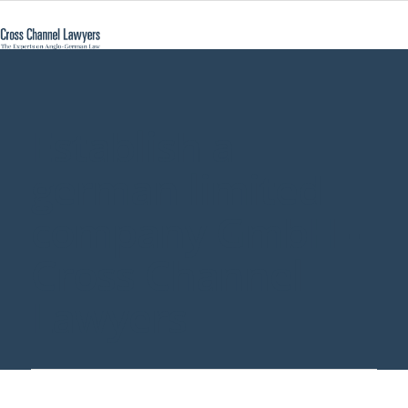
Establish a
german limited
company GmbH -
Cross Channel
Lawyers