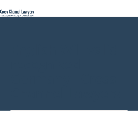
English Will valid
recognised
Germany - Cross
Channel Lawyers