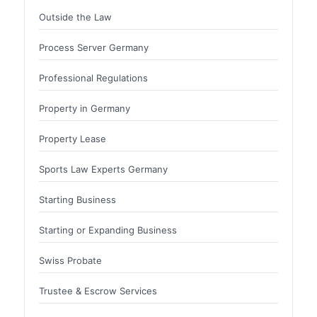
Outside the Law
Process Server Germany
Professional Regulations
Property in Germany
Property Lease
Sports Law Experts Germany
Starting Business
Starting or Expanding Business
Swiss Probate
Trustee & Escrow Services