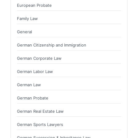
European Probate
Family Law
General
German Citizenship and Immigration
German Corporate Law
German Labor Law
German Law
German Probate
German Real Estate Law
German Sports Lawyers
German Succession & Inheritance Law