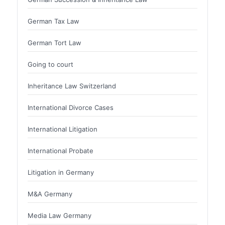
German Tax Law
German Tort Law
Going to court
Inheritance Law Switzerland
International Divorce Cases
International Litigation
International Probate
Litigation in Germany
M&A Germany
Media Law Germany