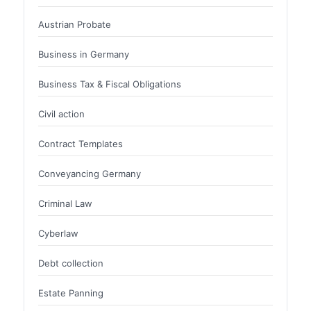
Austrian Probate
Business in Germany
Business Tax & Fiscal Obligations
Civil action
Contract Templates
Conveyancing Germany
Criminal Law
Cyberlaw
Debt collection
Estate Panning