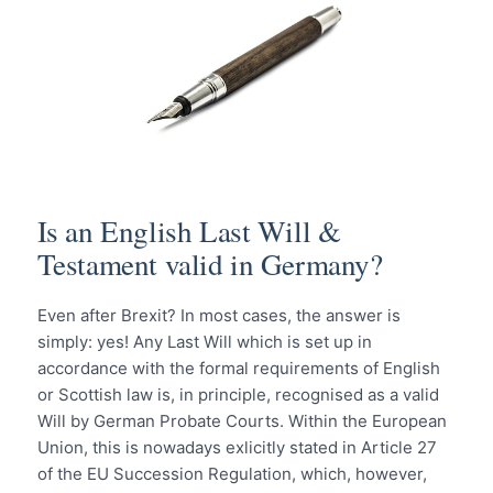
Is an English Last Will &
Testament valid in Germany?
Even after Brexit? In most cases, the answer is
simply: yes! Any Last Will which is set up in
accordance with the formal requirements of English
or Scottish law is, in principle, recognised as a valid
Will by German Probate Courts. Within the European
Union, this is nowadays exlicitly stated in Article 27
of the EU Succession Regulation, which, however,