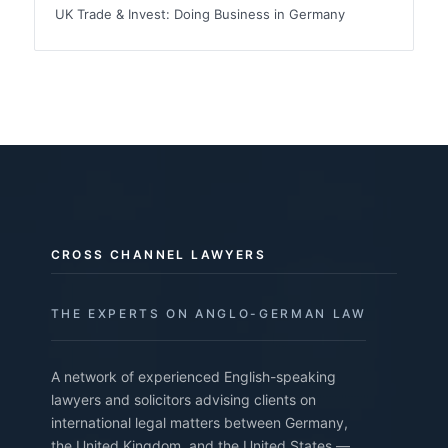
UK Trade & Invest: Doing Business in Germany
CROSS CHANNEL LAWYERS
THE EXPERTS ON ANGLO-GERMAN LAW
A network of experienced English-speaking
lawyers and solicitors advising clients on
international legal matters between Germany,
the United Kingdom, and the United States —