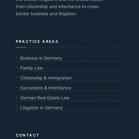
from citizenship and inheritance to cross-
border business and litigation.
PRACTICE AREAS
Business in Germany
Family Law
Citizenship & Immigration
Succession & Inheritance
German Real Estate Law
Litigation in Germany
CONTACT