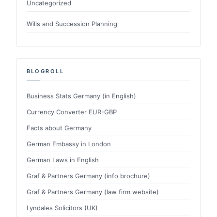
Uncategorized
Wills and Succession Planning
BLOGROLL
Business Stats Germany (in English)
Currency Converter EUR-GBP
Facts about Germany
German Embassy in London
German Laws in English
Graf & Partners Germany (info brochure)
Graf & Partners Germany (law firm website)
Lyndales Solicitors (UK)