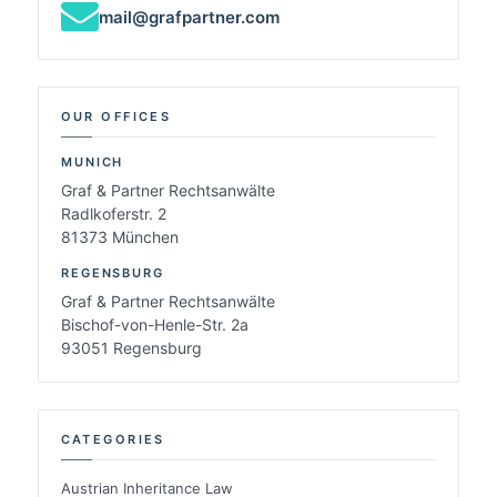
mail@grafpartner.com
OUR OFFICES
MUNICH
Graf & Partner Rechtsanwälte
Radlkoferstr. 2
81373 München
REGENSBURG
Graf & Partner Rechtsanwälte
Bischof-von-Henle-Str. 2a
93051 Regensburg
CATEGORIES
Austrian Inheritance Law