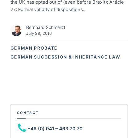
the UK has opted out of (even before Brexit): Article
27: Formal validity of dispositions…
Bernhard Schmeilzl
July 28, 2016
GERMAN PROBATE
GERMAN SUCCESSION & INHERITANCE LAW
CONTACT
+49 (0) 941 – 463 70 70