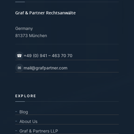
Graf & Partner Rechtsanwälte
Germany
81373 München
☎
+49 (0) 941 – 463 70 70
✉
mail@grafpartner.com
EXPLORE
Blog
About Us
Graf & Partners LLP