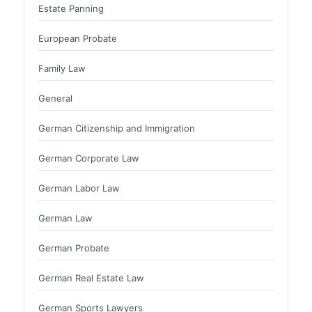
Estate Panning
European Probate
Family Law
General
German Citizenship and Immigration
German Corporate Law
German Labor Law
German Law
German Probate
German Real Estate Law
German Sports Lawyers