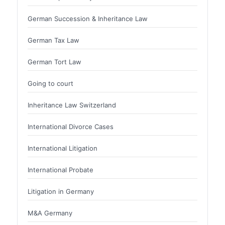
German Succession & Inheritance Law
German Tax Law
German Tort Law
Going to court
Inheritance Law Switzerland
International Divorce Cases
International Litigation
International Probate
Litigation in Germany
M&A Germany