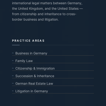
international legal matters between Germany,
the United Kingdom, and the United States —
from citizenship and inheritance to cross-
border business and litigation.
PRACTICE AREAS
Business in Germany
Family Law
Citizenship & Immigration
Succession & Inheritance
German Real Estate Law
Litigation in Germany