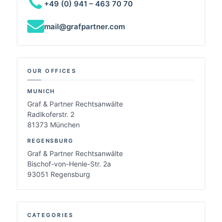
+49 (0) 941 – 463 70 70
mail@grafpartner.com
OUR OFFICES
MUNICH
Graf & Partner Rechtsanwälte
Radlkoferstr. 2
81373 München
REGENSBURG
Graf & Partner Rechtsanwälte
Bischof-von-Henle-Str. 2a
93051 Regensburg
CATEGORIES