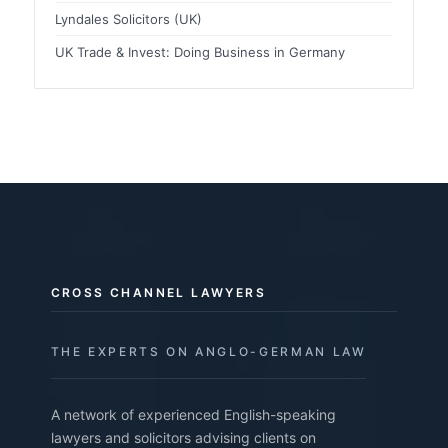
Lyndales Solicitors (UK)
UK Trade & Invest: Doing Business in Germany
CROSS CHANNEL LAWYERS
THE EXPERTS ON ANGLO-GERMAN LAW
A network of experienced English-speaking
lawyers and solicitors advising clients on