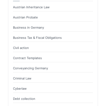
Austrian Inheritance Law
Austrian Probate
Business in Germany
Business Tax & Fiscal Obligations
Civil action
Contract Templates
Conveyancing Germany
Criminal Law
Cyberlaw
Debt collection