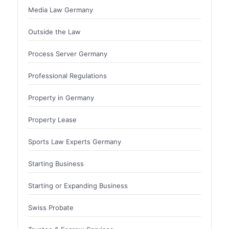
Media Law Germany
Outside the Law
Process Server Germany
Professional Regulations
Property in Germany
Property Lease
Sports Law Experts Germany
Starting Business
Starting or Expanding Business
Swiss Probate