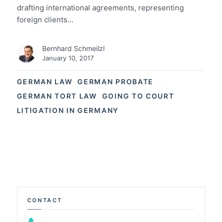
drafting international agreements, representing
foreign clients…
Bernhard Schmeilzl
January 10, 2017
GERMAN LAW
GERMAN PROBATE
GERMAN TORT LAW
GOING TO COURT
LITIGATION IN GERMANY
CONTACT