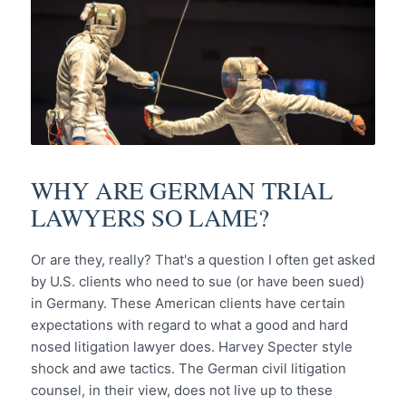
WHY ARE GERMAN TRIAL
LAWYERS SO LAME?
Or are they, really? That's a question I often get asked
by U.S. clients who need to sue (or have been sued)
in Germany. These American clients have certain
expectations with regard to what a good and hard
nosed litigation lawyer does. Harvey Specter style
shock and awe tactics. The German civil litigation
counsel, in their view, does not live up to these