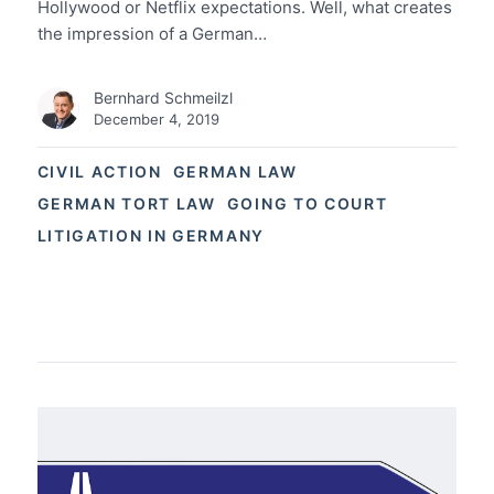
Hollywood or Netflix expectations. Well, what creates
the impression of a German…
Bernhard Schmeilzl
December 4, 2019
CIVIL ACTION
GERMAN LAW
GERMAN TORT LAW
GOING TO COURT
LITIGATION IN GERMANY