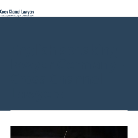
English speaking
lawyer Germany -
Cross Channel
Lawyers