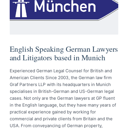
English Speaking German Lawyers
and Litigators based in Munich
Experienced German Legal Counsel for British and
American Clients Since 2003, the German law firm
Graf Partners LLP with its headquarters in Munich
specialises in British-German and US-German legal
cases. Not only are the German lawyers at GP fluent
in the English language, but they have many years of
practical experience gained by working for
commercial and private clients from Britain and the
USA. From conveyancing of German property,