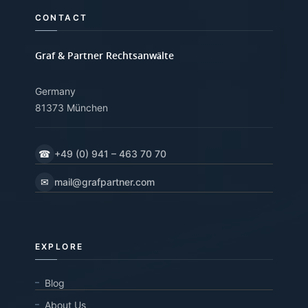
CONTACT
Graf & Partner Rechtsanwälte
Germany
81373 München
☎
+49 (0) 941 – 463 70 70
✉
mail@grafpartner.com
EXPLORE
Blog
About Us