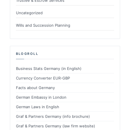
Trustee & Escrow Services
Uncategorized
Wills and Succession Planning
BLOGROLL
Business Stats Germany (in English)
Currency Converter EUR-GBP
Facts about Germany
German Embassy in London
German Laws in English
Graf & Partners Germany (info brochure)
Graf & Partners Germany (law firm website)