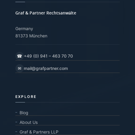
Graf & Partner Rechtsanwälte
Germany
81373 München
☎
+49 (0) 941 – 463 70 70
✉
mail@grafpartner.com
EXPLORE
Blog
About Us
Graf & Partners LLP