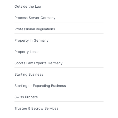
Outside the Law
Process Server Germany
Professional Regulations
Property in Germany
Property Lease
Sports Law Experts Germany
Starting Business
Starting or Expanding Business
Swiss Probate
Trustee & Escrow Services