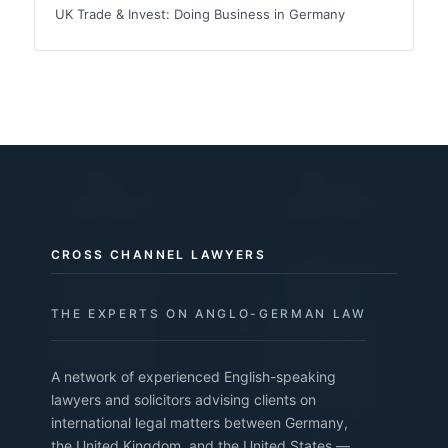
UK Trade & Invest: Doing Business in Germany
CROSS CHANNEL LAWYERS
THE EXPERTS ON ANGLO-GERMAN LAW
A network of experienced English-speaking
lawyers and solicitors advising clients on
international legal matters between Germany,
the United Kingdom, and the United States —