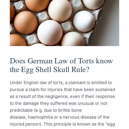
Does German Law of Torts know
the Egg Shell Skull Rule?
Under English law of torts, a claimant is entitled to
pursue a claim for injuries that have been sustained
as a result of the negligence, even if their response
to the damage they suffered was unusual or not
predictable (e.g. due to brittle bone
disease, haemophilia or a nervous disease of the
injured person). This principle is known as the “egg