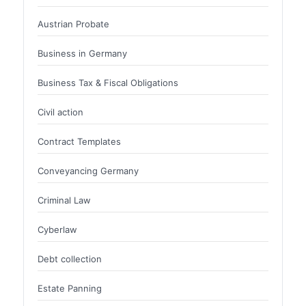
Austrian Probate
Business in Germany
Business Tax & Fiscal Obligations
Civil action
Contract Templates
Conveyancing Germany
Criminal Law
Cyberlaw
Debt collection
Estate Panning