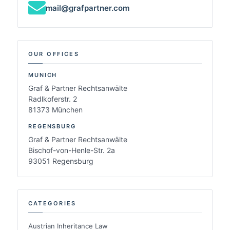
mail@grafpartner.com
OUR OFFICES
MUNICH
Graf & Partner Rechtsanwälte
Radlkoferstr. 2
81373 München
REGENSBURG
Graf & Partner Rechtsanwälte
Bischof-von-Henle-Str. 2a
93051 Regensburg
CATEGORIES
Austrian Inheritance Law