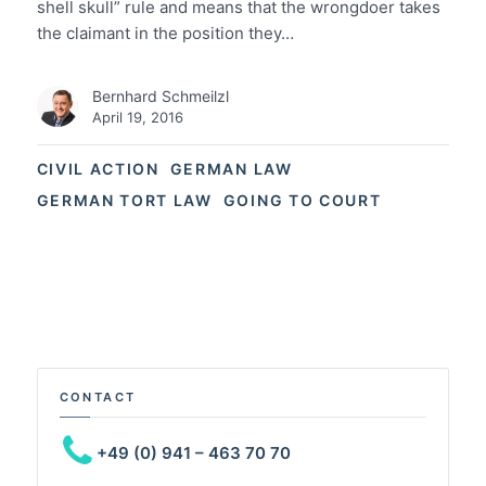
shell skull” rule and means that the wrongdoer takes
the claimant in the position they…
Bernhard Schmeilzl
April 19, 2016
CIVIL ACTION
GERMAN LAW
GERMAN TORT LAW
GOING TO COURT
CONTACT
+49 (0) 941 – 463 70 70