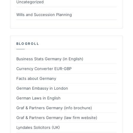
Uncategorized
Wills and Succession Planning
BLOGROLL
Business Stats Germany (in English)
Currency Converter EUR-GBP
Facts about Germany
German Embassy in London
German Laws in English
Graf & Partners Germany (info brochure)
Graf & Partners Germany (law firm website)
Lyndales Solicitors (UK)