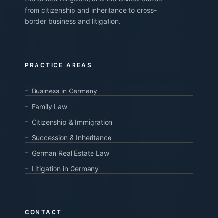
from citizenship and inheritance to cross-
border business and litigation.
PRACTICE AREAS
Business in Germany
Family Law
Citizenship & Immigration
Succession & Inheritance
German Real Estate Law
Litigation in Germany
CONTACT