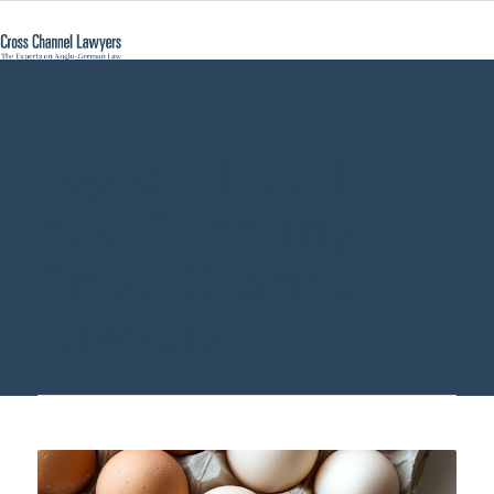
egg shell skull
rule Germany -
Cross Channel
Lawyers