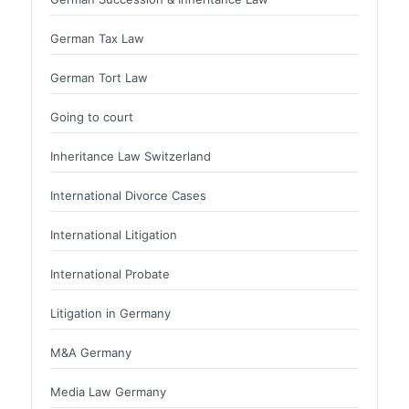
German Tax Law
German Tort Law
Going to court
Inheritance Law Switzerland
International Divorce Cases
International Litigation
International Probate
Litigation in Germany
M&A Germany
Media Law Germany