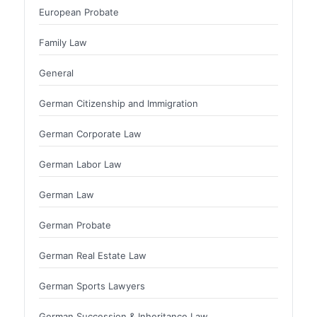
European Probate
Family Law
General
German Citizenship and Immigration
German Corporate Law
German Labor Law
German Law
German Probate
German Real Estate Law
German Sports Lawyers
German Succession & Inheritance Law