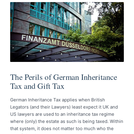
The Perils of German Inheritance
Tax and Gift Tax
German Inheritance Tax applies when British
Legators (and their Lawyers) least expect it UK and
US lawyers are used to an inheritance tax regime
where (only) the estate as such is being taxed. Within
that system, it does not matter too much who the