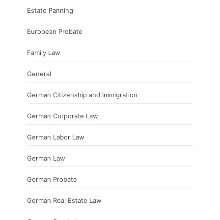
Estate Panning
European Probate
Family Law
General
German Citizenship and Immigration
German Corporate Law
German Labor Law
German Law
German Probate
German Real Estate Law