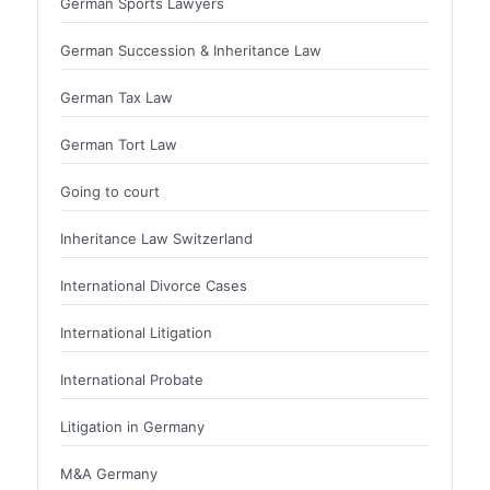
German Sports Lawyers
German Succession & Inheritance Law
German Tax Law
German Tort Law
Going to court
Inheritance Law Switzerland
International Divorce Cases
International Litigation
International Probate
Litigation in Germany
M&A Germany