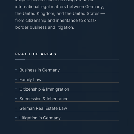
international legal matters between Germany,
the United Kingdom, and the United States —
from citizenship and inheritance to cross-
border business and litigation.
PRACTICE AREAS
Business in Germany
Family Law
Citizenship & Immigration
Succession & Inheritance
German Real Estate Law
Litigation in Germany