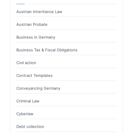
Austrian Inheritance Law
Austrian Probate
Business in Germany
Business Tax & Fiscal Obligations
Civil action
Contract Templates
Conveyancing Germany
Criminal Law
Cyberlaw
Debt collection