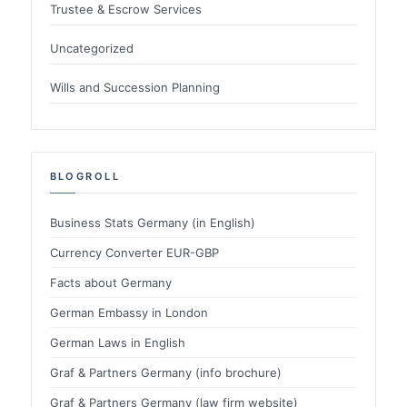
Trustee & Escrow Services
Uncategorized
Wills and Succession Planning
BLOGROLL
Business Stats Germany (in English)
Currency Converter EUR-GBP
Facts about Germany
German Embassy in London
German Laws in English
Graf & Partners Germany (info brochure)
Graf & Partners Germany (law firm website)