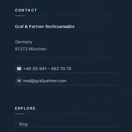
CONTACT
Graf & Partner Rechtsanwälte
Germany
81373 München
☎
+49 (0) 941 – 463 70 70
✉
mail@grafpartner.com
EXPLORE
Blog