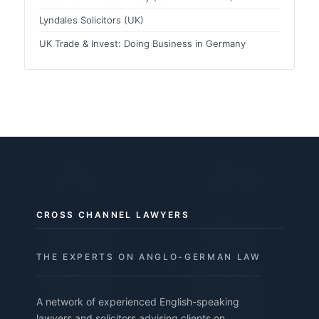
Lyndales Solicitors (UK)
UK Trade & Invest: Doing Business in Germany
CROSS CHANNEL LAWYERS
THE EXPERTS ON ANGLO-GERMAN LAW
A network of experienced English-speaking
lawyers and solicitors advising clients on