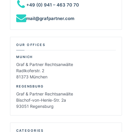
+49 (0) 941 – 463 70 70
mail@grafpartner.com
OUR OFFICES
MUNICH
Graf & Partner Rechtsanwälte
Radlkoferstr. 2
81373 München
REGENSBURG
Graf & Partner Rechtsanwälte
Bischof-von-Henle-Str. 2a
93051 Regensburg
CATEGORIES