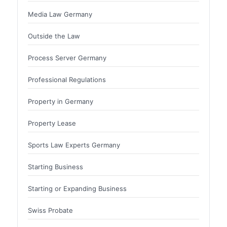
Media Law Germany
Outside the Law
Process Server Germany
Professional Regulations
Property in Germany
Property Lease
Sports Law Experts Germany
Starting Business
Starting or Expanding Business
Swiss Probate