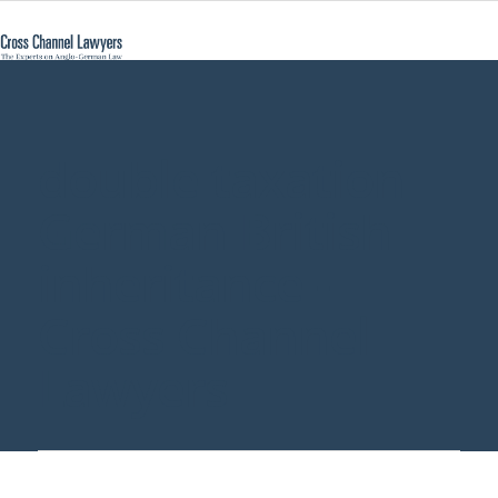
double taxation
German British
inheritance -
Cross Channel
Lawyers