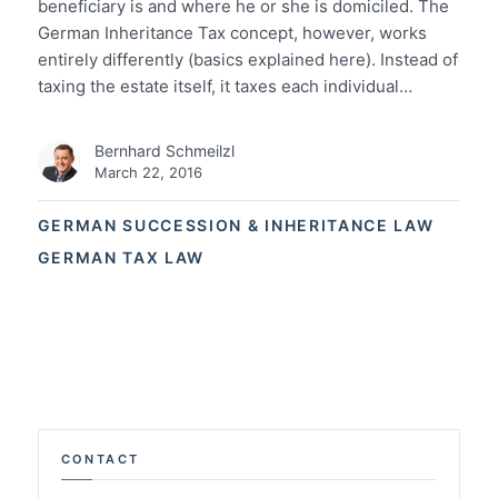
beneficiary is and where he or she is domiciled. The
German Inheritance Tax concept, however, works
entirely differently (basics explained here). Instead of
taxing the estate itself, it taxes each individual…
Bernhard Schmeilzl
March 22, 2016
GERMAN SUCCESSION & INHERITANCE LAW
GERMAN TAX LAW
CONTACT