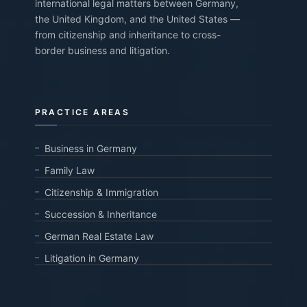
international legal matters between Germany,
the United Kingdom, and the United States —
from citizenship and inheritance to cross-
border business and litigation.
PRACTICE AREAS
Business in Germany
Family Law
Citizenship & Immigration
Succession & Inheritance
German Real Estate Law
Litigation in Germany