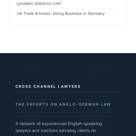
Lyndales Solicitors (UK)
UK Trade & Invest: Doing Business in Germany
CROSS CHANNEL LAWYERS
THE EXPERTS ON ANGLO-GERMAN LAW
A network of experienced English-speaking
lawyers and solicitors advising clients on