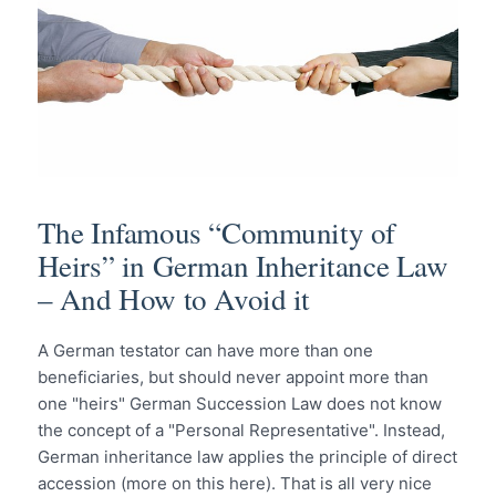
The Infamous “Community of
Heirs” in German Inheritance Law
– And How to Avoid it
A German testator can have more than one
beneficiaries, but should never appoint more than
one "heirs" German Succession Law does not know
the concept of a "Personal Representative". Instead,
German inheritance law applies the principle of direct
accession (more on this here). That is all very nice