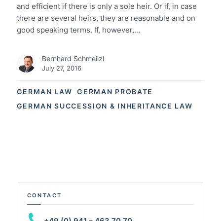
and efficient if there is only a sole heir. Or if, in case
there are several heirs, they are reasonable and on
good speaking terms. If, however,…
Bernhard Schmeilzl
July 27, 2016
GERMAN LAW
GERMAN PROBATE
GERMAN SUCCESSION & INHERITANCE LAW
CONTACT
+49 (0) 941 – 463 70 70