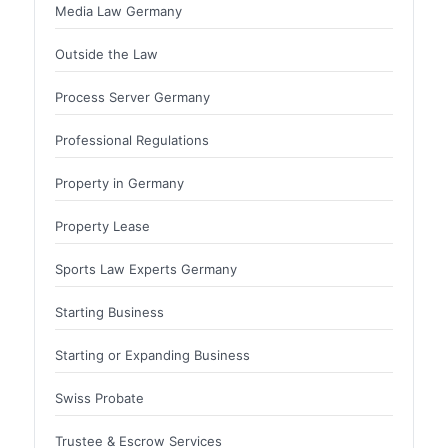
Media Law Germany
Outside the Law
Process Server Germany
Professional Regulations
Property in Germany
Property Lease
Sports Law Experts Germany
Starting Business
Starting or Expanding Business
Swiss Probate
Trustee & Escrow Services