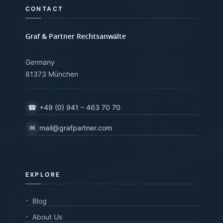
CONTACT
Graf & Partner Rechtsanwälte
Germany
81373 München
☎
+49 (0) 941 – 463 70 70
✉
mail@grafpartner.com
EXPLORE
Blog
About Us