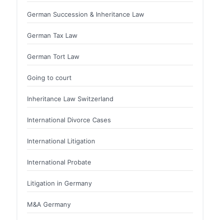
German Succession & Inheritance Law
German Tax Law
German Tort Law
Going to court
Inheritance Law Switzerland
International Divorce Cases
International Litigation
International Probate
Litigation in Germany
M&A Germany