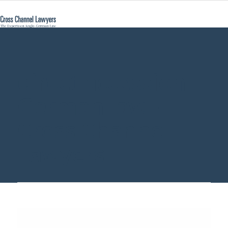
direct accession
German law -
Cross Channel
Lawyers