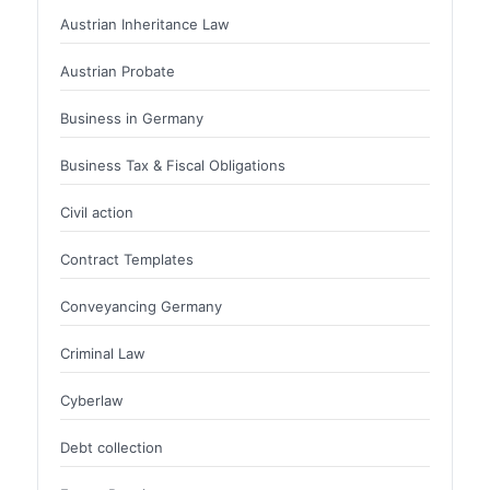
Austrian Inheritance Law
Austrian Probate
Business in Germany
Business Tax & Fiscal Obligations
Civil action
Contract Templates
Conveyancing Germany
Criminal Law
Cyberlaw
Debt collection