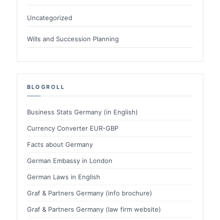
Uncategorized
Wills and Succession Planning
BLOGROLL
Business Stats Germany (in English)
Currency Converter EUR-GBP
Facts about Germany
German Embassy in London
German Laws in English
Graf & Partners Germany (info brochure)
Graf & Partners Germany (law firm website)