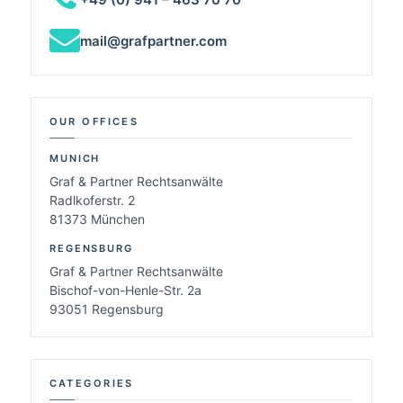
mail@grafpartner.com
OUR OFFICES
MUNICH
Graf & Partner Rechtsanwälte
Radlkoferstr. 2
81373 München
REGENSBURG
Graf & Partner Rechtsanwälte
Bischof-von-Henle-Str. 2a
93051 Regensburg
CATEGORIES