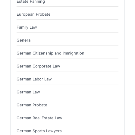
Estate Panning
European Probate
Family Law
General
German Citizenship and Immigration
German Corporate Law
German Labor Law
German Law
German Probate
German Real Estate Law
German Sports Lawyers