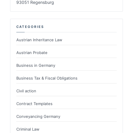
93051 Regensburg
CATEGORIES
Austrian Inheritance Law
Austrian Probate
Business in Germany
Business Tax & Fiscal Obligations
Civil action
Contract Templates
Conveyancing Germany
Criminal Law