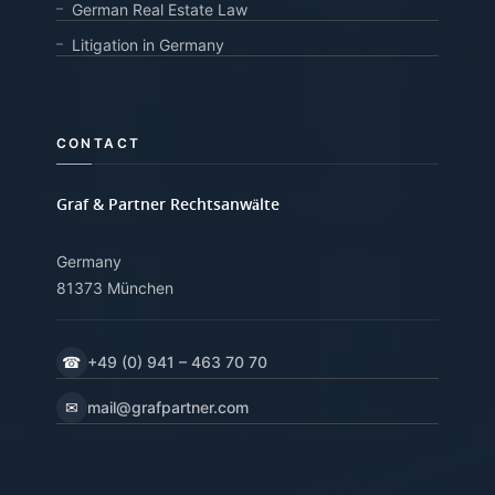
German Real Estate Law
Litigation in Germany
CONTACT
Graf & Partner Rechtsanwälte
Germany
81373 München
☎
+49 (0) 941 – 463 70 70
✉
mail@grafpartner.com