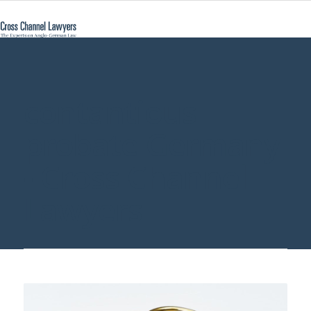
contantious
probate Germany
- Cross Channel
Lawyers