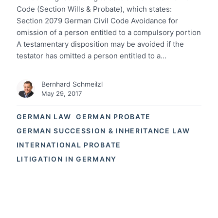
Code (Section Wills & Probate), which states:
Section 2079 German Civil Code Avoidance for
omission of a person entitled to a compulsory portion
A testamentary disposition may be avoided if the
testator has omitted a person entitled to a…
Bernhard Schmeilzl
May 29, 2017
GERMAN LAW
GERMAN PROBATE
GERMAN SUCCESSION & INHERITANCE LAW
INTERNATIONAL PROBATE
LITIGATION IN GERMANY