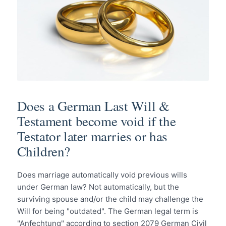
Does a German Last Will &
Testament become void if the
Testator later marries or has
Children?
Does marriage automatically void previous wills
under German law? Not automatically, but the
surviving spouse and/or the child may challenge the
Will for being "outdated". The German legal term is
"Anfechtung" according to section 2079 German Civil