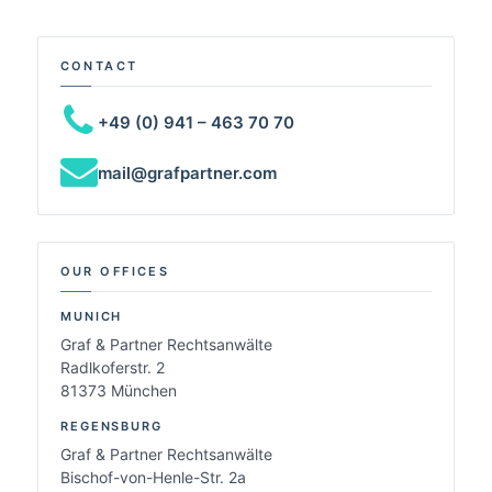
CONTACT
+49 (0) 941 – 463 70 70
mail@grafpartner.com
OUR OFFICES
MUNICH
Graf & Partner Rechtsanwälte
Radlkoferstr. 2
81373 München
REGENSBURG
Graf & Partner Rechtsanwälte
Bischof-von-Henle-Str. 2a