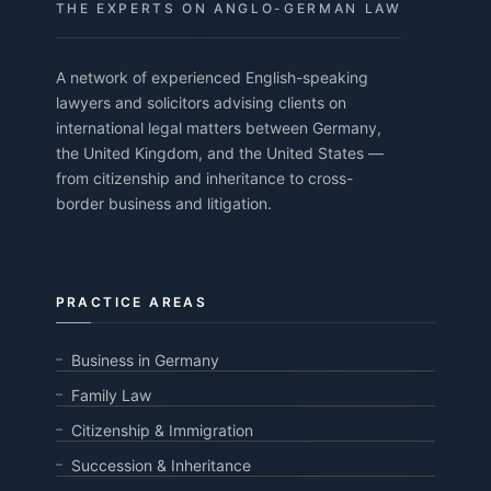
THE EXPERTS ON ANGLO-GERMAN LAW
A network of experienced English-speaking
lawyers and solicitors advising clients on
international legal matters between Germany,
the United Kingdom, and the United States —
from citizenship and inheritance to cross-
border business and litigation.
PRACTICE AREAS
Business in Germany
Family Law
Citizenship & Immigration
Succession & Inheritance