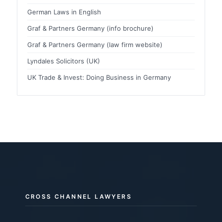
German Laws in English
Graf & Partners Germany (info brochure)
Graf & Partners Germany (law firm website)
Lyndales Solicitors (UK)
UK Trade & Invest: Doing Business in Germany
CROSS CHANNEL LAWYERS