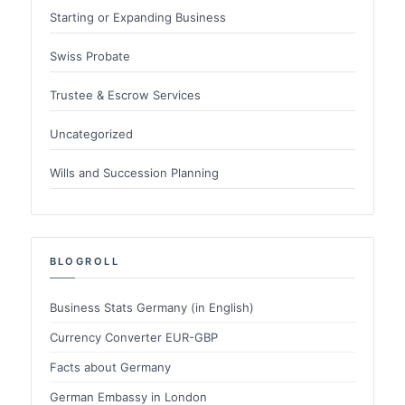
Starting or Expanding Business
Swiss Probate
Trustee & Escrow Services
Uncategorized
Wills and Succession Planning
BLOGROLL
Business Stats Germany (in English)
Currency Converter EUR-GBP
Facts about Germany
German Embassy in London