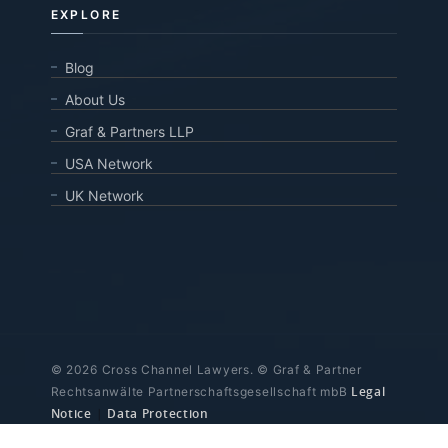
EXPLORE
Blog
About Us
Graf & Partners LLP
USA Network
UK Network
© 2026 Cross Channel Lawyers. © Graf & Partner
Legal
Rechtsanwälte Partnerschaftsgesellschaft mbB
Notice
|
Data Protection