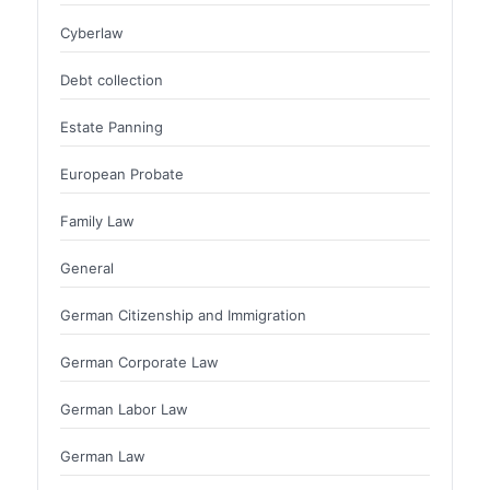
Cyberlaw
Debt collection
Estate Panning
European Probate
Family Law
General
German Citizenship and Immigration
German Corporate Law
German Labor Law
German Law