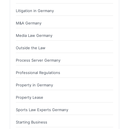
Litigation in Germany
M&A Germany
Media Law Germany
Outside the Law
Process Server Germany
Professional Regulations
Property in Germany
Property Lease
Sports Law Experts Germany
Starting Business