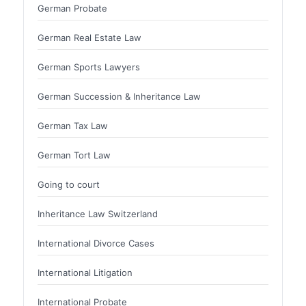
German Probate
German Real Estate Law
German Sports Lawyers
German Succession & Inheritance Law
German Tax Law
German Tort Law
Going to court
Inheritance Law Switzerland
International Divorce Cases
International Litigation
International Probate