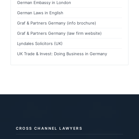
German Embassy in London
German Laws in English
Graf & Partners Germany (info brochure)
Graf & Partners Germany (law firm website)
Lyndales Solicitors (UK)
UK Trade & Invest: Doing Business in Germany
CROSS CHANNEL LAWYERS