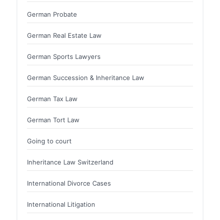
German Probate
German Real Estate Law
German Sports Lawyers
German Succession & Inheritance Law
German Tax Law
German Tort Law
Going to court
Inheritance Law Switzerland
International Divorce Cases
International Litigation