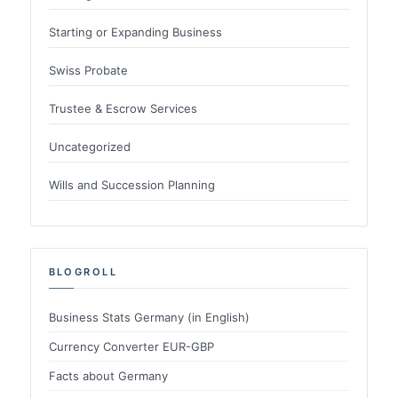
Starting or Expanding Business
Swiss Probate
Trustee & Escrow Services
Uncategorized
Wills and Succession Planning
BLOGROLL
Business Stats Germany (in English)
Currency Converter EUR-GBP
Facts about Germany