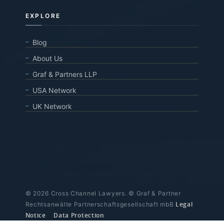
EXPLORE
Blog
About Us
Graf & Partners LLP
USA Network
UK Network
© 2026 Cross Channel Lawyers. © Graf & Partner
Legal
Rechtsanwälte Partnerschaftsgesellschaft mbB
Notice
|
Data Protection