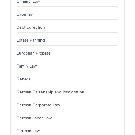
Criminal Law
Cyberlaw
Debt collection
Estate Panning
European Probate
Family Law
General
German Citizenship and Immigration
German Corporate Law
German Labor Law
German Law