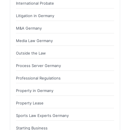
International Probate
Litigation in Germany
M&A Germany
Media Law Germany
Outside the Law
Process Server Germany
Professional Regulations
Property in Germany
Property Lease
Sports Law Experts Germany
Starting Business