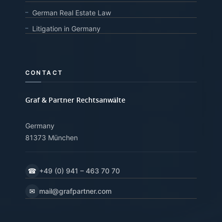
German Real Estate Law
Litigation in Germany
CONTACT
Graf & Partner Rechtsanwälte
Germany
81373 München
☎
+49 (0) 941 – 463 70 70
✉
mail@grafpartner.com