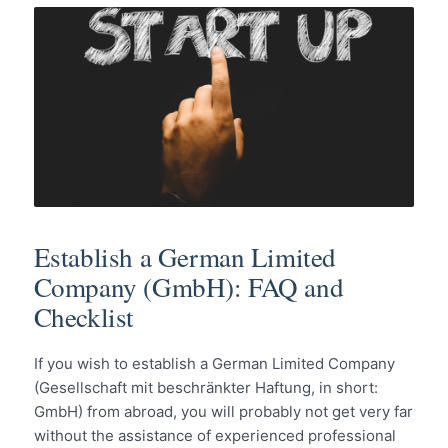
Establish a German Limited
Company (GmbH): FAQ and
Checklist
If you wish to establish a German Limited Company
(Gesellschaft mit beschränkter Haftung, in short:
GmbH) from abroad, you will probably not get very far
without the assistance of experienced professional