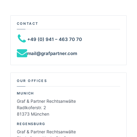
CONTACT
+49 (0) 941 – 463 70 70
mail@grafpartner.com
OUR OFFICES
MUNICH
Graf & Partner Rechtsanwälte
Radlkoferstr. 2
81373 München
REGENSBURG
Graf & Partner Rechtsanwälte