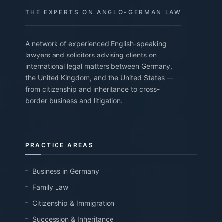
THE EXPERTS ON ANGLO-GERMAN LAW
A network of experienced English-speaking
lawyers and solicitors advising clients on
international legal matters between Germany,
the United Kingdom, and the United States —
from citizenship and inheritance to cross-
border business and litigation.
PRACTICE AREAS
Business in Germany
Family Law
Citizenship & Immigration
Succession & Inheritance