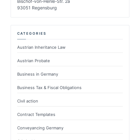
Bischof-von-Henle-Str. 2a
93051 Regensburg
CATEGORIES
Austrian Inheritance Law
Austrian Probate
Business in Germany
Business Tax & Fiscal Obligations
Civil action
Contract Templates
Conveyancing Germany