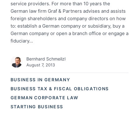
service providers. For more than 10 years the
German law firm Graf & Partners advises and assists
foreign shareholders and company directors on how
to: establish a German company or subsidiary, buy a
German company or open a branch office or engage a
fiduciary…
Bernhard Schmeilzl
August 7, 2013
BUSINESS IN GERMANY
BUSINESS TAX & FISCAL OBLIGATIONS
GERMAN CORPORATE LAW
STARTING BUSINESS