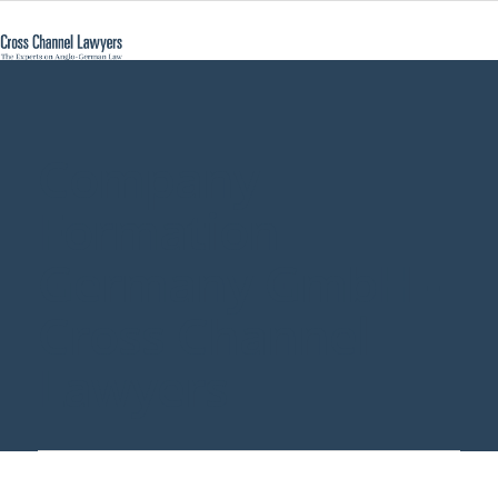
Company
Formation
Germany GmbH -
Cross Channel
Lawyers