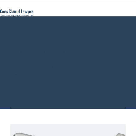
British French
wills probate -
Cross Channel
Lawyers