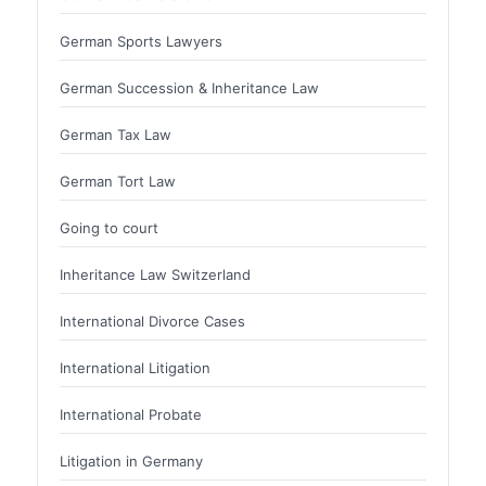
German Sports Lawyers
German Succession & Inheritance Law
German Tax Law
German Tort Law
Going to court
Inheritance Law Switzerland
International Divorce Cases
International Litigation
International Probate
Litigation in Germany