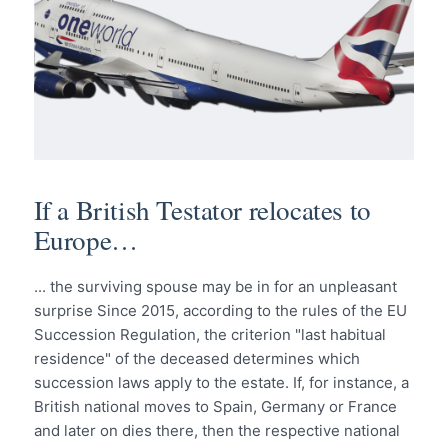
If a British Testator relocates to
Europe…
... the surviving spouse may be in for an unpleasant
surprise Since 2015, according to the rules of the EU
Succession Regulation, the criterion "last habitual
residence" of the deceased determines which
succession laws apply to the estate. If, for instance, a
British national moves to Spain, Germany or France
and later on dies there, then the respective national