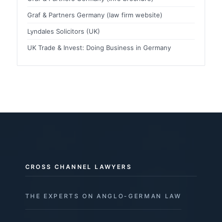
Graf & Partners Germany (law firm website)
Lyndales Solicitors (UK)
UK Trade & Invest: Doing Business in Germany
CROSS CHANNEL LAWYERS
THE EXPERTS ON ANGLO-GERMAN LAW