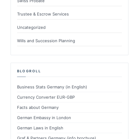
Swiss Probate
Trustee & Escrow Services
Uncategorized
Wills and Succession Planning
BLOGROLL
Business Stats Germany (in English)
Currency Converter EUR-GBP
Facts about Germany
German Embassy in London
German Laws in English
Graf & Partners Germany (info brochure)