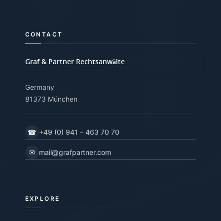
CONTACT
Graf & Partner Rechtsanwälte
Germany
81373 München
☎
+49 (0) 941 – 463 70 70
✉
mail@grafpartner.com
EXPLORE