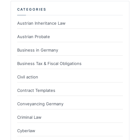
CATEGORIES
Austrian Inheritance Law
Austrian Probate
Business in Germany
Business Tax & Fiscal Obligations
Civil action
Contract Templates
Conveyancing Germany
Criminal Law
Cyberlaw