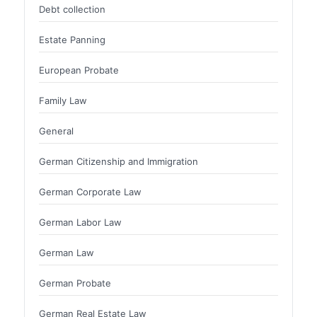
Debt collection
Estate Panning
European Probate
Family Law
General
German Citizenship and Immigration
German Corporate Law
German Labor Law
German Law
German Probate
German Real Estate Law