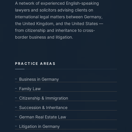
A network of experienced English-speaking
lawyers and solicitors advising clients on
international legal matters between Germany,
the United Kingdom, and the United States —
from citizenship and inheritance to cross-
border business and litigation.
PRACTICE AREAS
Business in Germany
Family Law
Citizenship & Immigration
Succession & Inheritance
German Real Estate Law
Litigation in Germany