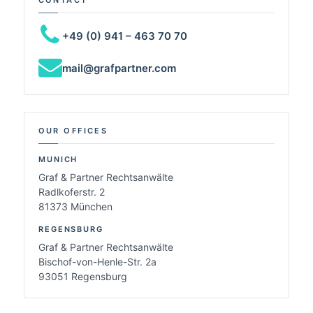
+49 (0) 941 – 463 70 70
mail@grafpartner.com
OUR OFFICES
MUNICH
Graf & Partner Rechtsanwälte
Radlkoferstr. 2
81373 München
REGENSBURG
Graf & Partner Rechtsanwälte
Bischof-von-Henle-Str. 2a
93051 Regensburg