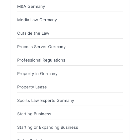
M&A Germany
Media Law Germany
Outside the Law
Process Server Germany
Professional Regulations
Property in Germany
Property Lease
Sports Law Experts Germany
Starting Business
Starting or Expanding Business