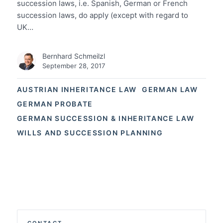
succession laws, i.e. Spanish, German or French
succession laws, do apply (except with regard to
UK…
Bernhard Schmeilzl
September 28, 2017
AUSTRIAN INHERITANCE LAW
GERMAN LAW
GERMAN PROBATE
GERMAN SUCCESSION & INHERITANCE LAW
WILLS AND SUCCESSION PLANNING
CONTACT