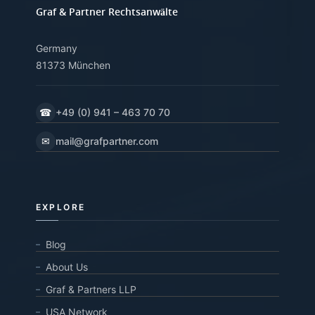
Graf & Partner Rechtsanwälte
Germany
81373 München
☎
+49 (0) 941 – 463 70 70
✉
mail@grafpartner.com
EXPLORE
Blog
About Us
Graf & Partners LLP
USA Network