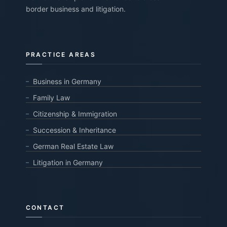
border business and litigation.
PRACTICE AREAS
Business in Germany
Family Law
Citizenship & Immigration
Succession & Inheritance
German Real Estate Law
Litigation in Germany
CONTACT