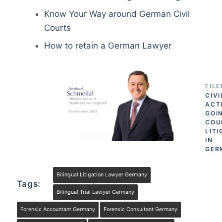
Know Your Way around German Civil
Courts
How to retain a German Lawyer
FIL
CIVI
ACT
GOI
COU
LITI
IN
GER
Bilingual Litigation Lawyer Germany
Tags:
Bilingual Trial Lawyer Germany
Forensic Accountant Germany
Forensic Consultant Germany