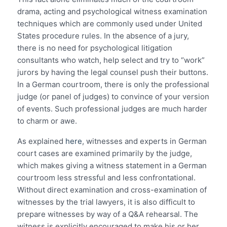
drama, acting and psychological witness examination
techniques which are commonly used under United
States procedure rules. In the absence of a jury,
there is no need for psychological litigation
consultants who watch, help select and try to “work”
jurors by having the legal counsel push their buttons.
In a German courtroom, there is only the professional
judge (or panel of judges) to convince of your version
of events. Such professional judges are much harder
to charm or awe.
As explained
here
, witnesses and experts in German
court cases are examined primarily by the judge,
which makes giving a witness statement in a German
courtroom less stressful and less confrontational.
Without direct examination and cross-examination of
witnesses by the trial lawyers, it is also difficult to
prepare witnesses by way of a Q&A rehearsal. The
witness is explicitly encouraged to make his or her