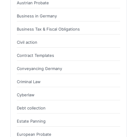
Austrian Probate
Business in Germany
Business Tax & Fiscal Obligations
Civil action
Contract Templates
Conveyancing Germany
Criminal Law
Cyberlaw
Debt collection
Estate Panning
European Probate