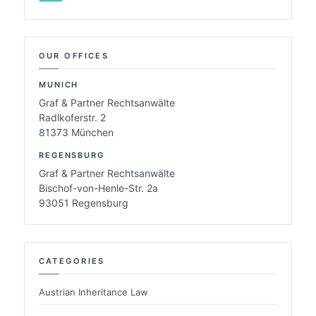
OUR OFFICES
MUNICH
Graf & Partner Rechtsanwälte
Radlkoferstr. 2
81373 München
REGENSBURG
Graf & Partner Rechtsanwälte
Bischof-von-Henle-Str. 2a
93051 Regensburg
CATEGORIES
Austrian Inheritance Law