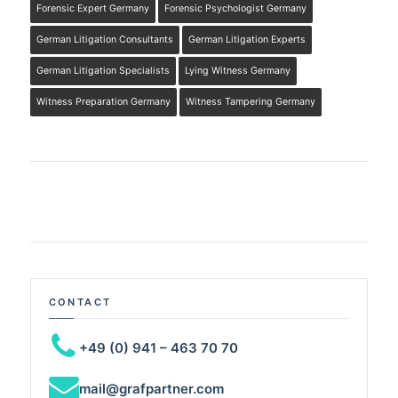
Forensic Expert Germany
Forensic Psychologist Germany
German Litigation Consultants
German Litigation Experts
German Litigation Specialists
Lying Witness Germany
Witness Preparation Germany
Witness Tampering Germany
CONTACT
+49 (0) 941 – 463 70 70
mail@grafpartner.com