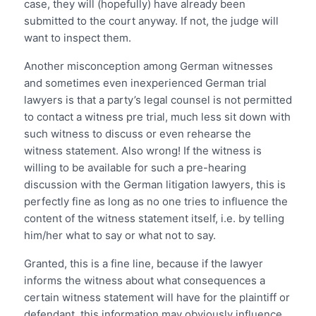
case, they will (hopefully) have already been
submitted to the court anyway. If not, the judge will
want to inspect them.
Another misconception among German witnesses
and sometimes even inexperienced German trial
lawyers is that a party’s legal counsel is not permitted
to contact a witness pre trial, much less sit down with
such witness to discuss or even rehearse the
witness statement. Also wrong! If the witness is
willing to be available for such a pre-hearing
discussion with the German litigation lawyers, this is
perfectly fine as long as no one tries to influence the
content of the witness statement itself, i.e. by telling
him/her what to say or what not to say.
Granted, this is a fine line, because if the lawyer
informs the witness about what consequences a
certain witness statement will have for the plaintiff or
defendant, this information may obviously influence