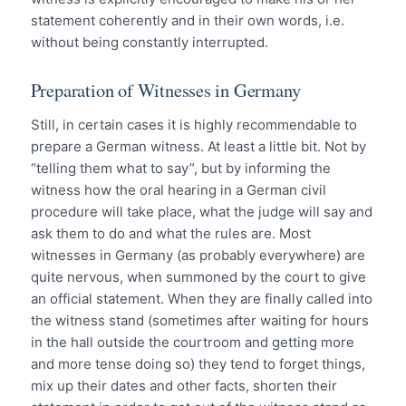
statement coherently and in their own words, i.e.
without being constantly interrupted.
Preparation of Witnesses in Germany
Still, in certain cases it is highly recommendable to
prepare a German witness. At least a little bit. Not by
“telling them what to say”, but by informing the
witness how the oral hearing in a German civil
procedure will take place, what the judge will say and
ask them to do and what the rules are. Most
witnesses in Germany (as probably everywhere) are
quite nervous, when summoned by the court to give
an official statement. When they are finally called into
the witness stand (sometimes after waiting for hours
in the hall outside the courtroom and getting more
and more tense doing so) they tend to forget things,
mix up their dates and other facts, shorten their