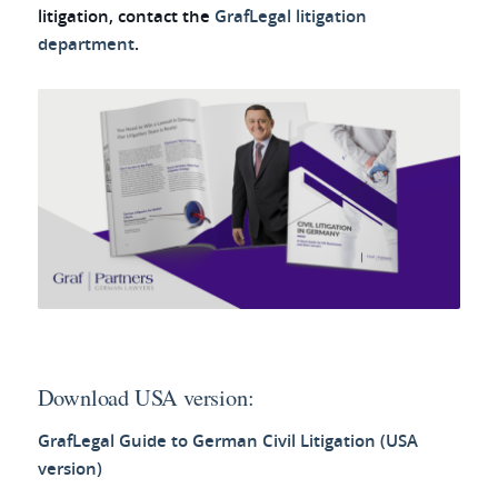
litigation, contact the
GrafLegal litigation
department
.
Download USA version:
GrafLegal Guide to German Civil Litigation (USA
version)