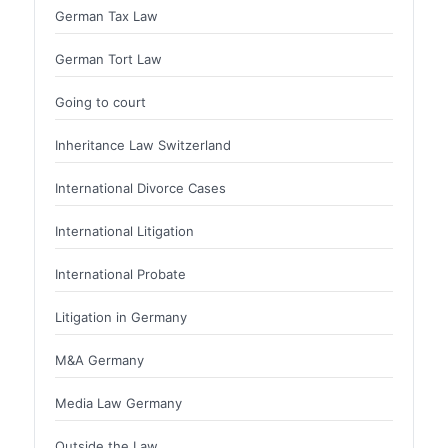
German Tax Law
German Tort Law
Going to court
Inheritance Law Switzerland
International Divorce Cases
International Litigation
International Probate
Litigation in Germany
M&A Germany
Media Law Germany
Outside the Law