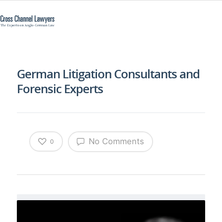
German Litigation Consultants and
Forensic Experts
No Comments
0