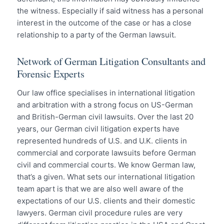
the witness. Especially if said witness has a personal
interest in the outcome of the case or has a close
relationship to a party of the German lawsuit.
Network of German Litigation Consultants and
Forensic Experts
Our law office specialises in international litigation
and arbitration with a strong focus on US-German
and British-German civil lawsuits. Over the last 20
years, our German civil litigation experts have
represented hundreds of U.S. and U.K. clients in
commercial and corporate lawsuits before German
civil and commercial courts. We know German law,
that’s a given. What sets our international litigation
team apart is that we are also well aware of the
expectations of our U.S. clients and their domestic
lawyers. German civil procedure rules are very