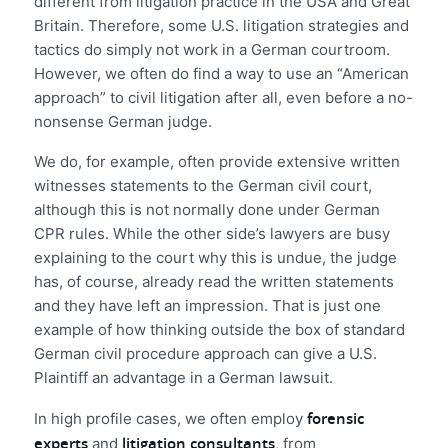
different from litigation practice in the USA and Great
Britain. Therefore, some U.S. litigation strategies and
tactics do simply not work in a German courtroom.
However, we often do find a way to use an “American
approach” to civil litigation after all, even before a no-
nonsense German judge.
We do, for example, often provide extensive written
witnesses statements to the German civil court,
although this is not normally done under German
CPR rules. While the other side’s lawyers are busy
explaining to the court why this is undue, the judge
has, of course, already read the written statements
and they have left an impression. That is just one
example of how thinking outside the box of standard
German civil procedure approach can give a U.S.
Plaintiff an advantage in a German lawsuit.
forensic
In high profile cases, we often employ
experts
litigation consultants
and
, from