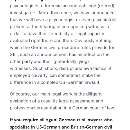
psychologists to forensic accountants and (retired)
investigators. More than once, we have announced
that we will have a psychologist or even psychiatrist
present at the hearing of an opposing witness in
order to have their credibility or legal capacity
evaluated right there and then. Obviously nothing
which the German civil procedure rules provide for.
Still, such an announcement has an effect on the
other party and their (potentially lying)
witnesses. Such shock, disrupt and awe tactics, if
employed cleverly, can sometimes make the
difference in a complex US-German lawsuit.
Of course, our main legal work is the diligent
evaluation of a case, its legal assessment and
professional presentation in a German court of law.
If you require bilingual German trial lawyers who
specialise in US-German and British-German civil