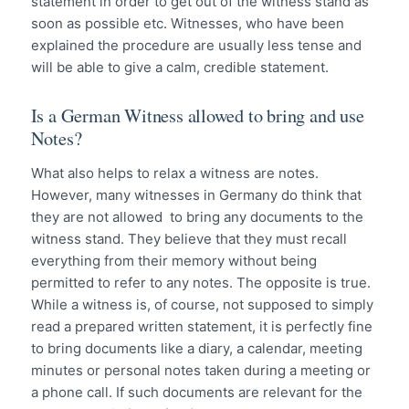
statement in order to get out of the witness stand as
soon as possible etc. Witnesses, who have been
explained the procedure are usually less tense and
will be able to give a calm, credible statement.
Is a German Witness allowed to bring and use
Notes?
What also helps to relax a witness are notes.
However, many witnesses in Germany do think that
they are not allowed to bring any documents to the
witness stand. They believe that they must recall
everything from their memory without being
permitted to refer to any notes. The opposite is true.
While a witness is, of course, not supposed to simply
read a prepared written statement, it is perfectly fine
to bring documents like a diary, a calendar, meeting
minutes or personal notes taken during a meeting or
a phone call. If such documents are relevant for the