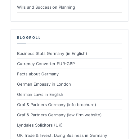
Wills and Succession Planning
BLOGROLL
Business Stats Germany (in English)
Currency Converter EUR-GBP
Facts about Germany
German Embassy in London
German Laws in English
Graf & Partners Germany (info brochure)
Graf & Partners Germany (law firm website)
Lyndales Solicitors (UK)
UK Trade & Invest: Doing Business in Germany