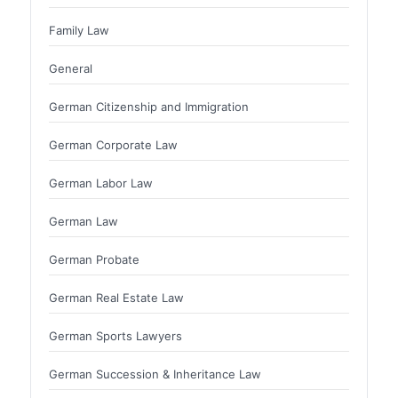
Family Law
General
German Citizenship and Immigration
German Corporate Law
German Labor Law
German Law
German Probate
German Real Estate Law
German Sports Lawyers
German Succession & Inheritance Law