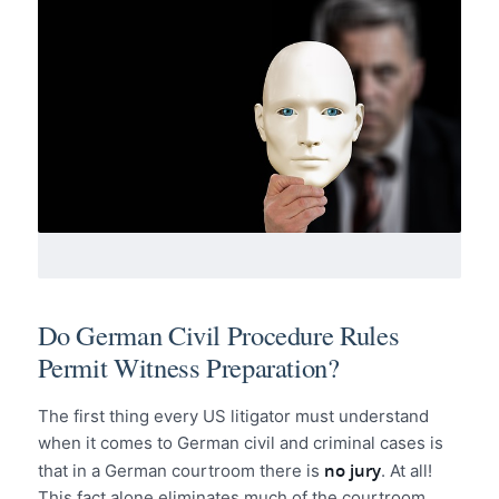
Do German Civil Procedure Rules
Permit Witness Preparation?
The first thing every US litigator must understand
when it comes to German civil and criminal cases is
no jury
that in a German courtroom there is
. At all!
This fact alone eliminates much of the courtroom