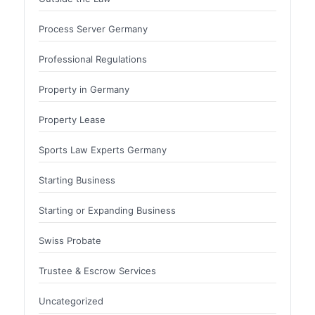
Process Server Germany
Professional Regulations
Property in Germany
Property Lease
Sports Law Experts Germany
Starting Business
Starting or Expanding Business
Swiss Probate
Trustee & Escrow Services
Uncategorized