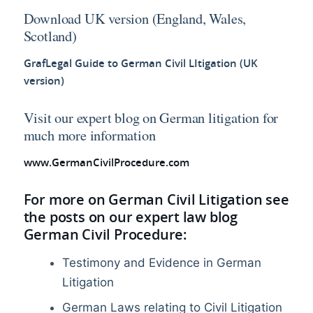
Download UK version (England, Wales,
Scotland)
GrafLegal Guide to German Civil LItigation (UK
version)
Visit our expert blog on German litigation for
much more information
www.GermanCivilProcedure.com
For more on German Civil Litigation see
the posts on our expert law blog
German Civil Procedure:
Testimony and Evidence in German
Litigation
German Laws relating to Civil Litigation