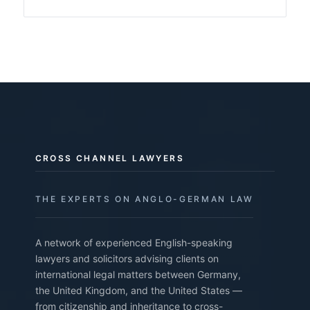
CROSS CHANNEL LAWYERS
THE EXPERTS ON ANGLO-GERMAN LAW
A network of experienced English-speaking
lawyers and solicitors advising clients on
international legal matters between Germany,
the United Kingdom, and the United States —
from citizenship and inheritance to cross-